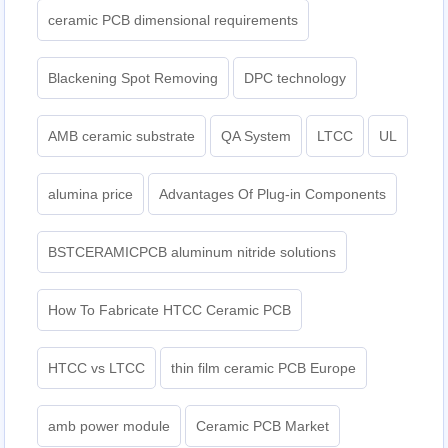
ceramic PCB dimensional requirements
Blackening Spot Removing
DPC technology
AMB ceramic substrate
QA System
LTCC
UL
alumina price
Advantages Of Plug-in Components
BSTCERAMICPCB aluminum nitride solutions
How To Fabricate HTCC Ceramic PCB
HTCC vs LTCC
thin film ceramic PCB Europe
amb power module
Ceramic PCB Market