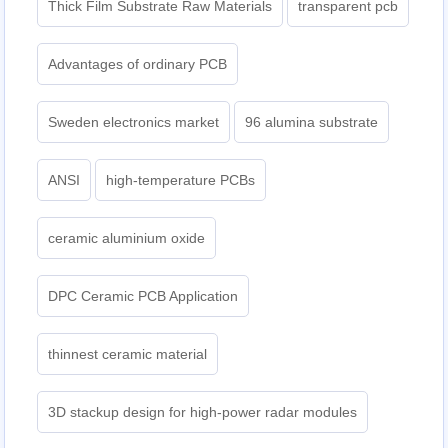
Thick Film Substrate Raw Materials
transparent pcb
Advantages of ordinary PCB
Sweden electronics market
96 alumina substrate
ANSI
high-temperature PCBs
ceramic aluminium oxide
DPC Ceramic PCB Application
thinnest ceramic material
3D stackup design for high-power radar modules