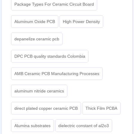
Package Types For Ceramic Circuit Board
Aluminum Oxide PCB
High Power Density
depanelize ceramic pcb
DPC PCB quality standards Colombia
AMB Ceramic PCB Manufacturing Processes
aluminum nitride ceramics
direct plated copper ceramic PCB
Thick Film PCBA
Alumina substrates
dielectric constant of al2o3