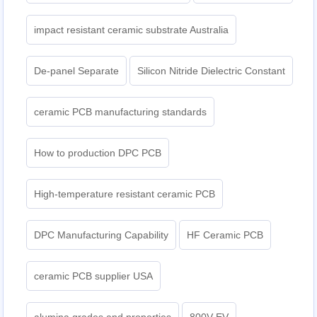
impact resistant ceramic substrate Australia
De-panel Separate
Silicon Nitride Dielectric Constant
ceramic PCB manufacturing standards
How to production DPC PCB
High-temperature resistant ceramic PCB
DPC Manufacturing Capability
HF Ceramic PCB
ceramic PCB supplier USA
alumina grades and properties
800V EV