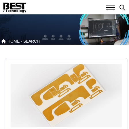
HOME
- SEARCH