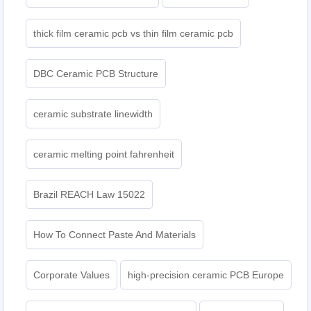
thick film ceramic pcb vs thin film ceramic pcb
DBC Ceramic PCB Structure
ceramic substrate linewidth
ceramic melting point fahrenheit
Brazil REACH Law 15022
How To Connect Paste And Materials
Corporate Values
high-precision ceramic PCB Europe