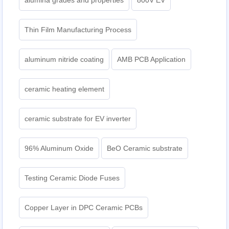
Thin Film Manufacturing Process
aluminum nitride coating
AMB PCB Application
ceramic heating element
ceramic substrate for EV inverter
96% Aluminum Oxide
BeO Ceramic substrate
Testing Ceramic Diode Fuses
Copper Layer in DPC Ceramic PCBs