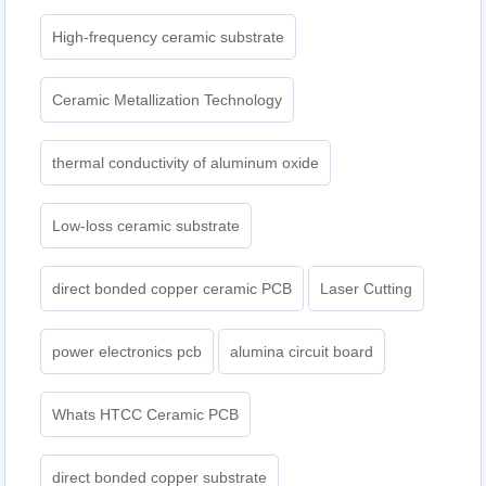
High-frequency ceramic substrate
Ceramic Metallization Technology
thermal conductivity of aluminum oxide
Low-loss ceramic substrate
direct bonded copper ceramic PCB
Laser Cutting
power electronics pcb
alumina circuit board
Whats HTCC Ceramic PCB
direct bonded copper substrate