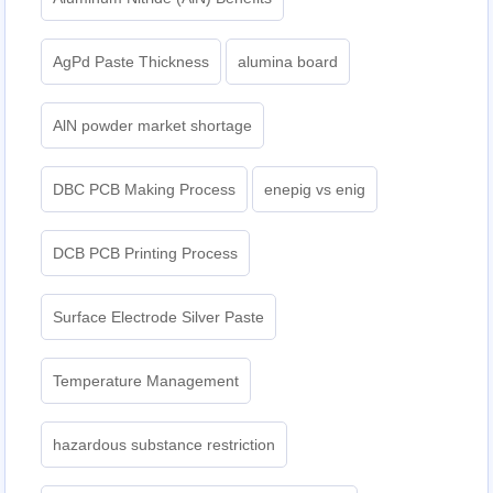
AgPd Paste Thickness
alumina board
AlN powder market shortage
DBC PCB Making Process
enepig vs enig​
DCB PCB Printing Process
Surface Electrode Silver Paste
Temperature Management
hazardous substance restriction