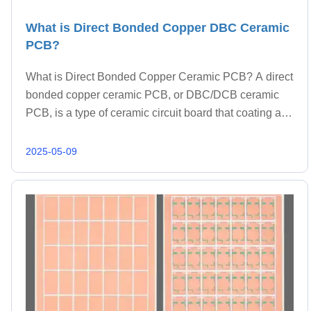
What is Direct Bonded Copper DBC Ceramic
PCB?
What is Direct Bonded Copper Ceramic PCB? A direct
bonded copper ceramic PCB, or DBC/DCB ceramic
PCB, is a type of ceramic circuit board that coating a
thicker layer (commonly 0.3-0.8mm thickness) of
copper directly onto a ceramic substrate. This proc
2025-05-09