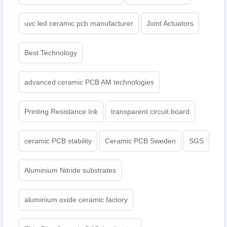
uvc led ceramic pcb manufacturer
Joint Actuators
Best Technology
advanced ceramic PCB AM technologies
Printing Resistance Ink
transparent circuit board
ceramic PCB stability
Ceramic PCB Sweden
SGS
Aluminium Nitride substrates
aluminium oxide ceramic factory