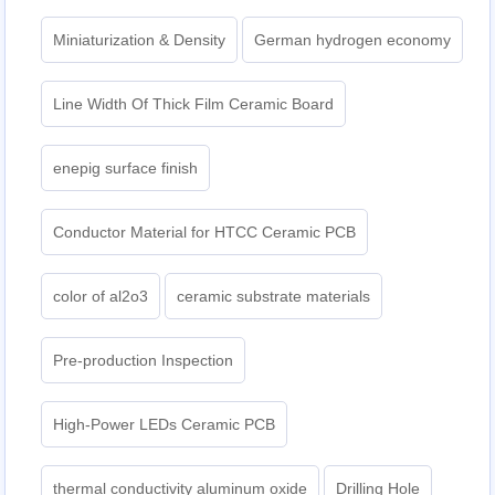
Miniaturization & Density
German hydrogen economy
Line Width Of Thick Film Ceramic Board
enepig surface finish
Conductor Material for HTCC Ceramic PCB
color of al2o3
ceramic substrate materials
Pre-production Inspection
High-Power LEDs Ceramic PCB
thermal conductivity aluminum oxide
Drilling Hole