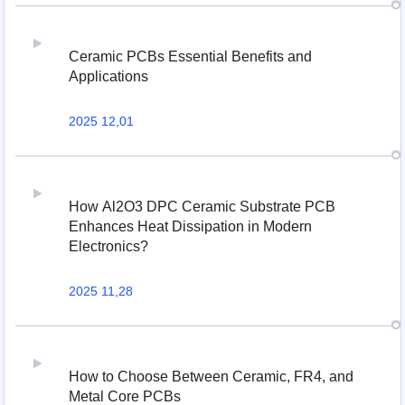
Ceramic PCBs Essential Benefits and
Applications
2025 12,01
How Al2O3 DPC Ceramic Substrate PCB
Enhances Heat Dissipation in Modern
Electronics?
2025 11,28
How to Choose Between Ceramic, FR4, and
Metal Core PCBs