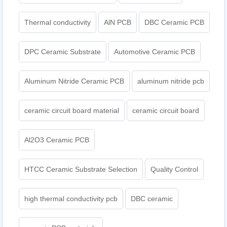
Thermal conductivity
AlN PCB
DBC Ceramic PCB
DPC Ceramic Substrate
Automotive Ceramic PCB
Aluminum Nitride Ceramic PCB
aluminum nitride pcb
ceramic circuit board material
ceramic circuit board
Al2O3 Ceramic PCB
HTCC Ceramic Substrate Selection
Quality Control
high thermal conductivity pcb
DBC ceramic