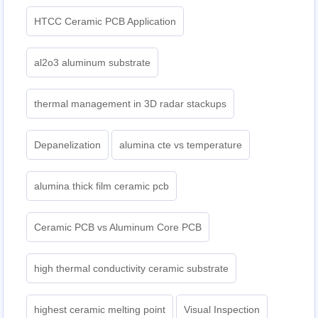
HTCC Ceramic PCB Application
al2o3 aluminum substrate
thermal management in 3D radar stackups
Depanelization
alumina cte vs temperature
alumina thick film ceramic pcb
Ceramic PCB vs Aluminum Core PCB
high thermal conductivity ceramic substrate
highest ceramic melting point
Visual Inspection