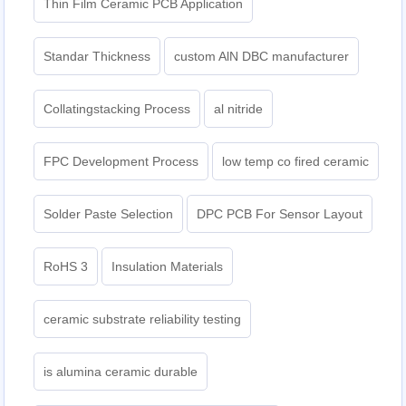
Thin Film Ceramic PCB Application
Standar Thickness
custom AlN DBC manufacturer
Collatingstacking Process
al nitride
FPC Development Process
low temp co fired ceramic
Solder Paste Selection
DPC PCB For Sensor Layout
RoHS 3
Insulation Materials
ceramic substrate reliability testing
is alumina ceramic durable