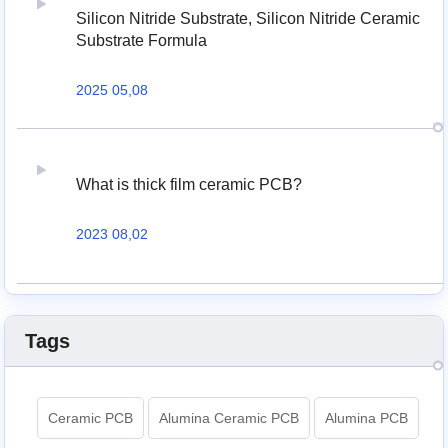
Silicon Nitride Substrate, Silicon Nitride Ceramic
Substrate Formula
2025 05,08
What is thick film ceramic PCB?
2023 08,02
Tags
Ceramic PCB
Alumina Ceramic PCB
Alumina PCB