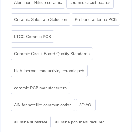
Aluminum Nitride ceramic
ceramic circuit boards
Ceramic Substrate Selection
Ku-band antenna PCB
LTCC Ceramic PCB
Ceramic Circuit Board Quality Standards
high thermal conductivity ceramic pcb
ceramic PCB manufacturers
AlN for satellite communication
3D AOI
alumina substrate
alumina pcb manufacturer