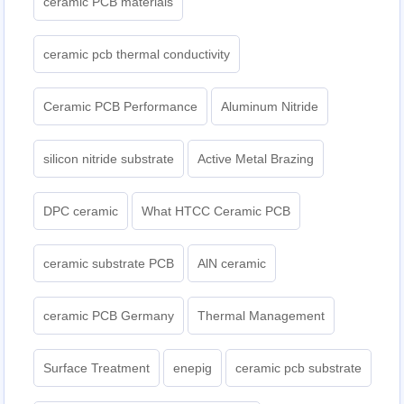
ceramic PCB materials
ceramic pcb thermal conductivity
Ceramic PCB Performance
Aluminum Nitride
silicon nitride substrate
Active Metal Brazing
DPC ceramic
What HTCC Ceramic PCB
ceramic substrate PCB
AlN ceramic
ceramic PCB Germany
Thermal Management
Surface Treatment
enepig
ceramic pcb substrate