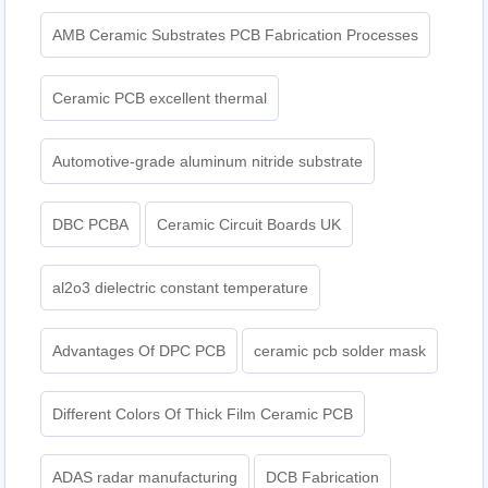
AMB Ceramic Substrates PCB Fabrication Processes
Ceramic PCB excellent thermal
Automotive-grade aluminum nitride substrate
DBC PCBA
Ceramic Circuit Boards UK
al2o3 dielectric constant temperature
Advantages Of DPC PCB
ceramic pcb solder mask
Different Colors Of Thick Film Ceramic PCB
ADAS radar manufacturing
DCB Fabrication