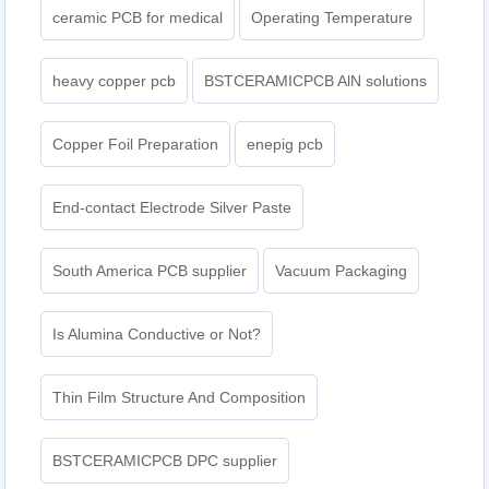
ceramic PCB for medical
Operating Temperature
heavy copper pcb
BSTCERAMICPCB AlN solutions
Copper Foil Preparation
enepig pcb​
End-contact Electrode Silver Paste
South America PCB supplier
Vacuum Packaging
Is Alumina Conductive or Not?
Thin Film Structure And Composition
BSTCERAMICPCB DPC supplier