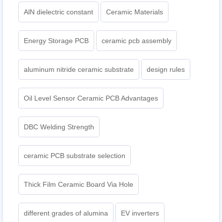
AlN dielectric constant
Ceramic Materials
Energy Storage PCB
ceramic pcb assembly
aluminum nitride ceramic substrate
design rules
Oil Level Sensor Ceramic PCB Advantages
DBC Welding Strength
ceramic PCB substrate selection
Thick Film Ceramic Board Via Hole
different grades of alumina
EV inverters