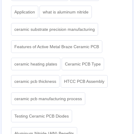
Application
what is aluminum nitride
ceramic substrate precision manufacturing
Features of Active Metal Braze Ceramic PCB
ceramic heating plates
Ceramic PCB Type
ceramic pcb thickness
HTCC PCB Assembly
ceramic pcb manufacturing process
Testing Ceramic PCB Diodes
Aluminum Nitride (AlN) Benefits