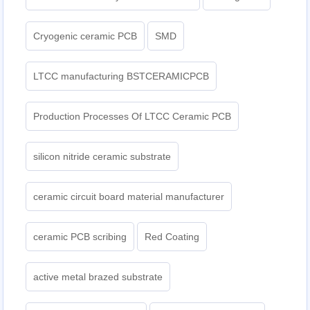
Cryogenic ceramic PCB
SMD
LTCC manufacturing BSTCERAMICPCB
Production Processes Of LTCC Ceramic PCB
silicon nitride ceramic substrate
ceramic circuit board material manufacturer
ceramic PCB scribing
Red Coating
active metal brazed substrate