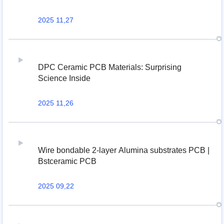
2025 11,27
DPC Ceramic PCB Materials: Surprising
Science Inside
2025 11,26
Wire bondable 2-layer Alumina substrates PCB |
Bstceramic PCB
2025 09,22