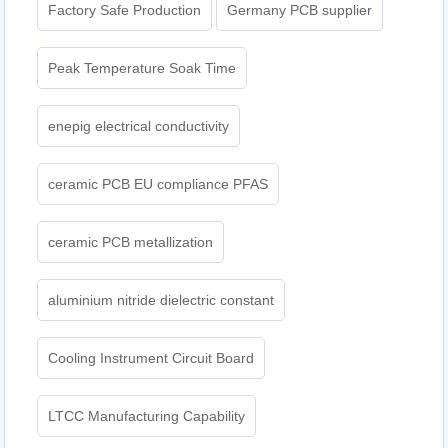
Factory Safe Production
Germany PCB supplier
Peak Temperature Soak Time
enepig electrical conductivity
ceramic PCB EU compliance PFAS
ceramic PCB metallization
aluminium nitride dielectric constant
Cooling Instrument Circuit Board
LTCC Manufacturing Capability