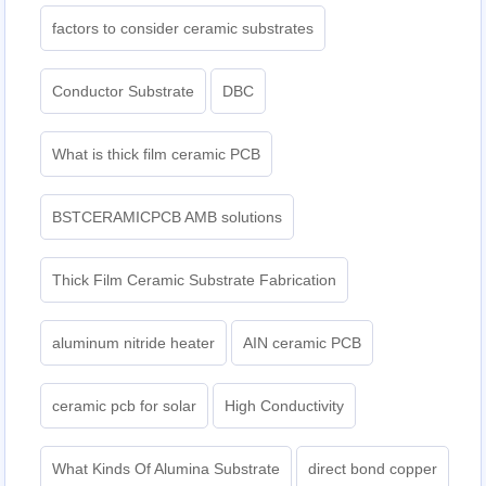
factors to consider ceramic substrates
Conductor Substrate
DBC
What is thick film ceramic PCB
BSTCERAMICPCB AMB solutions
Thick Film Ceramic Substrate Fabrication
aluminum nitride heater
AIN ceramic PCB
ceramic pcb for solar
High Conductivity
What Kinds Of Alumina Substrate
direct bond copper