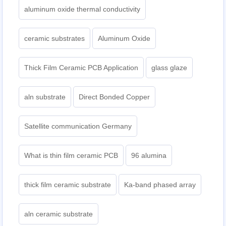
aluminum oxide thermal conductivity
ceramic substrates
Aluminum Oxide
Thick Film Ceramic PCB Application
glass glaze
aln substrate
Direct Bonded Copper
Satellite communication Germany
What is thin film ceramic PCB
96 alumina
thick film ceramic substrate
Ka-band phased array
aln ceramic substrate