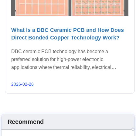
What Is a DBC Ceramic PCB and How Does
Direct Bonded Copper Technology Work?
DBC ceramic PCB technology has become a
preferred solution for high-power electronic
applications where thermal reliability, electrical
insulation, and mechanical strength must work
together. Unlike conventional laminates, DBC
2026-02-26
structures combine copper an
Recommend