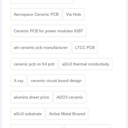
Aerospace Ceramic PCB
Via Hole
Ceramic PCB for power modules IGBT
aln ceramic pcb manufacturer
LTCC PCB
ceramic pcb vs fr4 pcb
al2o3 thermal conductivity
X-ray
ceramic circuit board design
alumina sheet price
Al2O3 ceramic
al2o3 substrate
Active Metal Brazed