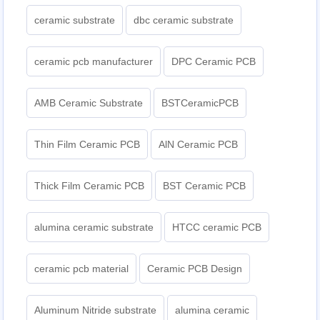
ceramic substrate
dbc ceramic substrate
ceramic pcb manufacturer
DPC Ceramic PCB
AMB Ceramic Substrate
BSTCeramicPCB
Thin Film Ceramic PCB
AlN Ceramic PCB
Thick Film Ceramic PCB
BST Ceramic PCB
alumina ceramic substrate
HTCC ceramic PCB
ceramic pcb material
Ceramic PCB Design
Aluminum Nitride substrate
alumina ceramic