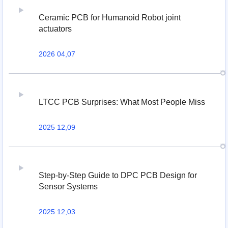
Ceramic PCB for Humanoid Robot joint
actuators
2026 04,07
LTCC PCB Surprises: What Most People Miss
2025 12,09
Step-by-Step Guide to DPC PCB Design for
Sensor Systems
2025 12,03