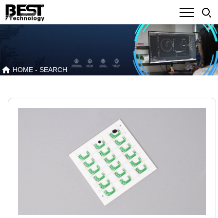
HOME
- SEARCH