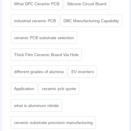
What DPC Ceramic PCB
Silicone Circuit Board
industrial ceramic PCB
DBC Manufacturing Capability
ceramic PCB substrate selection
Thick Film Ceramic Board Via Hole
different grades of alumina
EV inverters
Application
ceramic pcb quote
what is aluminum nitride
ceramic substrate precision manufacturing