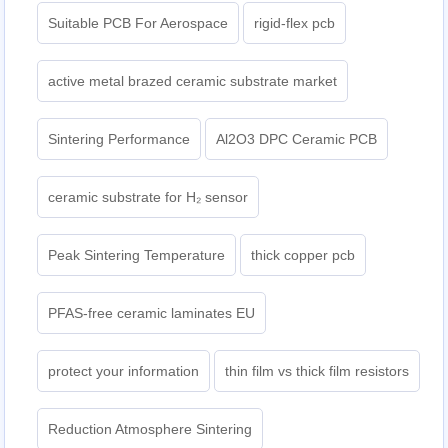
Suitable PCB For Aerospace
rigid-flex pcb
active metal brazed ceramic substrate market
Sintering Performance
Al2O3 DPC Ceramic PCB
ceramic substrate for H₂ sensor
Peak Sintering Temperature
thick copper pcb
PFAS-free ceramic laminates EU
protect your information
thin film vs thick film resistors
Reduction Atmosphere Sintering