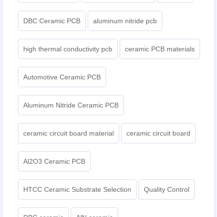
DBC Ceramic PCB
aluminum nitride pcb
high thermal conductivity pcb
ceramic PCB materials
Automotive Ceramic PCB
Aluminum Nitride Ceramic PCB
ceramic circuit board material
ceramic circuit board
Al2O3 Ceramic PCB
HTCC Ceramic Substrate Selection
Quality Control