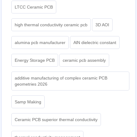
LTCC Ceramic PCB
high thermal conductivity ceramic pcb
3D AOI
alumina pcb manufacturer
AlN dielectric constant
Energy Storage PCB
ceramic pcb assembly
additive manufacturing of complex ceramic PCB
geometries 2026
Samp Making
Ceramic PCB superior thermal conductivity