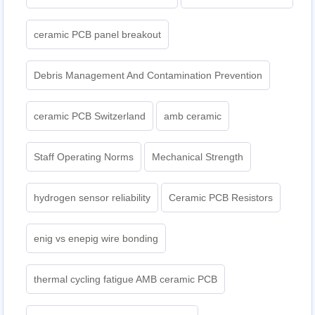
ceramic PCB panel breakout
Debris Management And Contamination Prevention
ceramic PCB Switzerland
amb ceramic
Staff Operating Norms
Mechanical Strength
hydrogen sensor reliability
Ceramic PCB Resistors
enig vs enepig wire bonding
thermal cycling fatigue AMB ceramic PCB