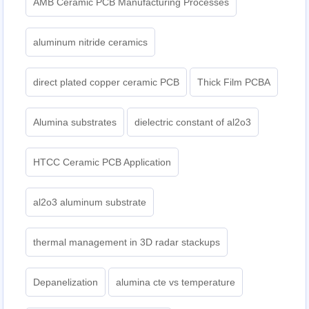
AMB Ceramic PCB Manufacturing Processes
aluminum nitride ceramics
direct plated copper ceramic PCB
Thick Film PCBA
Alumina substrates
dielectric constant of al2o3
HTCC Ceramic PCB Application
al2o3 aluminum substrate
thermal management in 3D radar stackups
Depanelization
alumina cte vs temperature