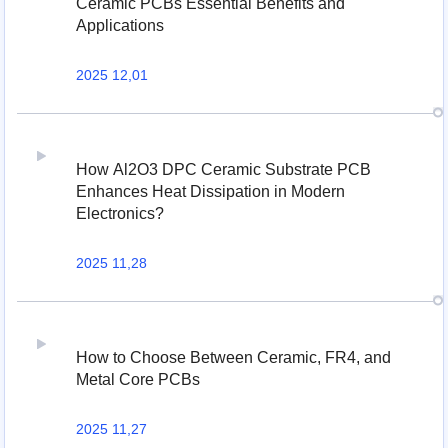
Ceramic PCBs Essential Benefits and
Applications
2025 12,01
How Al2O3 DPC Ceramic Substrate PCB
Enhances Heat Dissipation in Modern
Electronics?
2025 11,28
How to Choose Between Ceramic, FR4, and
Metal Core PCBs
2025 11,27