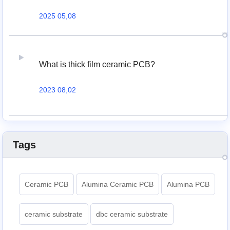
2025 05,08
What is thick film ceramic PCB?
2023 08,02
Tags
Ceramic PCB
Alumina Ceramic PCB
Alumina PCB
ceramic substrate
dbc ceramic substrate