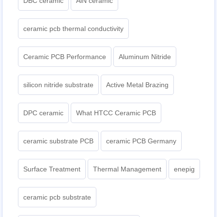
DBC ceramic
AlN ceramic
ceramic pcb thermal conductivity
Ceramic PCB Performance
Aluminum Nitride
silicon nitride substrate
Active Metal Brazing
DPC ceramic
What HTCC Ceramic PCB
ceramic substrate PCB
ceramic PCB Germany
Surface Treatment
Thermal Management
enepig
ceramic pcb substrate