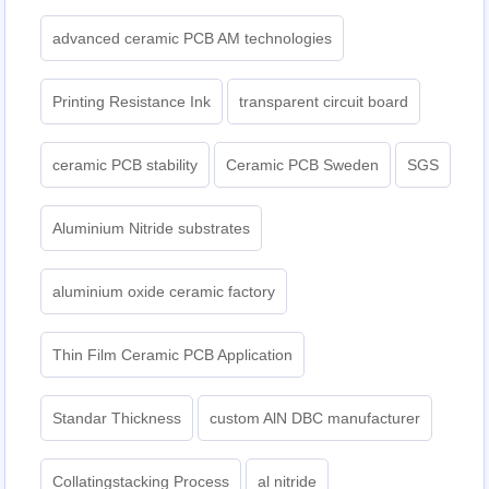
advanced ceramic PCB AM technologies
Printing Resistance Ink
transparent circuit board
ceramic PCB stability
Ceramic PCB Sweden
SGS
Aluminium Nitride substrates
aluminium oxide ceramic factory
Thin Film Ceramic PCB Application
Standar Thickness
custom AlN DBC manufacturer
Collatingstacking Process
al nitride