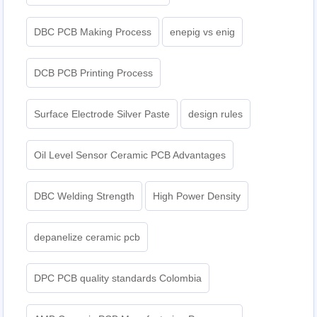
DBC PCB Making Process
enepig vs enig​
DCB PCB Printing Process
Surface Electrode Silver Paste
design rules
Oil Level Sensor Ceramic PCB Advantages
DBC Welding Strength
High Power Density
depanelize ceramic pcb
DPC PCB quality standards Colombia