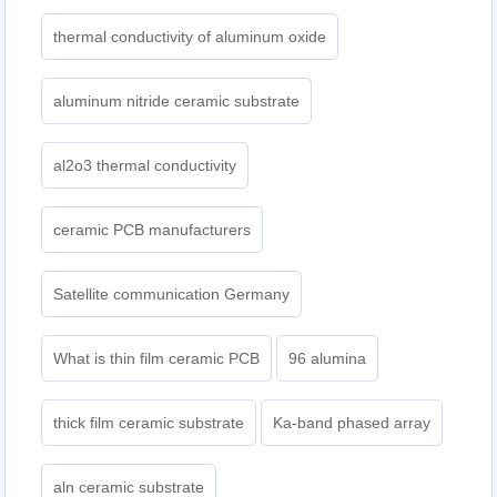
thermal conductivity of aluminum oxide
aluminum nitride ceramic substrate
al2o3 thermal conductivity
ceramic PCB manufacturers
Satellite communication Germany
What is thin film ceramic PCB
96 alumina
thick film ceramic substrate
Ka-band phased array
aln ceramic substrate