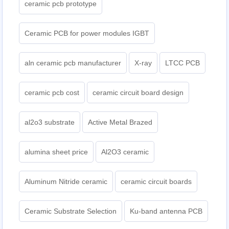
ceramic pcb prototype
Ceramic PCB for power modules IGBT
aln ceramic pcb manufacturer
X-ray
LTCC PCB
ceramic pcb cost
ceramic circuit board design
al2o3 substrate
Active Metal Brazed
alumina sheet price
Al2O3 ceramic
Aluminum Nitride ceramic
ceramic circuit boards
Ceramic Substrate Selection
Ku-band antenna PCB