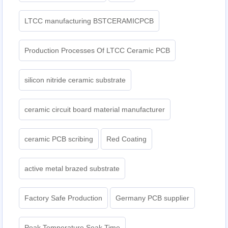
LTCC manufacturing BSTCERAMICPCB
Production Processes Of LTCC Ceramic PCB
silicon nitride ceramic substrate
ceramic circuit board material manufacturer
ceramic PCB scribing
Red Coating
active metal brazed substrate
Factory Safe Production
Germany PCB supplier
Peak Temperature Soak Time