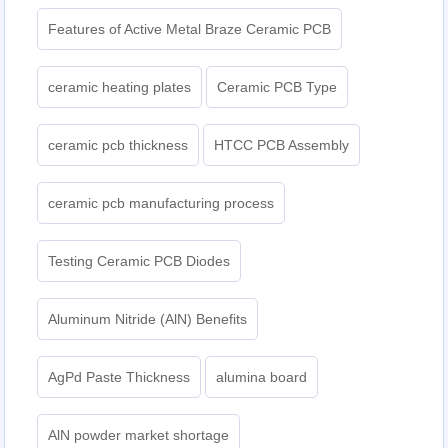
Features of Active Metal Braze Ceramic PCB
ceramic heating plates
Ceramic PCB Type
ceramic pcb thickness
HTCC PCB Assembly
ceramic pcb manufacturing process
Testing Ceramic PCB Diodes
Aluminum Nitride (AlN) Benefits
AgPd Paste Thickness
alumina board
AlN powder market shortage