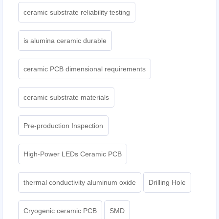
ceramic substrate reliability testing
is alumina ceramic durable
ceramic PCB dimensional requirements
ceramic substrate materials
Pre-production Inspection
High-Power LEDs Ceramic PCB
thermal conductivity aluminum oxide
Drilling Hole
Cryogenic ceramic PCB
SMD