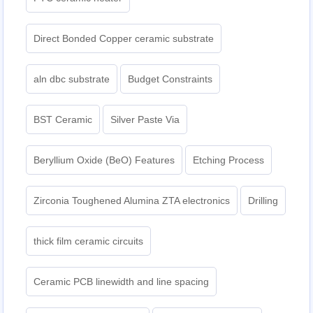
Direct Bonded Copper ceramic substrate
aln dbc substrate
Budget Constraints
BST Ceramic
Silver Paste Via
Beryllium Oxide (BeO) Features
Etching Process
Zirconia Toughened Alumina ZTA electronics
Drilling
thick film ceramic circuits
Ceramic PCB linewidth and line spacing