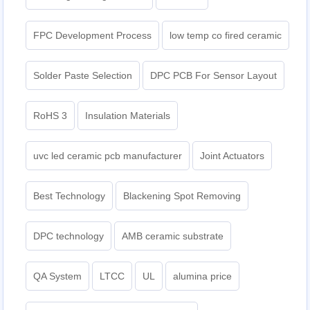
FPC Development Process
low temp co fired ceramic
Solder Paste Selection
DPC PCB For Sensor Layout
RoHS 3
Insulation Materials
uvc led ceramic pcb manufacturer
Joint Actuators
Best Technology
Blackening Spot Removing
DPC technology
AMB ceramic substrate
QA System
LTCC
UL
alumina price