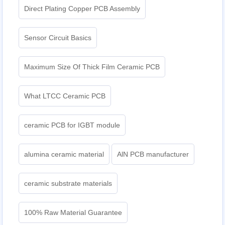
Direct Plating Copper PCB Assembly
Sensor Circuit Basics
Maximum Size Of Thick Film Ceramic PCB
What LTCC Ceramic PCB
ceramic PCB for IGBT module
alumina ceramic material
AlN PCB manufacturer
ceramic substrate materials
100% Raw Material Guarantee