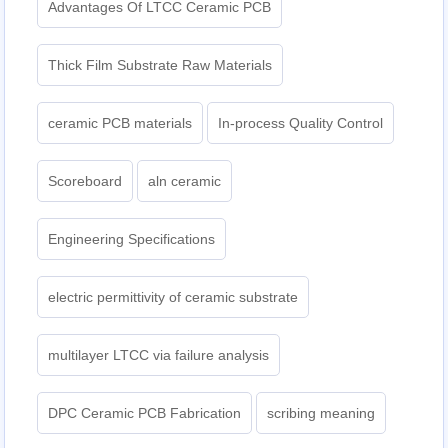
Advantages Of LTCC Ceramic PCB
Thick Film Substrate Raw Materials
ceramic PCB materials
In-process Quality Control
Scoreboard
aln ceramic​
Engineering Specifications
electric permittivity of ceramic substrate
multilayer LTCC via failure analysis
DPC Ceramic PCB Fabrication
scribing meaning