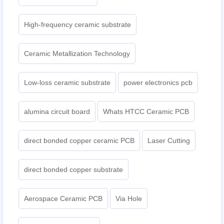
High-frequency ceramic substrate
Ceramic Metallization Technology
Low-loss ceramic substrate
power electronics pcb
alumina circuit board
Whats HTCC Ceramic PCB
direct bonded copper ceramic PCB
Laser Cutting
direct bonded copper substrate
Aerospace Ceramic PCB
Via Hole