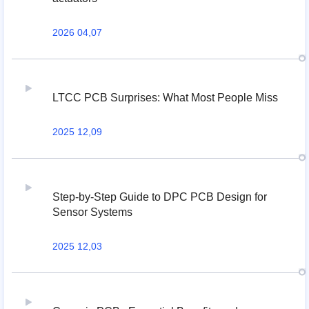
2026 04,07
LTCC PCB Surprises: What Most People Miss
2025 12,09
Step-by-Step Guide to DPC PCB Design for
Sensor Systems
2025 12,03