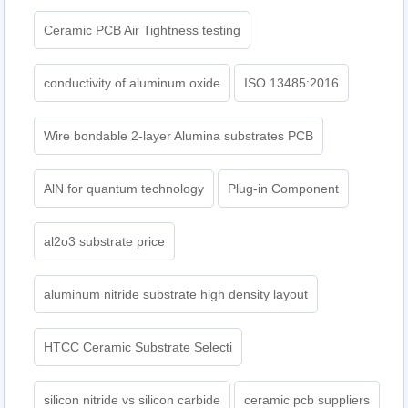
Ceramic PCB Air Tightness testing
conductivity of aluminum oxide
ISO 13485:2016
Wire bondable 2-layer Alumina substrates PCB
AlN for quantum technology
Plug-in Component
al2o3 substrate price
aluminum nitride substrate high density layout
HTCC Ceramic Substrate Selecti
silicon nitride vs silicon carbide
ceramic pcb suppliers