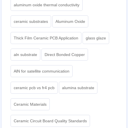
aluminum oxide thermal conductivity
ceramic substrates
Aluminum Oxide
Thick Film Ceramic PCB Application
glass glaze
aln substrate
Direct Bonded Copper
AlN for satellite communication
ceramic pcb vs fr4 pcb
alumina substrate
Ceramic Materials
Ceramic Circuit Board Quality Standards