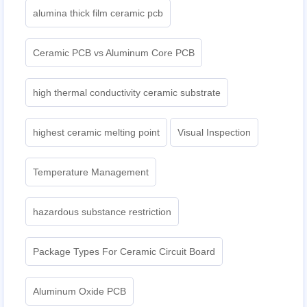
alumina thick film ceramic pcb
Ceramic PCB vs Aluminum Core PCB
high thermal conductivity ceramic substrate
highest ceramic melting point
Visual Inspection
Temperature Management
hazardous substance restriction
Package Types For Ceramic Circuit Board
Aluminum Oxide PCB