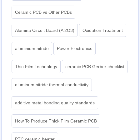
Ceramic PCB vs Other PCBs
Alumina Circuit Board (Al2O3)
Oxidation Treatment
aluminium nitride
Power Electronics
Thin Film Technology
ceramic PCB Gerber checklist
aluminum nitride thermal conductivity
additive metal bonding quality standards
How To Produce Thick Film Ceramic PCB
PTC ceramic heater