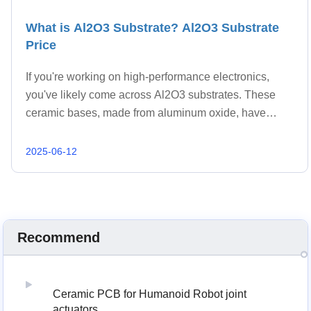
What is Al2O3 Substrate? Al2O3 Substrate
Price
If you're working on high-performance electronics,
you've likely come across Al2O3 substrates. These
ceramic bases, made from aluminum oxide, have
become a staple in advanced PCB manufacturing.
They offer a blend of mechanical strength, thermal co
2025-06-12
Recommend
Ceramic PCB for Humanoid Robot joint
actuators