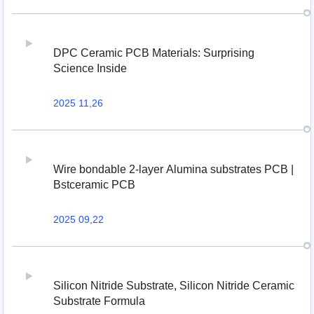
DPC Ceramic PCB Materials: Surprising
Science Inside
2025 11,26
Wire bondable 2-layer Alumina substrates PCB |
Bstceramic PCB
2025 09,22
Silicon Nitride Substrate, Silicon Nitride Ceramic
Substrate Formula