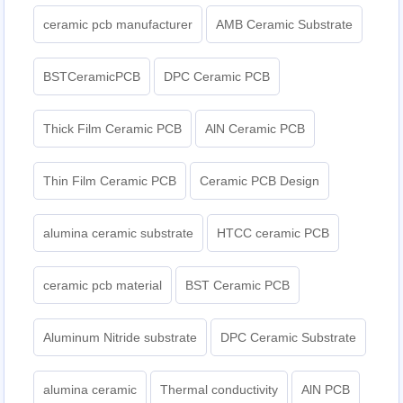
ceramic pcb manufacturer
AMB Ceramic Substrate
BSTCeramicPCB
DPC Ceramic PCB
Thick Film Ceramic PCB
AlN Ceramic PCB
Thin Film Ceramic PCB
Ceramic PCB Design
alumina ceramic substrate
HTCC ceramic PCB
ceramic pcb material
BST Ceramic PCB
Aluminum Nitride substrate
DPC Ceramic Substrate
alumina ceramic
Thermal conductivity
AlN PCB