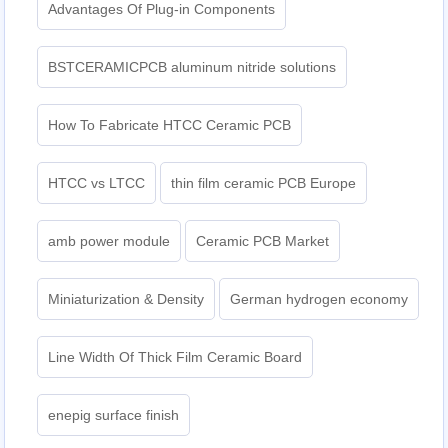
Advantages Of Plug-in Components
BSTCERAMICPCB aluminum nitride solutions
How To Fabricate HTCC Ceramic PCB
HTCC vs LTCC
thin film ceramic PCB Europe
amb power module
Ceramic PCB Market
Miniaturization & Density
German hydrogen economy
Line Width Of Thick Film Ceramic Board
enepig surface finish