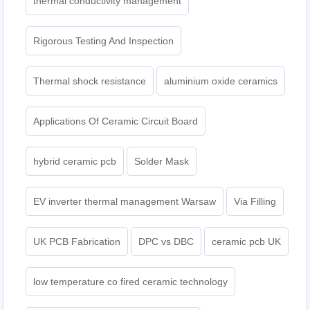
thermal conductivity management
Rigorous Testing And Inspection
Thermal shock resistance
aluminium oxide ceramics
Applications Of Ceramic Circuit Board
hybrid ceramic pcb
Solder Mask
EV inverter thermal management Warsaw
Via Filling
UK PCB Fabrication
DPC vs DBC
ceramic pcb UK
low temperature co fired ceramic technology