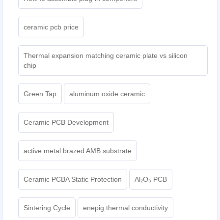
ceramic pcb price
Thermal expansion matching ceramic plate vs silicon
chip
Green Tap
aluminum oxide ceramic
Ceramic PCB Development
active metal brazed AMB substrate
Ceramic PCBA Static Protection
Al₂O₃ PCB
Sintering Cycle
enepig thermal conductivity