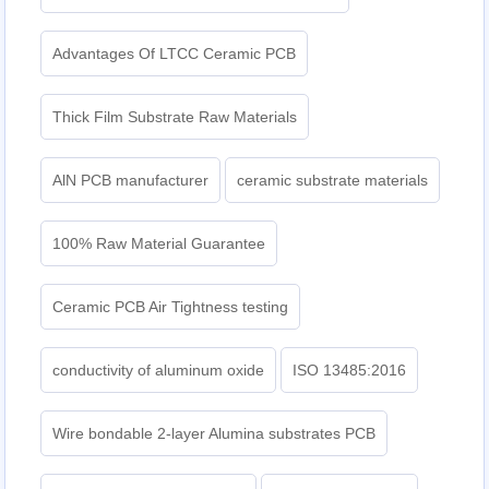
Advantages Of LTCC Ceramic PCB
Thick Film Substrate Raw Materials
AlN PCB manufacturer
ceramic substrate materials
100% Raw Material Guarantee
Ceramic PCB Air Tightness testing
conductivity of aluminum oxide
ISO 13485:2016
Wire bondable 2-layer Alumina substrates PCB