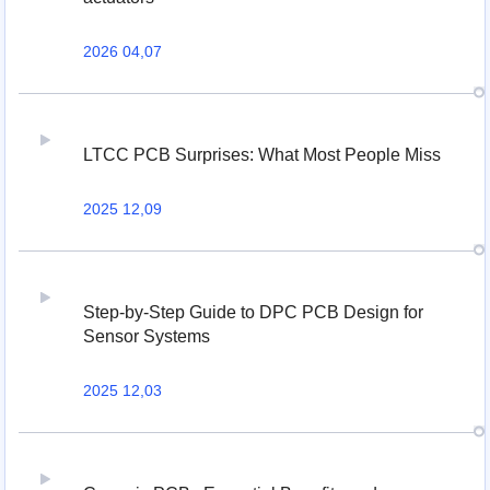
2026 04,07
LTCC PCB Surprises: What Most People Miss
2025 12,09
Step-by-Step Guide to DPC PCB Design for
Sensor Systems
2025 12,03