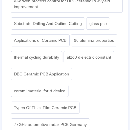
AI-driven process control for DPC ceramic PCB yield
improvement
Substrate Drilling And Outline Cutting
glass pcb
Applications of Ceramic PCB
96 alumina properties
thermal cycling durability
al2o3 dielectric constant
DBC Ceramic PCB Application
cerami material for rf device
Types Of Thick Film Ceramic PCB
77GHz automotive radar PCB Germany