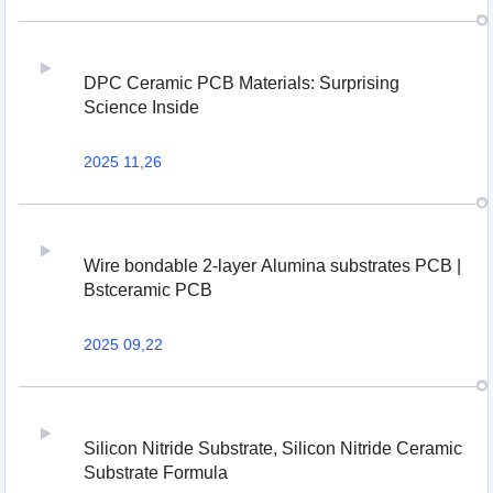
DPC Ceramic PCB Materials: Surprising
Science Inside
2025 11,26
Wire bondable 2-layer Alumina substrates PCB |
Bstceramic PCB
2025 09,22
Silicon Nitride Substrate, Silicon Nitride Ceramic
Substrate Formula