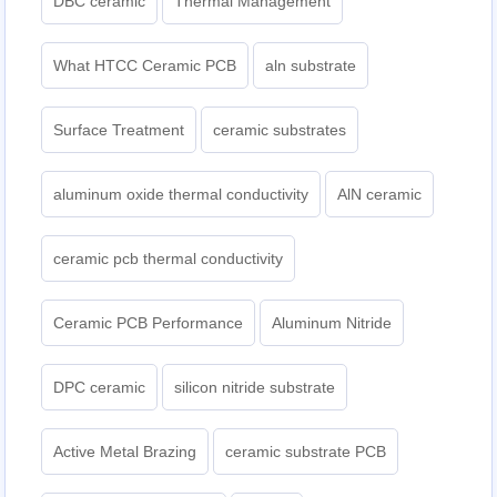
DBC ceramic
Thermal Management
What HTCC Ceramic PCB
aln substrate
Surface Treatment
ceramic substrates
aluminum oxide thermal conductivity
AlN ceramic
ceramic pcb thermal conductivity
Ceramic PCB Performance
Aluminum Nitride
DPC ceramic
silicon nitride substrate
Active Metal Brazing
ceramic substrate PCB