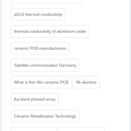
al2o3 thermal conductivity
thermal conductivity of aluminum oxide
ceramic PCB manufacturers
Satellite communication Germany
What is thin film ceramic PCB
96 alumina
Ka-band phased array
Ceramic Metallization Technology