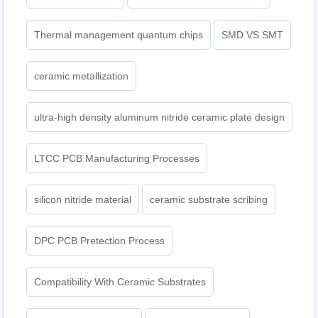
Thermal management quantum chips
SMD VS SMT
ceramic metallization
ultra-high density aluminum nitride ceramic plate design
LTCC PCB Manufacturing Processes
silicon nitride material
ceramic substrate scribing
DPC PCB Pretection Process
Compatibility With Ceramic Substrates