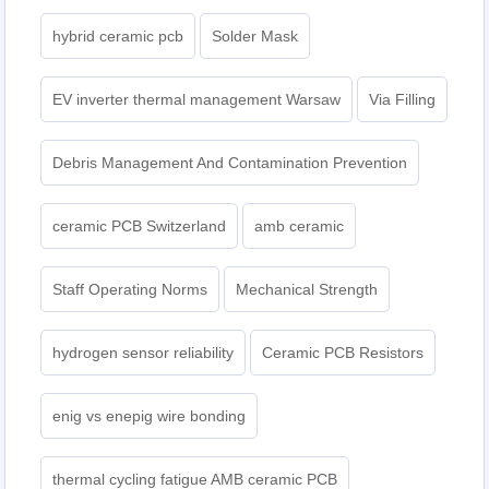
hybrid ceramic pcb
Solder Mask
EV inverter thermal management Warsaw
Via Filling
Debris Management And Contamination Prevention
ceramic PCB Switzerland
amb ceramic
Staff Operating Norms
Mechanical Strength
hydrogen sensor reliability
Ceramic PCB Resistors
enig vs enepig wire bonding
thermal cycling fatigue AMB ceramic PCB