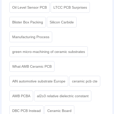
Oil Level Sensor PCB
LTCC PCB Surprises
Blister Box Packing
Silicon Carbide
Manufacturing Process
green micro-machining of ceramic substrates
What AMB Ceramic PCB
AlN automotive substrate Europe
ceramic pcb cte
AMB PCBA
al2o3 relative dielectric constant
DBC PCB Instead
Ceramic Board