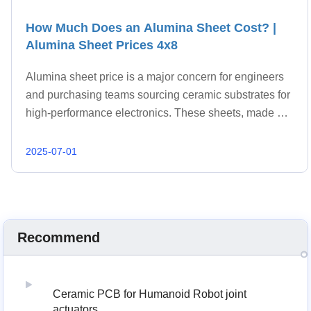
How Much Does an Alumina Sheet Cost? |
Alumina Sheet Prices 4x8
Alumina sheet price is a major concern for engineers
and purchasing teams sourcing ceramic substrates for
high-performance electronics. These sheets, made of
aluminum oxide (Al₂O₃), are widely used for their
excellent thermal conductivity, electrical
2025-07-01
Recommend
Ceramic PCB for Humanoid Robot joint
actuators