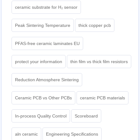
ceramic substrate for H₂ sensor
Peak Sintering Temperature
thick copper pcb
PFAS-free ceramic laminates EU
protect your information
thin film vs thick film resistors
Reduction Atmosphere Sintering
Ceramic PCB vs Other PCBs
ceramic PCB materials
In-process Quality Control
Scoreboard
aln ceramic​
Engineering Specifications