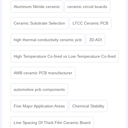
Aluminum Nitride ceramic
ceramic circuit boards
Ceramic Substrate Selection
LTCC Ceramic PCB
high thermal conductivity ceramic pcb
3D AOI
High Temperature Co-fired vs Low Temperature Co-fired
AMB ceramic PCB manufacturer
automotive pcb components
Five Major Application Areas
Chemical Stability
Line Spacing Of Thick Film Ceramic Board