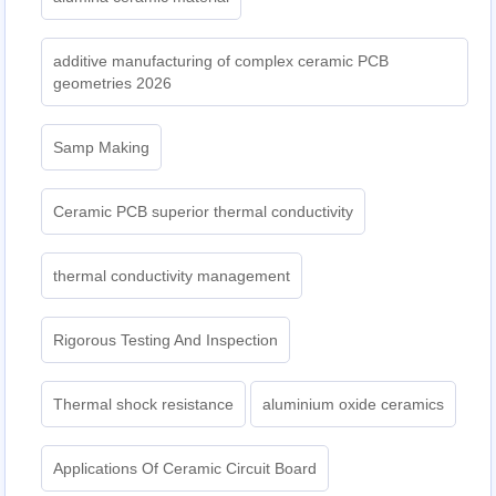
additive manufacturing of complex ceramic PCB
geometries 2026
Samp Making
Ceramic PCB superior thermal conductivity
thermal conductivity management
Rigorous Testing And Inspection
Thermal shock resistance
aluminium oxide ceramics
Applications Of Ceramic Circuit Board