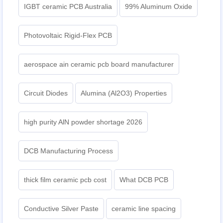
IGBT ceramic PCB Australia
99% Aluminum Oxide
Photovoltaic Rigid-Flex PCB
aerospace ain ceramic pcb board manufacturer
Circuit Diodes
Alumina (Al2O3) Properties
high purity AlN powder shortage 2026
DCB Manufacturing Process
thick film ceramic pcb cost
What DCB PCB
Conductive Silver Paste
ceramic line spacing