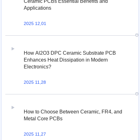
Ceramic PCBs Essential Benefits and
Applications
2025 12,01
How Al2O3 DPC Ceramic Substrate PCB
Enhances Heat Dissipation in Modern
Electronics?
2025 11,28
How to Choose Between Ceramic, FR4, and
Metal Core PCBs
2025 11,27