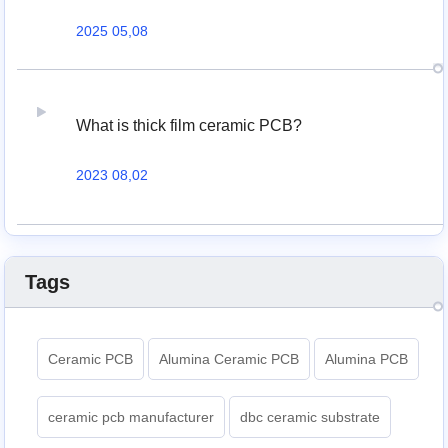
2025 05,08
What is thick film ceramic PCB?
2023 08,02
Tags
Ceramic PCB
Alumina Ceramic PCB
Alumina PCB
ceramic pcb manufacturer
dbc ceramic substrate