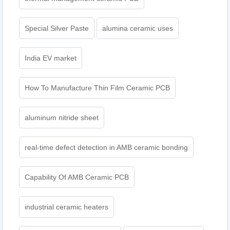
Special Silver Paste
alumina ceramic uses
India EV market
How To Manufacture Thin Film Ceramic PCB
aluminum nitride sheet
real-time defect detection in AMB ceramic bonding
Capability Of AMB Ceramic PCB
industrial ceramic heaters