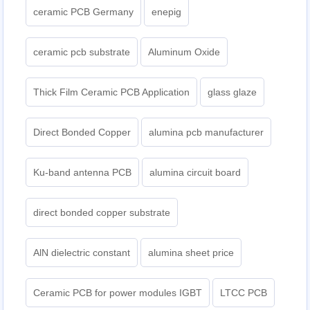
ceramic PCB Germany
enepig
ceramic pcb substrate
Aluminum Oxide
Thick Film Ceramic PCB Application
glass glaze
Direct Bonded Copper
alumina pcb manufacturer
Ku-band antenna PCB
alumina circuit board
direct bonded copper substrate
AlN dielectric constant
alumina sheet price
Ceramic PCB for power modules IGBT
LTCC PCB