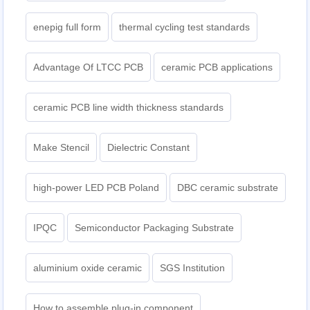
enepig full form
thermal cycling test standards
Advantage Of LTCC PCB
ceramic PCB applications
ceramic PCB line width thickness standards
Make Stencil
Dielectric Constant
high-power LED PCB Poland
DBC ceramic substrate
IPQC
Semiconductor Packaging Substrate
aluminium oxide ceramic
SGS Institution
How to assemble plug-in component