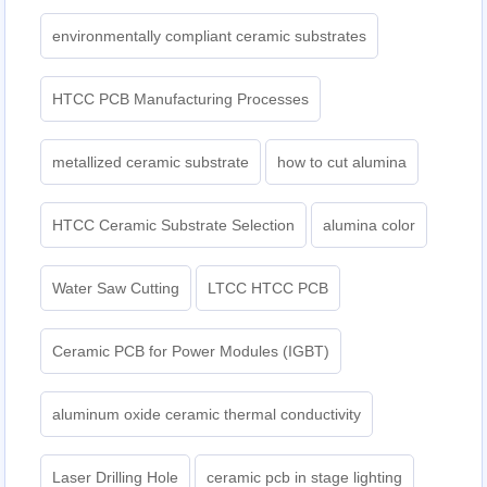
environmentally compliant ceramic substrates
HTCC PCB Manufacturing Processes
metallized ceramic substrate
how to cut alumina
HTCC Ceramic Substrate Selection
alumina color
Water Saw Cutting
LTCC HTCC PCB
Ceramic PCB for Power Modules (IGBT)
aluminum oxide ceramic thermal conductivity
Laser Drilling Hole
ceramic pcb in stage lighting