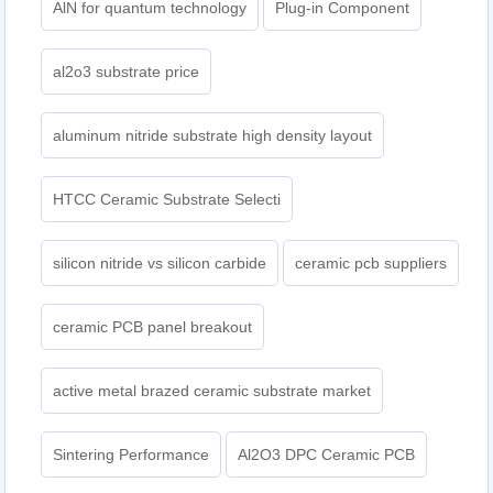
AlN for quantum technology
Plug-in Component
al2o3 substrate price
aluminum nitride substrate high density layout
HTCC Ceramic Substrate Selecti
silicon nitride vs silicon carbide
ceramic pcb suppliers
ceramic PCB panel breakout
active metal brazed ceramic substrate market
Sintering Performance
Al2O3 DPC Ceramic PCB