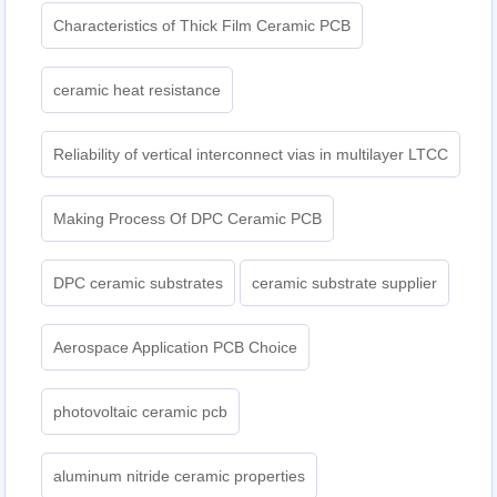
Characteristics of Thick Film Ceramic PCB
ceramic heat resistance
Reliability of vertical interconnect vias in multilayer LTCC
Making Process Of DPC Ceramic PCB
DPC ceramic substrates
ceramic substrate supplier
Aerospace Application PCB Choice
photovoltaic ceramic pcb
aluminum nitride ceramic properties