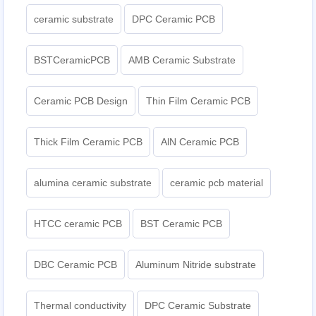
ceramic substrate
DPC Ceramic PCB
BSTCeramicPCB
AMB Ceramic Substrate
Ceramic PCB Design
Thin Film Ceramic PCB
Thick Film Ceramic PCB
AlN Ceramic PCB
alumina ceramic substrate
ceramic pcb material
HTCC ceramic PCB
BST Ceramic PCB
DBC Ceramic PCB
Aluminum Nitride substrate
Thermal conductivity
DPC Ceramic Substrate