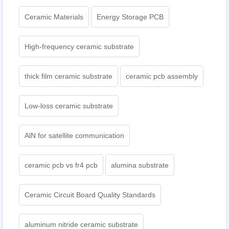
Ceramic Materials
Energy Storage PCB
High-frequency ceramic substrate
thick film ceramic substrate
ceramic pcb assembly
Low-loss ceramic substrate
AlN for satellite communication
ceramic pcb vs fr4 pcb
alumina substrate
Ceramic Circuit Board Quality Standards
aluminum nitride ceramic substrate