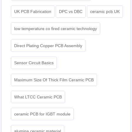
UK PCB Fabrication
DPC vs DBC
ceramic pcb UK
low temperature co fired ceramic technology
Direct Plating Copper PCB Assembly
Sensor Circuit Basics
Maximum Size Of Thick Film Ceramic PCB
What LTCC Ceramic PCB
ceramic PCB for IGBT module
alumina ceramic material