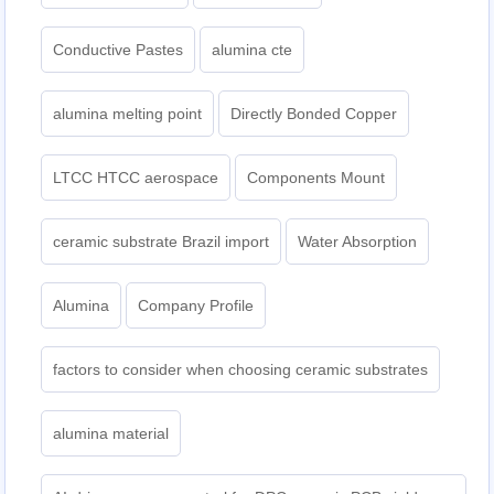
Conductive Pastes
alumina cte
alumina melting point
Directly Bonded Copper
LTCC HTCC aerospace
Components Mount
ceramic substrate Brazil import
Water Absorption
Alumina
Company Profile
factors to consider when choosing ceramic substrates
alumina material