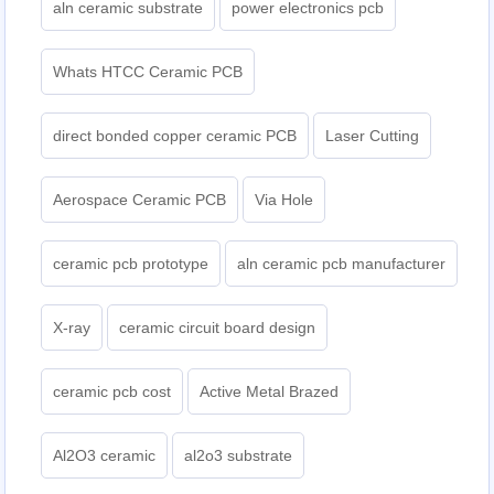
aln ceramic substrate
power electronics pcb
Whats HTCC Ceramic PCB
direct bonded copper ceramic PCB
Laser Cutting
Aerospace Ceramic PCB
Via Hole
ceramic pcb prototype
aln ceramic pcb manufacturer
X-ray
ceramic circuit board design
ceramic pcb cost
Active Metal Brazed
Al2O3 ceramic
al2o3 substrate