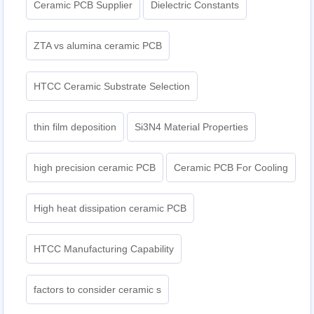
Ceramic PCB Supplier
Dielectric Constants
ZTA vs alumina ceramic PCB
HTCC Ceramic Substrate Selection
thin film deposition
Si3N4 Material Properties
high precision ceramic PCB
Ceramic PCB For Cooling
High heat dissipation ceramic PCB
HTCC Manufacturing Capability
factors to consider ceramic s