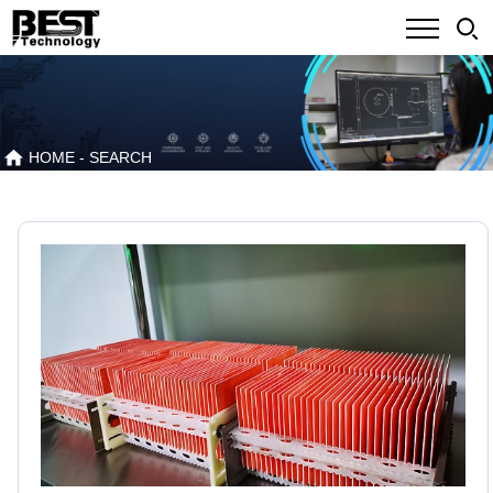
HOME
- SEARCH