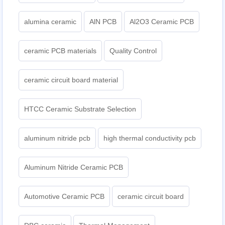
alumina ceramic
AlN PCB
Al2O3 Ceramic PCB
ceramic PCB materials
Quality Control
ceramic circuit board material
HTCC Ceramic Substrate Selection
aluminum nitride pcb
high thermal conductivity pcb
Aluminum Nitride Ceramic PCB
Automotive Ceramic PCB
ceramic circuit board