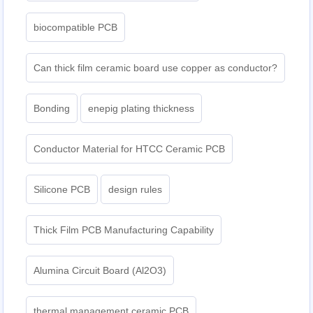
biocompatible PCB
Can thick film ceramic board use copper as conductor?
Bonding
enepig plating thickness​
Conductor Material for HTCC Ceramic PCB
Silicone PCB
design rules
Thick Film PCB Manufacturing Capability
Alumina Circuit Board (Al2O3)
thermal management ceramic PCB