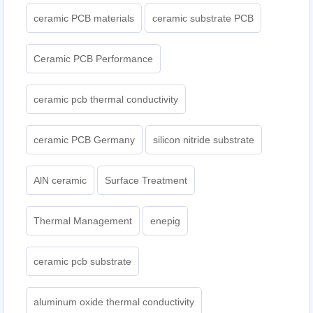
ceramic PCB materials
ceramic substrate PCB
Ceramic PCB Performance
ceramic pcb thermal conductivity
ceramic PCB Germany
silicon nitride substrate
AlN ceramic
Surface Treatment
Thermal Management
enepig
ceramic pcb substrate
aluminum oxide thermal conductivity