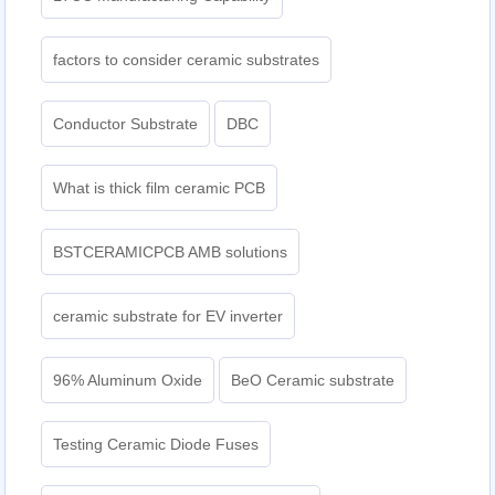
factors to consider ceramic substrates
Conductor Substrate
DBC
What is thick film ceramic PCB
BSTCERAMICPCB AMB solutions
ceramic substrate for EV inverter
96% Aluminum Oxide
BeO Ceramic substrate
Testing Ceramic Diode Fuses