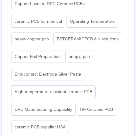
Copper Layer in DPC Ceramic PCBs
ceramic PCB for medical
Operating Temperature
heavy copper pcb
BSTCERAMICPCB AlN solutions
Copper Foil Preparation
enepig pcb​
End-contact Electrode Silver Paste
High-temperature resistant ceramic PCB
DPC Manufacturing Capability
HF Ceramic PCB
ceramic PCB supplier USA