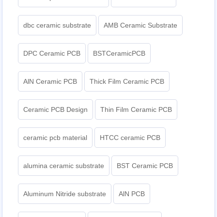
dbc ceramic substrate
AMB Ceramic Substrate
DPC Ceramic PCB
BSTCeramicPCB
AlN Ceramic PCB
Thick Film Ceramic PCB
Ceramic PCB Design
Thin Film Ceramic PCB
ceramic pcb material
HTCC ceramic PCB
alumina ceramic substrate
BST Ceramic PCB
Aluminum Nitride substrate
AlN PCB