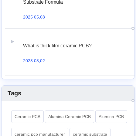
Substrate Formula
2025 05,08
What is thick film ceramic PCB?
2023 08,02
Tags
Ceramic PCB
Alumina Ceramic PCB
Alumina PCB
ceramic pcb manufacturer
ceramic substrate