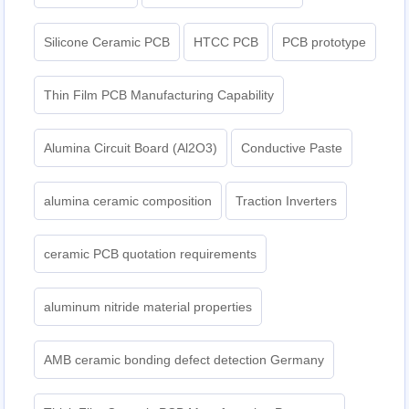
Silicone Ceramic PCB
HTCC PCB
PCB prototype
Thin Film PCB Manufacturing Capability
Alumina Circuit Board (Al2O3)
Conductive Paste
alumina ceramic composition
Traction Inverters
ceramic PCB quotation requirements
aluminum nitride material properties
AMB ceramic bonding defect detection Germany