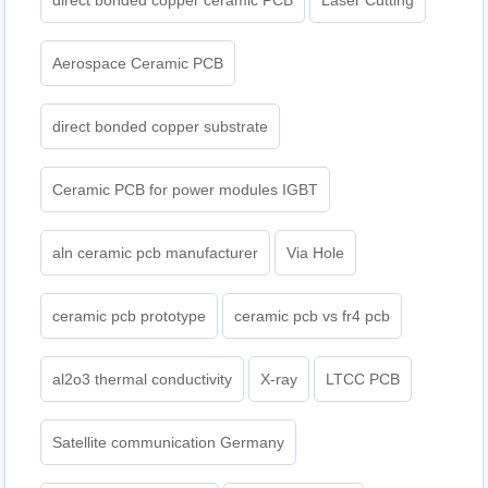
direct bonded copper ceramic PCB
Laser Cutting
Aerospace Ceramic PCB
direct bonded copper substrate
Ceramic PCB for power modules IGBT
aln ceramic pcb manufacturer
Via Hole
ceramic pcb prototype
ceramic pcb vs fr4 pcb
al2o3 thermal conductivity
X-ray
LTCC PCB
Satellite communication Germany