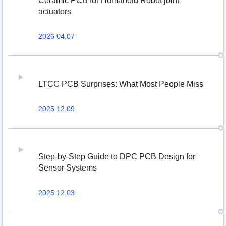
Ceramic PCB for Humanoid Robot joint
actuators
2026 04,07
LTCC PCB Surprises: What Most People Miss
2025 12,09
Step-by-Step Guide to DPC PCB Design for
Sensor Systems
2025 12,03