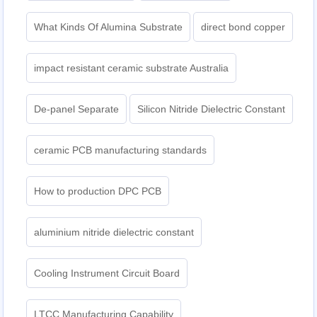
What Kinds Of Alumina Substrate
direct bond copper
impact resistant ceramic substrate Australia
De-panel Separate
Silicon Nitride Dielectric Constant
ceramic PCB manufacturing standards
How to production DPC PCB
aluminium nitride dielectric constant
Cooling Instrument Circuit Board
LTCC Manufacturing Capability