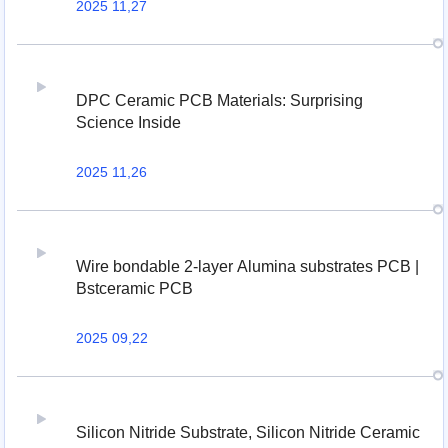
2025 11,27
DPC Ceramic PCB Materials: Surprising
Science Inside
2025 11,26
Wire bondable 2-layer Alumina substrates PCB |
Bstceramic PCB
2025 09,22
Silicon Nitride Substrate, Silicon Nitride Ceramic