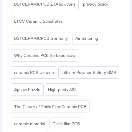
BSTCERAMICPCB ZTA solutions
privacy policy
LTCC Ceramic Substrates
BSTCERAMICPCB Germany
Air Sintering
Why Ceramic PCB So Expensive
ceramic PCB Ukraine
Lithium Polymer Battery BMS
Jigsaw Puzzle
High-purity AlN
The Future of Thick Film Ceramic PCB
ceramic material
Thick film PCB