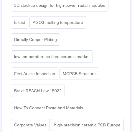
3D stackup design for high-power radar modules
E-test
Al2O3 melting temperature
Directly Copper Plating
low temperature co fired ceramic market
First Article Inspection
MCPCB Structure
Brazil REACH Law 15022
How To Connect Paste And Materials
Corporate Values
high-precision ceramic PCB Europe