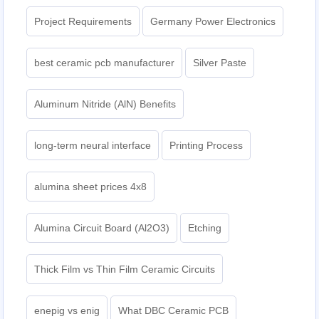
Project Requirements
Germany Power Electronics
best ceramic pcb manufacturer
Silver Paste
Aluminum Nitride (AlN) Benefits
long-term neural interface
Printing Process
alumina sheet prices 4x8
Alumina Circuit Board (Al2O3)
Etching
Thick Film vs Thin Film Ceramic Circuits
enepig vs enig
What DBC Ceramic PCB