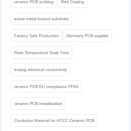
ceramic PCB scribing
Red Coating
active metal brazed substrate
Factory Safe Production
Germany PCB supplier
Peak Temperature Soak Time
enepig electrical conductivity
ceramic PCB EU compliance PFAS
ceramic PCB metallization
Conductor Material for HTCC Ceramic PCB