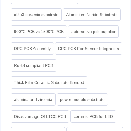
al2o3 ceramic substrate
Aluminium Nitride Substrate
900℃ PCB vs 1500℃ PCB
automotive pcb supplier
DPC PCB Assembly
DPC PCB For Sensor Integration
RoHS compliant PCB
Thick Film Ceramic Substrate Bonded
alumina and zirconia
power module substrate
Disadvantage Of LTCC PCB
ceramic PCB for LED