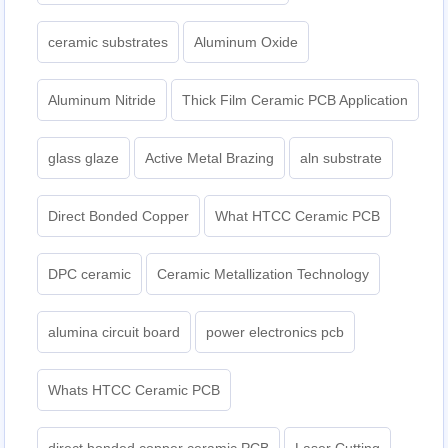
ceramic substrates
Aluminum Oxide
Aluminum Nitride
Thick Film Ceramic PCB Application
glass glaze
Active Metal Brazing
aln substrate
Direct Bonded Copper
What HTCC Ceramic PCB
DPC ceramic
Ceramic Metallization Technology
alumina circuit board
power electronics pcb
Whats HTCC Ceramic PCB