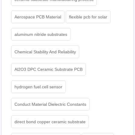
Aerospace PCB Material
flexible pcb for solar
aluminum nitride substrates
Chemical Stability And Reliability
Al2O3 DPC Ceramic Substrate PCB
hydrogen fuel cell sensor
Conduct Material Dielectric Constants
direct bond copper ceramic substrate