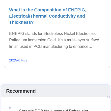
What is the Composition of ENEPIG,
Electrical/Thermal Conductivity and
Thickness?
ENEPIG stands for Electroless Nickel Electroless
Palladium Immersion Gold. It’s a multi-layer surface
finish used in PCB manufacturing to enhance
solderability, wire bonding, and corrosion resistance.
ENEPIG is especially suitable for high-density d
2025-07-09
Recommend