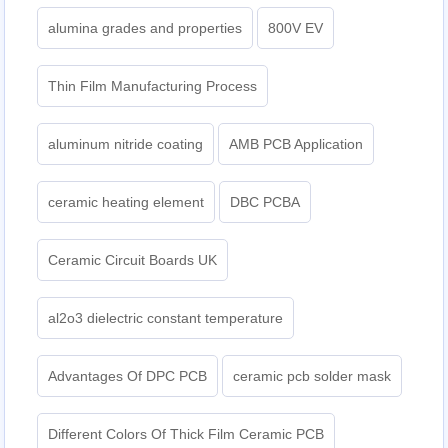
alumina grades and properties
800V EV
Thin Film Manufacturing Process
aluminum nitride coating
AMB PCB Application
ceramic heating element
DBC PCBA
Ceramic Circuit Boards UK
al2o3 dielectric constant temperature
Advantages Of DPC PCB
ceramic pcb solder mask
Different Colors Of Thick Film Ceramic PCB