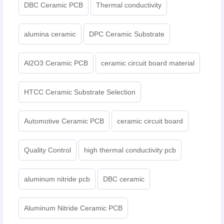
DBC Ceramic PCB
Thermal conductivity
alumina ceramic
DPC Ceramic Substrate
Al2O3 Ceramic PCB
ceramic circuit board material
HTCC Ceramic Substrate Selection
Automotive Ceramic PCB
ceramic circuit board
Quality Control
high thermal conductivity pcb
aluminum nitride pcb
DBC ceramic
Aluminum Nitride Ceramic PCB