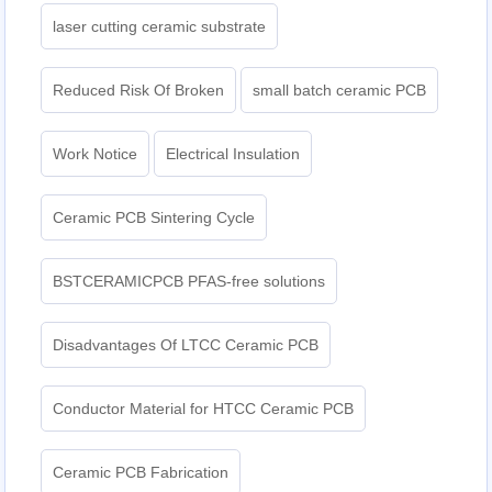
laser cutting ceramic substrate
Reduced Risk Of Broken
small batch ceramic PCB
Work Notice
Electrical Insulation
Ceramic PCB Sintering Cycle
BSTCERAMICPCB PFAS-free solutions
Disadvantages Of LTCC Ceramic PCB
Conductor Material for HTCC Ceramic PCB
Ceramic PCB Fabrication