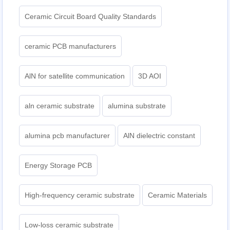
Ceramic Circuit Board Quality Standards
ceramic PCB manufacturers
AlN for satellite communication
3D AOI
aln ceramic substrate
alumina substrate
alumina pcb manufacturer
AlN dielectric constant
Energy Storage PCB
High-frequency ceramic substrate
Ceramic Materials
Low-loss ceramic substrate