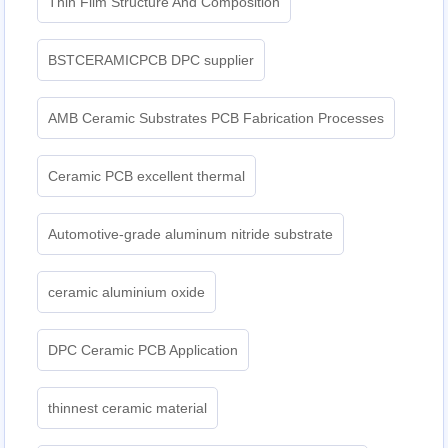
Thin Film Structure And Composition
BSTCERAMICPCB DPC supplier
AMB Ceramic Substrates PCB Fabrication Processes
Ceramic PCB excellent thermal
Automotive-grade aluminum nitride substrate
ceramic aluminium oxide
DPC Ceramic PCB Application
thinnest ceramic material