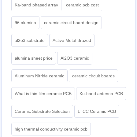
Ka-band phased array
ceramic pcb cost
96 alumina
ceramic circuit board design
al2o3 substrate
Active Metal Brazed
alumina sheet price
Al2O3 ceramic
Aluminum Nitride ceramic
ceramic circuit boards
What is thin film ceramic PCB
Ku-band antenna PCB
Ceramic Substrate Selection
LTCC Ceramic PCB
high thermal conductivity ceramic pcb