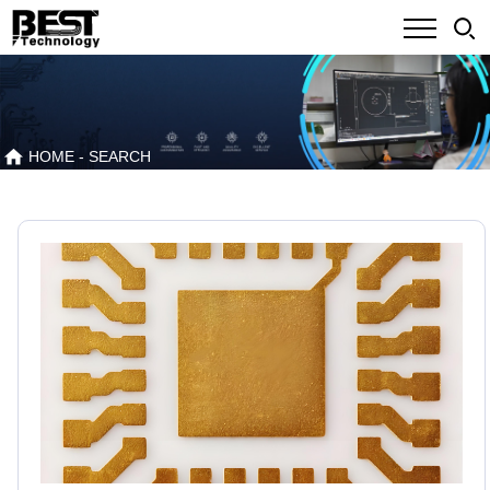
HOME
- SEARCH