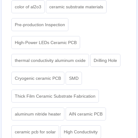
color of al2o3
ceramic substrate materials
Pre-production Inspection
High-Power LEDs Ceramic PCB
thermal conductivity aluminum oxide
Drilling Hole
Cryogenic ceramic PCB
SMD
Thick Film Ceramic Substrate Fabrication
aluminum nitride heater
AIN ceramic PCB
ceramic pcb for solar
High Conductivity