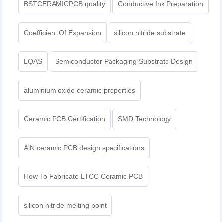
BSTCERAMICPCB quality
Conductive Ink Preparation
Coefficient Of Expansion
silicon nitride substrate
LQAS
Semiconductor Packaging Substrate Design
aluminium oxide ceramic properties
Ceramic PCB Certification
SMD Technology
AlN ceramic PCB design specifications
How To Fabricate LTCC Ceramic PCB
silicon nitride melting point