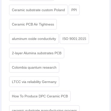
Ceramic substrate custom Poland
PPI
Ceramic PCB Air Tightness
aluminum oxide conductivity
ISO 9001:2015
2-layer Alumina substrates PCB
Colombia quantum research
LTCC via reliability Germany
How To Produce DPC Ceramic PCB
ceramic substrate manufacturing process