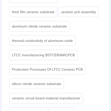
thick film ceramic substrate
ceramic pcb assembly
aluminum nitride ceramic substrate
thermal conductivity of aluminum oxide
LTCC manufacturing BSTCERAMICPCB
Production Processes Of LTCC Ceramic PCB
silicon nitride ceramic substrate
ceramic circuit board material manufacturer