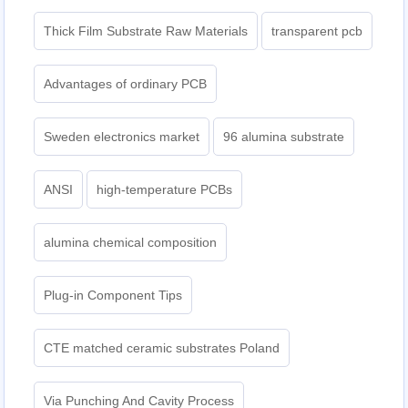
Thick Film Substrate Raw Materials
transparent pcb
Advantages of ordinary PCB
Sweden electronics market
96 alumina substrate
ANSI
high-temperature PCBs
alumina chemical composition
Plug-in Component Tips
CTE matched ceramic substrates Poland
Via Punching And Cavity Process