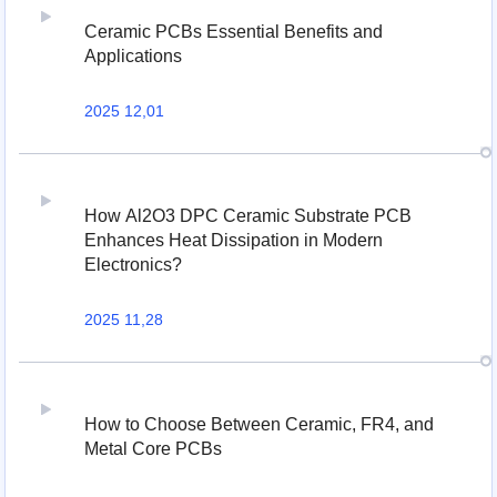
Ceramic PCBs Essential Benefits and
Applications
2025 12,01
How Al2O3 DPC Ceramic Substrate PCB
Enhances Heat Dissipation in Modern
Electronics?
2025 11,28
How to Choose Between Ceramic, FR4, and
Metal Core PCBs