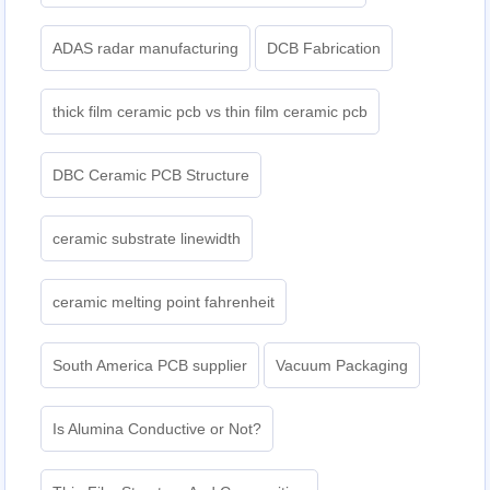
ADAS radar manufacturing
DCB Fabrication
thick film ceramic pcb vs thin film ceramic pcb
DBC Ceramic PCB Structure
ceramic substrate linewidth
ceramic melting point fahrenheit
South America PCB supplier
Vacuum Packaging
Is Alumina Conductive or Not?