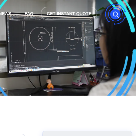
NEWS
FAQ
GET INSTANT QUOTE