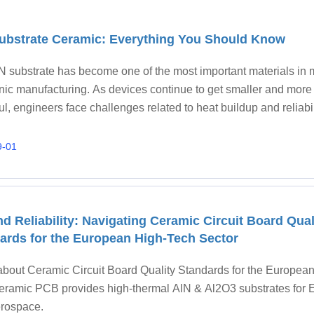
ubstrate Ceramic: Everything You Should Know
N substrate has become one of the most important materials in
onic manufacturing. As devices continue to get smaller and more
l, engineers face challenges related to heat buildup and reliabil
onal materials like FR4 or
9-01
d Reliability: Navigating Ceramic Circuit Board Qual
ards for the European High-Tech Sector
about Ceramic Circuit Board Quality Standards for the European
ramic PCB provides high-thermal AlN & Al2O3 substrates for 
rospace.