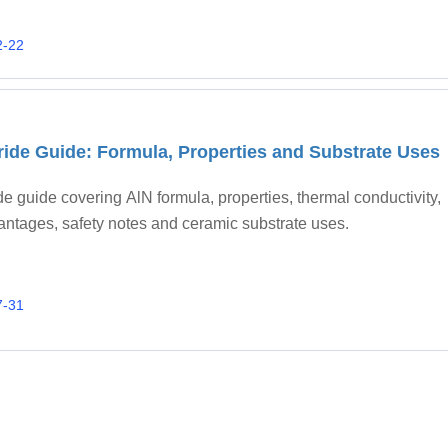
2-22
tride Guide: Formula, Properties and Substrate Uses
ide guide covering AlN formula, properties, thermal conductivity,
antages, safety notes and ceramic substrate uses.
7-31