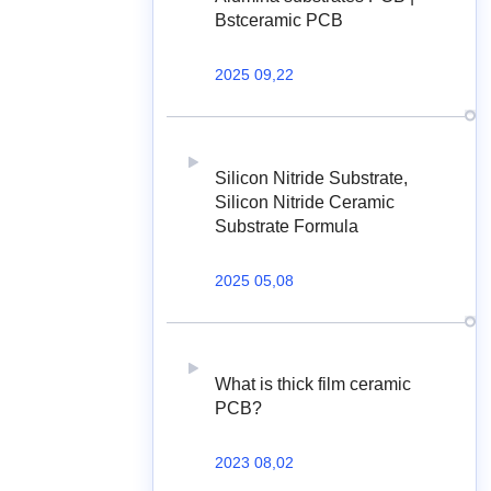
Bstceramic PCB
2025 09,22
Silicon Nitride Substrate,
Silicon Nitride Ceramic
Substrate Formula
2025 05,08
What is thick film ceramic
PCB?
2023 08,02