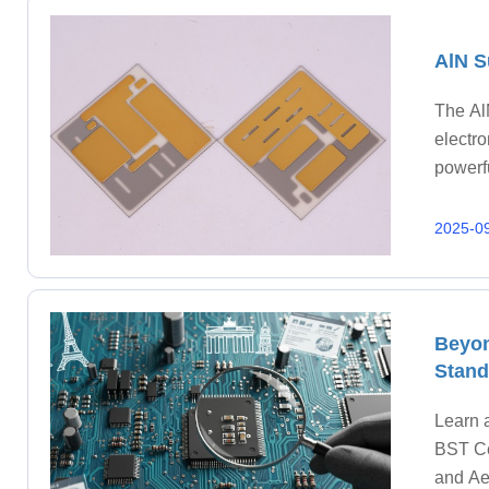
AlN S
The Al
electr
powerfu
Traditi
2025-0
Beyon
Stand
Learn 
BST Ce
and Ae