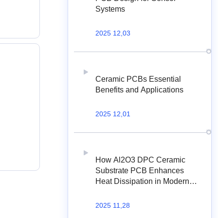
Systems
2025 12,03
Ceramic PCBs Essential
Benefits and Applications
2025 12,01
How Al2O3 DPC Ceramic
Substrate PCB Enhances
Heat Dissipation in Modern
Electronics?
2025 11,28