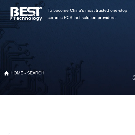
To become China’s most trusted one-stop
ceramic PCB fast solution providers!
HOME
- SEARCH