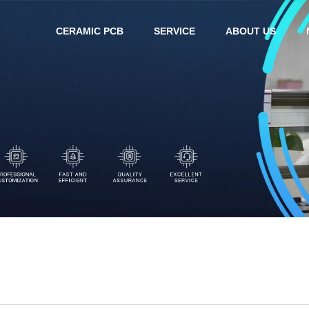
CERAMIC PCB
SERVICE
ABOUT US