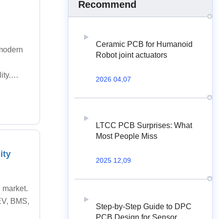
Recommend
Ceramic PCB for Humanoid
 modern
Robot joint actuators
ity.
2026 04,07
LTCC PCB Surprises: What
Most People Miss
ity
2025 12,09
 market.
EV, BMS,
Step-by-Step Guide to DPC
PCB Design for Sensor