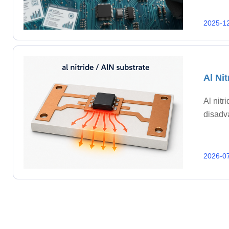
2025-1
Al Ni
Al nitr
disadv
2026-0