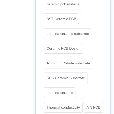
ceramic pcb material
BST Ceramic PCB
alumina ceramic substrate
Ceramic PCB Design
Aluminum Nitride substrate
DPC Ceramic Substrate
alumina ceramic
Thermal conductivity
AlN PCB