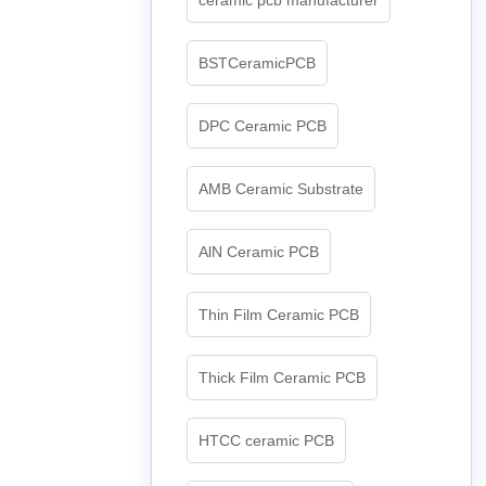
BSTCeramicPCB
DPC Ceramic PCB
AMB Ceramic Substrate
AlN Ceramic PCB
Thin Film Ceramic PCB
Thick Film Ceramic PCB
HTCC ceramic PCB