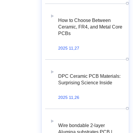
How to Choose Between
Ceramic, FR4, and Metal Core
PCBs
2025 11,27
DPC Ceramic PCB Materials:
Surprising Science Inside
2025 11,26
Wire bondable 2-layer
Alumina substrates PCB |