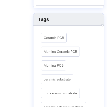
Tags
Ceramic PCB
Alumina Ceramic PCB
Alumina PCB
ceramic substrate
dbc ceramic substrate
ceramic pcb manufacturer