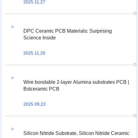
2025 11,27
DPC Ceramic PCB Materials: Surprising
Science Inside
2025 11,26
Wire bondable 2-layer Alumina substrates PCB |
Bstceramic PCB
2025 09,22
Silicon Nitride Substrate, Silicon Nitride Ceramic