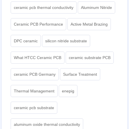
ceramic pcb thermal conductivity
Aluminum Nitride
Ceramic PCB Performance
Active Metal Brazing
DPC ceramic
silicon nitride substrate
What HTCC Ceramic PCB
ceramic substrate PCB
ceramic PCB Germany
Surface Treatment
Thermal Management
enepig
ceramic pcb substrate
aluminum oxide thermal conductivity