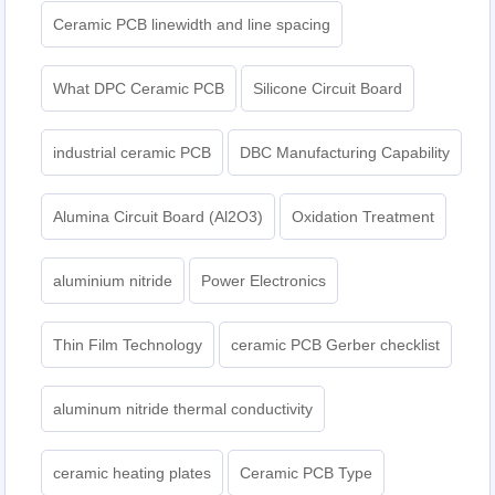
Ceramic PCB linewidth and line spacing
What DPC Ceramic PCB
Silicone Circuit Board
industrial ceramic PCB
DBC Manufacturing Capability
Alumina Circuit Board (Al2O3)
Oxidation Treatment
aluminium nitride
Power Electronics
Thin Film Technology
ceramic PCB Gerber checklist
aluminum nitride thermal conductivity
ceramic heating plates
Ceramic PCB Type