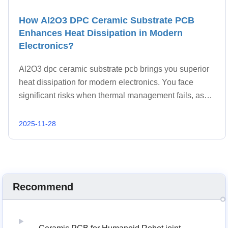
How Al2O3 DPC Ceramic Substrate PCB
Enhances Heat Dissipation in Modern
Electronics?
Al2O3 dpc ceramic substrate pcb brings you superior
heat dissipation for modern electronics. You face
significant risks when thermal management fails, as
more than 55% of electronic device failures stem from
temperature problems.
2025-11-28
Recommend