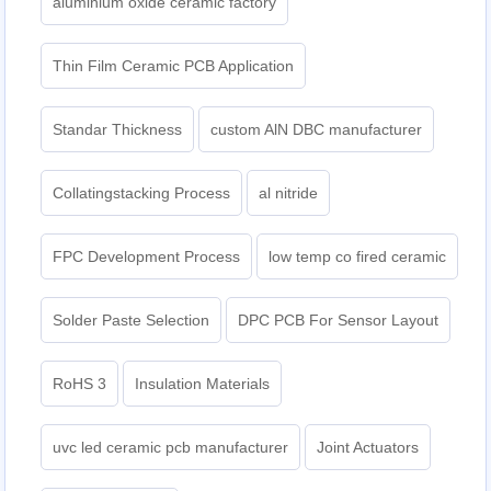
aluminium oxide ceramic factory
Thin Film Ceramic PCB Application
Standar Thickness
custom AlN DBC manufacturer
Collatingstacking Process
al nitride
FPC Development Process
low temp co fired ceramic
Solder Paste Selection
DPC PCB For Sensor Layout
RoHS 3
Insulation Materials
uvc led ceramic pcb manufacturer
Joint Actuators