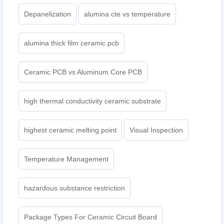
Depanelization
alumina cte vs temperature
alumina thick film ceramic pcb
Ceramic PCB vs Aluminum Core PCB
high thermal conductivity ceramic substrate
highest ceramic melting point
Visual Inspection
Temperature Management
hazardous substance restriction
Package Types For Ceramic Circuit Board