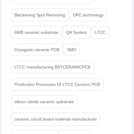
Blackening Spot Removing
DPC technology
AMB ceramic substrate
QA System
LTCC
Cryogenic ceramic PCB
SMD
LTCC manufacturing BSTCERAMICPCB
Production Processes Of LTCC Ceramic PCB
silicon nitride ceramic substrate
ceramic circuit board material manufacturer