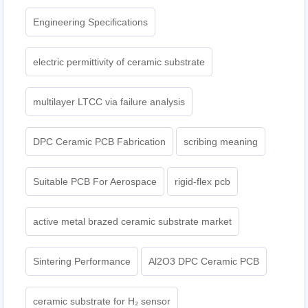
Engineering Specifications
electric permittivity of ceramic substrate
multilayer LTCC via failure analysis
DPC Ceramic PCB Fabrication
scribing meaning
Suitable PCB For Aerospace
rigid-flex pcb
active metal brazed ceramic substrate market
Sintering Performance
Al2O3 DPC Ceramic PCB
ceramic substrate for H₂ sensor