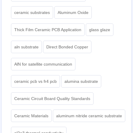
ceramic substrates
Aluminum Oxide
Thick Film Ceramic PCB Application
glass glaze
aln substrate
Direct Bonded Copper
AlN for satellite communication
ceramic pcb vs fr4 pcb
alumina substrate
Ceramic Circuit Board Quality Standards
Ceramic Materials
aluminum nitride ceramic substrate