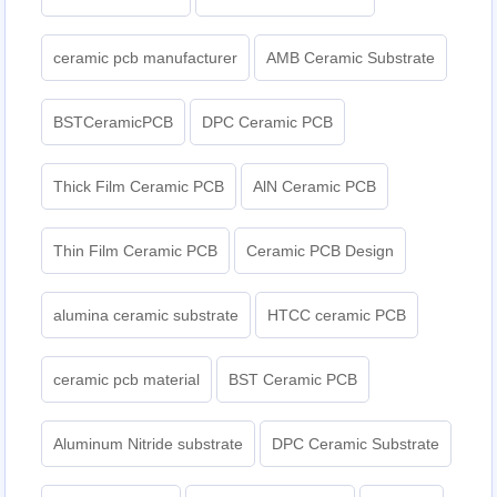
ceramic pcb manufacturer
AMB Ceramic Substrate
BSTCeramicPCB
DPC Ceramic PCB
Thick Film Ceramic PCB
AlN Ceramic PCB
Thin Film Ceramic PCB
Ceramic PCB Design
alumina ceramic substrate
HTCC ceramic PCB
ceramic pcb material
BST Ceramic PCB
Aluminum Nitride substrate
DPC Ceramic Substrate