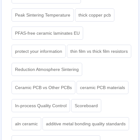
Peak Sintering Temperature
thick copper pcb
PFAS-free ceramic laminates EU
protect your information
thin film vs thick film resistors
Reduction Atmosphere Sintering
Ceramic PCB vs Other PCBs
ceramic PCB materials
In-process Quality Control
Scoreboard
aln ceramic​
additive metal bonding quality standards