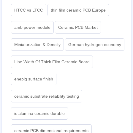
HTCC vs LTCC
thin film ceramic PCB Europe
amb power module
Ceramic PCB Market
Miniaturization & Density
German hydrogen economy
Line Width Of Thick Film Ceramic Board
enepig surface finish
ceramic substrate reliability testing
is alumina ceramic durable
ceramic PCB dimensional requirements