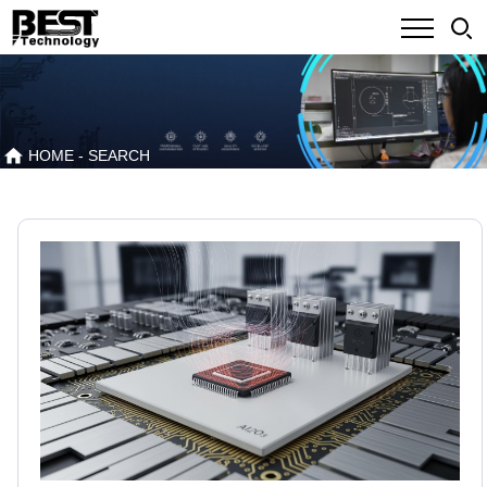
HOME
- SEARCH