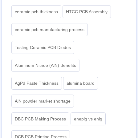
ceramic pcb thickness
HTCC PCB Assembly
ceramic pcb manufacturing process
Testing Ceramic PCB Diodes
Aluminum Nitride (AlN) Benefits
AgPd Paste Thickness
alumina board
AlN powder market shortage
DBC PCB Making Process
enepig vs enig​
DCB PCB Printing Process