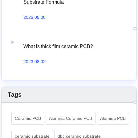
Substrate Formula
2025 05,08
What is thick film ceramic PCB?
2023 08,02
Tags
Ceramic PCB
Alumina Ceramic PCB
Alumina PCB
ceramic substrate
dbc ceramic substrate