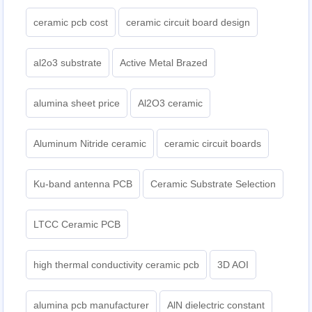
ceramic pcb cost
ceramic circuit board design
al2o3 substrate
Active Metal Brazed
alumina sheet price
Al2O3 ceramic
Aluminum Nitride ceramic
ceramic circuit boards
Ku-band antenna PCB
Ceramic Substrate Selection
LTCC Ceramic PCB
high thermal conductivity ceramic pcb
3D AOI
alumina pcb manufacturer
AlN dielectric constant