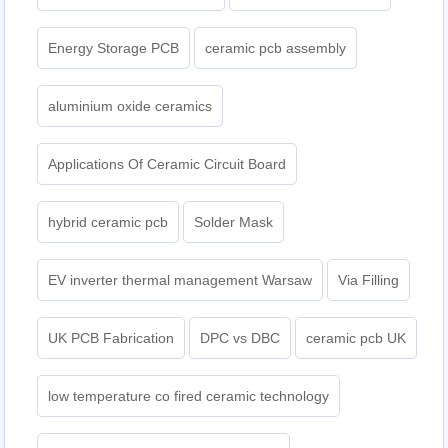
Energy Storage PCB
ceramic pcb assembly
aluminium oxide ceramics
Applications Of Ceramic Circuit Board
hybrid ceramic pcb
Solder Mask
EV inverter thermal management Warsaw
Via Filling
UK PCB Fabrication
DPC vs DBC
ceramic pcb UK
low temperature co fired ceramic technology