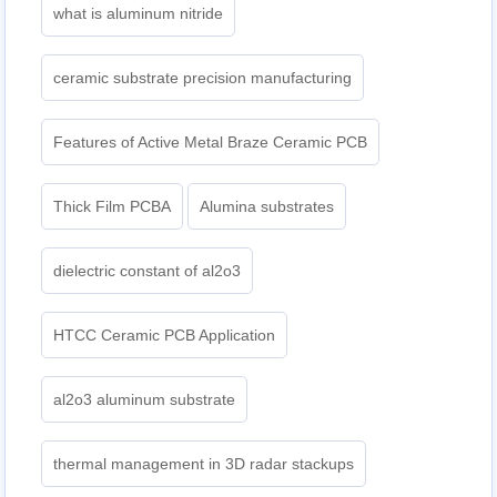
what is aluminum nitride
ceramic substrate precision manufacturing
Features of Active Metal Braze Ceramic PCB
Thick Film PCBA
Alumina substrates
dielectric constant of al2o3
HTCC Ceramic PCB Application
al2o3 aluminum substrate
thermal management in 3D radar stackups