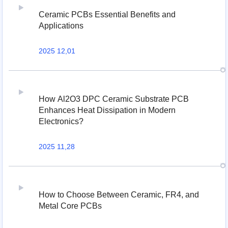
Ceramic PCBs Essential Benefits and
Applications
2025 12,01
How Al2O3 DPC Ceramic Substrate PCB
Enhances Heat Dissipation in Modern
Electronics?
2025 11,28
How to Choose Between Ceramic, FR4, and
Metal Core PCBs