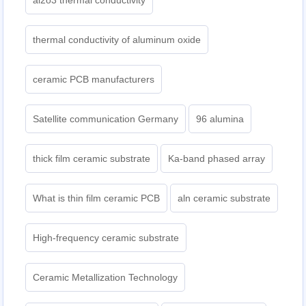
al2o3 thermal conductivity
thermal conductivity of aluminum oxide
ceramic PCB manufacturers
Satellite communication Germany
96 alumina
thick film ceramic substrate
Ka-band phased array
What is thin film ceramic PCB
aln ceramic substrate
High-frequency ceramic substrate
Ceramic Metallization Technology