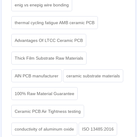
enig vs enepig wire bonding
thermal cycling fatigue AMB ceramic PCB
Advantages Of LTCC Ceramic PCB
Thick Film Substrate Raw Materials
AlN PCB manufacturer
ceramic substrate materials
100% Raw Material Guarantee
Ceramic PCB Air Tightness testing
conductivity of aluminum oxide
ISO 13485:2016