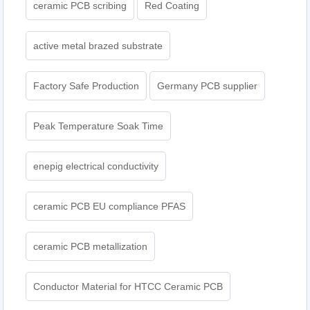
ceramic PCB scribing
Red Coating
active metal brazed substrate
Factory Safe Production
Germany PCB supplier
Peak Temperature Soak Time
enepig electrical conductivity
ceramic PCB EU compliance PFAS
ceramic PCB metallization
Conductor Material for HTCC Ceramic PCB