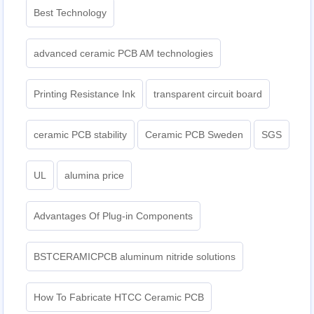
Best Technology
advanced ceramic PCB AM technologies
Printing Resistance Ink
transparent circuit board
ceramic PCB stability
Ceramic PCB Sweden
SGS
UL
alumina price
Advantages Of Plug-in Components
BSTCERAMICPCB aluminum nitride solutions
How To Fabricate HTCC Ceramic PCB