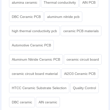
alumina ceramic
Thermal conductivity
AlN PCB
DBC Ceramic PCB
aluminum nitride pcb
high thermal conductivity pcb
ceramic PCB materials
Automotive Ceramic PCB
Aluminum Nitride Ceramic PCB
ceramic circuit board
ceramic circuit board material
Al2O3 Ceramic PCB
HTCC Ceramic Substrate Selection
Quality Control
DBC ceramic
AlN ceramic