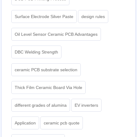
Surface Electrode Silver Paste
design rules
Oil Level Sensor Ceramic PCB Advantages
DBC Welding Strength
ceramic PCB substrate selection
Thick Film Ceramic Board Via Hole
different grades of alumina
EV inverters
Application
ceramic pcb quote