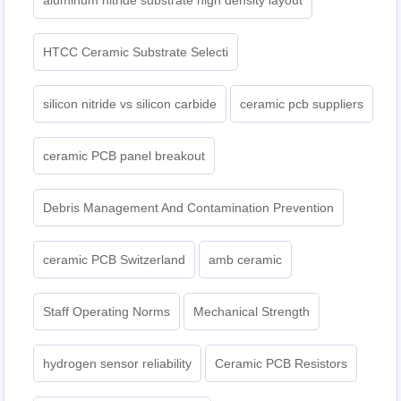
aluminum nitride substrate high density layout
HTCC Ceramic Substrate Selecti
silicon nitride vs silicon carbide
ceramic pcb suppliers
ceramic PCB panel breakout
Debris Management And Contamination Prevention
ceramic PCB Switzerland
amb ceramic
Staff Operating Norms
Mechanical Strength
hydrogen sensor reliability
Ceramic PCB Resistors