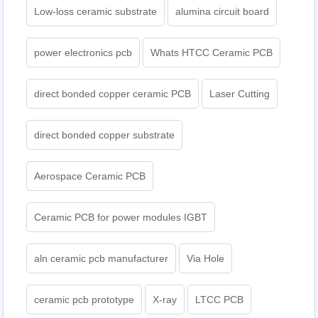
Low-loss ceramic substrate
alumina circuit board
power electronics pcb
Whats HTCC Ceramic PCB
direct bonded copper ceramic PCB
Laser Cutting
direct bonded copper substrate
Aerospace Ceramic PCB
Ceramic PCB for power modules IGBT
aln ceramic pcb manufacturer
Via Hole
ceramic pcb prototype
X-ray
LTCC PCB