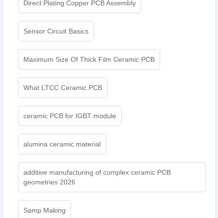
Direct Plating Copper PCB Assembly
Sensor Circuit Basics
Maximum Size Of Thick Film Ceramic PCB
What LTCC Ceramic PCB
ceramic PCB for IGBT module
alumina ceramic material
additive manufacturing of complex ceramic PCB
geometries 2026
Samp Making