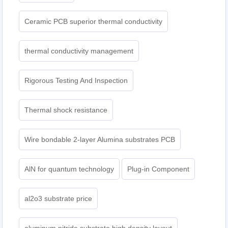
Ceramic PCB superior thermal conductivity
thermal conductivity management
Rigorous Testing And Inspection
Thermal shock resistance
Wire bondable 2-layer Alumina substrates PCB
AlN for quantum technology
Plug-in Component
al2o3 substrate price