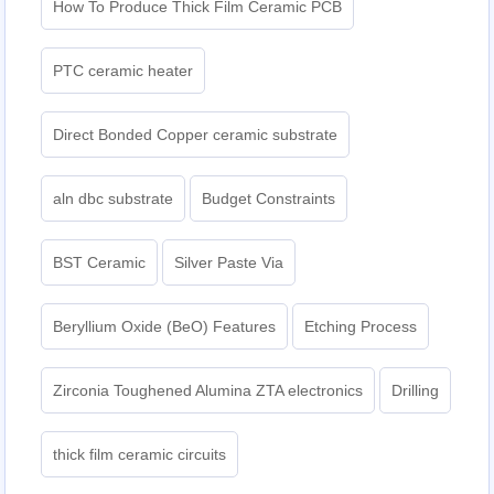
How To Produce Thick Film Ceramic PCB
PTC ceramic heater
Direct Bonded Copper ceramic substrate
aln dbc substrate
Budget Constraints
BST Ceramic
Silver Paste Via
Beryllium Oxide (BeO) Features
Etching Process
Zirconia Toughened Alumina ZTA electronics
Drilling
thick film ceramic circuits