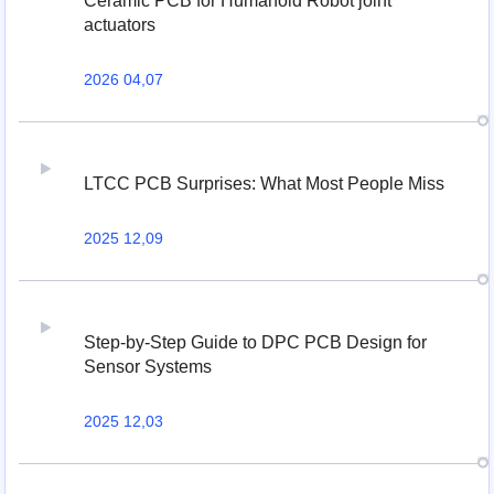
Ceramic PCB for Humanoid Robot joint
actuators
2026 04,07
LTCC PCB Surprises: What Most People Miss
2025 12,09
Step-by-Step Guide to DPC PCB Design for
Sensor Systems
2025 12,03