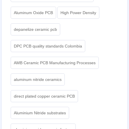
Aluminum Oxide PCB
High Power Density
depanelize ceramic pcb
DPC PCB quality standards Colombia
AMB Ceramic PCB Manufacturing Processes
aluminum nitride ceramics
direct plated copper ceramic PCB
Aluminium Nitride substrates