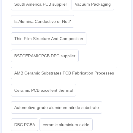
South America PCB supplier
Vacuum Packaging
Is Alumina Conductive or Not?
Thin Film Structure And Composition
BSTCERAMICPCB DPC supplier
AMB Ceramic Substrates PCB Fabrication Processes
Ceramic PCB excellent thermal
Automotive-grade aluminum nitride substrate
DBC PCBA
ceramic aluminium oxide