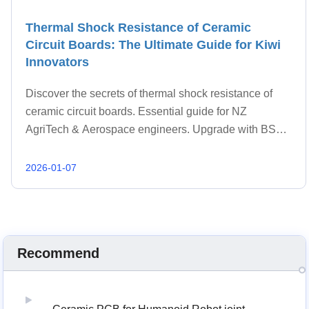
Thermal Shock Resistance of Ceramic
Circuit Boards: The Ultimate Guide for Kiwi
Innovators
Discover the secrets of thermal shock resistance of
ceramic circuit boards. Essential guide for NZ
AgriTech & Aerospace engineers. Upgrade with BST
Ceramic.
2026-01-07
Recommend