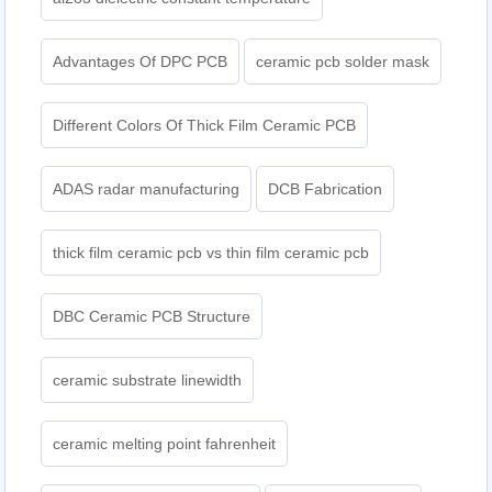
Advantages Of DPC PCB
ceramic pcb solder mask
Different Colors Of Thick Film Ceramic PCB
ADAS radar manufacturing
DCB Fabrication
thick film ceramic pcb vs thin film ceramic pcb
DBC Ceramic PCB Structure
ceramic substrate linewidth
ceramic melting point fahrenheit