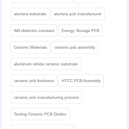
alumina substrate
alumina pcb manufacturer
AlN dielectric constant
Energy Storage PCB
Ceramic Materials
ceramic pcb assembly
aluminum nitride ceramic substrate
ceramic pcb thickness
HTCC PCB Assembly
ceramic pcb manufacturing process
Testing Ceramic PCB Diodes