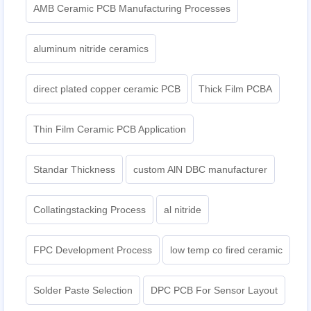
AMB Ceramic PCB Manufacturing Processes
aluminum nitride ceramics
direct plated copper ceramic PCB
Thick Film PCBA
Thin Film Ceramic PCB Application
Standar Thickness
custom AlN DBC manufacturer
Collatingstacking Process
al nitride
FPC Development Process
low temp co fired ceramic
Solder Paste Selection
DPC PCB For Sensor Layout