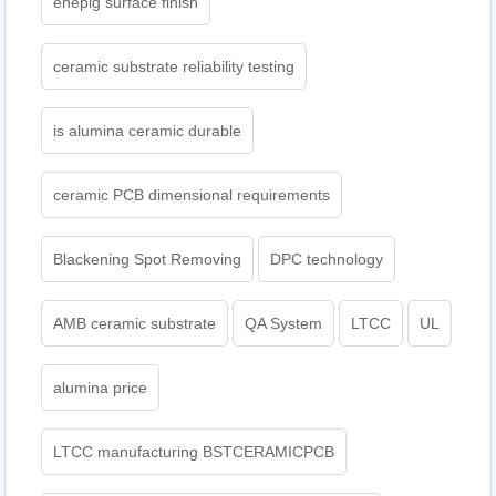
enepig surface finish
ceramic substrate reliability testing
is alumina ceramic durable
ceramic PCB dimensional requirements
Blackening Spot Removing
DPC technology
AMB ceramic substrate
QA System
LTCC
UL
alumina price
LTCC manufacturing BSTCERAMICPCB