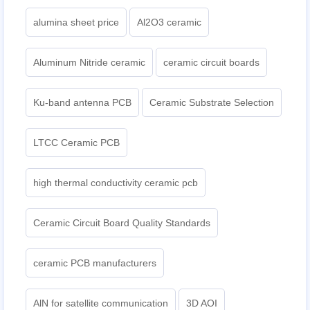
alumina sheet price
Al2O3 ceramic
Aluminum Nitride ceramic
ceramic circuit boards
Ku-band antenna PCB
Ceramic Substrate Selection
LTCC Ceramic PCB
high thermal conductivity ceramic pcb
Ceramic Circuit Board Quality Standards
ceramic PCB manufacturers
AlN for satellite communication
3D AOI