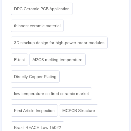
DPC Ceramic PCB Application
thinnest ceramic material
3D stackup design for high-power radar modules
E-test
Al2O3 melting temperature
Directly Copper Plating
low temperature co fired ceramic market
First Article Inspection
MCPCB Structure
Brazil REACH Law 15022