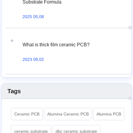
Substrate Formula
2025 05,08
What is thick film ceramic PCB?
2023 08,02
Tags
Ceramic PCB
Alumina Ceramic PCB
Alumina PCB
ceramic substrate
dbc ceramic substrate