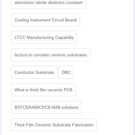
aluminium nitride dielectric constant
Cooling Instrument Circuit Board
LTCC Manufacturing Capability
factors to consider ceramic substrates
Conductor Substrate
DBC
What is thick film ceramic PCB
BSTCERAMICPCB AMB solutions
Thick Film Ceramic Substrate Fabrication