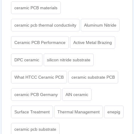
ceramic PCB materials
ceramic pcb thermal conductivity
Aluminum Nitride
Ceramic PCB Performance
Active Metal Brazing
DPC ceramic
silicon nitride substrate
What HTCC Ceramic PCB
ceramic substrate PCB
ceramic PCB Germany
AlN ceramic
Surface Treatment
Thermal Management
enepig
ceramic pcb substrate