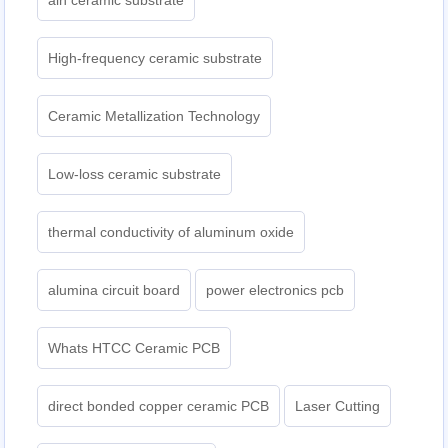
aln ceramic substrate
High-frequency ceramic substrate
Ceramic Metallization Technology
Low-loss ceramic substrate
thermal conductivity of aluminum oxide
alumina circuit board
power electronics pcb
Whats HTCC Ceramic PCB
direct bonded copper ceramic PCB
Laser Cutting