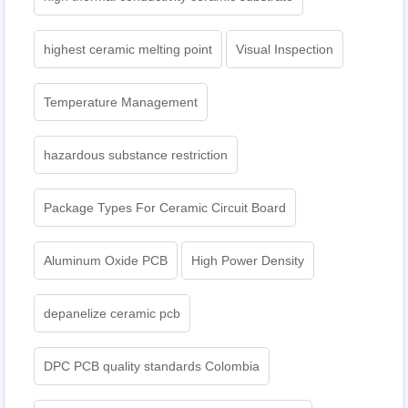
highest ceramic melting point
Visual Inspection
Temperature Management
hazardous substance restriction
Package Types For Ceramic Circuit Board
Aluminum Oxide PCB
High Power Density
depanelize ceramic pcb
DPC PCB quality standards Colombia