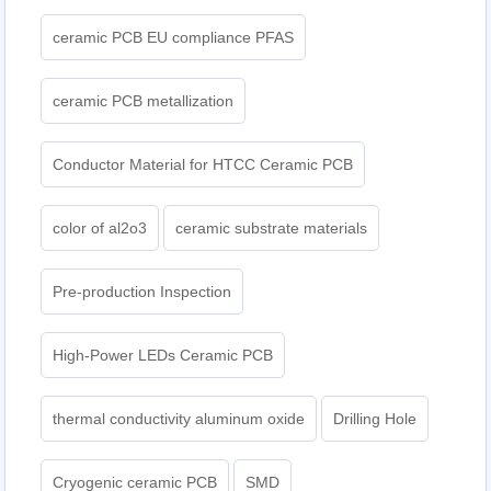
ceramic PCB EU compliance PFAS
ceramic PCB metallization
Conductor Material for HTCC Ceramic PCB
color of al2o3
ceramic substrate materials
Pre-production Inspection
High-Power LEDs Ceramic PCB
thermal conductivity aluminum oxide
Drilling Hole
Cryogenic ceramic PCB
SMD