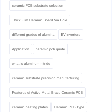
ceramic PCB substrate selection
Thick Film Ceramic Board Via Hole
different grades of alumina
EV inverters
Application
ceramic pcb quote
what is aluminum nitride
ceramic substrate precision manufacturing
Features of Active Metal Braze Ceramic PCB
ceramic heating plates
Ceramic PCB Type