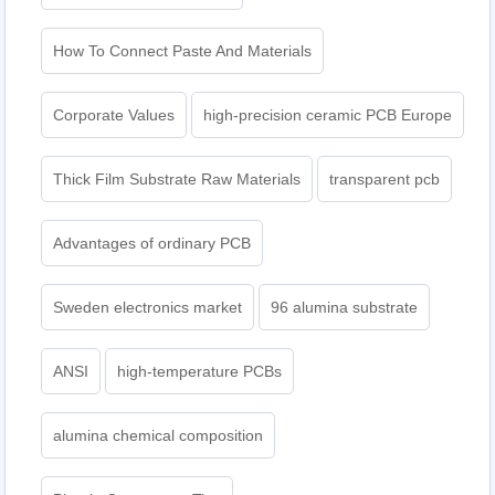
How To Connect Paste And Materials
Corporate Values
high-precision ceramic PCB Europe
Thick Film Substrate Raw Materials
transparent pcb
Advantages of ordinary PCB
Sweden electronics market
96 alumina substrate
ANSI
high-temperature PCBs
alumina chemical composition