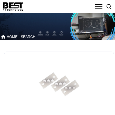
HOME
- SEARCH