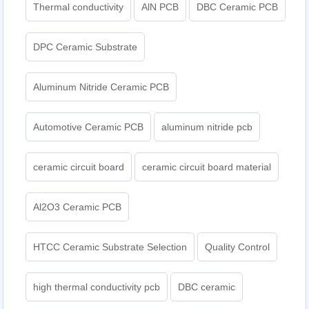
Thermal conductivity
AlN PCB
DBC Ceramic PCB
DPC Ceramic Substrate
Aluminum Nitride Ceramic PCB
Automotive Ceramic PCB
aluminum nitride pcb
ceramic circuit board
ceramic circuit board material
Al2O3 Ceramic PCB
HTCC Ceramic Substrate Selection
Quality Control
high thermal conductivity pcb
DBC ceramic