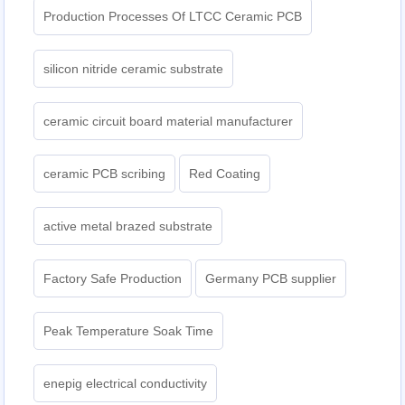
Production Processes Of LTCC Ceramic PCB
silicon nitride ceramic substrate
ceramic circuit board material manufacturer
ceramic PCB scribing
Red Coating
active metal brazed substrate
Factory Safe Production
Germany PCB supplier
Peak Temperature Soak Time
enepig electrical conductivity