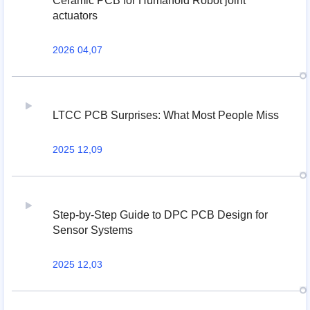
Ceramic PCB for Humanoid Robot joint
actuators
2026 04,07
LTCC PCB Surprises: What Most People Miss
2025 12,09
Step-by-Step Guide to DPC PCB Design for
Sensor Systems
2025 12,03