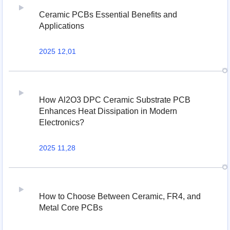
Ceramic PCBs Essential Benefits and
Applications
2025 12,01
How Al2O3 DPC Ceramic Substrate PCB
Enhances Heat Dissipation in Modern
Electronics?
2025 11,28
How to Choose Between Ceramic, FR4, and
Metal Core PCBs