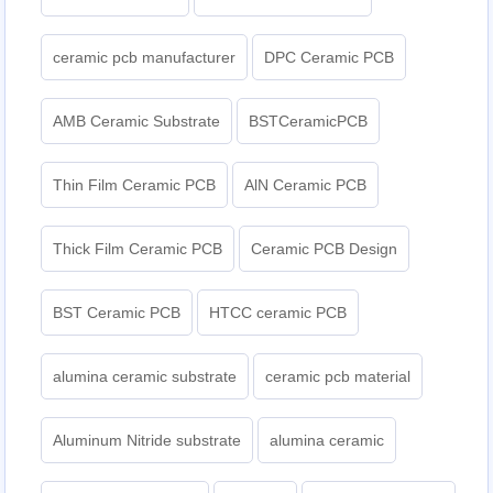
ceramic pcb manufacturer
DPC Ceramic PCB
AMB Ceramic Substrate
BSTCeramicPCB
Thin Film Ceramic PCB
AlN Ceramic PCB
Thick Film Ceramic PCB
Ceramic PCB Design
BST Ceramic PCB
HTCC ceramic PCB
alumina ceramic substrate
ceramic pcb material
Aluminum Nitride substrate
alumina ceramic