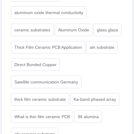
aluminum oxide thermal conductivity
ceramic substrates
Aluminum Oxide
glass glaze
Thick Film Ceramic PCB Application
aln substrate
Direct Bonded Copper
Satellite communication Germany
thick film ceramic substrate
Ka-band phased array
What is thin film ceramic PCB
96 alumina