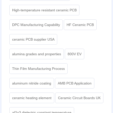
High-temperature resistant ceramic PCB
DPC Manufacturing Capability
HF Ceramic PCB
ceramic PCB supplier USA
alumina grades and properties
800V EV
Thin Film Manufacturing Process
aluminum nitride coating
AMB PCB Application
ceramic heating element
Ceramic Circuit Boards UK
al2o3 dielectric constant temperature