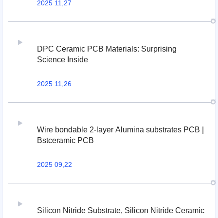
2025 11,27
DPC Ceramic PCB Materials: Surprising
Science Inside
2025 11,26
Wire bondable 2-layer Alumina substrates PCB |
Bstceramic PCB
2025 09,22
Silicon Nitride Substrate, Silicon Nitride Ceramic