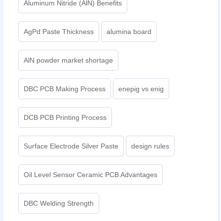
Aluminum Nitride (AlN) Benefits
AgPd Paste Thickness
alumina board
AlN powder market shortage
DBC PCB Making Process
enepig vs enig​
DCB PCB Printing Process
Surface Electrode Silver Paste
design rules
Oil Level Sensor Ceramic PCB Advantages
DBC Welding Strength