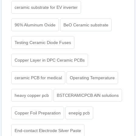
ceramic substrate for EV inverter
96% Aluminum Oxide
BeO Ceramic substrate
Testing Ceramic Diode Fuses
Copper Layer in DPC Ceramic PCBs
ceramic PCB for medical
Operating Temperature
heavy copper pcb
BSTCERAMICPCB AlN solutions
Copper Foil Preparation
enepig pcb​
End-contact Electrode Silver Paste