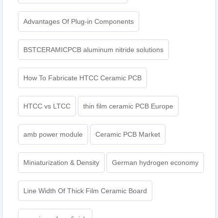
Advantages Of Plug-in Components
BSTCERAMICPCB aluminum nitride solutions
How To Fabricate HTCC Ceramic PCB
HTCC vs LTCC
thin film ceramic PCB Europe
amb power module
Ceramic PCB Market
Miniaturization & Density
German hydrogen economy
Line Width Of Thick Film Ceramic Board