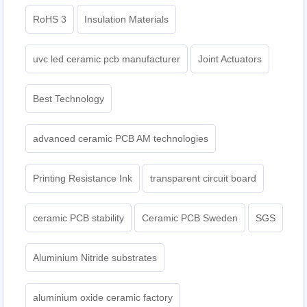
RoHS 3
Insulation Materials
uvc led ceramic pcb manufacturer
Joint Actuators
Best Technology
advanced ceramic PCB AM technologies
Printing Resistance Ink
transparent circuit board
ceramic PCB stability
Ceramic PCB Sweden
SGS
Aluminium Nitride substrates
aluminium oxide ceramic factory