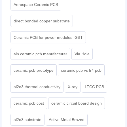
Aerospace Ceramic PCB
direct bonded copper substrate
Ceramic PCB for power modules IGBT
aln ceramic pcb manufacturer
Via Hole
ceramic pcb prototype
ceramic pcb vs fr4 pcb
al2o3 thermal conductivity
X-ray
LTCC PCB
ceramic pcb cost
ceramic circuit board design
al2o3 substrate
Active Metal Brazed