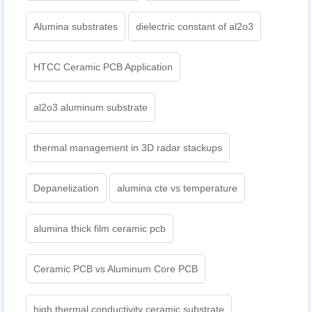
Alumina substrates
dielectric constant of al2o3
HTCC Ceramic PCB Application
al2o3 aluminum substrate
thermal management in 3D radar stackups
Depanelization
alumina cte vs temperature
alumina thick film ceramic pcb
Ceramic PCB vs Aluminum Core PCB
high thermal conductivity ceramic substrate