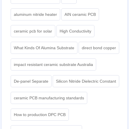
aluminum nitride heater
AIN ceramic PCB
ceramic pcb for solar
High Conductivity
What Kinds Of Alumina Substrate
direct bond copper
impact resistant ceramic substrate Australia
De-panel Separate
Silicon Nitride Dielectric Constant
ceramic PCB manufacturing standards
How to production DPC PCB