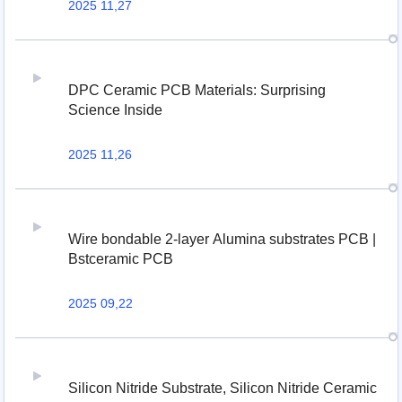
2025 11,27
DPC Ceramic PCB Materials: Surprising
Science Inside
2025 11,26
Wire bondable 2-layer Alumina substrates PCB |
Bstceramic PCB
2025 09,22
Silicon Nitride Substrate, Silicon Nitride Ceramic