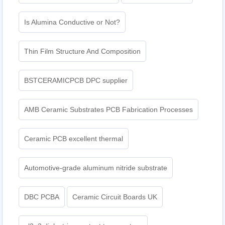
Is Alumina Conductive or Not?
Thin Film Structure And Composition
BSTCERAMICPCB DPC supplier
AMB Ceramic Substrates PCB Fabrication Processes
Ceramic PCB excellent thermal
Automotive-grade aluminum nitride substrate
DBC PCBA
Ceramic Circuit Boards UK