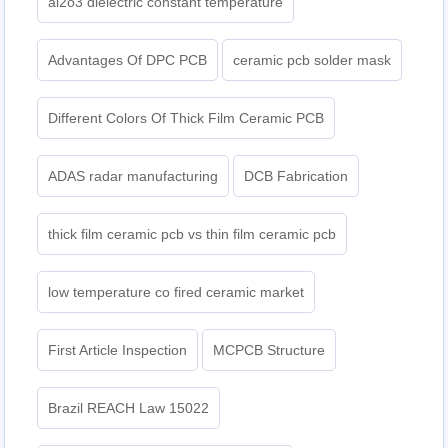
al2o3 dielectric constant temperature
Advantages Of DPC PCB
ceramic pcb solder mask
Different Colors Of Thick Film Ceramic PCB
ADAS radar manufacturing
DCB Fabrication
thick film ceramic pcb vs thin film ceramic pcb
low temperature co fired ceramic market
First Article Inspection
MCPCB Structure
Brazil REACH Law 15022