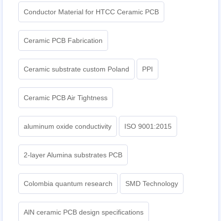
Conductor Material for HTCC Ceramic PCB
Ceramic PCB Fabrication
Ceramic substrate custom Poland
PPI
Ceramic PCB Air Tightness
aluminum oxide conductivity
ISO 9001:2015
2-layer Alumina substrates PCB
Colombia quantum research
SMD Technology
AlN ceramic PCB design specifications