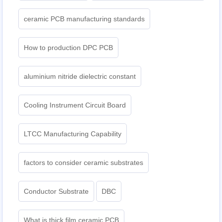
ceramic PCB manufacturing standards
How to production DPC PCB
aluminium nitride dielectric constant
Cooling Instrument Circuit Board
LTCC Manufacturing Capability
factors to consider ceramic substrates
Conductor Substrate
DBC
What is thick film ceramic PCB