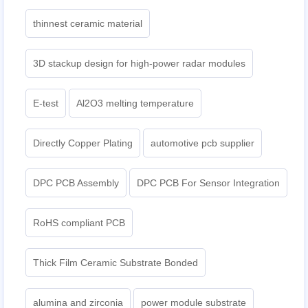
thinnest ceramic material
3D stackup design for high-power radar modules
E-test
Al2O3 melting temperature
Directly Copper Plating
automotive pcb supplier
DPC PCB Assembly
DPC PCB For Sensor Integration
RoHS compliant PCB
Thick Film Ceramic Substrate Bonded
alumina and zirconia
power module substrate