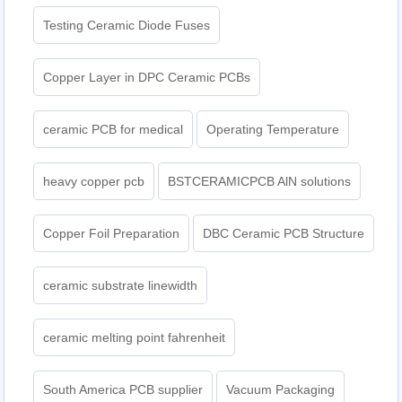
Testing Ceramic Diode Fuses
Copper Layer in DPC Ceramic PCBs
ceramic PCB for medical
Operating Temperature
heavy copper pcb
BSTCERAMICPCB AlN solutions
Copper Foil Preparation
DBC Ceramic PCB Structure
ceramic substrate linewidth
ceramic melting point fahrenheit
South America PCB supplier
Vacuum Packaging