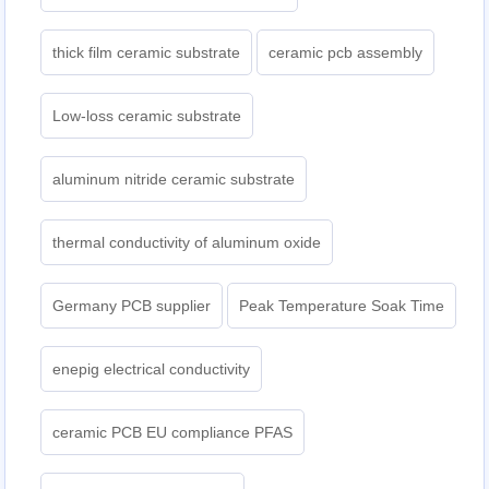
thick film ceramic substrate
ceramic pcb assembly
Low-loss ceramic substrate
aluminum nitride ceramic substrate
thermal conductivity of aluminum oxide
Germany PCB supplier
Peak Temperature Soak Time
enepig electrical conductivity
ceramic PCB EU compliance PFAS