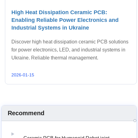
High Heat Dissipation Ceramic PCB:
Enabling Reliable Power Electronics and
Industrial Systems in Ukraine
Discover high heat dissipation ceramic PCB solutions
for power electronics, LED, and industrial systems in
Ukraine. Reliable thermal management.
2026-01-15
Recommend