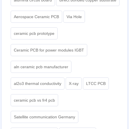
alumina circuit board
direct bonded copper substrate
Aerospace Ceramic PCB
Via Hole
ceramic pcb prototype
Ceramic PCB for power modules IGBT
aln ceramic pcb manufacturer
al2o3 thermal conductivity
X-ray
LTCC PCB
ceramic pcb vs fr4 pcb
Satellite communication Germany