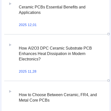
Ceramic PCBs Essential Benefits and
Applications
2025 12,01
How Al2O3 DPC Ceramic Substrate PCB
Enhances Heat Dissipation in Modern
Electronics?
2025 11,28
How to Choose Between Ceramic, FR4, and
Metal Core PCBs