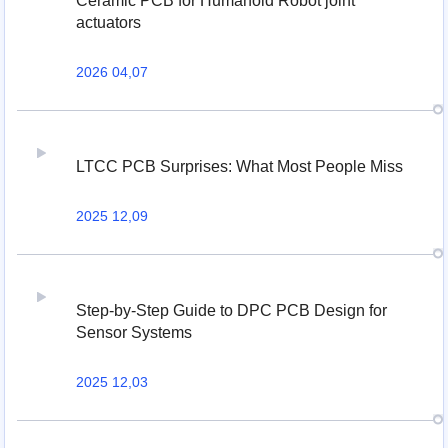
Ceramic PCB for Humanoid Robot joint
actuators
2026 04,07
LTCC PCB Surprises: What Most People Miss
2025 12,09
Step-by-Step Guide to DPC PCB Design for
Sensor Systems
2025 12,03