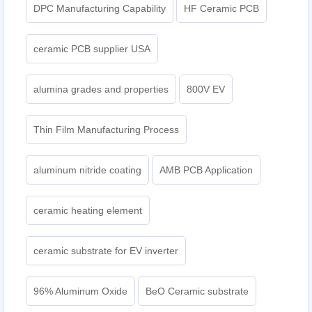
DPC Manufacturing Capability
HF Ceramic PCB
ceramic PCB supplier USA
alumina grades and properties
800V EV
Thin Film Manufacturing Process
aluminum nitride coating
AMB PCB Application
ceramic heating element
ceramic substrate for EV inverter
96% Aluminum Oxide
BeO Ceramic substrate