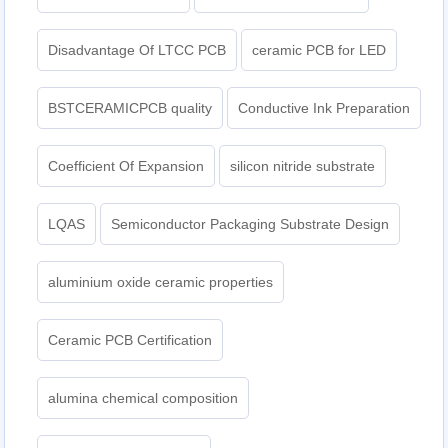
Disadvantage Of LTCC PCB
ceramic PCB for LED
BSTCERAMICPCB quality
Conductive Ink Preparation
Coefficient Of Expansion
silicon nitride substrate
LQAS
Semiconductor Packaging Substrate Design
aluminium oxide ceramic properties
Ceramic PCB Certification
alumina chemical composition