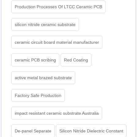
Production Processes Of LTCC Ceramic PCB
silicon nitride ceramic substrate
ceramic circuit board material manufacturer
ceramic PCB scribing
Red Coating
active metal brazed substrate
Factory Safe Production
impact resistant ceramic substrate Australia
De-panel Separate
Silicon Nitride Dielectric Constant