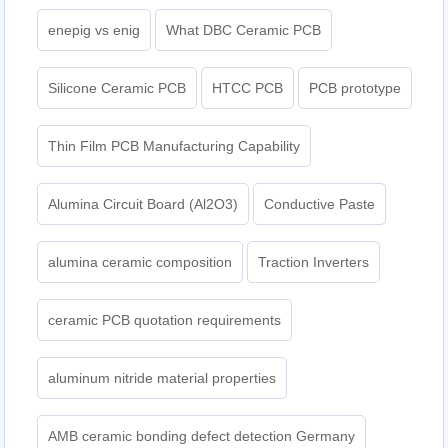
enepig vs enig
What DBC Ceramic PCB
Silicone Ceramic PCB
HTCC PCB
PCB prototype
Thin Film PCB Manufacturing Capability
Alumina Circuit Board (Al2O3)
Conductive Paste
alumina ceramic composition
Traction Inverters
ceramic PCB quotation requirements
aluminum nitride material properties
AMB ceramic bonding defect detection Germany