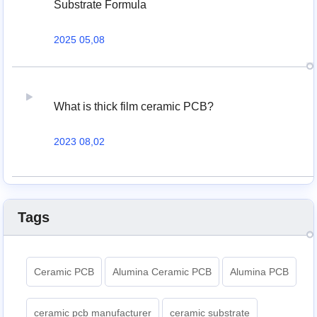
Substrate Formula
2025 05,08
What is thick film ceramic PCB?
2023 08,02
Tags
Ceramic PCB
Alumina Ceramic PCB
Alumina PCB
ceramic pcb manufacturer
ceramic substrate