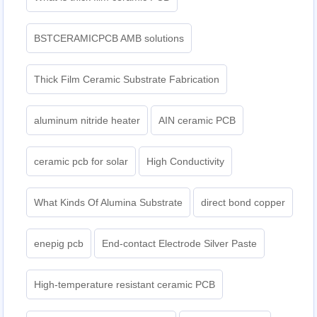
BSTCERAMICPCB AMB solutions
Thick Film Ceramic Substrate Fabrication
aluminum nitride heater
AIN ceramic PCB
ceramic pcb for solar
High Conductivity
What Kinds Of Alumina Substrate
direct bond copper
enepig pcb​
End-contact Electrode Silver Paste
High-temperature resistant ceramic PCB