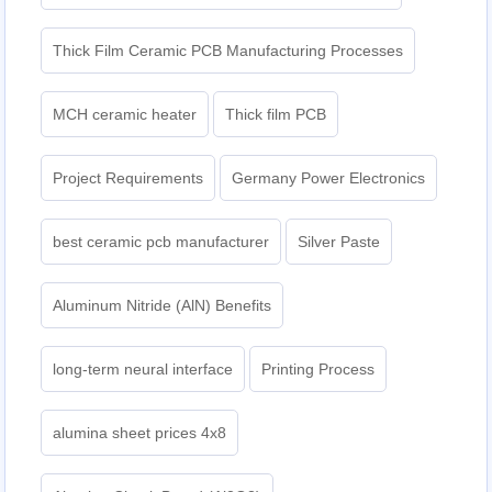
Thick Film Ceramic PCB Manufacturing Processes
MCH ceramic heater
Thick film PCB
Project Requirements
Germany Power Electronics
best ceramic pcb manufacturer
Silver Paste
Aluminum Nitride (AlN) Benefits
long-term neural interface
Printing Process
alumina sheet prices 4x8