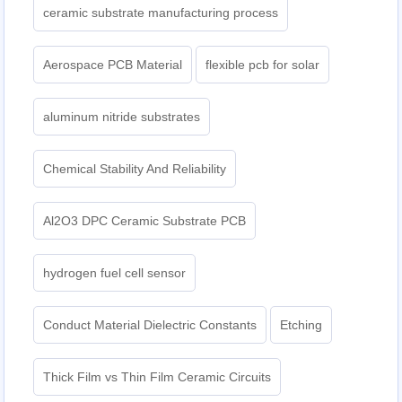
ceramic substrate manufacturing process
Aerospace PCB Material
flexible pcb for solar
aluminum nitride substrates
Chemical Stability And Reliability
Al2O3 DPC Ceramic Substrate PCB
hydrogen fuel cell sensor
Conduct Material Dielectric Constants
Etching
Thick Film vs Thin Film Ceramic Circuits