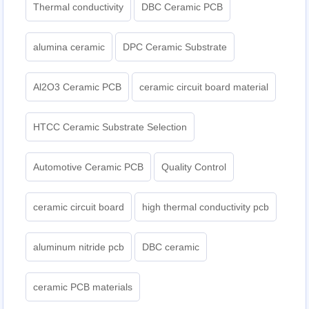
Thermal conductivity
DBC Ceramic PCB
alumina ceramic
DPC Ceramic Substrate
Al2O3 Ceramic PCB
ceramic circuit board material
HTCC Ceramic Substrate Selection
Automotive Ceramic PCB
Quality Control
ceramic circuit board
high thermal conductivity pcb
aluminum nitride pcb
DBC ceramic
ceramic PCB materials