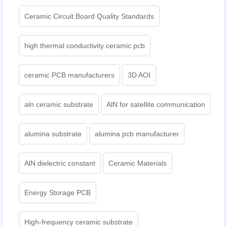
Ceramic Circuit Board Quality Standards
high thermal conductivity ceramic pcb
ceramic PCB manufacturers
3D AOI
aln ceramic substrate
AlN for satellite communication
alumina substrate
alumina pcb manufacturer
AlN dielectric constant
Ceramic Materials
Energy Storage PCB
High-frequency ceramic substrate