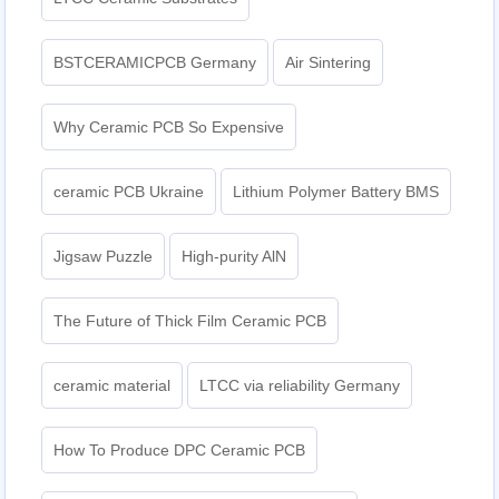
BSTCERAMICPCB Germany
Air Sintering
Why Ceramic PCB So Expensive
ceramic PCB Ukraine
Lithium Polymer Battery BMS
Jigsaw Puzzle
High-purity AlN
The Future of Thick Film Ceramic PCB
ceramic material
LTCC via reliability Germany
How To Produce DPC Ceramic PCB