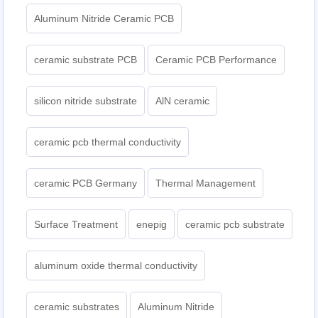
Aluminum Nitride Ceramic PCB
ceramic substrate PCB
Ceramic PCB Performance
silicon nitride substrate
AlN ceramic
ceramic pcb thermal conductivity
ceramic PCB Germany
Thermal Management
Surface Treatment
enepig
ceramic pcb substrate
aluminum oxide thermal conductivity
ceramic substrates
Aluminum Nitride