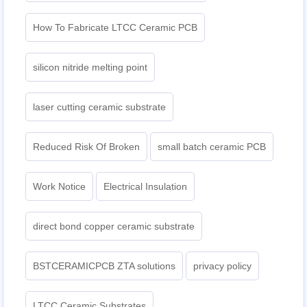
How To Fabricate LTCC Ceramic PCB
silicon nitride melting point
laser cutting ceramic substrate
Reduced Risk Of Broken
small batch ceramic PCB
Work Notice
Electrical Insulation
direct bond copper ceramic substrate
BSTCERAMICPCB ZTA solutions
privacy policy
LTCC Ceramic Substrates