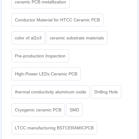
ceramic PCB metallization
Conductor Material for HTCC Ceramic PCB
color of al2o3
ceramic substrate materials
Pre-production Inspection
High-Power LEDs Ceramic PCB
thermal conductivity aluminum oxide
Drilling Hole
Cryogenic ceramic PCB
SMD
LTCC manufacturing BSTCERAMICPCB