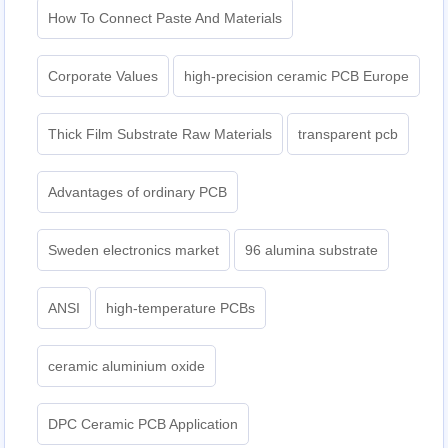
How To Connect Paste And Materials
Corporate Values
high-precision ceramic PCB Europe
Thick Film Substrate Raw Materials
transparent pcb
Advantages of ordinary PCB
Sweden electronics market
96 alumina substrate
ANSI
high-temperature PCBs
ceramic aluminium oxide
DPC Ceramic PCB Application