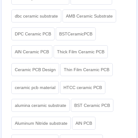
dbc ceramic substrate
AMB Ceramic Substrate
DPC Ceramic PCB
BSTCeramicPCB
AlN Ceramic PCB
Thick Film Ceramic PCB
Ceramic PCB Design
Thin Film Ceramic PCB
ceramic pcb material
HTCC ceramic PCB
alumina ceramic substrate
BST Ceramic PCB
Aluminum Nitride substrate
AlN PCB