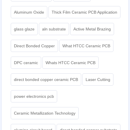
Aluminum Oxide
Thick Film Ceramic PCB Application
glass glaze
aln substrate
Active Metal Brazing
Direct Bonded Copper
What HTCC Ceramic PCB
DPC ceramic
Whats HTCC Ceramic PCB
direct bonded copper ceramic PCB
Laser Cutting
power electronics pcb
Ceramic Metallization Technology