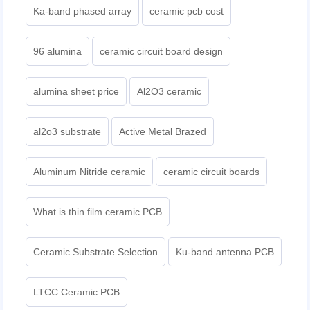
Ka-band phased array
ceramic pcb cost
96 alumina
ceramic circuit board design
alumina sheet price
Al2O3 ceramic
al2o3 substrate
Active Metal Brazed
Aluminum Nitride ceramic
ceramic circuit boards
What is thin film ceramic PCB
Ceramic Substrate Selection
Ku-band antenna PCB
LTCC Ceramic PCB