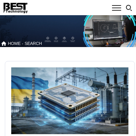
HOME
- SEARCH