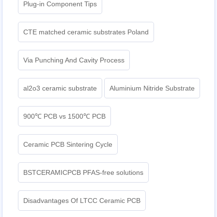
Plug-in Component Tips
CTE matched ceramic substrates Poland
Via Punching And Cavity Process
al2o3 ceramic substrate
Aluminium Nitride Substrate
900℃ PCB vs 1500℃ PCB
Ceramic PCB Sintering Cycle
BSTCERAMICPCB PFAS-free solutions
Disadvantages Of LTCC Ceramic PCB