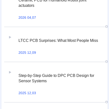
Ceramic PCB for Humanoid Robot joint
actuators
2026 04,07
LTCC PCB Surprises: What Most People Miss
2025 12,09
Step-by-Step Guide to DPC PCB Design for
Sensor Systems
2025 12,03