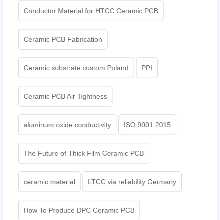
Conductor Material for HTCC Ceramic PCB
Ceramic PCB Fabrication
Ceramic substrate custom Poland
PPI
Ceramic PCB Air Tightness
aluminum oxide conductivity
ISO 9001:2015
The Future of Thick Film Ceramic PCB
ceramic material
LTCC via reliability Germany
How To Produce DPC Ceramic PCB