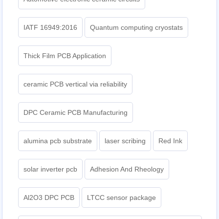
IATF 16949:2016
Quantum computing cryostats
Thick Film PCB Application
ceramic PCB vertical via reliability
DPC Ceramic PCB Manufacturing
alumina pcb substrate
laser scribing
Red Ink
solar inverter pcb
Adhesion And Rheology
Al2O3 DPC PCB
LTCC sensor package