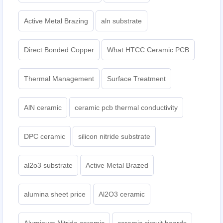
Active Metal Brazing
aln substrate
Direct Bonded Copper
What HTCC Ceramic PCB
Thermal Management
Surface Treatment
AlN ceramic
ceramic pcb thermal conductivity
DPC ceramic
silicon nitride substrate
al2o3 substrate
Active Metal Brazed
alumina sheet price
Al2O3 ceramic