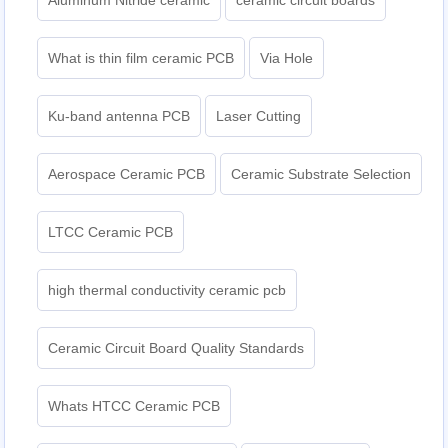
Aluminum Nitride ceramic
ceramic circuit boards
What is thin film ceramic PCB
Via Hole
Ku-band antenna PCB
Laser Cutting
Aerospace Ceramic PCB
Ceramic Substrate Selection
LTCC Ceramic PCB
high thermal conductivity ceramic pcb
Ceramic Circuit Board Quality Standards
Whats HTCC Ceramic PCB