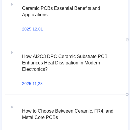
Ceramic PCBs Essential Benefits and
Applications
2025 12,01
How Al2O3 DPC Ceramic Substrate PCB
Enhances Heat Dissipation in Modern
Electronics?
2025 11,28
How to Choose Between Ceramic, FR4, and
Metal Core PCBs