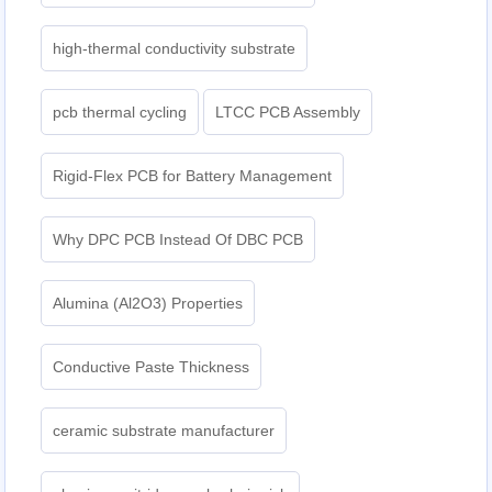
high-thermal conductivity substrate
pcb thermal cycling
LTCC PCB Assembly
Rigid-Flex PCB for Battery Management
Why DPC PCB Instead Of DBC PCB
Alumina (Al2O3) Properties
Conductive Paste Thickness
ceramic substrate manufacturer