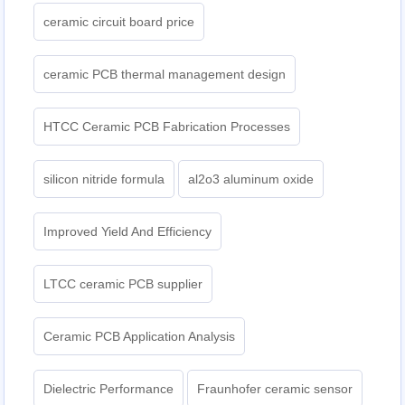
ceramic circuit board price
ceramic PCB thermal management design
HTCC Ceramic PCB Fabrication Processes
silicon nitride formula
al2o3 aluminum oxide
Improved Yield And Efficiency
LTCC ceramic PCB supplier
Ceramic PCB Application Analysis
Dielectric Performance
Fraunhofer ceramic sensor