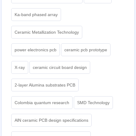
Ka-band phased array
Ceramic Metallization Technology
power electronics pcb
ceramic pcb prototype
X-ray
ceramic circuit board design
2-layer Alumina substrates PCB
Colombia quantum research
SMD Technology
AlN ceramic PCB design specifications