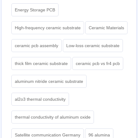
Energy Storage PCB
High-frequency ceramic substrate
Ceramic Materials
ceramic pcb assembly
Low-loss ceramic substrate
thick film ceramic substrate
ceramic pcb vs fr4 pcb
aluminum nitride ceramic substrate
al2o3 thermal conductivity
thermal conductivity of aluminum oxide
Satellite communication Germany
96 alumina