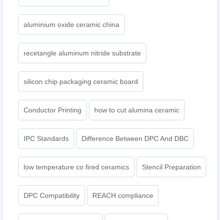
aluminium oxide ceramic china
recetangle aluminum nitride substrate
silicon chip packaging ceramic board
Conductor Printing
how to cut alumina ceramic
IPC Standards
Difference Between DPC And DBC
low temperature co fired ceramics
Stencil Preparation
DPC Compatibility
REACH compliance