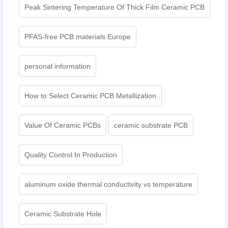
Peak Sintering Temperature Of Thick Film Ceramic PCB
PFAS-free PCB materials Europe
personal information
How to Select Ceramic PCB Metallization
Value Of Ceramic PCBs
ceramic substrate PCB
Quality Control In Production
aluminum oxide thermal conductivity vs temperature
Ceramic Substrate Hole