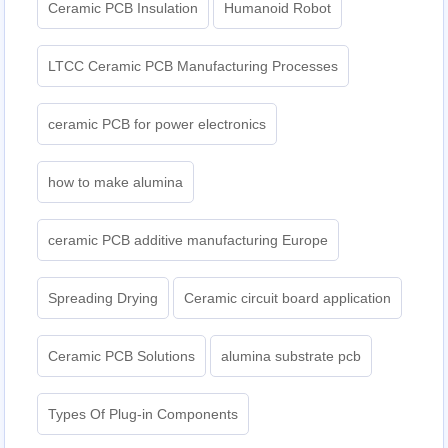
Ceramic PCB Insulation
Humanoid Robot
LTCC Ceramic PCB Manufacturing Processes
ceramic PCB for power electronics
how to make alumina
ceramic PCB additive manufacturing Europe
Spreading Drying
Ceramic circuit board application
Ceramic PCB Solutions
alumina substrate pcb
Types Of Plug-in Components