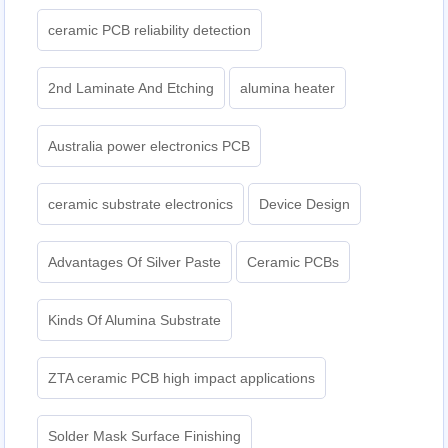
ceramic PCB reliability detection
2nd Laminate And Etching
alumina heater
Australia power electronics PCB
ceramic substrate electronics
Device Design
Advantages Of Silver Paste
Ceramic PCBs
Kinds Of Alumina Substrate
ZTA ceramic PCB high impact applications
Solder Mask Surface Finishing