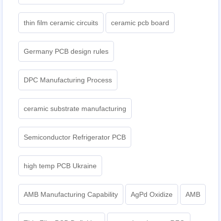
thin film ceramic circuits
ceramic pcb board
Germany PCB design rules
DPC Manufacturing Process
ceramic substrate manufacturing
Semiconductor Refrigerator PCB
high temp PCB Ukraine
AMB Manufacturing Capability
AgPd Oxidize
AMB