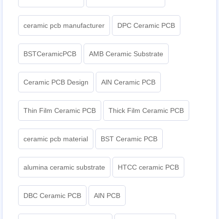
ceramic pcb manufacturer
DPC Ceramic PCB
BSTCeramicPCB
AMB Ceramic Substrate
Ceramic PCB Design
AlN Ceramic PCB
Thin Film Ceramic PCB
Thick Film Ceramic PCB
ceramic pcb material
BST Ceramic PCB
alumina ceramic substrate
HTCC ceramic PCB
DBC Ceramic PCB
AlN PCB