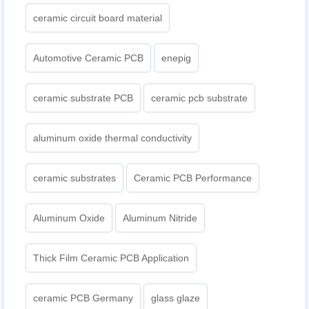
ceramic circuit board material
Automotive Ceramic PCB
enepig
ceramic substrate PCB
ceramic pcb substrate
aluminum oxide thermal conductivity
ceramic substrates
Ceramic PCB Performance
Aluminum Oxide
Aluminum Nitride
Thick Film Ceramic PCB Application
ceramic PCB Germany
glass glaze