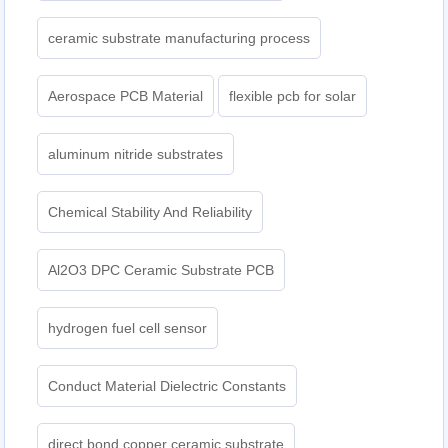
ceramic substrate manufacturing process
Aerospace PCB Material
flexible pcb for solar
aluminum nitride substrates
Chemical Stability And Reliability
Al2O3 DPC Ceramic Substrate PCB
hydrogen fuel cell sensor
Conduct Material Dielectric Constants
direct bond copper ceramic substrate