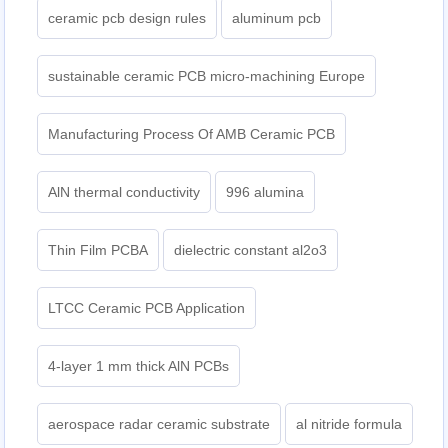
ceramic pcb design rules
aluminum pcb
sustainable ceramic PCB micro-machining Europe
Manufacturing Process Of AMB Ceramic PCB
AlN thermal conductivity
996 alumina
Thin Film PCBA
dielectric constant al2o3
LTCC Ceramic PCB Application
4-layer 1 mm thick AlN PCBs
aerospace radar ceramic substrate
al nitride formula