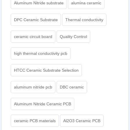
Aluminum Nitride substrate
alumina ceramic
DPC Ceramic Substrate
Thermal conductivity
ceramic circuit board
Quality Control
high thermal conductivity pcb
HTCC Ceramic Substrate Selection
aluminum nitride pcb
DBC ceramic
Aluminum Nitride Ceramic PCB
ceramic PCB materials
Al2O3 Ceramic PCB