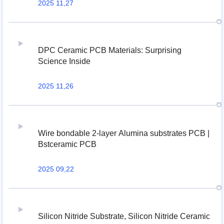
2025 11,27
DPC Ceramic PCB Materials: Surprising
Science Inside
2025 11,26
Wire bondable 2-layer Alumina substrates PCB |
Bstceramic PCB
2025 09,22
Silicon Nitride Substrate, Silicon Nitride Ceramic