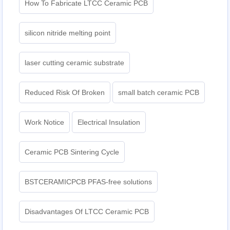
How To Fabricate LTCC Ceramic PCB
silicon nitride melting point
laser cutting ceramic substrate
Reduced Risk Of Broken
small batch ceramic PCB
Work Notice
Electrical Insulation
Ceramic PCB Sintering Cycle
BSTCERAMICPCB PFAS-free solutions
Disadvantages Of LTCC Ceramic PCB