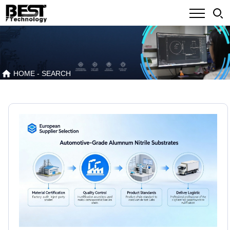
HOME
- SEARCH