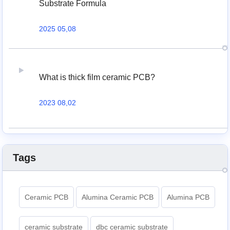
Substrate Formula
2025 05,08
What is thick film ceramic PCB?
2023 08,02
Tags
Ceramic PCB
Alumina Ceramic PCB
Alumina PCB
ceramic substrate
dbc ceramic substrate