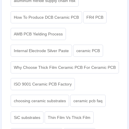
aluminum nitride supply chain risk
How To Produce DCB Ceramic PCB
FR4 PCB
AMB PCB Yielding Process
Internal Electrode Silver Paste
ceramic PCB
Why Choose Thick Film Ceramic PCB For Ceramic PCB
ISO 9001 Ceramic PCB Factory
choosing ceramic substrates
ceramic pcb faq
SiC substrates
Thin Film Vs Thick Film