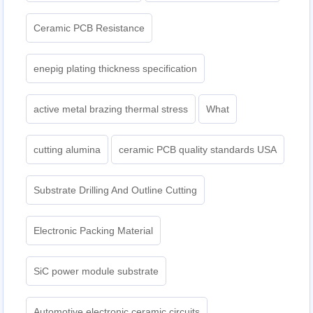
Ceramic PCB Resistance
enepig plating thickness specification
active metal brazing thermal stress
What
cutting alumina
ceramic PCB quality standards USA
Substrate Drilling And Outline Cutting
Electronic Packing Material
SiC power module substrate
Automotive electronic ceramic circuits