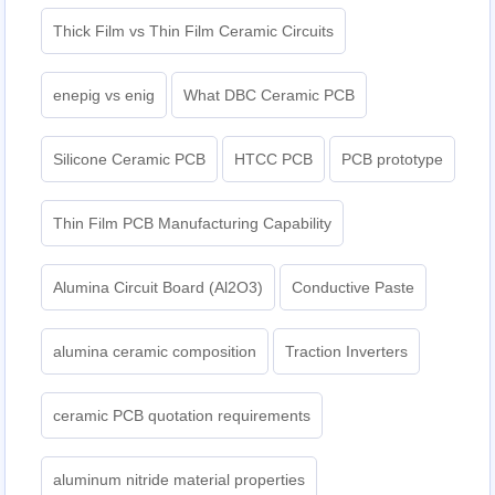
Thick Film vs Thin Film Ceramic Circuits
enepig vs enig
What DBC Ceramic PCB
Silicone Ceramic PCB
HTCC PCB
PCB prototype
Thin Film PCB Manufacturing Capability
Alumina Circuit Board (Al2O3)
Conductive Paste
alumina ceramic composition
Traction Inverters
ceramic PCB quotation requirements
aluminum nitride material properties