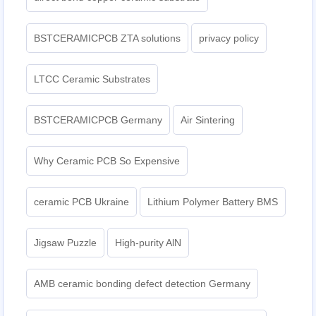
BSTCERAMICPCB ZTA solutions
privacy policy
LTCC Ceramic Substrates
BSTCERAMICPCB Germany
Air Sintering
Why Ceramic PCB So Expensive
ceramic PCB Ukraine
Lithium Polymer Battery BMS
Jigsaw Puzzle
High-purity AlN
AMB ceramic bonding defect detection Germany