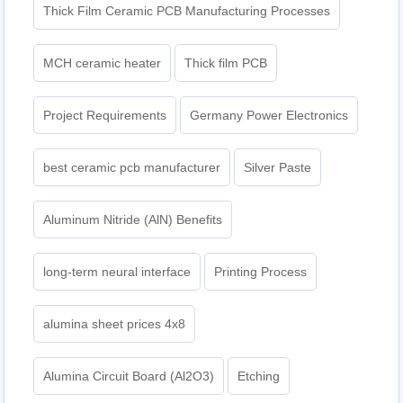
Thick Film Ceramic PCB Manufacturing Processes
MCH ceramic heater
Thick film PCB
Project Requirements
Germany Power Electronics
best ceramic pcb manufacturer
Silver Paste
Aluminum Nitride (AlN) Benefits
long-term neural interface
Printing Process
alumina sheet prices 4x8
Alumina Circuit Board (Al2O3)
Etching