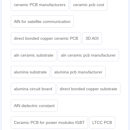
ceramic PCB manufacturers
ceramic pcb cost
AlN for satellite communication
direct bonded copper ceramic PCB
3D AOI
aln ceramic substrate
aln ceramic pcb manufacturer
alumina substrate
alumina pcb manufacturer
alumina circuit board
direct bonded copper substrate
AlN dielectric constant
Ceramic PCB for power modules IGBT
LTCC PCB