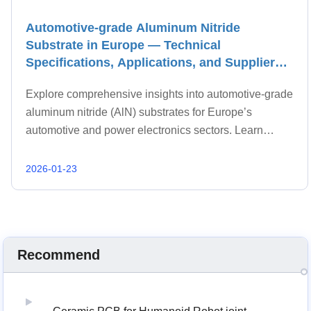
Automotive-grade Aluminum Nitride
Substrate in Europe — Technical
Specifications, Applications, and Supplier
Selection
Explore comprehensive insights into automotive-grade
aluminum nitride (AlN) substrates for Europe’s
automotive and power electronics sectors. Learn
technical requirements, industry standards,
advantages over alternative substrates, and key
2026-01-23
supplier selection strategies to optimize performance
and reliability.
Recommend