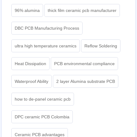
96% alumina
thick film ceramic pcb manufacturer
DBC PCB Manufacturing Process
ultra high temperature ceramics
Reflow Soldering
Heat Dissipation
PCB environmental compliance
Waterproof Ability
2 layer Alumina substrate PCB
how to de-panel ceramic pcb
DPC ceramic PCB Colombia
Ceramic PCB advantages