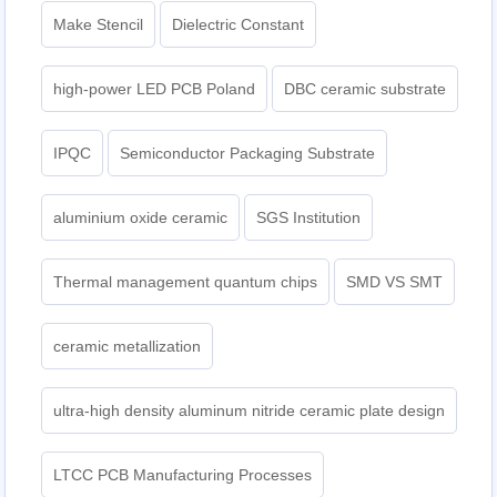
Make Stencil
Dielectric Constant
high-power LED PCB Poland
DBC ceramic substrate
IPQC
Semiconductor Packaging Substrate
aluminium oxide ceramic
SGS Institution
Thermal management quantum chips
SMD VS SMT
ceramic metallization
ultra-high density aluminum nitride ceramic plate design
LTCC PCB Manufacturing Processes