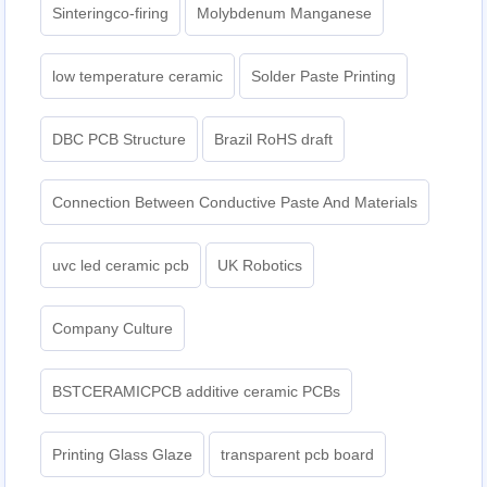
Sinteringco-firing
Molybdenum Manganese
low temperature ceramic
Solder Paste Printing
DBC PCB Structure
Brazil RoHS draft
Connection Between Conductive Paste And Materials
uvc led ceramic pcb
UK Robotics
Company Culture
BSTCERAMICPCB additive ceramic PCBs
Printing Glass Glaze
transparent pcb board