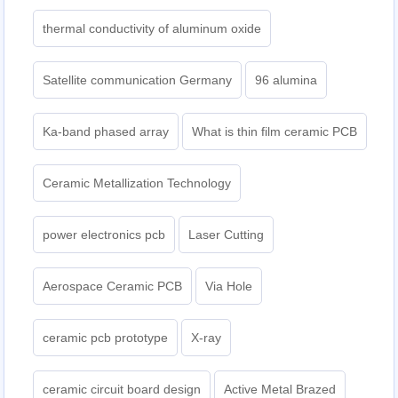
thermal conductivity of aluminum oxide
Satellite communication Germany
96 alumina
Ka-band phased array
What is thin film ceramic PCB
Ceramic Metallization Technology
power electronics pcb
Laser Cutting
Aerospace Ceramic PCB
Via Hole
ceramic pcb prototype
X-ray
ceramic circuit board design
Active Metal Brazed