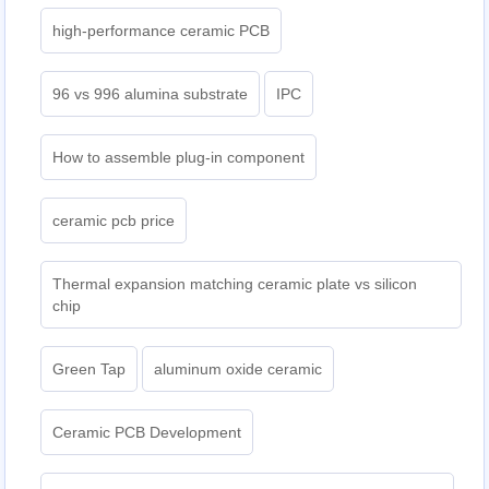
high-performance ceramic PCB
96 vs 996 alumina substrate
IPC
How to assemble plug-in component
ceramic pcb price
Thermal expansion matching ceramic plate vs silicon
chip
Green Tap
aluminum oxide ceramic
Ceramic PCB Development