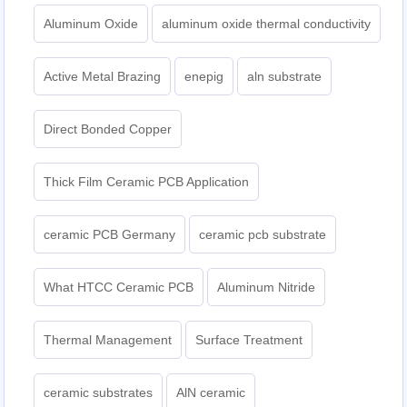
Aluminum Oxide
aluminum oxide thermal conductivity
Active Metal Brazing
enepig
aln substrate
Direct Bonded Copper
Thick Film Ceramic PCB Application
ceramic PCB Germany
ceramic pcb substrate
What HTCC Ceramic PCB
Aluminum Nitride
Thermal Management
Surface Treatment
ceramic substrates
AlN ceramic