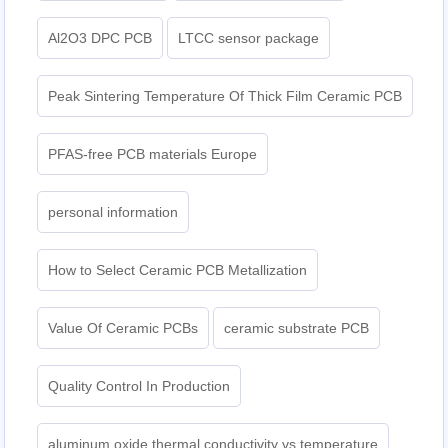
Al2O3 DPC PCB
LTCC sensor package
Peak Sintering Temperature Of Thick Film Ceramic PCB
PFAS-free PCB materials Europe
personal information
How to Select Ceramic PCB Metallization
Value Of Ceramic PCBs
ceramic substrate PCB
Quality Control In Production
aluminum oxide thermal conductivity vs temperature