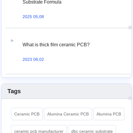
Substrate Formula
2025 05,08
What is thick film ceramic PCB?
2023 08,02
Tags
Ceramic PCB
Alumina Ceramic PCB
Alumina PCB
ceramic pcb manufacturer
dbc ceramic substrate