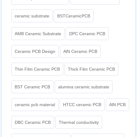
ceramic substrate
BSTCeramicPCB
AMB Ceramic Substrate
DPC Ceramic PCB
Ceramic PCB Design
AlN Ceramic PCB
Thin Film Ceramic PCB
Thick Film Ceramic PCB
BST Ceramic PCB
alumina ceramic substrate
ceramic pcb material
HTCC ceramic PCB
AlN PCB
DBC Ceramic PCB
Thermal conductivity