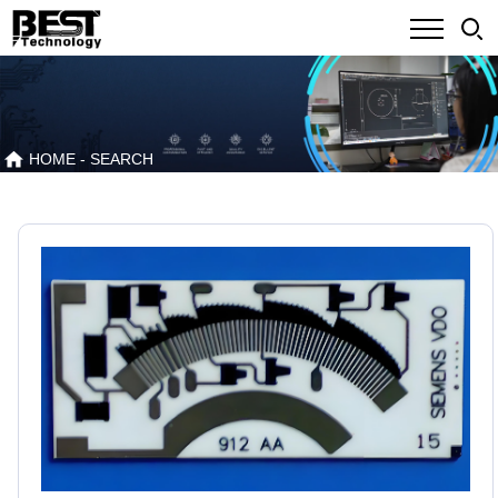
HOME
- SEARCH