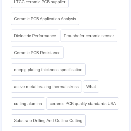
LTCC ceramic PCB supplier
Ceramic PCB Application Analysis
Dielectric Performance
Fraunhofer ceramic sensor
Ceramic PCB Resistance
enepig plating thickness specification
active metal brazing thermal stress
What
cutting alumina
ceramic PCB quality standards USA
Substrate Drilling And Outline Cutting