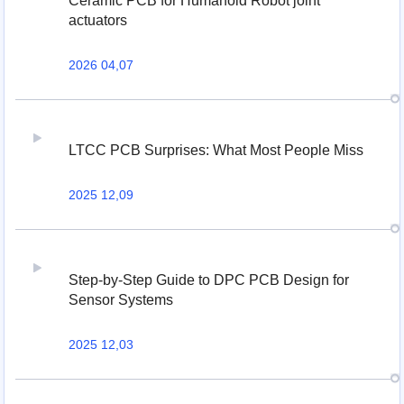
Ceramic PCB for Humanoid Robot joint
actuators
2026 04,07
LTCC PCB Surprises: What Most People Miss
2025 12,09
Step-by-Step Guide to DPC PCB Design for
Sensor Systems
2025 12,03