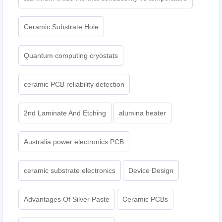
Ceramic Substrate Hole
Quantum computing cryostats
ceramic PCB reliability detection
2nd Laminate And Etching
alumina heater
Australia power electronics PCB
ceramic substrate electronics
Device Design
Advantages Of Silver Paste
Ceramic PCBs