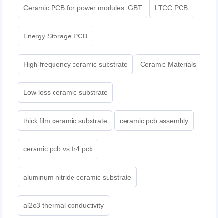
Ceramic PCB for power modules IGBT
LTCC PCB
Energy Storage PCB
High-frequency ceramic substrate
Ceramic Materials
Low-loss ceramic substrate
thick film ceramic substrate
ceramic pcb assembly
ceramic pcb vs fr4 pcb
aluminum nitride ceramic substrate
al2o3 thermal conductivity