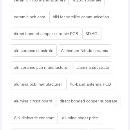
ceramic PCB manufacturers
al2o3 substrate
ceramic pcb cost
AlN for satellite communication
direct bonded copper ceramic PCB
3D AOI
aln ceramic substrate
Aluminum Nitride ceramic
aln ceramic pcb manufacturer
alumina substrate
alumina pcb manufacturer
Ku-band antenna PCB
alumina circuit board
direct bonded copper substrate
AlN dielectric constant
alumina sheet price