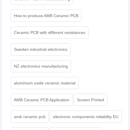
How to produce AMB Ceramic PCB
Ceramic PCB with different resistances
Sweden industrial electronics
NZ electronics manufacturing
aluminium oxide ceramic material
AMB Ceramic PCB Application
Screen Printed
amb ceramic pcb
electronic components reliability EU