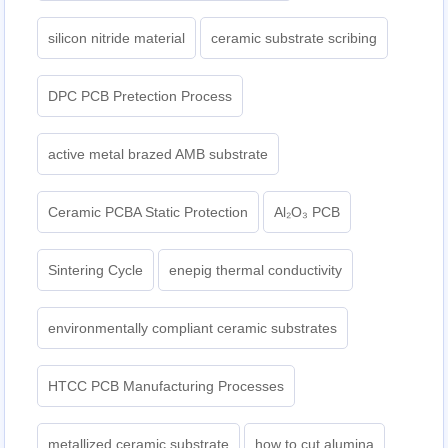
silicon nitride material
ceramic substrate scribing
DPC PCB Pretection Process
active metal brazed AMB substrate
Ceramic PCBA Static Protection
Al₂O₃ PCB
Sintering Cycle
enepig thermal conductivity
environmentally compliant ceramic substrates
HTCC PCB Manufacturing Processes
metallized ceramic substrate
how to cut alumina