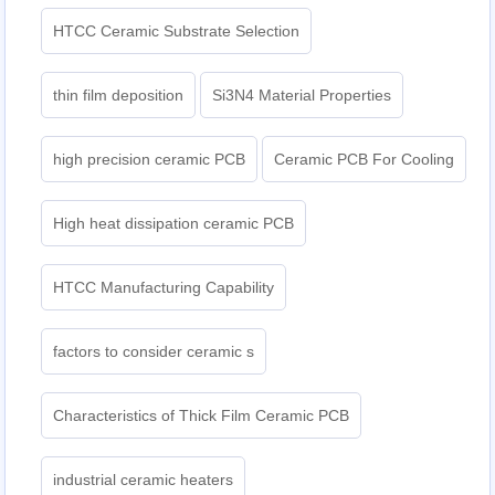
HTCC Ceramic Substrate Selection
thin film deposition
Si3N4 Material Properties
high precision ceramic PCB
Ceramic PCB For Cooling
High heat dissipation ceramic PCB
HTCC Manufacturing Capability
factors to consider ceramic s
Characteristics of Thick Film Ceramic PCB
industrial ceramic heaters