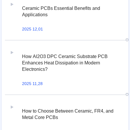
Ceramic PCBs Essential Benefits and
Applications
2025 12,01
How Al2O3 DPC Ceramic Substrate PCB
Enhances Heat Dissipation in Modern
Electronics?
2025 11,28
How to Choose Between Ceramic, FR4, and
Metal Core PCBs