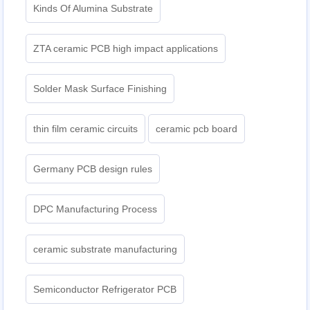
Kinds Of Alumina Substrate
ZTA ceramic PCB high impact applications
Solder Mask Surface Finishing
thin film ceramic circuits
ceramic pcb board
Germany PCB design rules
DPC Manufacturing Process
ceramic substrate manufacturing
Semiconductor Refrigerator PCB