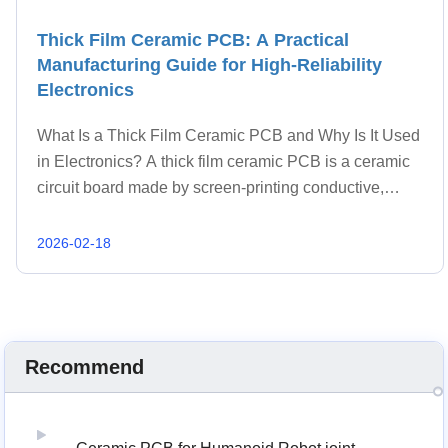
Thick Film Ceramic PCB: A Practical
Manufacturing Guide for High-Reliability
Electronics
What Is a Thick Film Ceramic PCB and Why Is It Used
in Electronics? A thick film ceramic PCB is a ceramic
circuit board made by screen-printing conductive,
resistive, and dielectric pastes onto a ceramic
substrate, then firing the layers at high temper
2026-02-18
Recommend