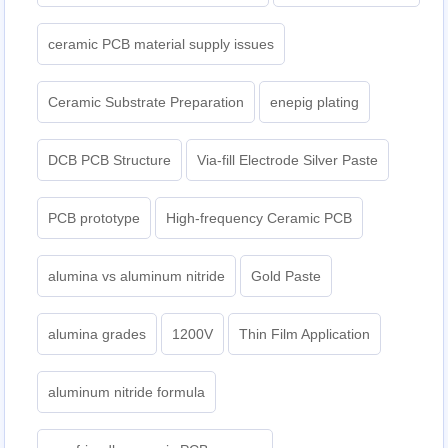
ceramic PCB material supply issues
Ceramic Substrate Preparation
enepig plating​
DCB PCB Structure
Via-fill Electrode Silver Paste
PCB prototype
High-frequency Ceramic PCB
alumina vs aluminum nitride
Gold Paste
alumina grades
1200V
Thin Film Application
aluminum nitride formula