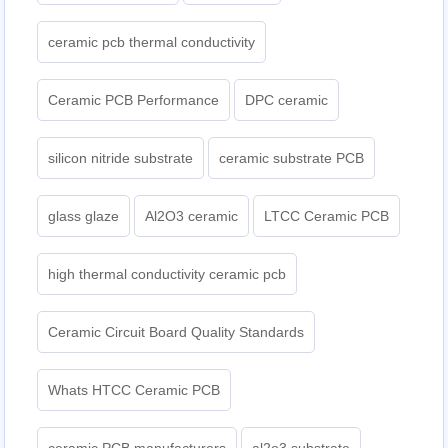
ceramic pcb thermal conductivity
Ceramic PCB Performance
DPC ceramic
silicon nitride substrate
ceramic substrate PCB
glass glaze
Al2O3 ceramic
LTCC Ceramic PCB
high thermal conductivity ceramic pcb
Ceramic Circuit Board Quality Standards
Whats HTCC Ceramic PCB