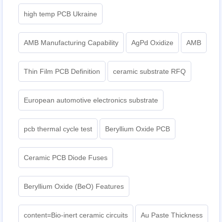
high temp PCB Ukraine
AMB Manufacturing Capability
AgPd Oxidize
AMB
Thin Film PCB Definition
ceramic substrate RFQ
European automotive electronics substrate
pcb thermal cycle test
Beryllium Oxide PCB
Ceramic PCB Diode Fuses
Beryllium Oxide (BeO) Features
content=Bio-inert ceramic circuits
Au Paste Thickness