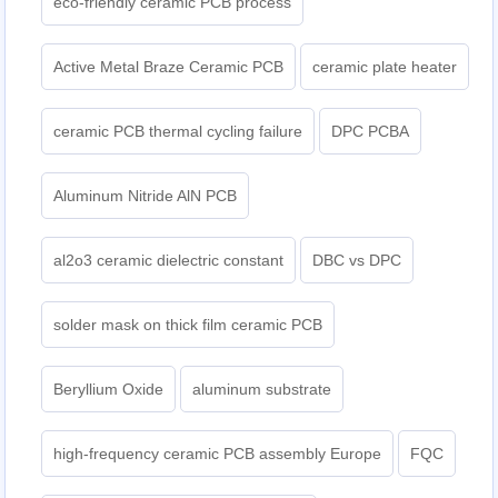
eco-friendly ceramic PCB process
Active Metal Braze Ceramic PCB
ceramic plate heater
ceramic PCB thermal cycling failure
DPC PCBA
Aluminum Nitride AlN PCB
al2o3 ceramic dielectric constant
DBC vs DPC
solder mask on thick film ceramic PCB
Beryllium Oxide
aluminum substrate
high-frequency ceramic PCB assembly Europe
FQC