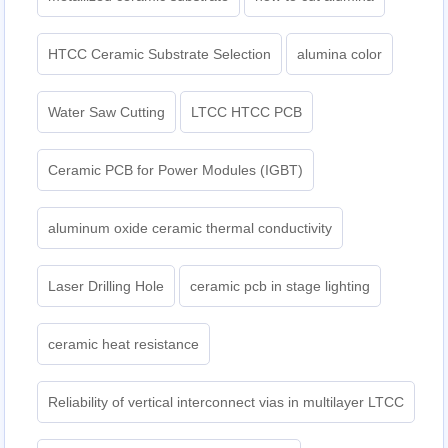
HTCC Ceramic Substrate Selection
alumina color
Water Saw Cutting
LTCC HTCC PCB
Ceramic PCB for Power Modules (IGBT)
aluminum oxide ceramic thermal conductivity
Laser Drilling Hole
ceramic pcb in stage lighting
ceramic heat resistance
Reliability of vertical interconnect vias in multilayer LTCC