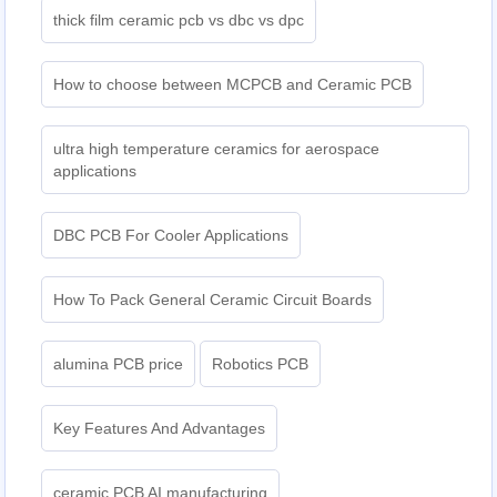
thick film ceramic pcb vs dbc vs dpc
How to choose between MCPCB and Ceramic PCB
ultra high temperature ceramics for aerospace
applications
DBC PCB For Cooler Applications
How To Pack General Ceramic Circuit Boards
alumina PCB price
Robotics PCB
Key Features And Advantages
ceramic PCB AI manufacturing