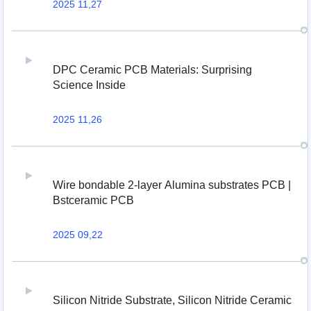
2025 11,27
DPC Ceramic PCB Materials: Surprising
Science Inside
2025 11,26
Wire bondable 2-layer Alumina substrates PCB |
Bstceramic PCB
2025 09,22
Silicon Nitride Substrate, Silicon Nitride Ceramic