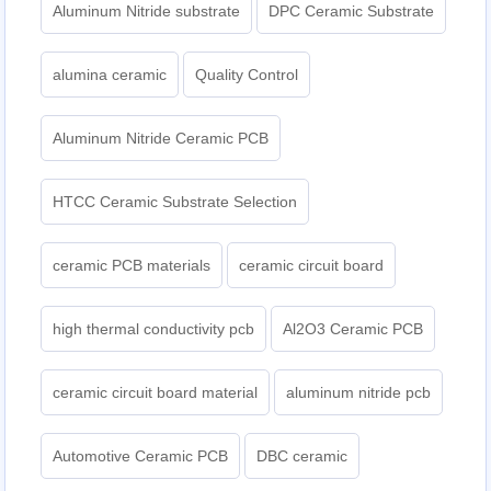
Aluminum Nitride substrate
DPC Ceramic Substrate
alumina ceramic
Quality Control
Aluminum Nitride Ceramic PCB
HTCC Ceramic Substrate Selection
ceramic PCB materials
ceramic circuit board
high thermal conductivity pcb
Al2O3 Ceramic PCB
ceramic circuit board material
aluminum nitride pcb
Automotive Ceramic PCB
DBC ceramic