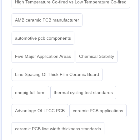
High Temperature Co-fired vs Low Temperature Co-fired
AMB ceramic PCB manufacturer
automotive pcb components
Five Major Application Areas
Chemical Stability
Line Spacing Of Thick Film Ceramic Board
enepig full form
thermal cycling test standards
Advantage Of LTCC PCB
ceramic PCB applications
ceramic PCB line width thickness standards