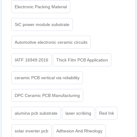
Electronic Packing Material
SiC power module substrate
Automotive electronic ceramic circuits
IATF 16949:2016
Thick Film PCB Application
ceramic PCB vertical via reliability
DPC Ceramic PCB Manufacturing
alumina pcb substrate
laser scribing
Red Ink
solar inverter pcb
Adhesion And Rheology