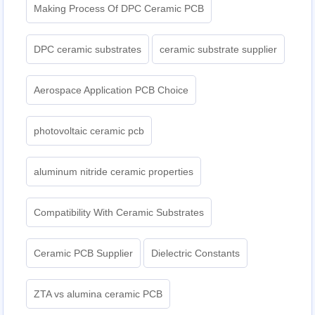
Making Process Of DPC Ceramic PCB
DPC ceramic substrates
ceramic substrate supplier
Aerospace Application PCB Choice
photovoltaic ceramic pcb
aluminum nitride ceramic properties
Compatibility With Ceramic Substrates
Ceramic PCB Supplier
Dielectric Constants
ZTA vs alumina ceramic PCB