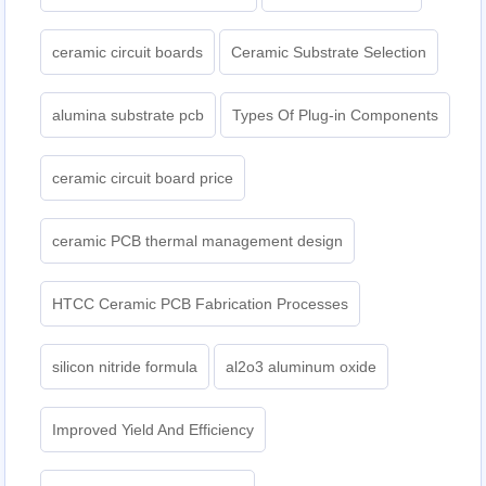
ceramic circuit boards
Ceramic Substrate Selection
alumina substrate pcb
Types Of Plug-in Components
ceramic circuit board price
ceramic PCB thermal management design
HTCC Ceramic PCB Fabrication Processes
silicon nitride formula
al2o3 aluminum oxide
Improved Yield And Efficiency