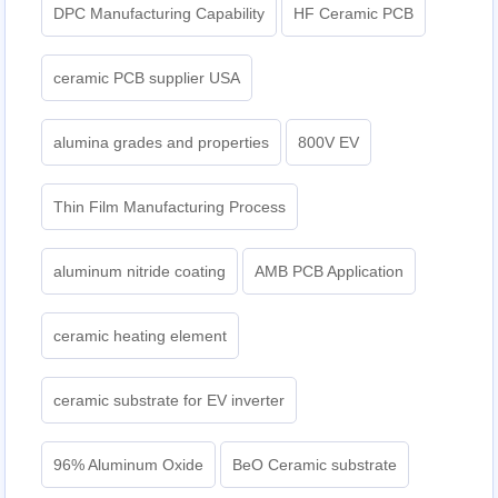
DPC Manufacturing Capability
HF Ceramic PCB
ceramic PCB supplier USA
alumina grades and properties
800V EV
Thin Film Manufacturing Process
aluminum nitride coating
AMB PCB Application
ceramic heating element
ceramic substrate for EV inverter
96% Aluminum Oxide
BeO Ceramic substrate