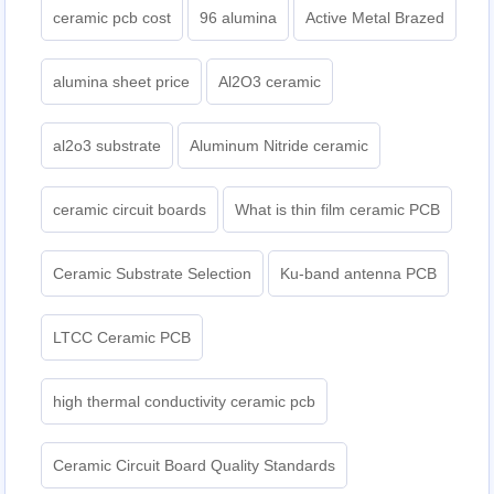
ceramic pcb cost
96 alumina
Active Metal Brazed
alumina sheet price
Al2O3 ceramic
al2o3 substrate
Aluminum Nitride ceramic
ceramic circuit boards
What is thin film ceramic PCB
Ceramic Substrate Selection
Ku-band antenna PCB
LTCC Ceramic PCB
high thermal conductivity ceramic pcb
Ceramic Circuit Board Quality Standards