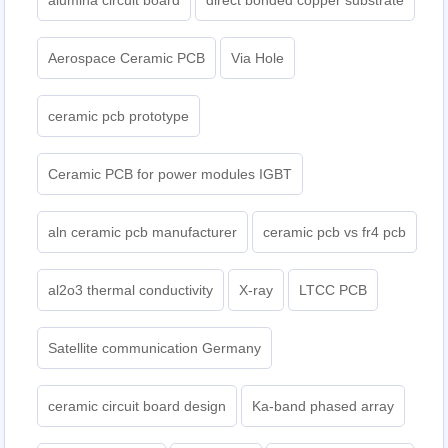
alumina circuit board
direct bonded copper substrate
Aerospace Ceramic PCB
Via Hole
ceramic pcb prototype
Ceramic PCB for power modules IGBT
aln ceramic pcb manufacturer
ceramic pcb vs fr4 pcb
al2o3 thermal conductivity
X-ray
LTCC PCB
Satellite communication Germany
ceramic circuit board design
Ka-band phased array