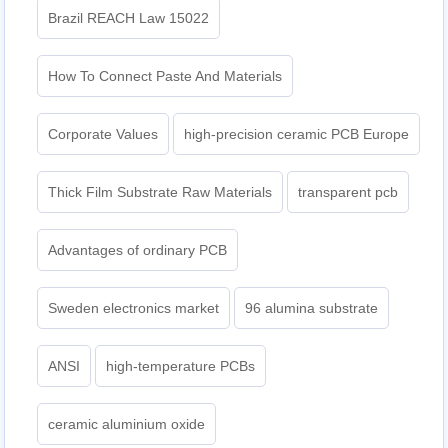
Brazil REACH Law 15022
How To Connect Paste And Materials
Corporate Values
high-precision ceramic PCB Europe
Thick Film Substrate Raw Materials
transparent pcb
Advantages of ordinary PCB
Sweden electronics market
96 alumina substrate
ANSI
high-temperature PCBs
ceramic aluminium oxide