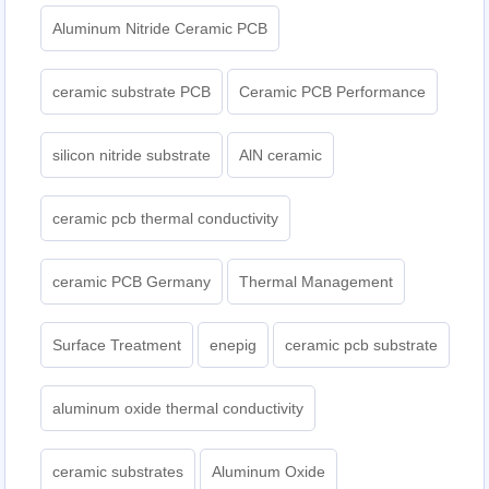
Aluminum Nitride Ceramic PCB
ceramic substrate PCB
Ceramic PCB Performance
silicon nitride substrate
AlN ceramic
ceramic pcb thermal conductivity
ceramic PCB Germany
Thermal Management
Surface Treatment
enepig
ceramic pcb substrate
aluminum oxide thermal conductivity
ceramic substrates
Aluminum Oxide