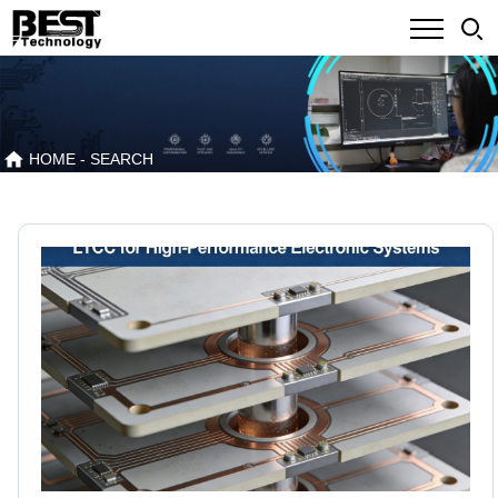
HOME
- SEARCH