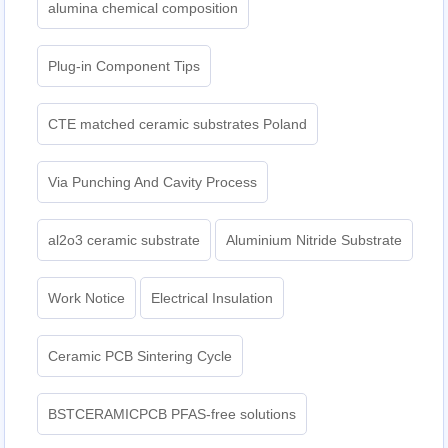
alumina chemical composition
Plug-in Component Tips
CTE matched ceramic substrates Poland
Via Punching And Cavity Process
al2o3 ceramic substrate
Aluminium Nitride Substrate
Work Notice
Electrical Insulation
Ceramic PCB Sintering Cycle
BSTCERAMICPCB PFAS-free solutions