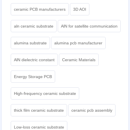
ceramic PCB manufacturers
3D AOI
aln ceramic substrate
AlN for satellite communication
alumina substrate
alumina pcb manufacturer
AlN dielectric constant
Ceramic Materials
Energy Storage PCB
High-frequency ceramic substrate
thick film ceramic substrate
ceramic pcb assembly
Low-loss ceramic substrate