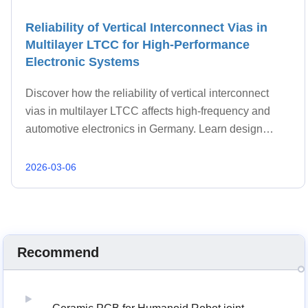
Reliability of Vertical Interconnect Vias in
Multilayer LTCC for High-Performance
Electronic Systems
Discover how the reliability of vertical interconnect
vias in multilayer LTCC affects high-frequency and
automotive electronics in Germany. Learn design
standards, failure mechanisms, and advanced LTCC
manufacturing solutions from BSTCERAMICPCB.
2026-03-06
Recommend