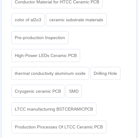
Conductor Material for HTCC Ceramic PCB
color of al2o3
ceramic substrate materials
Pre-production Inspection
High-Power LEDs Ceramic PCB
thermal conductivity aluminum oxide
Drilling Hole
Cryogenic ceramic PCB
SMD
LTCC manufacturing BSTCERAMICPCB
Production Processes Of LTCC Ceramic PCB