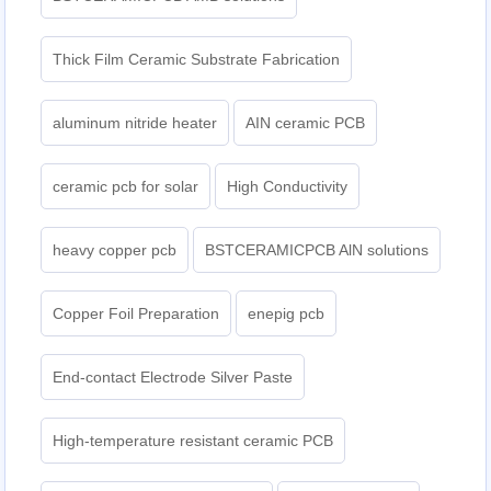
Thick Film Ceramic Substrate Fabrication
aluminum nitride heater
AIN ceramic PCB
ceramic pcb for solar
High Conductivity
heavy copper pcb
BSTCERAMICPCB AlN solutions
Copper Foil Preparation
enepig pcb​
End-contact Electrode Silver Paste
High-temperature resistant ceramic PCB