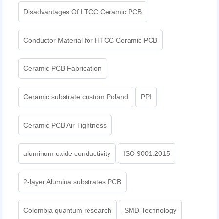
Disadvantages Of LTCC Ceramic PCB
Conductor Material for HTCC Ceramic PCB
Ceramic PCB Fabrication
Ceramic substrate custom Poland
PPI
Ceramic PCB Air Tightness
aluminum oxide conductivity
ISO 9001:2015
2-layer Alumina substrates PCB
Colombia quantum research
SMD Technology