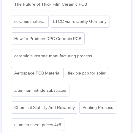
The Future of Thick Film Ceramic PCB
ceramic material
LTCC via reliability Germany
How To Produce DPC Ceramic PCB
ceramic substrate manufacturing process
Aerospace PCB Material
flexible pcb for solar
aluminum nitride substrates
Chemical Stability And Reliability
Printing Process
alumina sheet prices 4x8