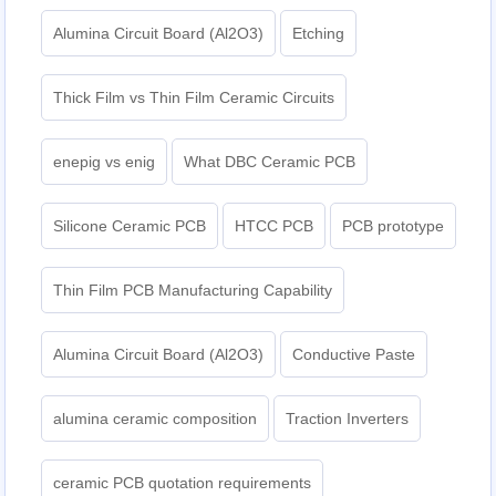
Alumina Circuit Board (Al2O3)
Etching
Thick Film vs Thin Film Ceramic Circuits
enepig vs enig
What DBC Ceramic PCB
Silicone Ceramic PCB
HTCC PCB
PCB prototype
Thin Film PCB Manufacturing Capability
Alumina Circuit Board (Al2O3)
Conductive Paste
alumina ceramic composition
Traction Inverters
ceramic PCB quotation requirements