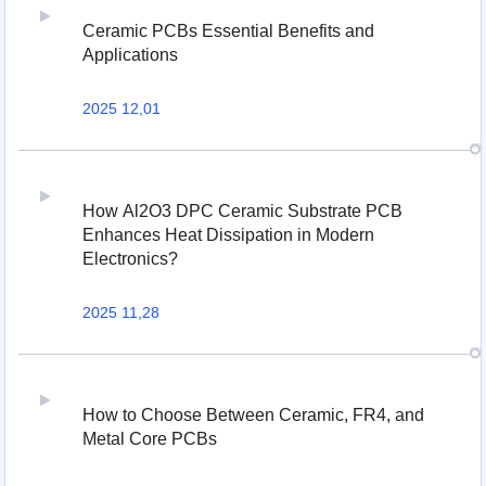
Ceramic PCBs Essential Benefits and
Applications
2025 12,01
How Al2O3 DPC Ceramic Substrate PCB
Enhances Heat Dissipation in Modern
Electronics?
2025 11,28
How to Choose Between Ceramic, FR4, and
Metal Core PCBs