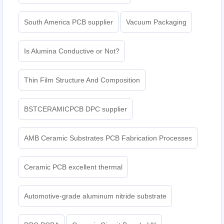
South America PCB supplier
Vacuum Packaging
Is Alumina Conductive or Not?
Thin Film Structure And Composition
BSTCERAMICPCB DPC supplier
AMB Ceramic Substrates PCB Fabrication Processes
Ceramic PCB excellent thermal
Automotive-grade aluminum nitride substrate