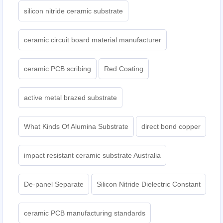
silicon nitride ceramic substrate
ceramic circuit board material manufacturer
ceramic PCB scribing
Red Coating
active metal brazed substrate
What Kinds Of Alumina Substrate
direct bond copper
impact resistant ceramic substrate Australia
De-panel Separate
Silicon Nitride Dielectric Constant
ceramic PCB manufacturing standards