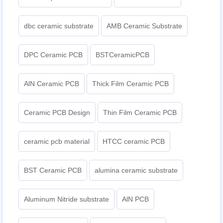
dbc ceramic substrate
AMB Ceramic Substrate
DPC Ceramic PCB
BSTCeramicPCB
AlN Ceramic PCB
Thick Film Ceramic PCB
Ceramic PCB Design
Thin Film Ceramic PCB
ceramic pcb material
HTCC ceramic PCB
BST Ceramic PCB
alumina ceramic substrate
Aluminum Nitride substrate
AlN PCB