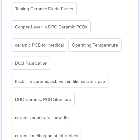
Testing Ceramic Diode Fuses
Copper Layer in DPC Ceramic PCBs
ceramic PCB for medical
Operating Temperature
DCB Fabrication
thick film ceramic pcb vs thin film ceramic pcb
DBC Ceramic PCB Structure
ceramic substrate linewidth
ceramic melting point fahrenheit