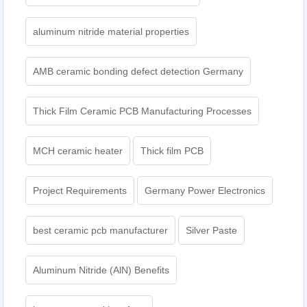
aluminum nitride material properties
AMB ceramic bonding defect detection Germany
Thick Film Ceramic PCB Manufacturing Processes
MCH ceramic heater
Thick film PCB
Project Requirements
Germany Power Electronics
best ceramic pcb manufacturer
Silver Paste
Aluminum Nitride (AlN) Benefits