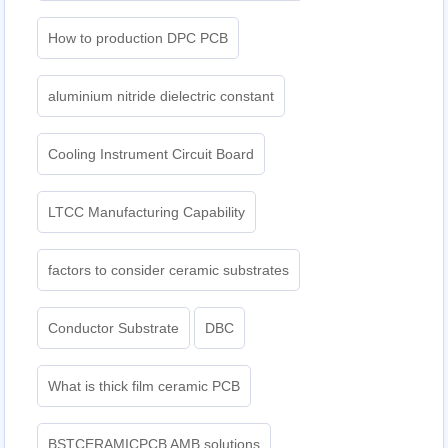
How to production DPC PCB
aluminium nitride dielectric constant
Cooling Instrument Circuit Board
LTCC Manufacturing Capability
factors to consider ceramic substrates
Conductor Substrate
DBC
What is thick film ceramic PCB
BSTCERAMICPCB AMB solutions