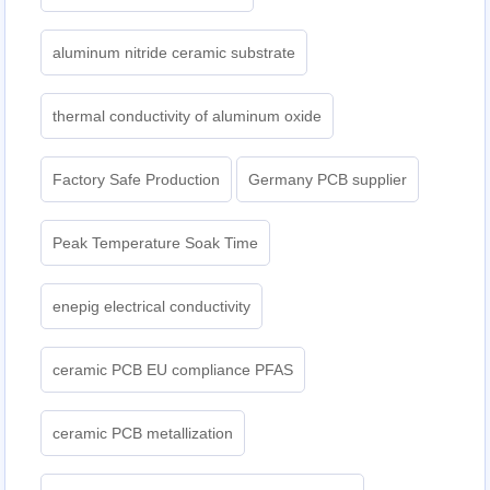
aluminum nitride ceramic substrate
thermal conductivity of aluminum oxide
Factory Safe Production
Germany PCB supplier
Peak Temperature Soak Time
enepig electrical conductivity
ceramic PCB EU compliance PFAS
ceramic PCB metallization