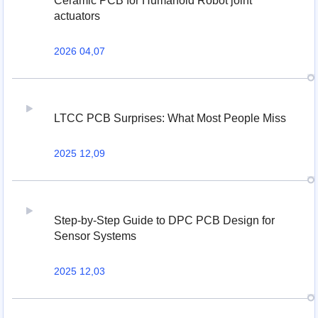
Ceramic PCB for Humanoid Robot joint
actuators
2026 04,07
LTCC PCB Surprises: What Most People Miss
2025 12,09
Step-by-Step Guide to DPC PCB Design for
Sensor Systems
2025 12,03