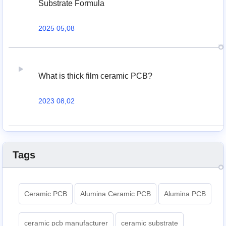
Substrate Formula
2025 05,08
What is thick film ceramic PCB?
2023 08,02
Tags
Ceramic PCB
Alumina Ceramic PCB
Alumina PCB
ceramic pcb manufacturer
ceramic substrate