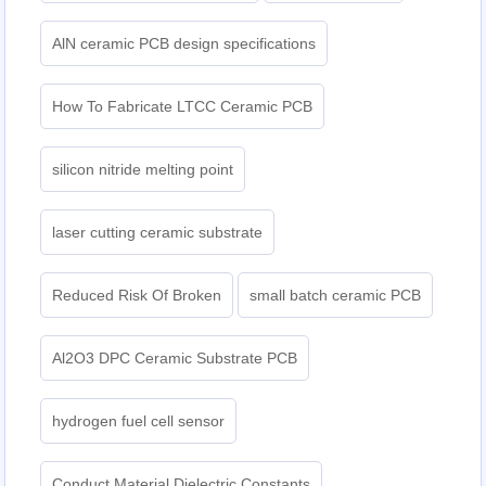
AlN ceramic PCB design specifications
How To Fabricate LTCC Ceramic PCB
silicon nitride melting point
laser cutting ceramic substrate
Reduced Risk Of Broken
small batch ceramic PCB
Al2O3 DPC Ceramic Substrate PCB
hydrogen fuel cell sensor
Conduct Material Dielectric Constants