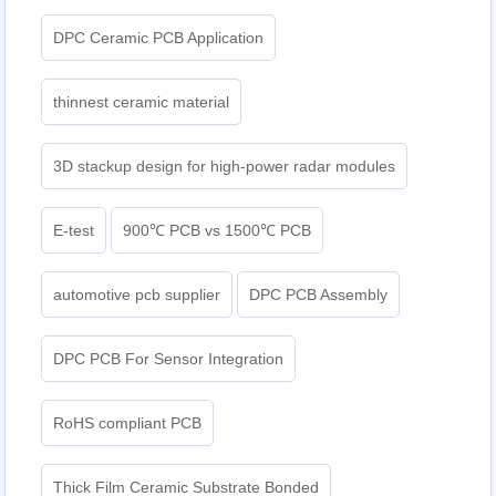
DPC Ceramic PCB Application
thinnest ceramic material
3D stackup design for high-power radar modules
E-test
900℃ PCB vs 1500℃ PCB
automotive pcb supplier
DPC PCB Assembly
DPC PCB For Sensor Integration
RoHS compliant PCB
Thick Film Ceramic Substrate Bonded