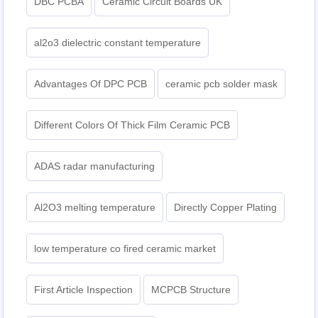
DBC PCBA
Ceramic Circuit Boards UK
al2o3 dielectric constant temperature
Advantages Of DPC PCB
ceramic pcb solder mask
Different Colors Of Thick Film Ceramic PCB
ADAS radar manufacturing
Al2O3 melting temperature
Directly Copper Plating
low temperature co fired ceramic market
First Article Inspection
MCPCB Structure