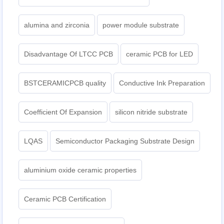
alumina and zirconia
power module substrate
Disadvantage Of LTCC PCB
ceramic PCB for LED
BSTCERAMICPCB quality
Conductive Ink Preparation
Coefficient Of Expansion
silicon nitride substrate
LQAS
Semiconductor Packaging Substrate Design
aluminium oxide ceramic properties
Ceramic PCB Certification