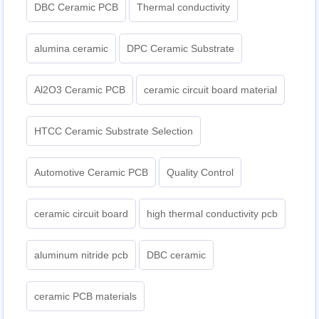
DBC Ceramic PCB
Thermal conductivity
alumina ceramic
DPC Ceramic Substrate
Al2O3 Ceramic PCB
ceramic circuit board material
HTCC Ceramic Substrate Selection
Automotive Ceramic PCB
Quality Control
ceramic circuit board
high thermal conductivity pcb
aluminum nitride pcb
DBC ceramic
ceramic PCB materials