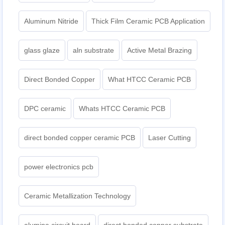
Aluminum Nitride
Thick Film Ceramic PCB Application
glass glaze
aln substrate
Active Metal Brazing
Direct Bonded Copper
What HTCC Ceramic PCB
DPC ceramic
Whats HTCC Ceramic PCB
direct bonded copper ceramic PCB
Laser Cutting
power electronics pcb
Ceramic Metallization Technology