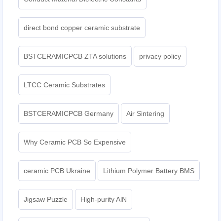
direct bond copper ceramic substrate
BSTCERAMICPCB ZTA solutions
privacy policy
LTCC Ceramic Substrates
BSTCERAMICPCB Germany
Air Sintering
Why Ceramic PCB So Expensive
ceramic PCB Ukraine
Lithium Polymer Battery BMS
Jigsaw Puzzle
High-purity AlN