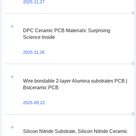
2025 11,27
DPC Ceramic PCB Materials: Surprising
Science Inside
2025 11,26
Wire bondable 2-layer Alumina substrates PCB |
Bstceramic PCB
2025 09,22
Silicon Nitride Substrate, Silicon Nitride Ceramic