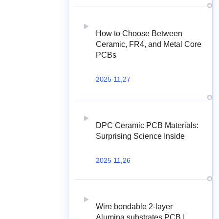
How to Choose Between
Ceramic, FR4, and Metal Core
PCBs
2025 11,27
DPC Ceramic PCB Materials:
Surprising Science Inside
2025 11,26
Wire bondable 2-layer
Alumina substrates PCB |