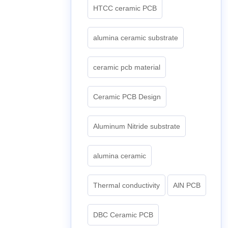
HTCC ceramic PCB
alumina ceramic substrate
ceramic pcb material
Ceramic PCB Design
Aluminum Nitride substrate
alumina ceramic
Thermal conductivity
AlN PCB
DBC Ceramic PCB