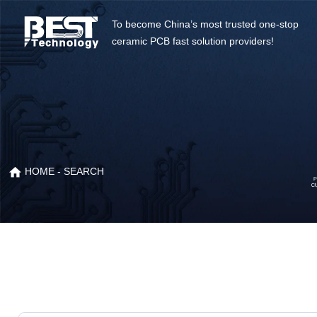
To become China’s most trusted one-stop
ceramic PCB fast solution providers!
HOME
- SEARCH