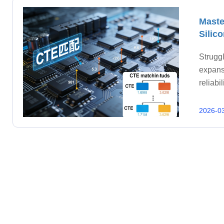
Maste
Silic
Struggl
expans
reliab
2026-0