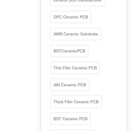
DPC Ceramic PCB
AMB Ceramic Substrate
BSTCeramicPCB
Thin Film Ceramic PCB
AlN Ceramic PCB
Thick Film Ceramic PCB
BST Ceramic PCB