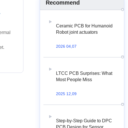
Recommend
.
Ceramic PCB for Humanoid
Robot joint actuators
hermal
2026 04,07
et.
LTCC PCB Surprises: What
Most People Miss
2025 12,09
Step-by-Step Guide to DPC
PCB Design for Sensor