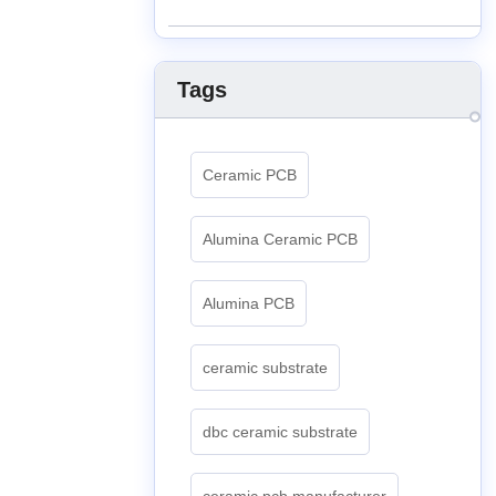
Tags
Ceramic PCB
Alumina Ceramic PCB
Alumina PCB
ceramic substrate
dbc ceramic substrate
ceramic pcb manufacturer