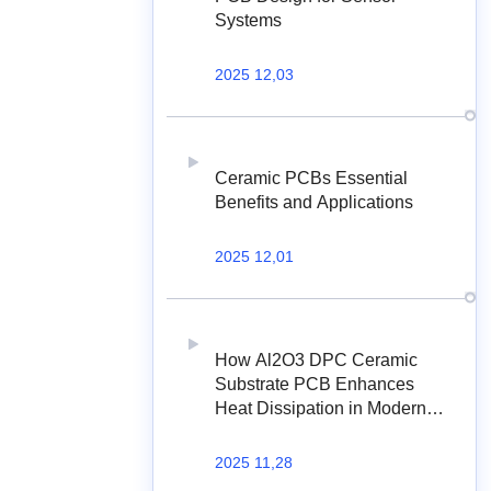
Systems
2025 12,03
Ceramic PCBs Essential
Benefits and Applications
2025 12,01
How Al2O3 DPC Ceramic
Substrate PCB Enhances
Heat Dissipation in Modern
Electronics?
2025 11,28