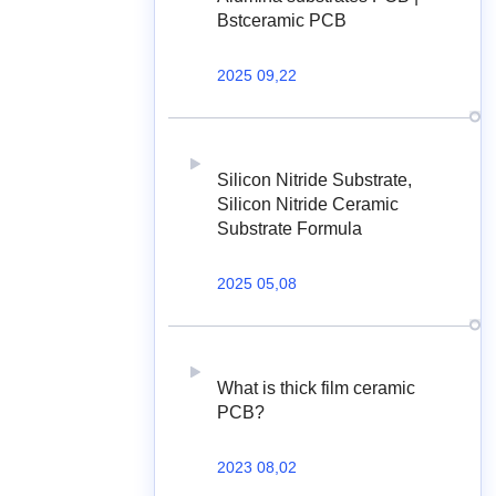
Bstceramic PCB
2025 09,22
Silicon Nitride Substrate,
Silicon Nitride Ceramic
Substrate Formula
2025 05,08
What is thick film ceramic
PCB?
2023 08,02