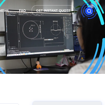
NEWS
FAQ
GET INSTANT QUOTE