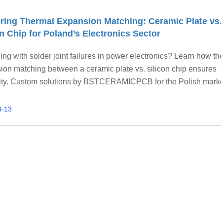
ring Thermal Expansion Matching: Ceramic Plate vs
on Chip for Poland’s Electronics Sector
ing with solder joint failures in power electronics? Learn how t
ion matching between a ceramic plate vs. silicon chip ensures
ility. Custom solutions by BSTCERAMICPCB for the Polish mark
3-13