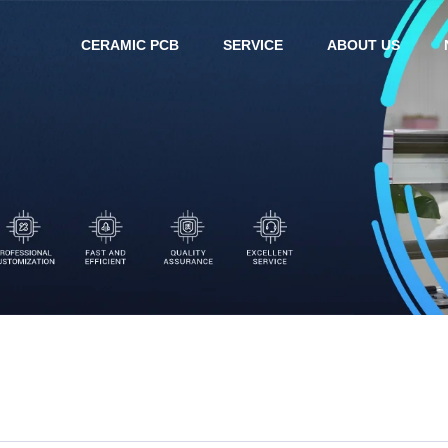
CERAMIC PCB
SERVICE
ABOUT US