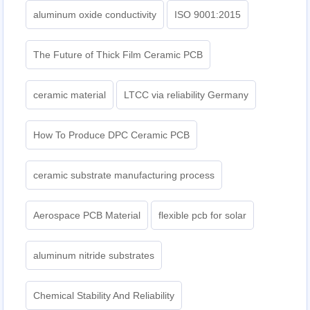
aluminum oxide conductivity
ISO 9001:2015
The Future of Thick Film Ceramic PCB
ceramic material
LTCC via reliability Germany
How To Produce DPC Ceramic PCB
ceramic substrate manufacturing process
Aerospace PCB Material
flexible pcb for solar
aluminum nitride substrates
Chemical Stability And Reliability