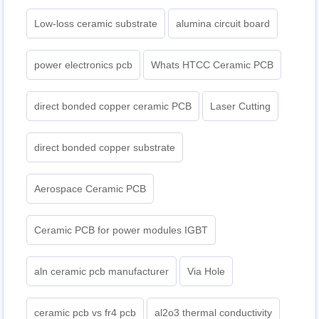
Low-loss ceramic substrate
alumina circuit board
power electronics pcb
Whats HTCC Ceramic PCB
direct bonded copper ceramic PCB
Laser Cutting
direct bonded copper substrate
Aerospace Ceramic PCB
Ceramic PCB for power modules IGBT
aln ceramic pcb manufacturer
Via Hole
ceramic pcb vs fr4 pcb
al2o3 thermal conductivity