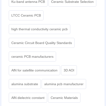
Ku-band antenna PCB
Ceramic Substrate Selection
LTCC Ceramic PCB
high thermal conductivity ceramic pcb
Ceramic Circuit Board Quality Standards
ceramic PCB manufacturers
AlN for satellite communication
3D AOI
alumina substrate
alumina pcb manufacturer
AlN dielectric constant
Ceramic Materials