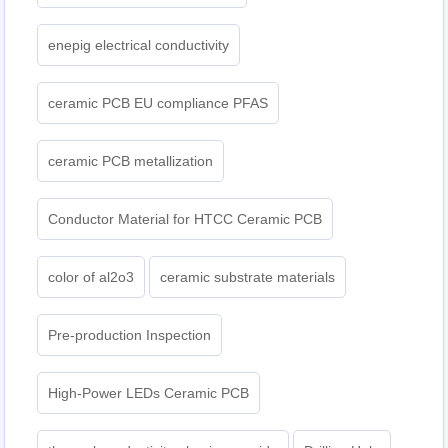
enepig electrical conductivity
ceramic PCB EU compliance PFAS
ceramic PCB metallization
Conductor Material for HTCC Ceramic PCB
color of al2o3
ceramic substrate materials
Pre-production Inspection
High-Power LEDs Ceramic PCB