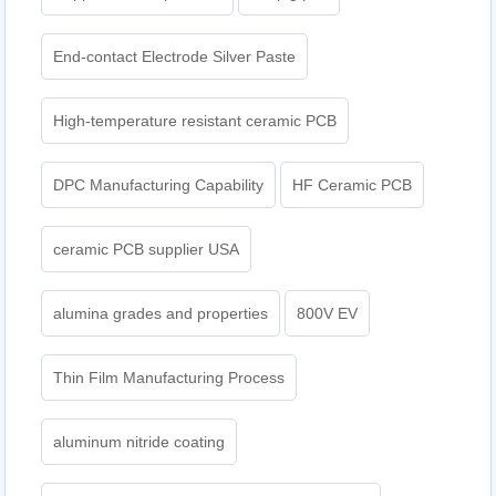
End-contact Electrode Silver Paste
High-temperature resistant ceramic PCB
DPC Manufacturing Capability
HF Ceramic PCB
ceramic PCB supplier USA
alumina grades and properties
800V EV
Thin Film Manufacturing Process
aluminum nitride coating