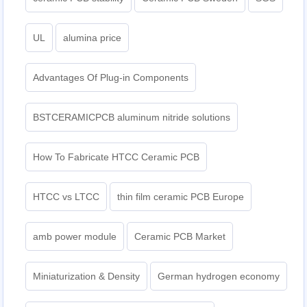
UL
alumina price
Advantages Of Plug-in Components
BSTCERAMICPCB aluminum nitride solutions
How To Fabricate HTCC Ceramic PCB
HTCC vs LTCC
thin film ceramic PCB Europe
amb power module
Ceramic PCB Market
Miniaturization & Density
German hydrogen economy