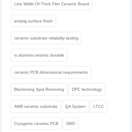
Line Width Of Thick Film Ceramic Board
enepig surface finish
ceramic substrate reliability testing
is alumina ceramic durable
ceramic PCB dimensional requirements
Blackening Spot Removing
DPC technology
AMB ceramic substrate
QA System
LTCC
Cryogenic ceramic PCB
SMD