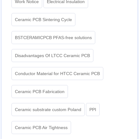
Work Notice
Electrical Insulation
Ceramic PCB Sintering Cycle
BSTCERAMICPCB PFAS-free solutions
Disadvantages Of LTCC Ceramic PCB
Conductor Material for HTCC Ceramic PCB
Ceramic PCB Fabrication
Ceramic substrate custom Poland
PPI
Ceramic PCB Air Tightness