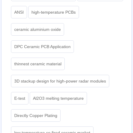
ANSI
high-temperature PCBs
ceramic aluminium oxide
DPC Ceramic PCB Application
thinnest ceramic material
3D stackup design for high-power radar modules
E-test
Al2O3 melting temperature
Directly Copper Plating
low temperature co fired ceramic market