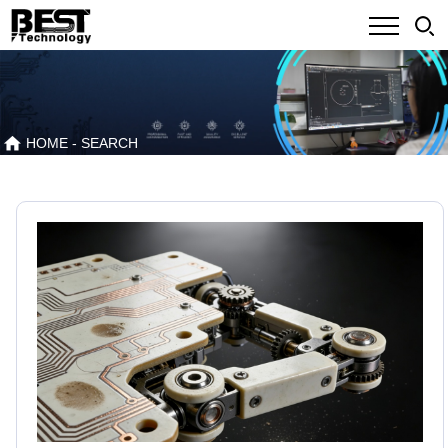
HOME
- SEARCH