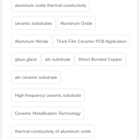
aluminum oxide thermal conductivity
ceramic substrates
Aluminum Oxide
Aluminum Nitride
Thick Film Ceramic PCB Application
glass glaze
aln substrate
Direct Bonded Copper
aln ceramic substrate
High-frequency ceramic substrate
Ceramic Metallization Technology
thermal conductivity of aluminum oxide