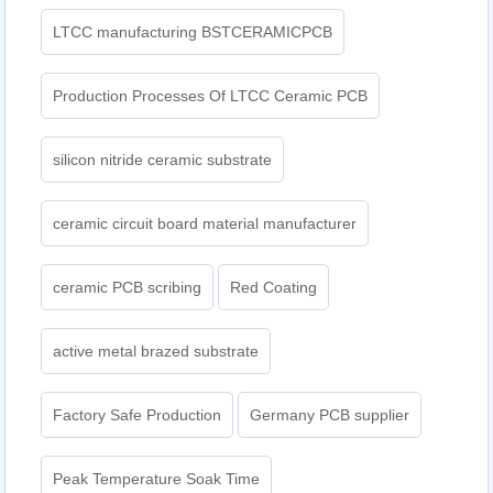
LTCC manufacturing BSTCERAMICPCB
Production Processes Of LTCC Ceramic PCB
silicon nitride ceramic substrate
ceramic circuit board material manufacturer
ceramic PCB scribing
Red Coating
active metal brazed substrate
Factory Safe Production
Germany PCB supplier
Peak Temperature Soak Time