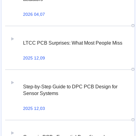
2026 04,07
LTCC PCB Surprises: What Most People Miss
2025 12,09
Step-by-Step Guide to DPC PCB Design for
Sensor Systems
2025 12,03