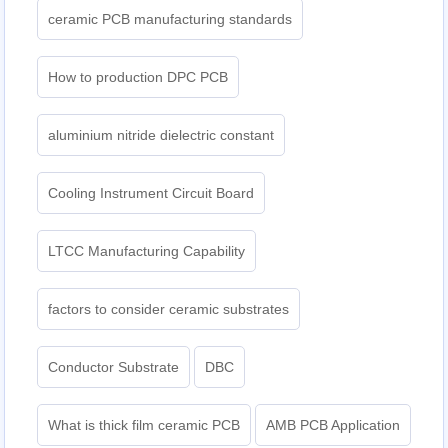
ceramic PCB manufacturing standards
How to production DPC PCB
aluminium nitride dielectric constant
Cooling Instrument Circuit Board
LTCC Manufacturing Capability
factors to consider ceramic substrates
Conductor Substrate
DBC
What is thick film ceramic PCB
AMB PCB Application