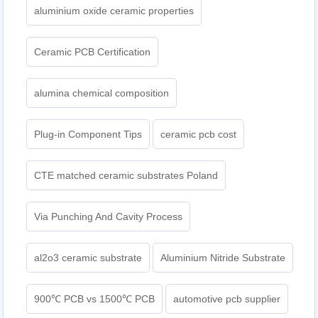
aluminium oxide ceramic properties
Ceramic PCB Certification
alumina chemical composition
Plug-in Component Tips
ceramic pcb cost
CTE matched ceramic substrates Poland
Via Punching And Cavity Process
al2o3 ceramic substrate
Aluminium Nitride Substrate
900℃ PCB vs 1500℃ PCB
automotive pcb supplier