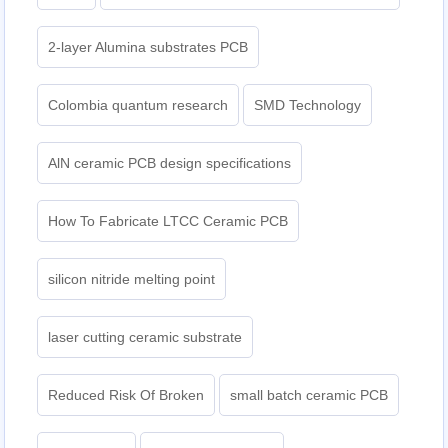
2-layer Alumina substrates PCB
Colombia quantum research
SMD Technology
AlN ceramic PCB design specifications
How To Fabricate LTCC Ceramic PCB
silicon nitride melting point
laser cutting ceramic substrate
Reduced Risk Of Broken
small batch ceramic PCB