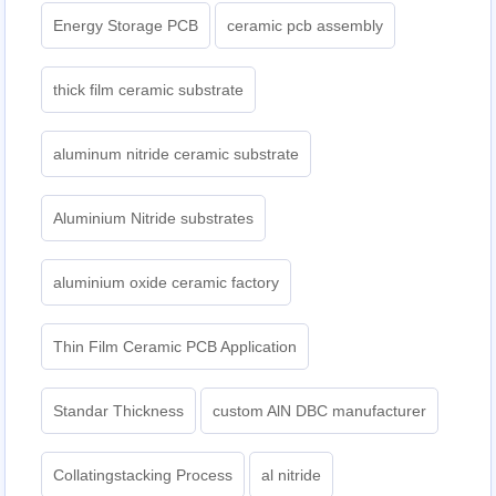
Energy Storage PCB
ceramic pcb assembly
thick film ceramic substrate
aluminum nitride ceramic substrate
Aluminium Nitride substrates
aluminium oxide ceramic factory
Thin Film Ceramic PCB Application
Standar Thickness
custom AlN DBC manufacturer
Collatingstacking Process
al nitride