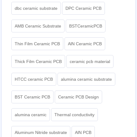
dbc ceramic substrate
DPC Ceramic PCB
AMB Ceramic Substrate
BSTCeramicPCB
Thin Film Ceramic PCB
AlN Ceramic PCB
Thick Film Ceramic PCB
ceramic pcb material
HTCC ceramic PCB
alumina ceramic substrate
BST Ceramic PCB
Ceramic PCB Design
alumina ceramic
Thermal conductivity
Aluminum Nitride substrate
AlN PCB