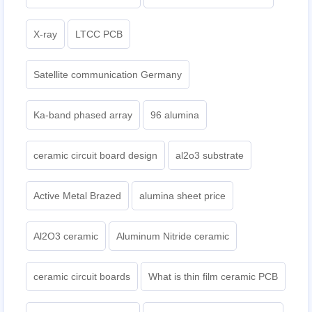
X-ray
LTCC PCB
Satellite communication Germany
Ka-band phased array
96 alumina
ceramic circuit board design
al2o3 substrate
Active Metal Brazed
alumina sheet price
Al2O3 ceramic
Aluminum Nitride ceramic
ceramic circuit boards
What is thin film ceramic PCB