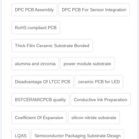
DPC PCB Assembly
DPC PCB For Sensor Integration
RoHS compliant PCB
Thick Film Ceramic Substrate Bonded
alumina and zirconia
power module substrate
Disadvantage Of LTCC PCB
ceramic PCB for LED
BSTCERAMICPCB quality
Conductive Ink Preparation
Coefficient Of Expansion
silicon nitride substrate
LQAS
Semiconductor Packaging Substrate Design