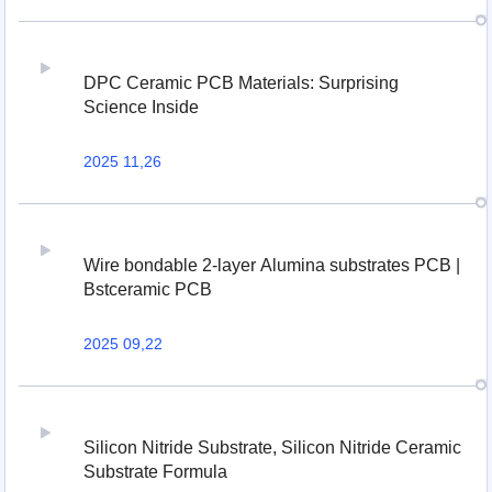
DPC Ceramic PCB Materials: Surprising
Science Inside
2025 11,26
Wire bondable 2-layer Alumina substrates PCB |
Bstceramic PCB
2025 09,22
Silicon Nitride Substrate, Silicon Nitride Ceramic
Substrate Formula