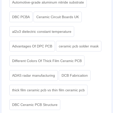
Automotive-grade aluminum nitride substrate
DBC PCBA
Ceramic Circuit Boards UK
al2o3 dielectric constant temperature
Advantages Of DPC PCB
ceramic pcb solder mask
Different Colors Of Thick Film Ceramic PCB
ADAS radar manufacturing
DCB Fabrication
thick film ceramic pcb vs thin film ceramic pcb
DBC Ceramic PCB Structure