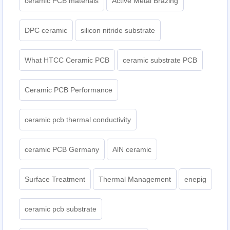
ceramic PCB materials
Active Metal Brazing
DPC ceramic
silicon nitride substrate
What HTCC Ceramic PCB
ceramic substrate PCB
Ceramic PCB Performance
ceramic pcb thermal conductivity
ceramic PCB Germany
AlN ceramic
Surface Treatment
Thermal Management
enepig
ceramic pcb substrate