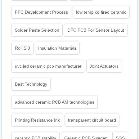
FPC Development Process
low temp co fired ceramic
Solder Paste Selection
DPC PCB For Sensor Layout
RoHS 3
Insulation Materials
uvc led ceramic pcb manufacturer
Joint Actuators
Best Technology
advanced ceramic PCB AM technologies
Printing Resistance Ink
transparent circuit board
ceramic PCB stability
Ceramic PCB Sweden
SGS