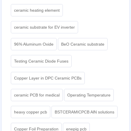
ceramic heating element
ceramic substrate for EV inverter
96% Aluminum Oxide
BeO Ceramic substrate
Testing Ceramic Diode Fuses
Copper Layer in DPC Ceramic PCBs
ceramic PCB for medical
Operating Temperature
heavy copper pcb
BSTCERAMICPCB AlN solutions
Copper Foil Preparation
enepig pcb​