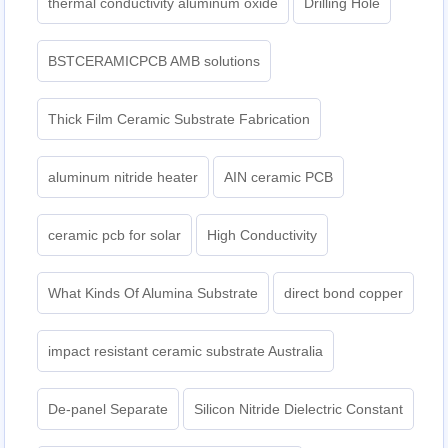
thermal conductivity aluminum oxide
Drilling Hole
BSTCERAMICPCB AMB solutions
Thick Film Ceramic Substrate Fabrication
aluminum nitride heater
AIN ceramic PCB
ceramic pcb for solar
High Conductivity
What Kinds Of Alumina Substrate
direct bond copper
impact resistant ceramic substrate Australia
De-panel Separate
Silicon Nitride Dielectric Constant