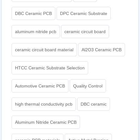
DBC Ceramic PCB
DPC Ceramic Substrate
aluminum nitride pcb
ceramic circuit board
ceramic circuit board material
Al2O3 Ceramic PCB
HTCC Ceramic Substrate Selection
Automotive Ceramic PCB
Quality Control
high thermal conductivity pcb
DBC ceramic
Aluminum Nitride Ceramic PCB