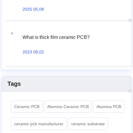
2025 05,08
What is thick film ceramic PCB?
2023 08,02
Tags
Ceramic PCB
Alumina Ceramic PCB
Alumina PCB
ceramic pcb manufacturer
ceramic substrate