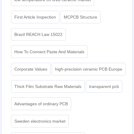
First Article Inspection
MCPCB Structure
Brazil REACH Law 15022
How To Connect Paste And Materials
Corporate Values
high-precision ceramic PCB Europe
Thick Film Substrate Raw Materials
transparent pcb
Advantages of ordinary PCB
Sweden electronics market