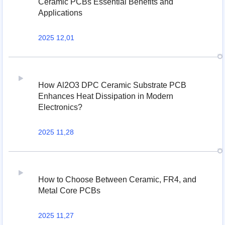
Ceramic PCBs Essential Benefits and
Applications
2025 12,01
How Al2O3 DPC Ceramic Substrate PCB
Enhances Heat Dissipation in Modern
Electronics?
2025 11,28
How to Choose Between Ceramic, FR4, and
Metal Core PCBs
2025 11,27