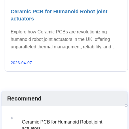
Ceramic PCB for Humanoid Robot joint
actuators
Explore how Ceramic PCBs are revolutionizing
humanoid robot joint actuators in the UK, offering
unparalleled thermal management, reliability, and
performance. Discover why UK engineers and
procurement teams are choosing advanced ceramic
2026-04-07
substrates for next-generation robotics.
Recommend
Ceramic PCB for Humanoid Robot joint
actuators