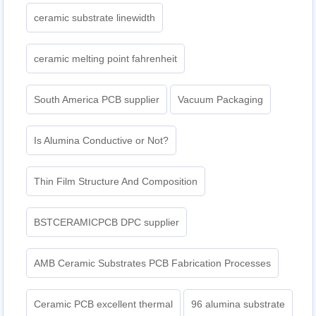
ceramic substrate linewidth
ceramic melting point fahrenheit
South America PCB supplier
Vacuum Packaging
Is Alumina Conductive or Not?
Thin Film Structure And Composition
BSTCERAMICPCB DPC supplier
AMB Ceramic Substrates PCB Fabrication Processes
Ceramic PCB excellent thermal
96 alumina substrate