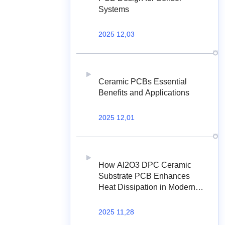
Systems
2025 12,03
Ceramic PCBs Essential
Benefits and Applications
2025 12,01
How Al2O3 DPC Ceramic
Substrate PCB Enhances
Heat Dissipation in Modern
Electronics?
2025 11,28