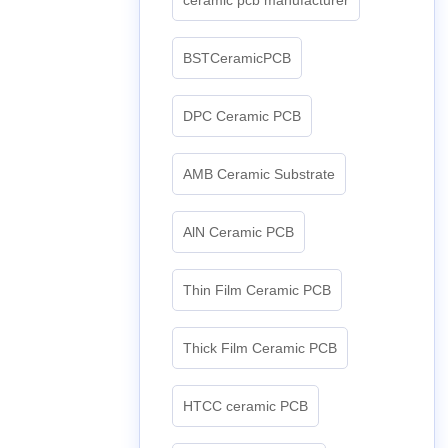
BSTCeramicPCB
DPC Ceramic PCB
AMB Ceramic Substrate
AlN Ceramic PCB
Thin Film Ceramic PCB
Thick Film Ceramic PCB
HTCC ceramic PCB