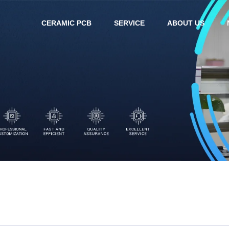
CERAMIC PCB
SERVICE
ABOUT US