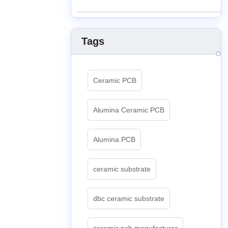
Tags
Ceramic PCB
Alumina Ceramic PCB
Alumina PCB
ceramic substrate
dbc ceramic substrate
ceramic pcb manufacturer