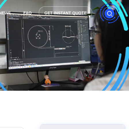
NEWS
FAQ
GET INSTANT QUOTE