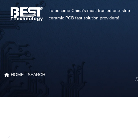
To become China’s most trusted one-stop
ceramic PCB fast solution providers!
HOME
- SEARCH