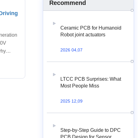
Recommend
Driving
Ceramic PCB for Humanoid
Robot joint actuators
neration
800V
2026 04,07
why
LTCC PCB Surprises: What
Most People Miss
2025 12,09
Step-by-Step Guide to DPC
PCB Design for Sensor