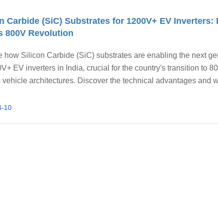
on Carbide (SiC) Substrates for 1200V+ EV Inverters: 
's 800V Revolution
e how Silicon Carbide (SiC) substrates are enabling the next ge
V+ EV inverters in India, crucial for the country's transition to 
c vehicle architectures. Discover the technical advantages and 
AMICPCB is the preferred partner for high-performance SiC
ns.
4-10