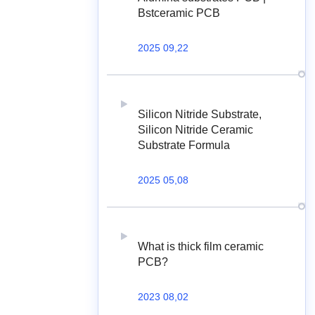
Bstceramic PCB
2025 09,22
Silicon Nitride Substrate,
Silicon Nitride Ceramic
Substrate Formula
2025 05,08
What is thick film ceramic
PCB?
2023 08,02