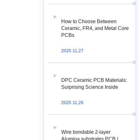
How to Choose Between
Ceramic, FR4, and Metal Core
PCBs
2025 11,27
DPC Ceramic PCB Materials:
Surprising Science Inside
2025 11,26
Wire bondable 2-layer
Alumina substrates PCB |