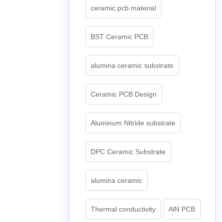
ceramic pcb material
BST Ceramic PCB
alumina ceramic substrate
Ceramic PCB Design
Aluminum Nitride substrate
DPC Ceramic Substrate
alumina ceramic
Thermal conductivity
AlN PCB