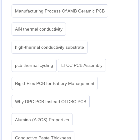
Manufacturing Process Of AMB Ceramic PCB
AlN thermal conductivity
high-thermal conductivity substrate
pcb thermal cycling
LTCC PCB Assembly
Rigid-Flex PCB for Battery Management
Why DPC PCB Instead Of DBC PCB
Alumina (Al2O3) Properties
Conductive Paste Thickness