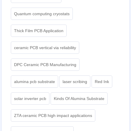
Quantum computing cryostats
Thick Film PCB Application
ceramic PCB vertical via reliability
DPC Ceramic PCB Manufacturing
alumina pcb substrate
laser scribing
Red Ink
solar inverter pcb
Kinds Of Alumina Substrate
ZTA ceramic PCB high impact applications