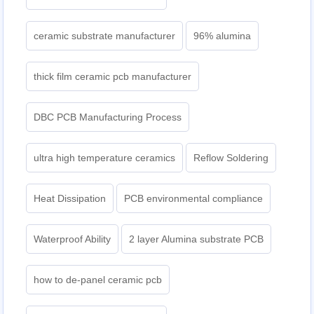
ceramic substrate manufacturer
96% alumina
thick film ceramic pcb manufacturer
DBC PCB Manufacturing Process
ultra high temperature ceramics
Reflow Soldering
Heat Dissipation
PCB environmental compliance
Waterproof Ability
2 layer Alumina substrate PCB
how to de-panel ceramic pcb