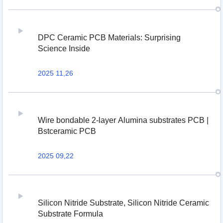
DPC Ceramic PCB Materials: Surprising
Science Inside
2025 11,26
Wire bondable 2-layer Alumina substrates PCB |
Bstceramic PCB
2025 09,22
Silicon Nitride Substrate, Silicon Nitride Ceramic
Substrate Formula