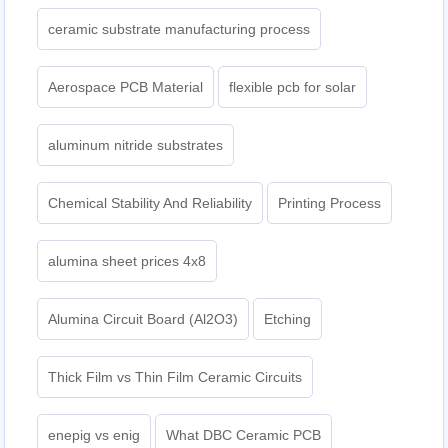
ceramic substrate manufacturing process
Aerospace PCB Material
flexible pcb for solar
aluminum nitride substrates
Chemical Stability And Reliability
Printing Process
alumina sheet prices 4x8
Alumina Circuit Board (Al2O3)
Etching
Thick Film vs Thin Film Ceramic Circuits
enepig vs enig
What DBC Ceramic PCB