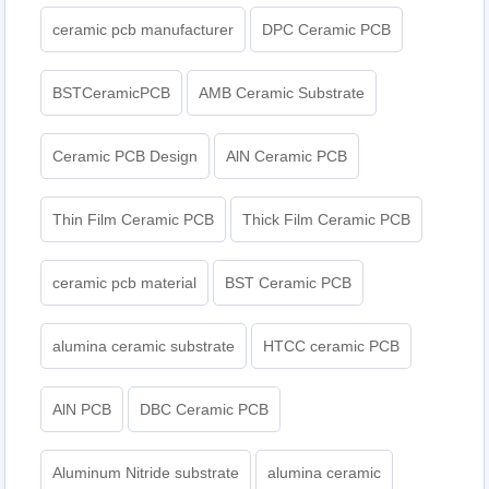
ceramic pcb manufacturer
DPC Ceramic PCB
BSTCeramicPCB
AMB Ceramic Substrate
Ceramic PCB Design
AlN Ceramic PCB
Thin Film Ceramic PCB
Thick Film Ceramic PCB
ceramic pcb material
BST Ceramic PCB
alumina ceramic substrate
HTCC ceramic PCB
AlN PCB
DBC Ceramic PCB
Aluminum Nitride substrate
alumina ceramic