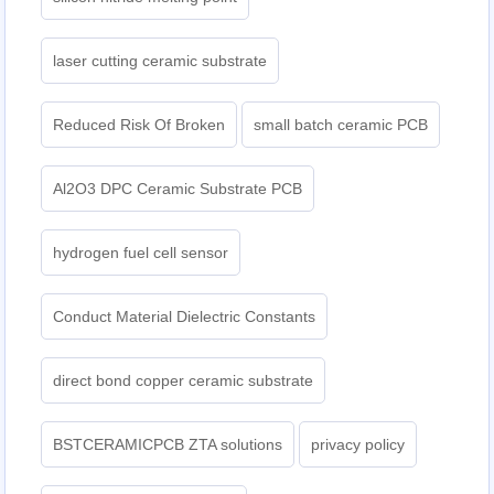
laser cutting ceramic substrate
Reduced Risk Of Broken
small batch ceramic PCB
Al2O3 DPC Ceramic Substrate PCB
hydrogen fuel cell sensor
Conduct Material Dielectric Constants
direct bond copper ceramic substrate
BSTCERAMICPCB ZTA solutions
privacy policy