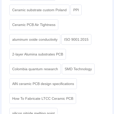
Ceramic substrate custom Poland
PPI
Ceramic PCB Air Tightness
aluminum oxide conductivity
ISO 9001:2015
2-layer Alumina substrates PCB
Colombia quantum research
SMD Technology
AlN ceramic PCB design specifications
How To Fabricate LTCC Ceramic PCB
silicon nitride melting point