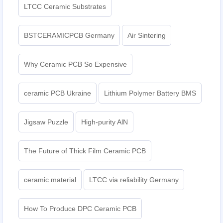
LTCC Ceramic Substrates
BSTCERAMICPCB Germany
Air Sintering
Why Ceramic PCB So Expensive
ceramic PCB Ukraine
Lithium Polymer Battery BMS
Jigsaw Puzzle
High-purity AlN
The Future of Thick Film Ceramic PCB
ceramic material
LTCC via reliability Germany
How To Produce DPC Ceramic PCB