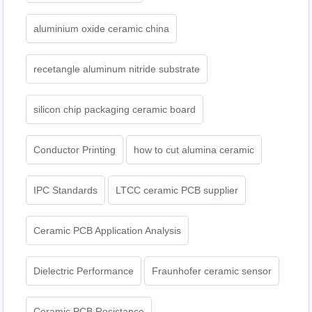
aluminium oxide ceramic china
recetangle aluminum nitride substrate
silicon chip packaging ceramic board
Conductor Printing
how to cut alumina ceramic
IPC Standards
LTCC ceramic PCB supplier
Ceramic PCB Application Analysis
Dielectric Performance
Fraunhofer ceramic sensor
Ceramic PCB Resistance