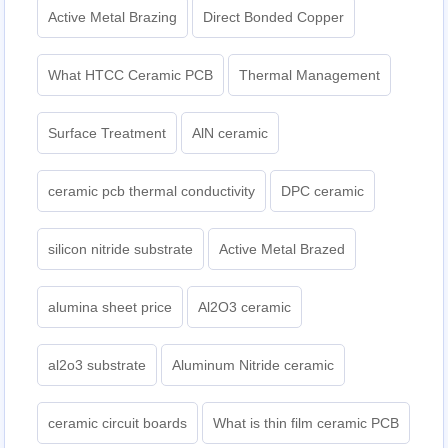
Active Metal Brazing
Direct Bonded Copper
What HTCC Ceramic PCB
Thermal Management
Surface Treatment
AlN ceramic
ceramic pcb thermal conductivity
DPC ceramic
silicon nitride substrate
Active Metal Brazed
alumina sheet price
Al2O3 ceramic
al2o3 substrate
Aluminum Nitride ceramic
ceramic circuit boards
What is thin film ceramic PCB