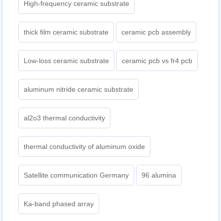
High-frequency ceramic substrate
thick film ceramic substrate
ceramic pcb assembly
Low-loss ceramic substrate
ceramic pcb vs fr4 pcb
aluminum nitride ceramic substrate
al2o3 thermal conductivity
thermal conductivity of aluminum oxide
Satellite communication Germany
96 alumina
Ka-band phased array