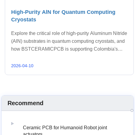
High-Purity AlN for Quantum Computing
Cryostats
Explore the critical role of high-purity Aluminum Nitride
(AlN) substrates in quantum computing cryostats, and
how BSTCERAMICPCB is supporting Colombia's
burgeoning quantum research and development with
advanced thermal management solutions.
2026-04-10
Recommend
Ceramic PCB for Humanoid Robot joint
actuators