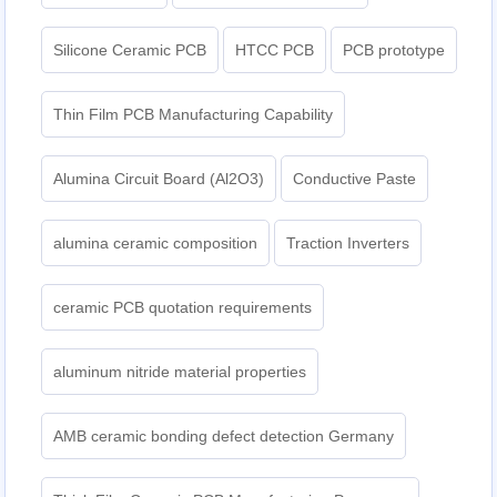
Silicone Ceramic PCB
HTCC PCB
PCB prototype
Thin Film PCB Manufacturing Capability
Alumina Circuit Board (Al2O3)
Conductive Paste
alumina ceramic composition
Traction Inverters
ceramic PCB quotation requirements
aluminum nitride material properties
AMB ceramic bonding defect detection Germany