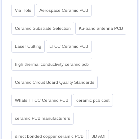
Via Hole
Aerospace Ceramic PCB
Ceramic Substrate Selection
Ku-band antenna PCB
Laser Cutting
LTCC Ceramic PCB
high thermal conductivity ceramic pcb
Ceramic Circuit Board Quality Standards
Whats HTCC Ceramic PCB
ceramic pcb cost
ceramic PCB manufacturers
direct bonded copper ceramic PCB
3D AOI