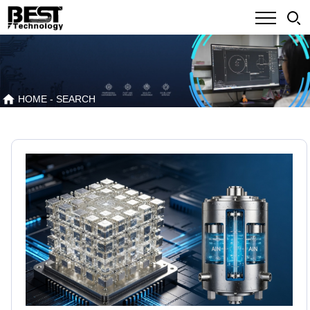
HOME
- SEARCH