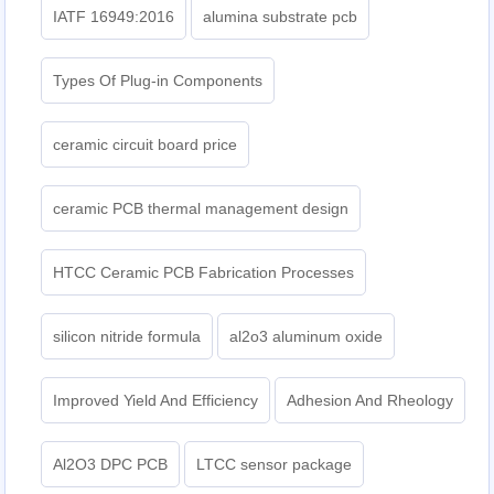
IATF 16949:2016
alumina substrate pcb
Types Of Plug-in Components
ceramic circuit board price
ceramic PCB thermal management design
HTCC Ceramic PCB Fabrication Processes
silicon nitride formula
al2o3 aluminum oxide
Improved Yield And Efficiency
Adhesion And Rheology
Al2O3 DPC PCB
LTCC sensor package