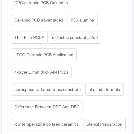
DPC ceramic PCB Colombia
Ceramic PCB advantages
996 alumina
Thin Film PCBA
dielectric constant al2o3
LTCC Ceramic PCB Application
4-layer 1 mm thick AlN PCBs
aerospace radar ceramic substrate
al nitride formula
Difference Between DPC And DBC
low temperature co fired ceramics
Stencil Preparation