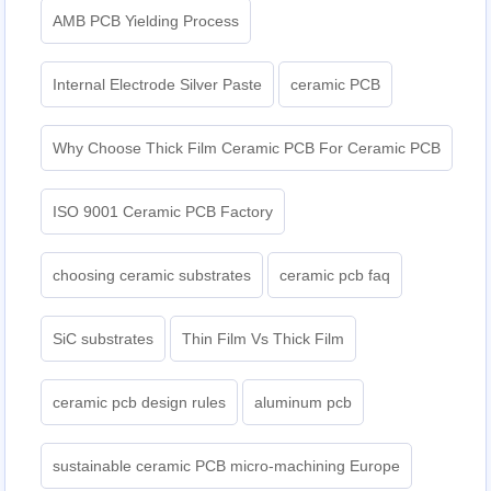
AMB PCB Yielding Process
Internal Electrode Silver Paste
ceramic PCB
Why Choose Thick Film Ceramic PCB For Ceramic PCB
ISO 9001 Ceramic PCB Factory
choosing ceramic substrates
ceramic pcb faq
SiC substrates
Thin Film Vs Thick Film
ceramic pcb design rules
aluminum pcb
sustainable ceramic PCB micro-machining Europe