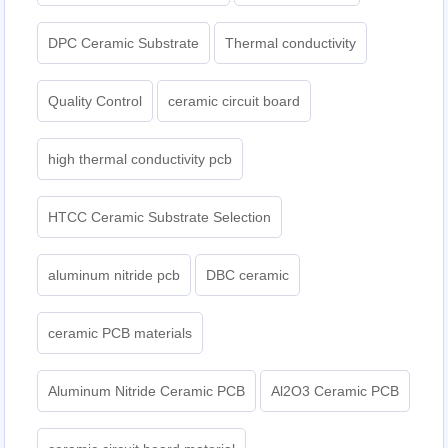
DPC Ceramic Substrate
Thermal conductivity
Quality Control
ceramic circuit board
high thermal conductivity pcb
HTCC Ceramic Substrate Selection
aluminum nitride pcb
DBC ceramic
ceramic PCB materials
Aluminum Nitride Ceramic PCB
Al2O3 Ceramic PCB