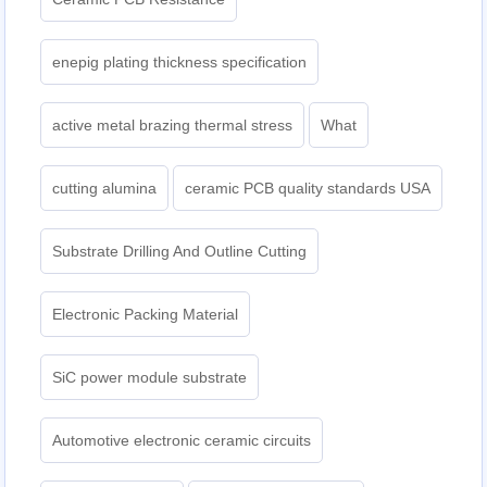
enepig plating thickness specification
active metal brazing thermal stress
What
cutting alumina
ceramic PCB quality standards USA
Substrate Drilling And Outline Cutting
Electronic Packing Material
SiC power module substrate
Automotive electronic ceramic circuits