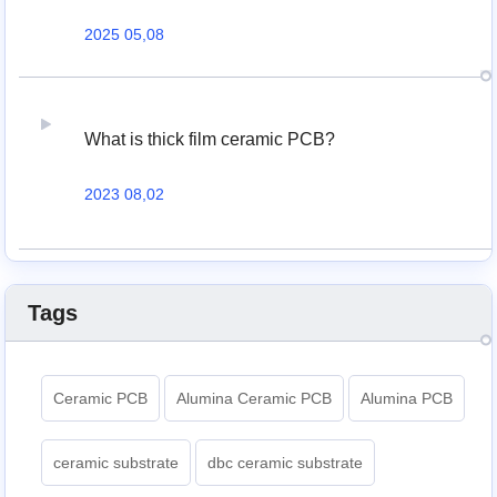
2025 05,08
What is thick film ceramic PCB?
2023 08,02
Tags
Ceramic PCB
Alumina Ceramic PCB
Alumina PCB
ceramic substrate
dbc ceramic substrate