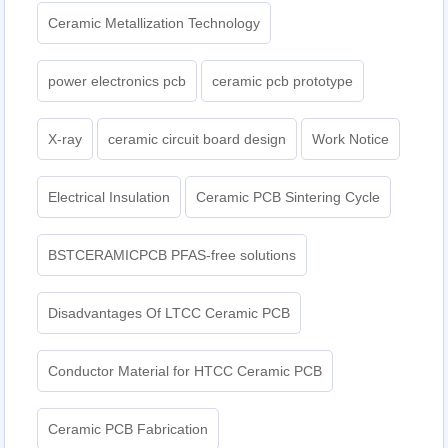
Ceramic Metallization Technology
power electronics pcb
ceramic pcb prototype
X-ray
ceramic circuit board design
Work Notice
Electrical Insulation
Ceramic PCB Sintering Cycle
BSTCERAMICPCB PFAS-free solutions
Disadvantages Of LTCC Ceramic PCB
Conductor Material for HTCC Ceramic PCB
Ceramic PCB Fabrication