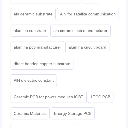
aln ceramic substrate
AlN for satellite communication
alumina substrate
aln ceramic pcb manufacturer
alumina pcb manufacturer
alumina circuit board
direct bonded copper substrate
AlN dielectric constant
Ceramic PCB for power modules IGBT
LTCC PCB
Ceramic Materials
Energy Storage PCB