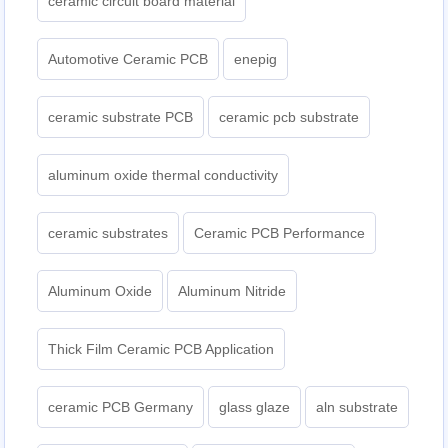
ceramic circuit board material
Automotive Ceramic PCB
enepig
ceramic substrate PCB
ceramic pcb substrate
aluminum oxide thermal conductivity
ceramic substrates
Ceramic PCB Performance
Aluminum Oxide
Aluminum Nitride
Thick Film Ceramic PCB Application
ceramic PCB Germany
glass glaze
aln substrate