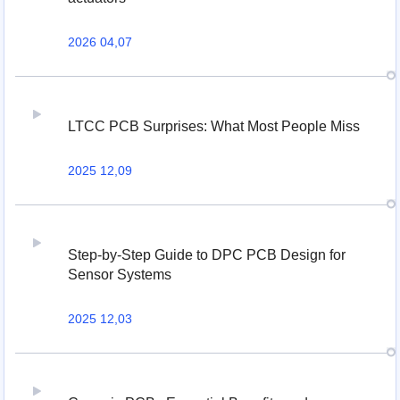
2026 04,07
LTCC PCB Surprises: What Most People Miss
2025 12,09
Step-by-Step Guide to DPC PCB Design for
Sensor Systems
2025 12,03