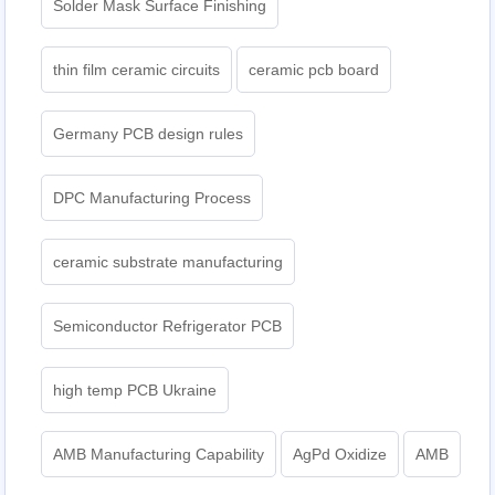
Solder Mask Surface Finishing
thin film ceramic circuits
ceramic pcb board
Germany PCB design rules
DPC Manufacturing Process
ceramic substrate manufacturing
Semiconductor Refrigerator PCB
high temp PCB Ukraine
AMB Manufacturing Capability
AgPd Oxidize
AMB