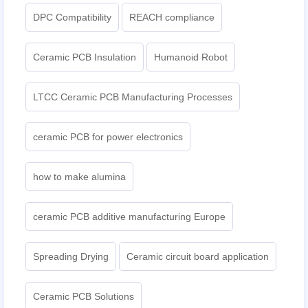
DPC Compatibility
REACH compliance
Ceramic PCB Insulation
Humanoid Robot
LTCC Ceramic PCB Manufacturing Processes
ceramic PCB for power electronics
how to make alumina
ceramic PCB additive manufacturing Europe
Spreading Drying
Ceramic circuit board application
Ceramic PCB Solutions