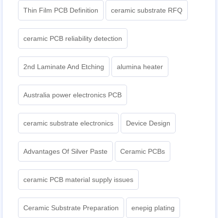
Thin Film PCB Definition
ceramic substrate RFQ
ceramic PCB reliability detection
2nd Laminate And Etching
alumina heater
Australia power electronics PCB
ceramic substrate electronics
Device Design
Advantages Of Silver Paste
Ceramic PCBs
ceramic PCB material supply issues
Ceramic Substrate Preparation
enepig plating​