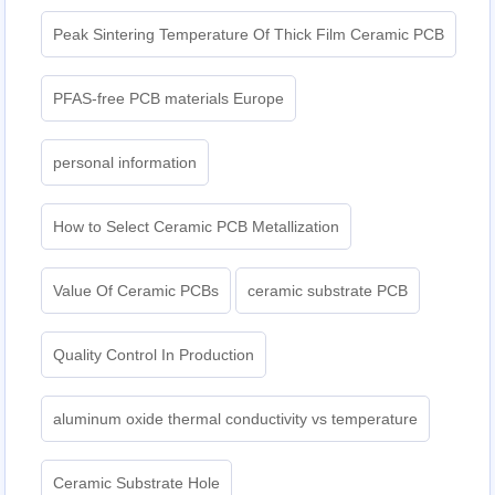
Peak Sintering Temperature Of Thick Film Ceramic PCB
PFAS-free PCB materials Europe
personal information
How to Select Ceramic PCB Metallization
Value Of Ceramic PCBs
ceramic substrate PCB
Quality Control In Production
aluminum oxide thermal conductivity vs temperature
Ceramic Substrate Hole