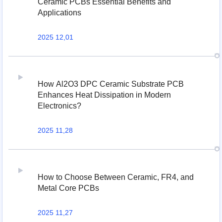
Ceramic PCBs Essential Benefits and
Applications
2025 12,01
How Al2O3 DPC Ceramic Substrate PCB
Enhances Heat Dissipation in Modern
Electronics?
2025 11,28
How to Choose Between Ceramic, FR4, and
Metal Core PCBs
2025 11,27