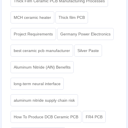
Thick Film Ceramic PCB Manufacturing Processes
MCH ceramic heater
Thick film PCB
Project Requirements
Germany Power Electronics
best ceramic pcb manufacturer
Silver Paste
Aluminum Nitride (AlN) Benefits
long-term neural interface
aluminum nitride supply chain risk
How To Produce DCB Ceramic PCB
FR4 PCB