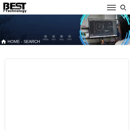
HOME
- SEARCH