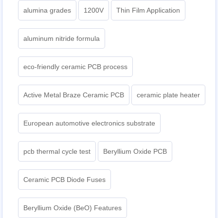
alumina grades
1200V
Thin Film Application
aluminum nitride formula
eco-friendly ceramic PCB process
Active Metal Braze Ceramic PCB
ceramic plate heater
European automotive electronics substrate
pcb thermal cycle test
Beryllium Oxide PCB
Ceramic PCB Diode Fuses
Beryllium Oxide (BeO) Features