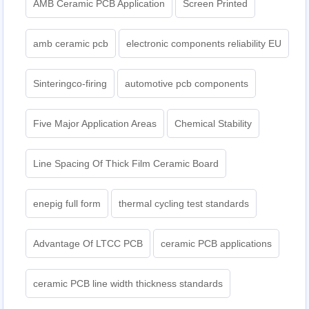
AMB Ceramic PCB Application
Screen Printed
amb ceramic pcb
electronic components reliability EU
Sinteringco-firing
automotive pcb components
Five Major Application Areas
Chemical Stability
Line Spacing Of Thick Film Ceramic Board
enepig full form
thermal cycling test standards
Advantage Of LTCC PCB
ceramic PCB applications
ceramic PCB line width thickness standards