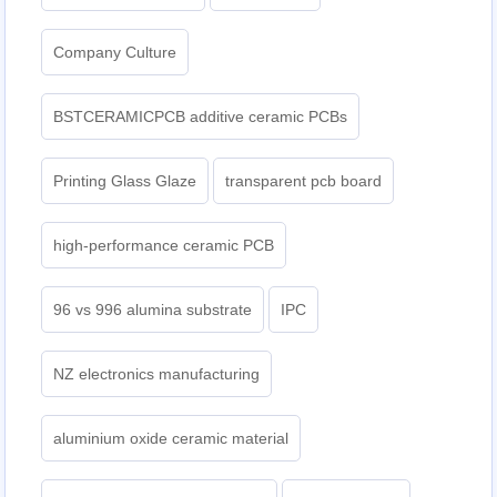
Company Culture
BSTCERAMICPCB additive ceramic PCBs
Printing Glass Glaze
transparent pcb board
high-performance ceramic PCB
96 vs 996 alumina substrate
IPC
NZ electronics manufacturing
aluminium oxide ceramic material