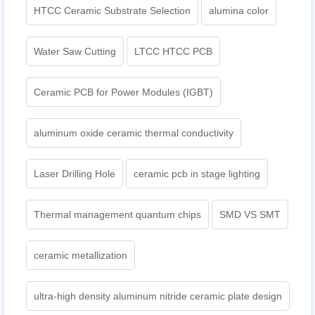
HTCC Ceramic Substrate Selection
alumina color
Water Saw Cutting
LTCC HTCC PCB
Ceramic PCB for Power Modules (IGBT)
aluminum oxide ceramic thermal conductivity
Laser Drilling Hole
ceramic pcb in stage lighting
Thermal management quantum chips
SMD VS SMT
ceramic metallization
ultra-high density aluminum nitride ceramic plate design