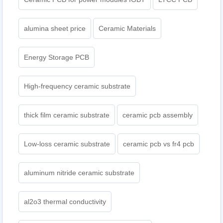
alumina sheet price
Ceramic Materials
Energy Storage PCB
High-frequency ceramic substrate
thick film ceramic substrate
ceramic pcb assembly
Low-loss ceramic substrate
ceramic pcb vs fr4 pcb
aluminum nitride ceramic substrate
al2o3 thermal conductivity