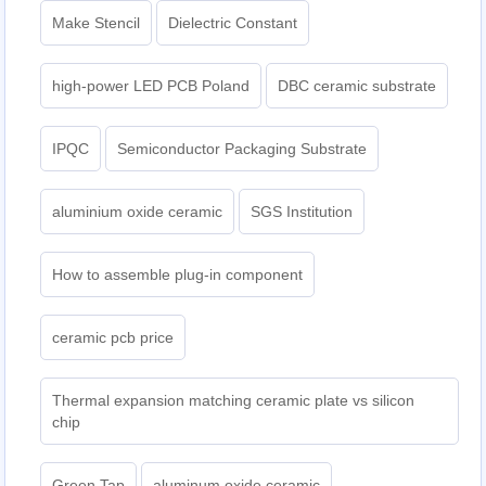
Make Stencil
Dielectric Constant
high-power LED PCB Poland
DBC ceramic substrate
IPQC
Semiconductor Packaging Substrate
aluminium oxide ceramic
SGS Institution
How to assemble plug-in component
ceramic pcb price
Thermal expansion matching ceramic plate vs silicon
chip
Green Tap
aluminum oxide ceramic