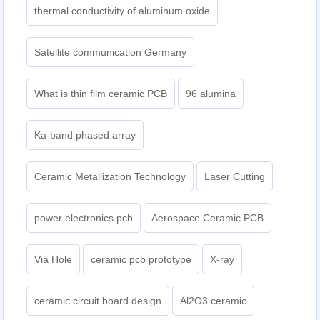
thermal conductivity of aluminum oxide
Satellite communication Germany
What is thin film ceramic PCB
96 alumina
Ka-band phased array
Ceramic Metallization Technology
Laser Cutting
power electronics pcb
Aerospace Ceramic PCB
Via Hole
ceramic pcb prototype
X-ray
ceramic circuit board design
Al2O3 ceramic