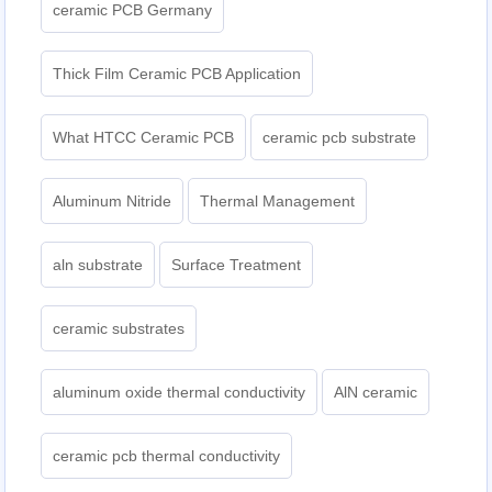
ceramic PCB Germany
Thick Film Ceramic PCB Application
What HTCC Ceramic PCB
ceramic pcb substrate
Aluminum Nitride
Thermal Management
aln substrate
Surface Treatment
ceramic substrates
aluminum oxide thermal conductivity
AlN ceramic
ceramic pcb thermal conductivity