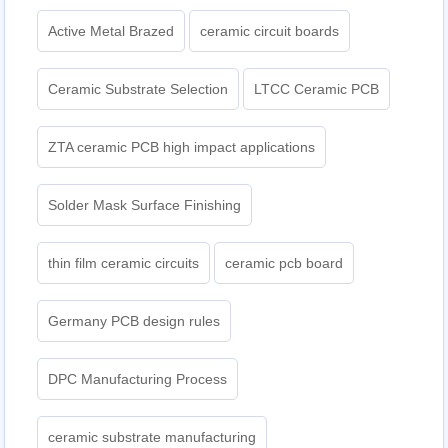
Active Metal Brazed
ceramic circuit boards
Ceramic Substrate Selection
LTCC Ceramic PCB
ZTA ceramic PCB high impact applications
Solder Mask Surface Finishing
thin film ceramic circuits
ceramic pcb board
Germany PCB design rules
DPC Manufacturing Process
ceramic substrate manufacturing