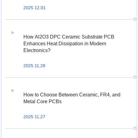
2025 12,01
How Al2O3 DPC Ceramic Substrate PCB
Enhances Heat Dissipation in Modern
Electronics?
2025 11,28
How to Choose Between Ceramic, FR4, and
Metal Core PCBs
2025 11,27