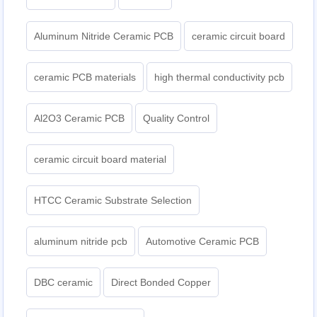
Aluminum Nitride Ceramic PCB
ceramic circuit board
ceramic PCB materials
high thermal conductivity pcb
Al2O3 Ceramic PCB
Quality Control
ceramic circuit board material
HTCC Ceramic Substrate Selection
aluminum nitride pcb
Automotive Ceramic PCB
DBC ceramic
Direct Bonded Copper