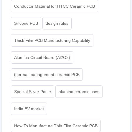
Conductor Material for HTCC Ceramic PCB
Silicone PCB
design rules
Thick Film PCB Manufacturing Capability
Alumina Circuit Board (Al2O3)
thermal management ceramic PCB
Special Silver Paste
alumina ceramic uses
India EV market
How To Manufacture Thin Film Ceramic PCB