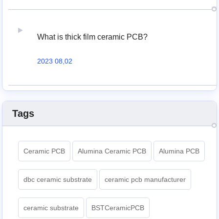
What is thick film ceramic PCB?
2023 08,02
Tags
Ceramic PCB
Alumina Ceramic PCB
Alumina PCB
dbc ceramic substrate
ceramic pcb manufacturer
ceramic substrate
BSTCeramicPCB