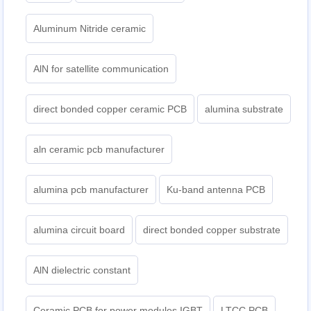
Aluminum Nitride ceramic
AlN for satellite communication
direct bonded copper ceramic PCB
alumina substrate
aln ceramic pcb manufacturer
alumina pcb manufacturer
Ku-band antenna PCB
alumina circuit board
direct bonded copper substrate
AlN dielectric constant
Ceramic PCB for power modules IGBT
LTCC PCB