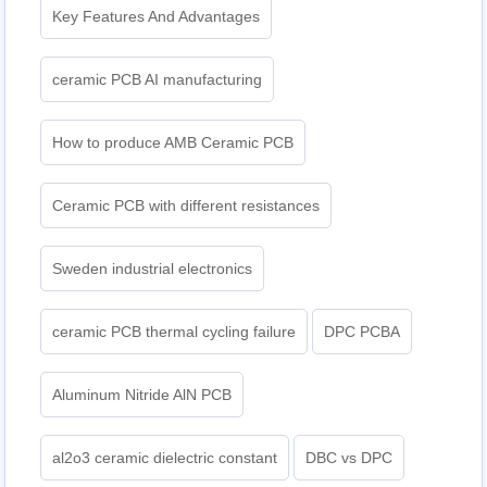
Key Features And Advantages
ceramic PCB AI manufacturing
How to produce AMB Ceramic PCB
Ceramic PCB with different resistances
Sweden industrial electronics
ceramic PCB thermal cycling failure
DPC PCBA
Aluminum Nitride AlN PCB
al2o3 ceramic dielectric constant
DBC vs DPC