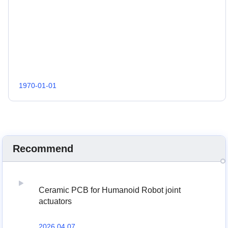
1970-01-01
Recommend
Ceramic PCB for Humanoid Robot joint
actuators
2026 04,07