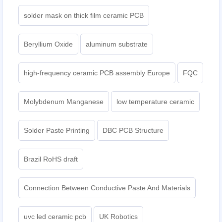
solder mask on thick film ceramic PCB
Beryllium Oxide
aluminum substrate
high-frequency ceramic PCB assembly Europe
FQC
Molybdenum Manganese
low temperature ceramic
Solder Paste Printing
DBC PCB Structure
Brazil RoHS draft
Connection Between Conductive Paste And Materials
uvc led ceramic pcb
UK Robotics