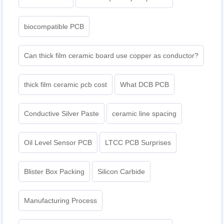
biocompatible PCB
Can thick film ceramic board use copper as conductor?
thick film ceramic pcb cost
What DCB PCB
Conductive Silver Paste
ceramic line spacing
Oil Level Sensor PCB
LTCC PCB Surprises
Blister Box Packing
Silicon Carbide
Manufacturing Process