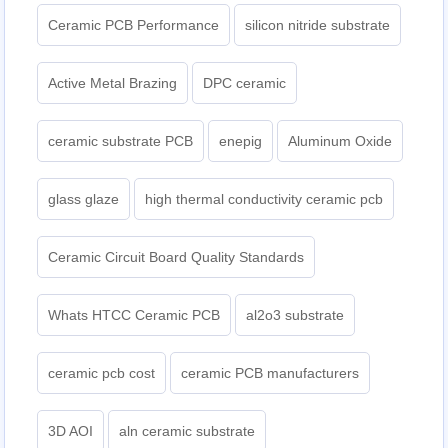
Ceramic PCB Performance
silicon nitride substrate
Active Metal Brazing
DPC ceramic
ceramic substrate PCB
enepig
Aluminum Oxide
glass glaze
high thermal conductivity ceramic pcb
Ceramic Circuit Board Quality Standards
Whats HTCC Ceramic PCB
al2o3 substrate
ceramic pcb cost
ceramic PCB manufacturers
3D AOI
aln ceramic substrate