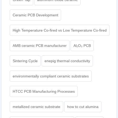
Ceramic PCB Development
High Temperature Co-fired vs Low Temperature Co-fired
AMB ceramic PCB manufacturer
Al₂O₃ PCB
Sintering Cycle
enepig thermal conductivity
environmentally compliant ceramic substrates
HTCC PCB Manufacturing Processes
metallized ceramic substrate
how to cut alumina