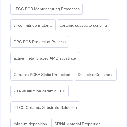
LTCC PCB Manufacturing Processes
silicon nitride material
ceramic substrate scribing
DPC PCB Pretection Process
active metal brazed AMB substrate
Ceramic PCBA Static Protection
Dielectric Constants
ZTA vs alumina ceramic PCB
HTCC Ceramic Substrate Selection
thin film deposition
Si3N4 Material Properties