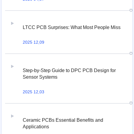
LTCC PCB Surprises: What Most People Miss
2025 12,09
Step-by-Step Guide to DPC PCB Design for
Sensor Systems
2025 12,03
Ceramic PCBs Essential Benefits and
Applications