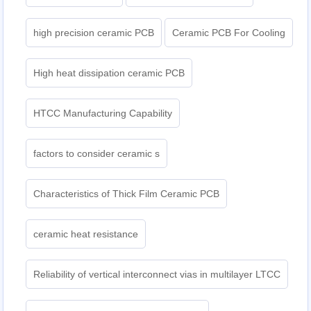
high precision ceramic PCB
Ceramic PCB For Cooling
High heat dissipation ceramic PCB
HTCC Manufacturing Capability
factors to consider ceramic s
Characteristics of Thick Film Ceramic PCB
ceramic heat resistance
Reliability of vertical interconnect vias in multilayer LTCC