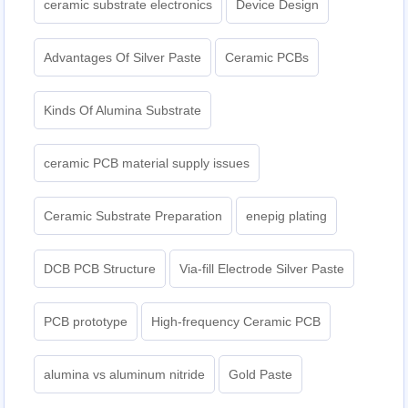
ceramic substrate electronics
Device Design
Advantages Of Silver Paste
Ceramic PCBs
Kinds Of Alumina Substrate
ceramic PCB material supply issues
Ceramic Substrate Preparation
enepig plating​
DCB PCB Structure
Via-fill Electrode Silver Paste
PCB prototype
High-frequency Ceramic PCB
alumina vs aluminum nitride
Gold Paste