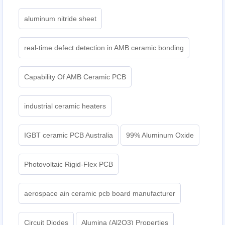
aluminum nitride sheet
real-time defect detection in AMB ceramic bonding
Capability Of AMB Ceramic PCB
industrial ceramic heaters
IGBT ceramic PCB Australia
99% Aluminum Oxide
Photovoltaic Rigid-Flex PCB
aerospace ain ceramic pcb board manufacturer
Circuit Diodes
Alumina (Al2O3) Properties