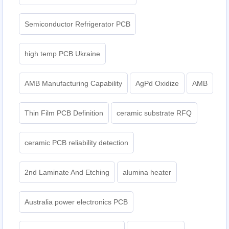
Semiconductor Refrigerator PCB
high temp PCB Ukraine
AMB Manufacturing Capability
AgPd Oxidize
AMB
Thin Film PCB Definition
ceramic substrate RFQ
ceramic PCB reliability detection
2nd Laminate And Etching
alumina heater
Australia power electronics PCB