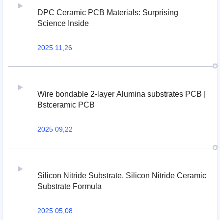
DPC Ceramic PCB Materials: Surprising
Science Inside
2025 11,26
Wire bondable 2-layer Alumina substrates PCB |
Bstceramic PCB
2025 09,22
Silicon Nitride Substrate, Silicon Nitride Ceramic
Substrate Formula
2025 05,08