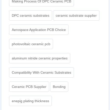
Making Process Of DPC Ceramic PCB
DPC ceramic substrates
ceramic substrate supplier
Aerospace Application PCB Choice
photovoltaic ceramic pcb
aluminum nitride ceramic properties
Compatibility With Ceramic Substrates
Ceramic PCB Supplier
Bonding
enepig plating thickness​