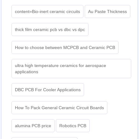
content=Bio-inert ceramic circuits
Au Paste Thickness
thick film ceramic pcb vs dbc vs dpc
How to choose between MCPCB and Ceramic PCB
ultra high temperature ceramics for aerospace
applications
DBC PCB For Cooler Applications
How To Pack General Ceramic Circuit Boards
alumina PCB price
Robotics PCB