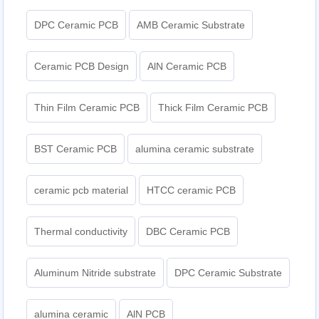
DPC Ceramic PCB
AMB Ceramic Substrate
Ceramic PCB Design
AlN Ceramic PCB
Thin Film Ceramic PCB
Thick Film Ceramic PCB
BST Ceramic PCB
alumina ceramic substrate
ceramic pcb material
HTCC ceramic PCB
Thermal conductivity
DBC Ceramic PCB
Aluminum Nitride substrate
DPC Ceramic Substrate
alumina ceramic
AlN PCB