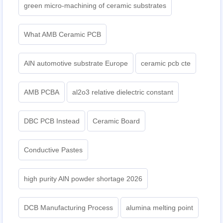
green micro-machining of ceramic substrates
What AMB Ceramic PCB
AlN automotive substrate Europe
ceramic pcb cte
AMB PCBA
al2o3 relative dielectric constant
DBC PCB Instead
Ceramic Board
Conductive Pastes
high purity AlN powder shortage 2026
DCB Manufacturing Process
alumina melting point