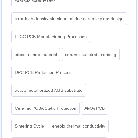
ceramic metallization
ultra-high density aluminum nitride ceramic plate design
LTCC PCB Manufacturing Processes
silicon nitride material
ceramic substrate scribing
DPC PCB Pretection Process
active metal brazed AMB substrate
Ceramic PCBA Static Protection
Al₂O₃ PCB
Sintering Cycle
enepig thermal conductivity