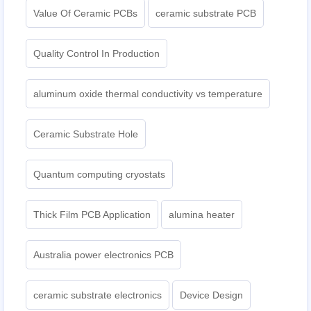
Value Of Ceramic PCBs
ceramic substrate PCB
Quality Control In Production
aluminum oxide thermal conductivity vs temperature
Ceramic Substrate Hole
Quantum computing cryostats
Thick Film PCB Application
alumina heater
Australia power electronics PCB
ceramic substrate electronics
Device Design