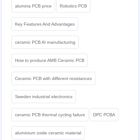
alumina PCB price
Robotics PCB
Key Features And Advantages
ceramic PCB AI manufacturing
How to produce AMB Ceramic PCB
Ceramic PCB with different resistances
Sweden industrial electronics
ceramic PCB thermal cycling failure
DPC PCBA
aluminium oxide ceramic material