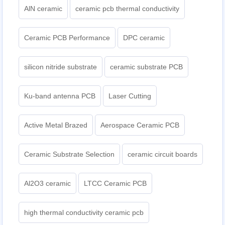
AlN ceramic
ceramic pcb thermal conductivity
Ceramic PCB Performance
DPC ceramic
silicon nitride substrate
ceramic substrate PCB
Ku-band antenna PCB
Laser Cutting
Active Metal Brazed
Aerospace Ceramic PCB
Ceramic Substrate Selection
ceramic circuit boards
Al2O3 ceramic
LTCC Ceramic PCB
high thermal conductivity ceramic pcb