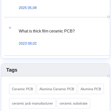
2025 05,08
What is thick film ceramic PCB?
2023 08,02
Tags
Ceramic PCB
Alumina Ceramic PCB
Alumina PCB
ceramic pcb manufacturer
ceramic substrate