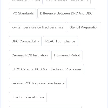
IPC Standards
Difference Between DPC And DBC
low temperature co fired ceramics
Stencil Preparation
DPC Compatibility
REACH compliance
Ceramic PCB Insulation
Humanoid Robot
LTCC Ceramic PCB Manufacturing Processes
ceramic PCB for power electronics
how to make alumina