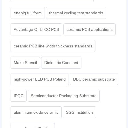
enepig full form
thermal cycling test standards
Advantage Of LTCC PCB
ceramic PCB applications
ceramic PCB line width thickness standards
Make Stencil
Dielectric Constant
high-power LED PCB Poland
DBC ceramic substrate
IPQC
Semiconductor Packaging Substrate
aluminium oxide ceramic
SGS Institution