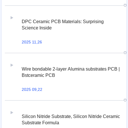
DPC Ceramic PCB Materials: Surprising
Science Inside
2025 11,26
Wire bondable 2-layer Alumina substrates PCB |
Bstceramic PCB
2025 09,22
Silicon Nitride Substrate, Silicon Nitride Ceramic
Substrate Formula