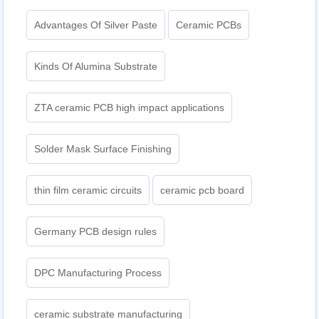
Advantages Of Silver Paste
Ceramic PCBs
Kinds Of Alumina Substrate
ZTA ceramic PCB high impact applications
Solder Mask Surface Finishing
thin film ceramic circuits
ceramic pcb board
Germany PCB design rules
DPC Manufacturing Process
ceramic substrate manufacturing