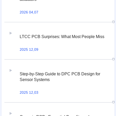
2026 04,07
LTCC PCB Surprises: What Most People Miss
2025 12,09
Step-by-Step Guide to DPC PCB Design for
Sensor Systems
2025 12,03