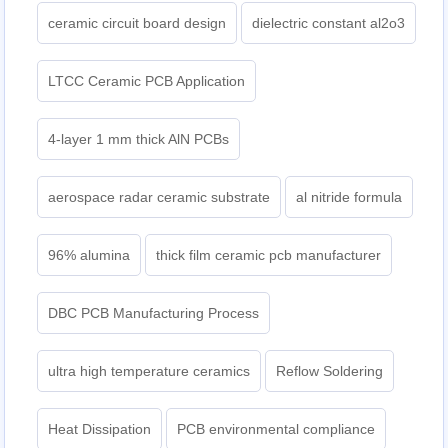
ceramic circuit board design
dielectric constant al2o3
LTCC Ceramic PCB Application
4-layer 1 mm thick AlN PCBs
aerospace radar ceramic substrate
al nitride formula
96% alumina
thick film ceramic pcb manufacturer
DBC PCB Manufacturing Process
ultra high temperature ceramics
Reflow Soldering
Heat Dissipation
PCB environmental compliance