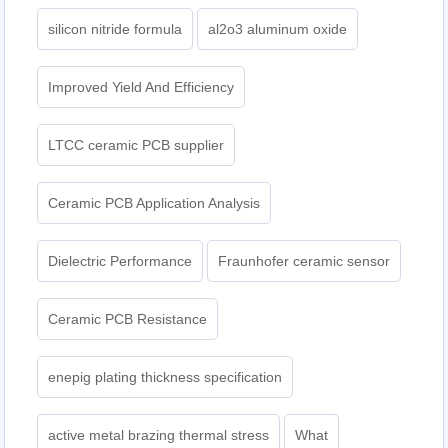
silicon nitride formula
al2o3 aluminum oxide
Improved Yield And Efficiency
LTCC ceramic PCB supplier
Ceramic PCB Application Analysis
Dielectric Performance
Fraunhofer ceramic sensor
Ceramic PCB Resistance
enepig plating thickness specification
active metal brazing thermal stress
What