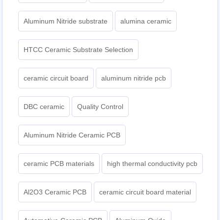
Aluminum Nitride substrate
alumina ceramic
HTCC Ceramic Substrate Selection
ceramic circuit board
aluminum nitride pcb
DBC ceramic
Quality Control
Aluminum Nitride Ceramic PCB
ceramic PCB materials
high thermal conductivity pcb
Al2O3 Ceramic PCB
ceramic circuit board material