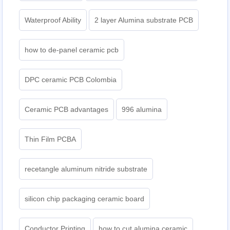
Waterproof Ability
2 layer Alumina substrate PCB
how to de-panel ceramic pcb
DPC ceramic PCB Colombia
Ceramic PCB advantages
996 alumina
Thin Film PCBA
recetangle aluminum nitride substrate
silicon chip packaging ceramic board
Conductor Printing
how to cut alumina ceramic