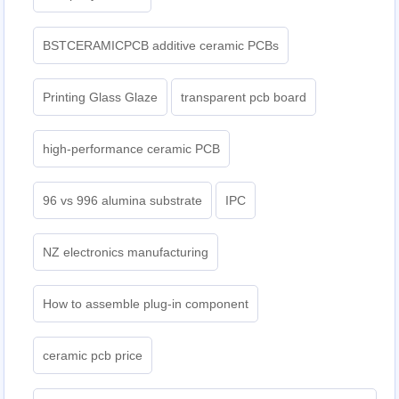
BSTCERAMICPCB additive ceramic PCBs
Printing Glass Glaze
transparent pcb board
high-performance ceramic PCB
96 vs 996 alumina substrate
IPC
NZ electronics manufacturing
How to assemble plug-in component
ceramic pcb price