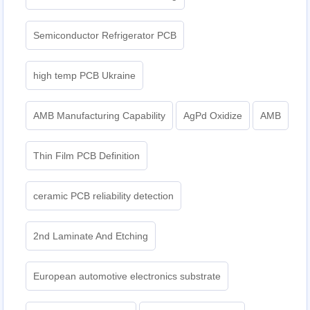
Semiconductor Refrigerator PCB
high temp PCB Ukraine
AMB Manufacturing Capability
AgPd Oxidize
AMB
Thin Film PCB Definition
ceramic PCB reliability detection
2nd Laminate And Etching
European automotive electronics substrate