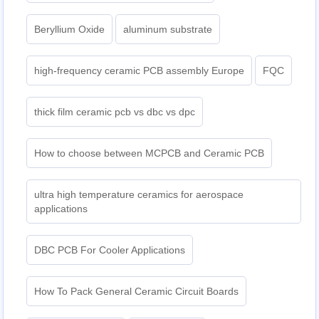
Beryllium Oxide
aluminum substrate
high-frequency ceramic PCB assembly Europe
FQC
thick film ceramic pcb vs dbc vs dpc
How to choose between MCPCB and Ceramic PCB
ultra high temperature ceramics for aerospace
applications
DBC PCB For Cooler Applications
How To Pack General Ceramic Circuit Boards