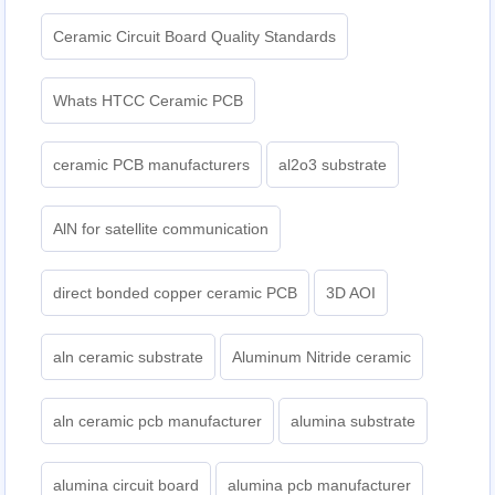
Ceramic Circuit Board Quality Standards
Whats HTCC Ceramic PCB
ceramic PCB manufacturers
al2o3 substrate
AlN for satellite communication
direct bonded copper ceramic PCB
3D AOI
aln ceramic substrate
Aluminum Nitride ceramic
aln ceramic pcb manufacturer
alumina substrate
alumina circuit board
alumina pcb manufacturer