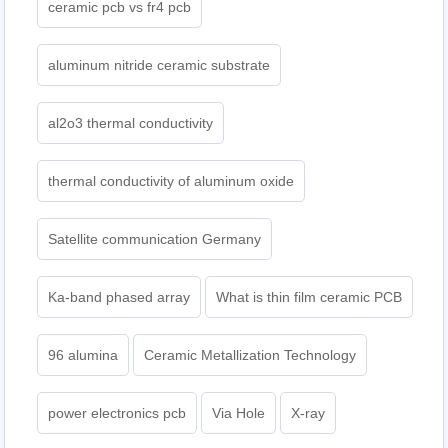
ceramic pcb vs fr4 pcb
aluminum nitride ceramic substrate
al2o3 thermal conductivity
thermal conductivity of aluminum oxide
Satellite communication Germany
Ka-band phased array
What is thin film ceramic PCB
96 alumina
Ceramic Metallization Technology
power electronics pcb
Via Hole
X-ray