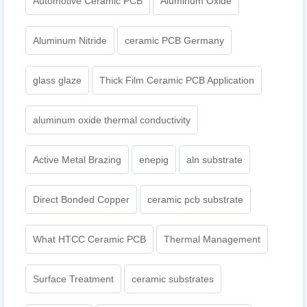
Automotive Ceramic PCB
Aluminum Oxide
Aluminum Nitride
ceramic PCB Germany
glass glaze
Thick Film Ceramic PCB Application
aluminum oxide thermal conductivity
Active Metal Brazing
enepig
aln substrate
Direct Bonded Copper
ceramic pcb substrate
What HTCC Ceramic PCB
Thermal Management
Surface Treatment
ceramic substrates