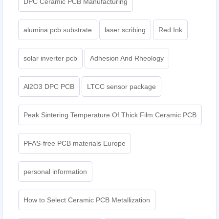
DPC Ceramic PCB Manufacturing
alumina pcb substrate
laser scribing
Red Ink
solar inverter pcb
Adhesion And Rheology
Al2O3 DPC PCB
LTCC sensor package
Peak Sintering Temperature Of Thick Film Ceramic PCB
PFAS-free PCB materials Europe
personal information
How to Select Ceramic PCB Metallization