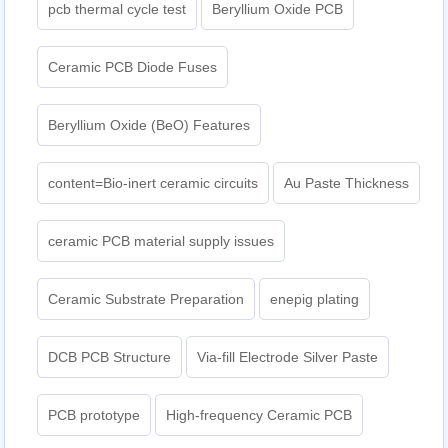
pcb thermal cycle test
Beryllium Oxide PCB
Ceramic PCB Diode Fuses
Beryllium Oxide (BeO) Features
content=Bio-inert ceramic circuits
Au Paste Thickness
ceramic PCB material supply issues
Ceramic Substrate Preparation
enepig plating​
DCB PCB Structure
Via-fill Electrode Silver Paste
PCB prototype
High-frequency Ceramic PCB