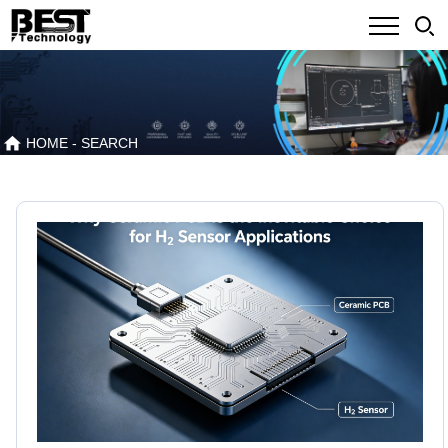
HOME
- SEARCH