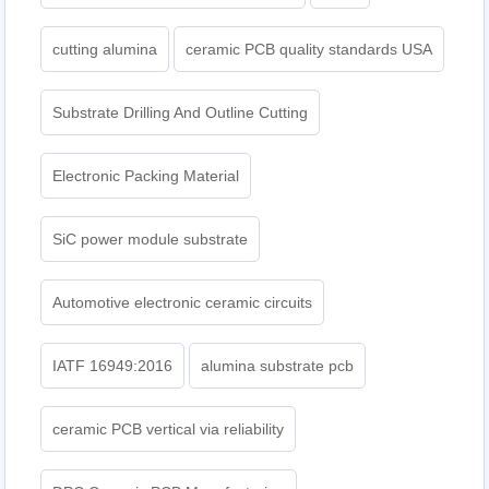
cutting alumina
ceramic PCB quality standards USA
Substrate Drilling And Outline Cutting
Electronic Packing Material
SiC power module substrate
Automotive electronic ceramic circuits
IATF 16949:2016
alumina substrate pcb
ceramic PCB vertical via reliability