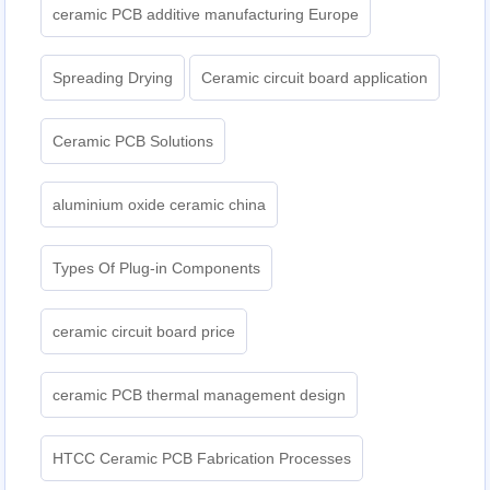
ceramic PCB additive manufacturing Europe
Spreading Drying
Ceramic circuit board application
Ceramic PCB Solutions
aluminium oxide ceramic china
Types Of Plug-in Components
ceramic circuit board price
ceramic PCB thermal management design
HTCC Ceramic PCB Fabrication Processes