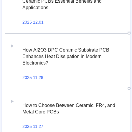
Ceramic PCBs Essential Benefits and
Applications
2025 12,01
How Al2O3 DPC Ceramic Substrate PCB
Enhances Heat Dissipation in Modern
Electronics?
2025 11,28
How to Choose Between Ceramic, FR4, and
Metal Core PCBs
2025 11,27