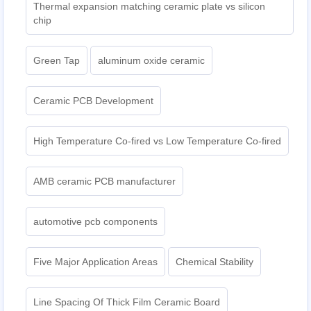
Thermal expansion matching ceramic plate vs silicon
chip
Green Tap
aluminum oxide ceramic
Ceramic PCB Development
High Temperature Co-fired vs Low Temperature Co-fired
AMB ceramic PCB manufacturer
automotive pcb components
Five Major Application Areas
Chemical Stability
Line Spacing Of Thick Film Ceramic Board