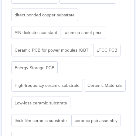
direct bonded copper substrate
AlN dielectric constant
alumina sheet price
Ceramic PCB for power modules IGBT
LTCC PCB
Energy Storage PCB
High-frequency ceramic substrate
Ceramic Materials
Low-loss ceramic substrate
thick film ceramic substrate
ceramic pcb assembly