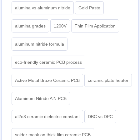
alumina vs aluminum nitride
Gold Paste
alumina grades
1200V
Thin Film Application
aluminum nitride formula
eco-friendly ceramic PCB process
Active Metal Braze Ceramic PCB
ceramic plate heater
Aluminum Nitride AlN PCB
al2o3 ceramic dielectric constant
DBC vs DPC
solder mask on thick film ceramic PCB