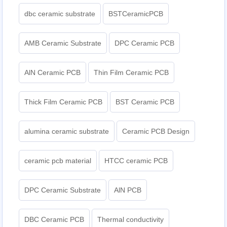
dbc ceramic substrate
BSTCeramicPCB
AMB Ceramic Substrate
DPC Ceramic PCB
AlN Ceramic PCB
Thin Film Ceramic PCB
Thick Film Ceramic PCB
BST Ceramic PCB
alumina ceramic substrate
Ceramic PCB Design
ceramic pcb material
HTCC ceramic PCB
DPC Ceramic Substrate
AlN PCB
DBC Ceramic PCB
Thermal conductivity