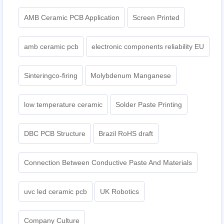
AMB Ceramic PCB Application
Screen Printed
amb ceramic pcb
electronic components reliability EU
Sinteringco-firing
Molybdenum Manganese
low temperature ceramic
Solder Paste Printing
DBC PCB Structure
Brazil RoHS draft
Connection Between Conductive Paste And Materials
uvc led ceramic pcb
UK Robotics
Company Culture