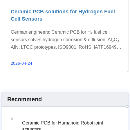
Ceramic PCB solutions for Hydrogen Fuel
Cell Sensors
German engineers: Ceramic PCB for H₂ fuel cell
sensors solves hydrogen corrosion & diffusion. Al₂O₃,
AlN, LTCC prototypes. ISO9001, RoHS, IATF16949
ready. Get quote within 48 hrs.
2026-04-24
Recommend
Ceramic PCB for Humanoid Robot joint
actuators