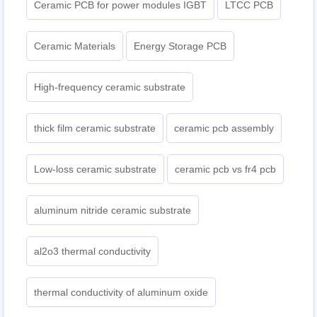
Ceramic PCB for power modules IGBT
LTCC PCB
Ceramic Materials
Energy Storage PCB
High-frequency ceramic substrate
thick film ceramic substrate
ceramic pcb assembly
Low-loss ceramic substrate
ceramic pcb vs fr4 pcb
aluminum nitride ceramic substrate
al2o3 thermal conductivity
thermal conductivity of aluminum oxide