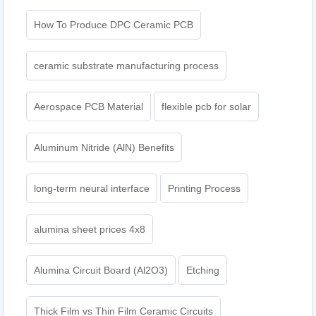
How To Produce DPC Ceramic PCB
ceramic substrate manufacturing process
Aerospace PCB Material
flexible pcb for solar
Aluminum Nitride (AlN) Benefits
long-term neural interface
Printing Process
alumina sheet prices 4x8
Alumina Circuit Board (Al2O3)
Etching
Thick Film vs Thin Film Ceramic Circuits