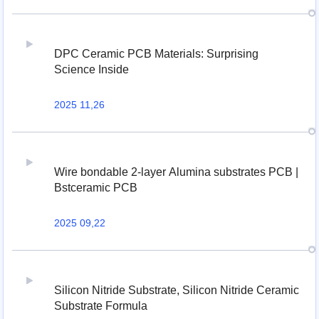
DPC Ceramic PCB Materials: Surprising
Science Inside
2025 11,26
Wire bondable 2-layer Alumina substrates PCB |
Bstceramic PCB
2025 09,22
Silicon Nitride Substrate, Silicon Nitride Ceramic
Substrate Formula