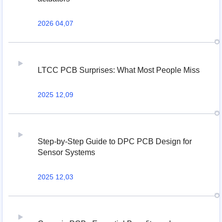
2026 04,07
LTCC PCB Surprises: What Most People Miss
2025 12,09
Step-by-Step Guide to DPC PCB Design for
Sensor Systems
2025 12,03