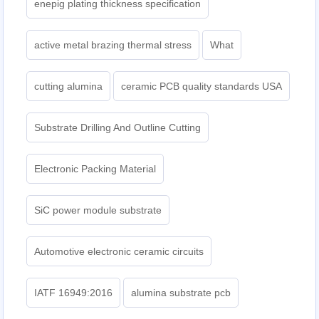
enepig plating thickness specification
active metal brazing thermal stress
What
cutting alumina
ceramic PCB quality standards USA
Substrate Drilling And Outline Cutting
Electronic Packing Material
SiC power module substrate
Automotive electronic ceramic circuits
IATF 16949:2016
alumina substrate pcb