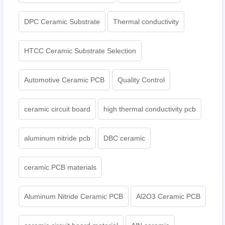
DPC Ceramic Substrate
Thermal conductivity
HTCC Ceramic Substrate Selection
Automotive Ceramic PCB
Quality Control
ceramic circuit board
high thermal conductivity pcb
aluminum nitride pcb
DBC ceramic
ceramic PCB materials
Aluminum Nitride Ceramic PCB
Al2O3 Ceramic PCB