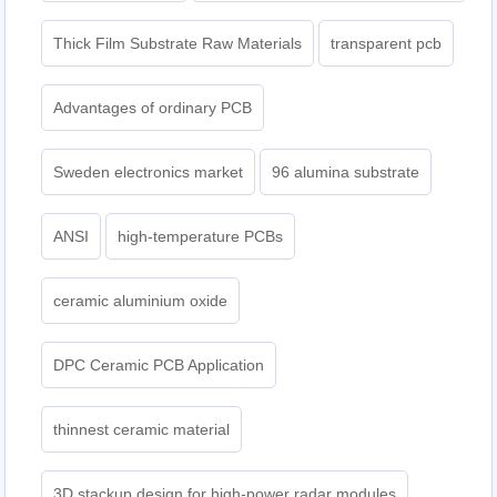
Thick Film Substrate Raw Materials
transparent pcb
Advantages of ordinary PCB
Sweden electronics market
96 alumina substrate
ANSI
high-temperature PCBs
ceramic aluminium oxide
DPC Ceramic PCB Application
thinnest ceramic material
3D stackup design for high-power radar modules