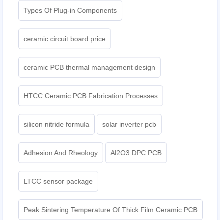
Types Of Plug-in Components
ceramic circuit board price
ceramic PCB thermal management design
HTCC Ceramic PCB Fabrication Processes
silicon nitride formula
solar inverter pcb
Adhesion And Rheology
Al2O3 DPC PCB
LTCC sensor package
Peak Sintering Temperature Of Thick Film Ceramic PCB