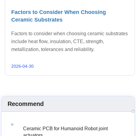
Factors to Consider When Choosing
Ceramic Substrates
Factors to consider when choosing ceramic substrates
include heat flow, insulation, CTE, strength,
metallization, tolerances and reliability.
2026-04-30
Recommend
Ceramic PCB for Humanoid Robot joint
actuators