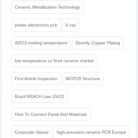
Ceramic Metallization Technology
power electronics pcb
X-ray
Al2O3 melting temperature
Directly Copper Plating
low temperature co fired ceramic market
First Article Inspection
MCPCB Structure
Brazil REACH Law 15022
How To Connect Paste And Materials
Corporate Values
high-precision ceramic PCB Europe