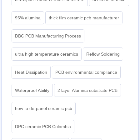
96% alumina
thick film ceramic pcb manufacturer
DBC PCB Manufacturing Process
ultra high temperature ceramics
Reflow Soldering
Heat Dissipation
PCB environmental compliance
Waterproof Ability
2 layer Alumina substrate PCB
how to de-panel ceramic pcb
DPC ceramic PCB Colombia