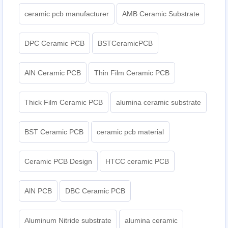
ceramic pcb manufacturer
AMB Ceramic Substrate
DPC Ceramic PCB
BSTCeramicPCB
AlN Ceramic PCB
Thin Film Ceramic PCB
Thick Film Ceramic PCB
alumina ceramic substrate
BST Ceramic PCB
ceramic pcb material
Ceramic PCB Design
HTCC ceramic PCB
AlN PCB
DBC Ceramic PCB
Aluminum Nitride substrate
alumina ceramic