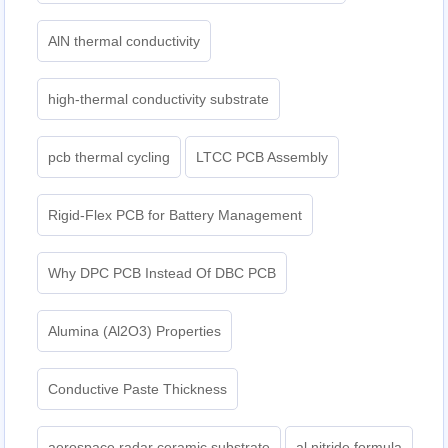
AlN thermal conductivity
high-thermal conductivity substrate
pcb thermal cycling
LTCC PCB Assembly
Rigid-Flex PCB for Battery Management
Why DPC PCB Instead Of DBC PCB
Alumina (Al2O3) Properties
Conductive Paste Thickness
aerospace radar ceramic substrate
al nitride formula