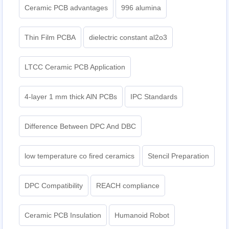
Ceramic PCB advantages
996 alumina
Thin Film PCBA
dielectric constant al2o3
LTCC Ceramic PCB Application
4-layer 1 mm thick AlN PCBs
IPC Standards
Difference Between DPC And DBC
low temperature co fired ceramics
Stencil Preparation
DPC Compatibility
REACH compliance
Ceramic PCB Insulation
Humanoid Robot