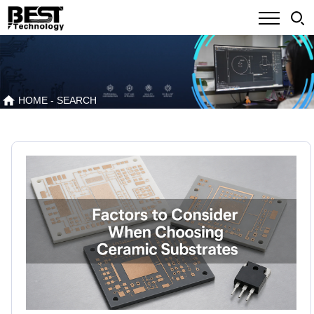
HOME
- SEARCH