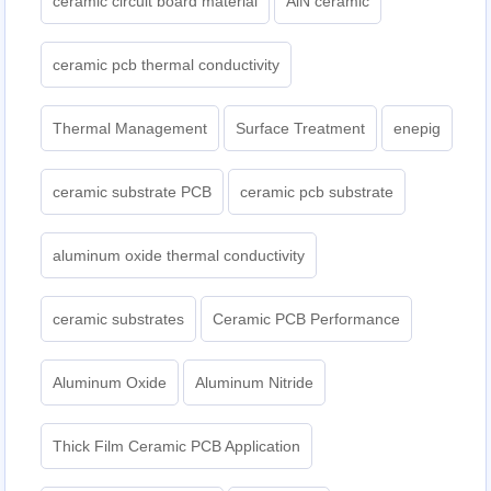
ceramic circuit board material
AlN ceramic
ceramic pcb thermal conductivity
Thermal Management
Surface Treatment
enepig
ceramic substrate PCB
ceramic pcb substrate
aluminum oxide thermal conductivity
ceramic substrates
Ceramic PCB Performance
Aluminum Oxide
Aluminum Nitride
Thick Film Ceramic PCB Application