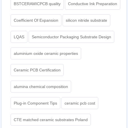
BSTCERAMICPCB quality
Conductive Ink Preparation
Coefficient Of Expansion
silicon nitride substrate
LQAS
Semiconductor Packaging Substrate Design
aluminium oxide ceramic properties
Ceramic PCB Certification
alumina chemical composition
Plug-in Component Tips
ceramic pcb cost
CTE matched ceramic substrates Poland