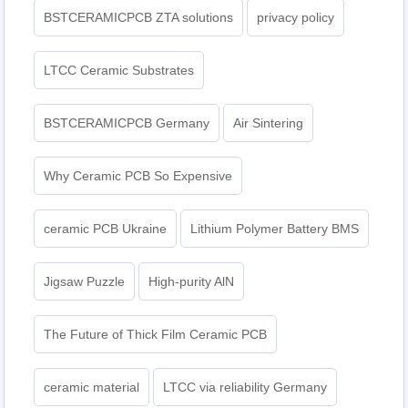
BSTCERAMICPCB ZTA solutions
privacy policy
LTCC Ceramic Substrates
BSTCERAMICPCB Germany
Air Sintering
Why Ceramic PCB So Expensive
ceramic PCB Ukraine
Lithium Polymer Battery BMS
Jigsaw Puzzle
High-purity AlN
The Future of Thick Film Ceramic PCB
ceramic material
LTCC via reliability Germany