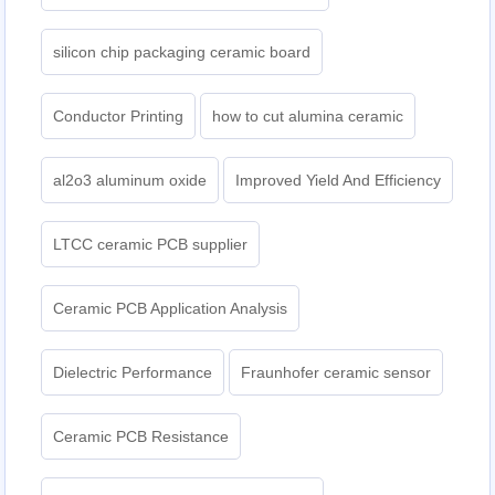
silicon chip packaging ceramic board
Conductor Printing
how to cut alumina ceramic
al2o3 aluminum oxide
Improved Yield And Efficiency
LTCC ceramic PCB supplier
Ceramic PCB Application Analysis
Dielectric Performance
Fraunhofer ceramic sensor
Ceramic PCB Resistance