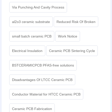
Via Punching And Cavity Process
al2o3 ceramic substrate
Reduced Risk Of Broken
small batch ceramic PCB
Work Notice
Electrical Insulation
Ceramic PCB Sintering Cycle
BSTCERAMICPCB PFAS-free solutions
Disadvantages Of LTCC Ceramic PCB
Conductor Material for HTCC Ceramic PCB
Ceramic PCB Fabrication