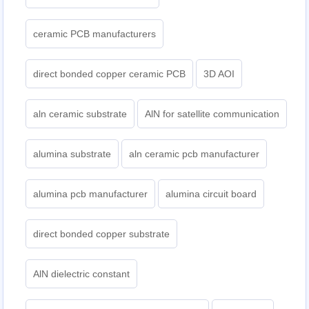
ceramic PCB manufacturers
direct bonded copper ceramic PCB
3D AOI
aln ceramic substrate
AlN for satellite communication
alumina substrate
aln ceramic pcb manufacturer
alumina pcb manufacturer
alumina circuit board
direct bonded copper substrate
AlN dielectric constant