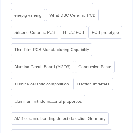
enepig vs enig
What DBC Ceramic PCB
Silicone Ceramic PCB
HTCC PCB
PCB prototype
Thin Film PCB Manufacturing Capability
Alumina Circuit Board (Al2O3)
Conductive Paste
alumina ceramic composition
Traction Inverters
aluminum nitride material properties
AMB ceramic bonding defect detection Germany