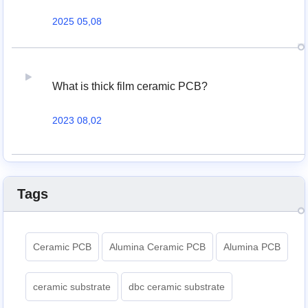
2025 05,08
What is thick film ceramic PCB?
2023 08,02
Tags
Ceramic PCB
Alumina Ceramic PCB
Alumina PCB
ceramic substrate
dbc ceramic substrate