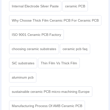
Internal Electrode Silver Paste
ceramic PCB
Why Choose Thick Film Ceramic PCB For Ceramic PCB
ISO 9001 Ceramic PCB Factory
choosing ceramic substrates
ceramic pcb faq
SiC substrates
Thin Film Vs Thick Film
aluminum pcb
sustainable ceramic PCB micro-machining Europe
Manufacturing Process Of AMB Ceramic PCB