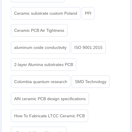
Ceramic substrate custom Poland
PPI
Ceramic PCB Air Tightness
aluminum oxide conductivity
ISO 9001:2015
2-layer Alumina substrates PCB
Colombia quantum research
SMD Technology
AlN ceramic PCB design specifications
How To Fabricate LTCC Ceramic PCB