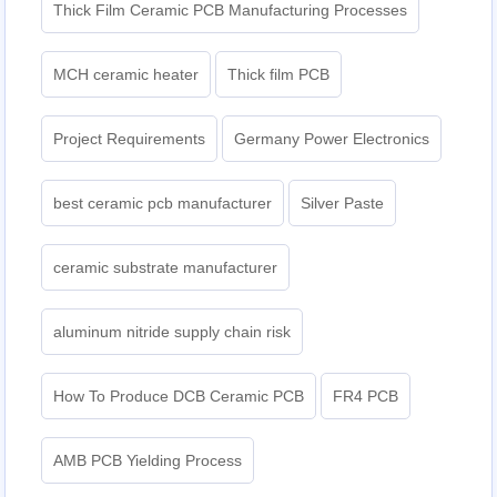
Thick Film Ceramic PCB Manufacturing Processes
MCH ceramic heater
Thick film PCB
Project Requirements
Germany Power Electronics
best ceramic pcb manufacturer
Silver Paste
ceramic substrate manufacturer
aluminum nitride supply chain risk
How To Produce DCB Ceramic PCB
FR4 PCB
AMB PCB Yielding Process