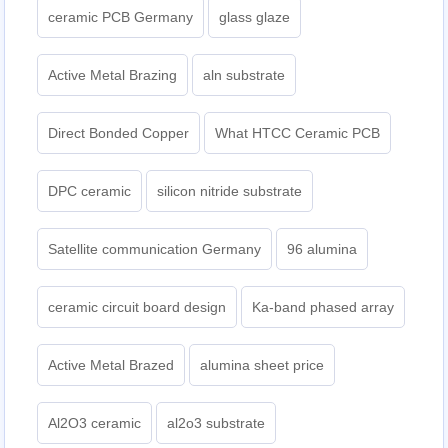
ceramic PCB Germany
glass glaze
Active Metal Brazing
aln substrate
Direct Bonded Copper
What HTCC Ceramic PCB
DPC ceramic
silicon nitride substrate
Satellite communication Germany
96 alumina
ceramic circuit board design
Ka-band phased array
Active Metal Brazed
alumina sheet price
Al2O3 ceramic
al2o3 substrate