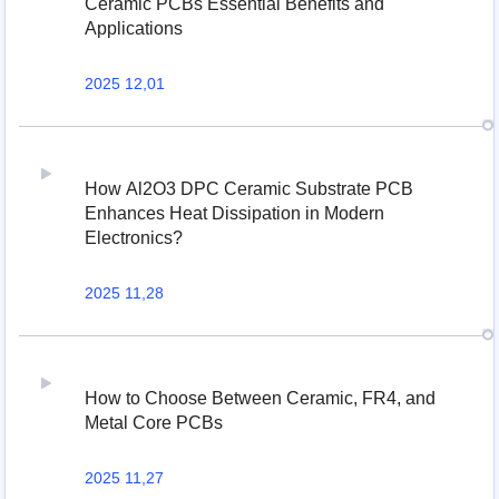
Ceramic PCBs Essential Benefits and
Applications
2025 12,01
How Al2O3 DPC Ceramic Substrate PCB
Enhances Heat Dissipation in Modern
Electronics?
2025 11,28
How to Choose Between Ceramic, FR4, and
Metal Core PCBs
2025 11,27