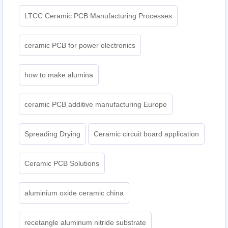
LTCC Ceramic PCB Manufacturing Processes
ceramic PCB for power electronics
how to make alumina
ceramic PCB additive manufacturing Europe
Spreading Drying
Ceramic circuit board application
Ceramic PCB Solutions
aluminium oxide ceramic china
recetangle aluminum nitride substrate