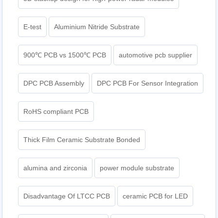
E-test
Aluminium Nitride Substrate
900℃ PCB vs 1500℃ PCB
automotive pcb supplier
DPC PCB Assembly
DPC PCB For Sensor Integration
RoHS compliant PCB
Thick Film Ceramic Substrate Bonded
alumina and zirconia
power module substrate
Disadvantage Of LTCC PCB
ceramic PCB for LED