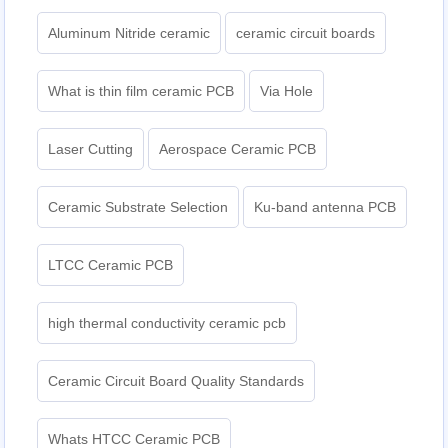
Aluminum Nitride ceramic
ceramic circuit boards
What is thin film ceramic PCB
Via Hole
Laser Cutting
Aerospace Ceramic PCB
Ceramic Substrate Selection
Ku-band antenna PCB
LTCC Ceramic PCB
high thermal conductivity ceramic pcb
Ceramic Circuit Board Quality Standards
Whats HTCC Ceramic PCB