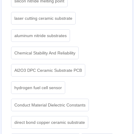
silicon nitride melting point
laser cutting ceramic substrate
aluminum nitride substrates
Chemical Stability And Reliability
Al2O3 DPC Ceramic Substrate PCB
hydrogen fuel cell sensor
Conduct Material Dielectric Constants
direct bond copper ceramic substrate