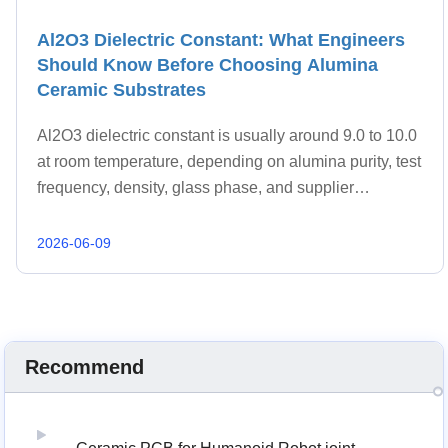
Al2O3 Dielectric Constant: What Engineers
Should Know Before Choosing Alumina
Ceramic Substrates
Al2O3 dielectric constant is usually around 9.0 to 10.0
at room temperature, depending on alumina purity, test
frequency, density, glass phase, and supplier
formulation.
2026-06-09
Recommend