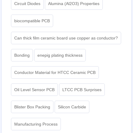
Circuit Diodes
Alumina (Al2O3) Properties
biocompatible PCB
Can thick film ceramic board use copper as conductor?
Bonding
enepig plating thickness​
Conductor Material for HTCC Ceramic PCB
Oil Level Sensor PCB
LTCC PCB Surprises
Blister Box Packing
Silicon Carbide
Manufacturing Process