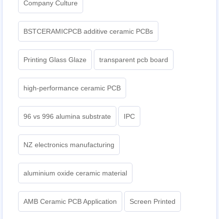
Company Culture
BSTCERAMICPCB additive ceramic PCBs
Printing Glass Glaze
transparent pcb board
high-performance ceramic PCB
96 vs 996 alumina substrate
IPC
NZ electronics manufacturing
aluminium oxide ceramic material
AMB Ceramic PCB Application
Screen Printed