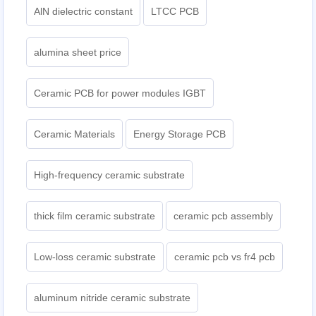
AlN dielectric constant
LTCC PCB
alumina sheet price
Ceramic PCB for power modules IGBT
Ceramic Materials
Energy Storage PCB
High-frequency ceramic substrate
thick film ceramic substrate
ceramic pcb assembly
Low-loss ceramic substrate
ceramic pcb vs fr4 pcb
aluminum nitride ceramic substrate