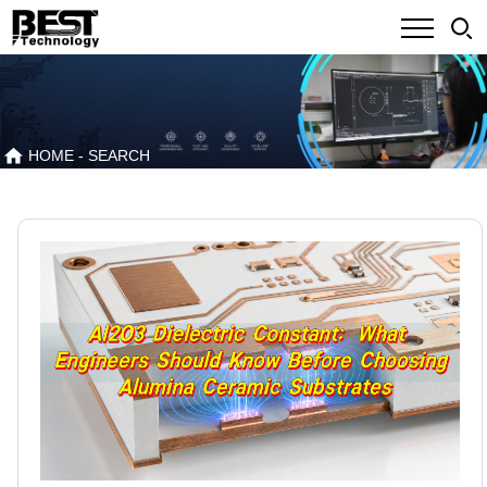
HOME
- SEARCH