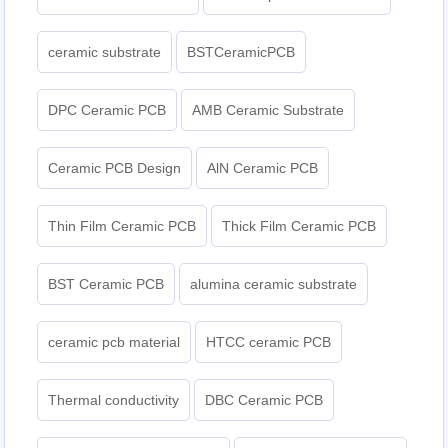
ceramic substrate
BSTCeramicPCB
DPC Ceramic PCB
AMB Ceramic Substrate
Ceramic PCB Design
AlN Ceramic PCB
Thin Film Ceramic PCB
Thick Film Ceramic PCB
BST Ceramic PCB
alumina ceramic substrate
ceramic pcb material
HTCC ceramic PCB
Thermal conductivity
DBC Ceramic PCB