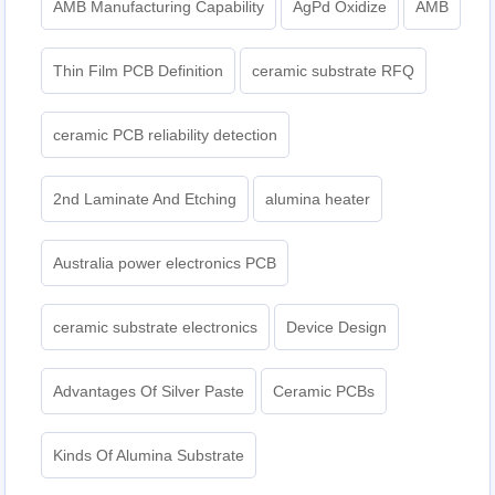
AMB Manufacturing Capability
AgPd Oxidize
AMB
Thin Film PCB Definition
ceramic substrate RFQ
ceramic PCB reliability detection
2nd Laminate And Etching
alumina heater
Australia power electronics PCB
ceramic substrate electronics
Device Design
Advantages Of Silver Paste
Ceramic PCBs
Kinds Of Alumina Substrate