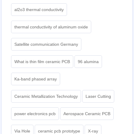
al2o3 thermal conductivity
thermal conductivity of aluminum oxide
Satellite communication Germany
What is thin film ceramic PCB
96 alumina
Ka-band phased array
Ceramic Metallization Technology
Laser Cutting
power electronics pcb
Aerospace Ceramic PCB
Via Hole
ceramic pcb prototype
X-ray