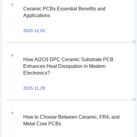
Ceramic PCBs Essential Benefits and
Applications
2025 12,01
How Al2O3 DPC Ceramic Substrate PCB
Enhances Heat Dissipation in Modern
Electronics?
2025 11,28
How to Choose Between Ceramic, FR4, and
Metal Core PCBs