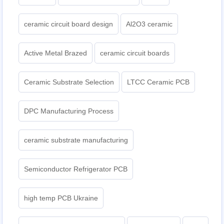
ceramic circuit board design
Al2O3 ceramic
Active Metal Brazed
ceramic circuit boards
Ceramic Substrate Selection
LTCC Ceramic PCB
DPC Manufacturing Process
ceramic substrate manufacturing
Semiconductor Refrigerator PCB
high temp PCB Ukraine