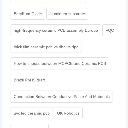
Beryllium Oxide
aluminum substrate
high-frequency ceramic PCB assembly Europe
FQC
thick film ceramic pcb vs dbc vs dpc
How to choose between MCPCB and Ceramic PCB
Brazil RoHS draft
Connection Between Conductive Paste And Materials
uvc led ceramic pcb
UK Robotics