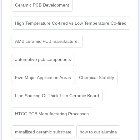
Ceramic PCB Development
High Temperature Co-fired vs Low Temperature Co-fired
AMB ceramic PCB manufacturer
automotive pcb components
Five Major Application Areas
Chemical Stability
Line Spacing Of Thick Film Ceramic Board
HTCC PCB Manufacturing Processes
metallized ceramic substrate
how to cut alumina