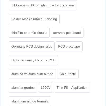
ZTA ceramic PCB high impact applications
Solder Mask Surface Finishing
thin film ceramic circuits
ceramic pcb board
Germany PCB design rules
PCB prototype
High-frequency Ceramic PCB
alumina vs aluminum nitride
Gold Paste
alumina grades
1200V
Thin Film Application
aluminum nitride formula