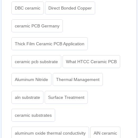
DBC ceramic
Direct Bonded Copper
ceramic PCB Germany
Thick Film Ceramic PCB Application
ceramic pcb substrate
What HTCC Ceramic PCB
Aluminum Nitride
Thermal Management
aln substrate
Surface Treatment
ceramic substrates
aluminum oxide thermal conductivity
AlN ceramic