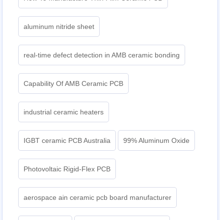
aluminum nitride sheet
real-time defect detection in AMB ceramic bonding
Capability Of AMB Ceramic PCB
industrial ceramic heaters
IGBT ceramic PCB Australia
99% Aluminum Oxide
Photovoltaic Rigid-Flex PCB
aerospace ain ceramic pcb board manufacturer