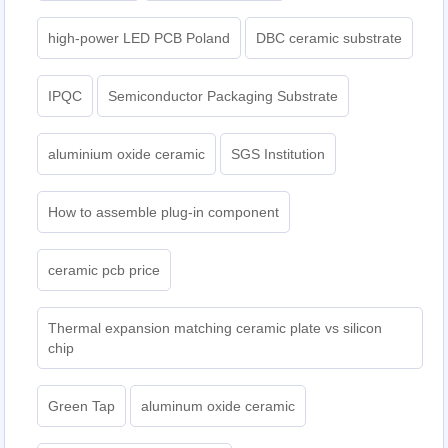
high-power LED PCB Poland
DBC ceramic substrate
IPQC
Semiconductor Packaging Substrate
aluminium oxide ceramic
SGS Institution
How to assemble plug-in component
ceramic pcb price
Thermal expansion matching ceramic plate vs silicon
chip
Green Tap
aluminum oxide ceramic