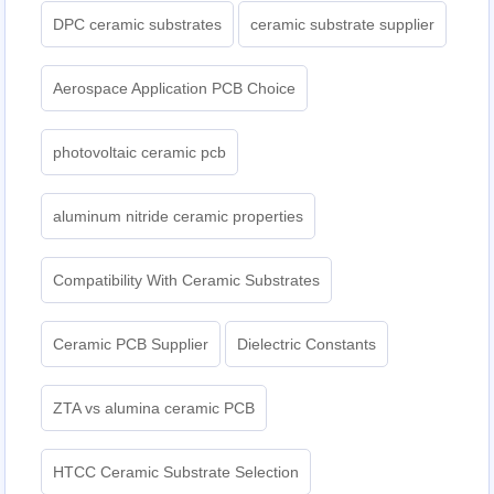
DPC ceramic substrates
ceramic substrate supplier
Aerospace Application PCB Choice
photovoltaic ceramic pcb
aluminum nitride ceramic properties
Compatibility With Ceramic Substrates
Ceramic PCB Supplier
Dielectric Constants
ZTA vs alumina ceramic PCB
HTCC Ceramic Substrate Selection