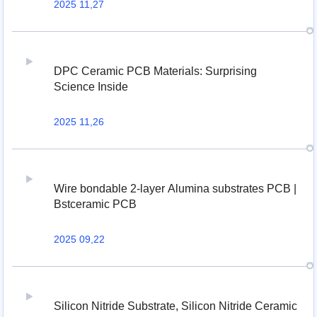
2025 11,27
DPC Ceramic PCB Materials: Surprising
Science Inside
2025 11,26
Wire bondable 2-layer Alumina substrates PCB |
Bstceramic PCB
2025 09,22
Silicon Nitride Substrate, Silicon Nitride Ceramic