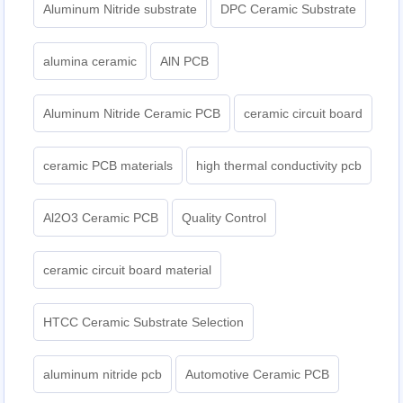
Aluminum Nitride substrate
DPC Ceramic Substrate
alumina ceramic
AlN PCB
Aluminum Nitride Ceramic PCB
ceramic circuit board
ceramic PCB materials
high thermal conductivity pcb
Al2O3 Ceramic PCB
Quality Control
ceramic circuit board material
HTCC Ceramic Substrate Selection
aluminum nitride pcb
Automotive Ceramic PCB