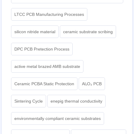
LTCC PCB Manufacturing Processes
silicon nitride material
ceramic substrate scribing
DPC PCB Pretection Process
active metal brazed AMB substrate
Ceramic PCBA Static Protection
Al₂O₃ PCB
Sintering Cycle
enepig thermal conductivity
environmentally compliant ceramic substrates