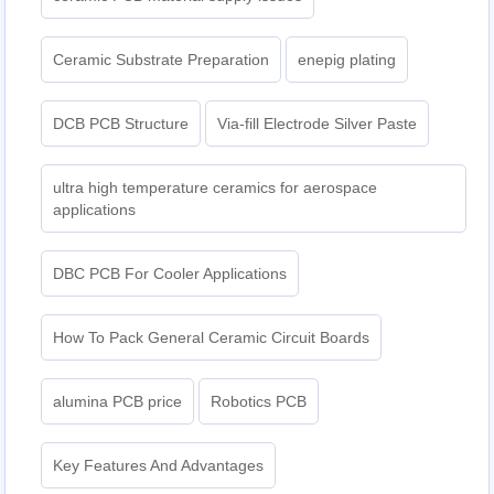
Ceramic Substrate Preparation
enepig plating​
DCB PCB Structure
Via-fill Electrode Silver Paste
ultra high temperature ceramics for aerospace
applications
DBC PCB For Cooler Applications
How To Pack General Ceramic Circuit Boards
alumina PCB price
Robotics PCB
Key Features And Advantages