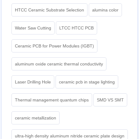
HTCC Ceramic Substrate Selection
alumina color
Water Saw Cutting
LTCC HTCC PCB
Ceramic PCB for Power Modules (IGBT)
aluminum oxide ceramic thermal conductivity
Laser Drilling Hole
ceramic pcb in stage lighting
Thermal management quantum chips
SMD VS SMT
ceramic metallization
ultra-high density aluminum nitride ceramic plate design