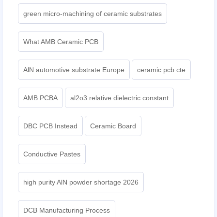
green micro-machining of ceramic substrates
What AMB Ceramic PCB
AlN automotive substrate Europe
ceramic pcb cte
AMB PCBA
al2o3 relative dielectric constant
DBC PCB Instead
Ceramic Board
Conductive Pastes
high purity AlN powder shortage 2026
DCB Manufacturing Process