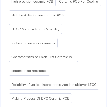
high precision ceramic PCB
Ceramic PCB For Cooling
High heat dissipation ceramic PCB
HTCC Manufacturing Capability
factors to consider ceramic s
Characteristics of Thick Film Ceramic PCB
ceramic heat resistance
Reliability of vertical interconnect vias in multilayer LTCC
Making Process Of DPC Ceramic PCB