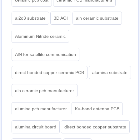
ceramic pcb cost
ceramic PCB manufacturers
al2o3 substrate
3D AOI
aln ceramic substrate
Aluminum Nitride ceramic
AlN for satellite communication
direct bonded copper ceramic PCB
alumina substrate
aln ceramic pcb manufacturer
alumina pcb manufacturer
Ku-band antenna PCB
alumina circuit board
direct bonded copper substrate