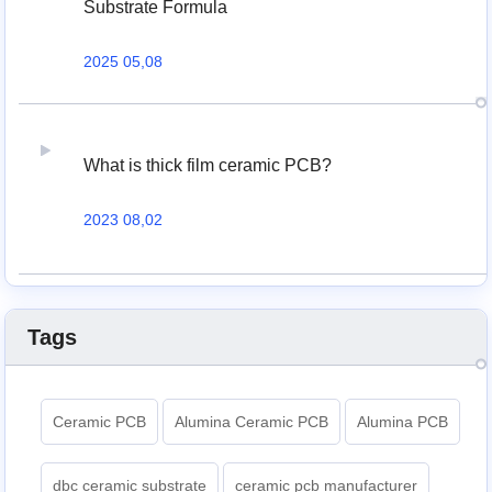
Substrate Formula
2025 05,08
What is thick film ceramic PCB?
2023 08,02
Tags
Ceramic PCB
Alumina Ceramic PCB
Alumina PCB
dbc ceramic substrate
ceramic pcb manufacturer