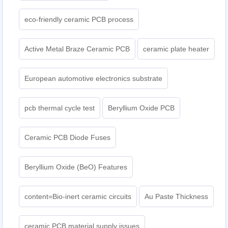
eco-friendly ceramic PCB process
Active Metal Braze Ceramic PCB
ceramic plate heater
European automotive electronics substrate
pcb thermal cycle test
Beryllium Oxide PCB
Ceramic PCB Diode Fuses
Beryllium Oxide (BeO) Features
content=Bio-inert ceramic circuits
Au Paste Thickness
ceramic PCB material supply issues