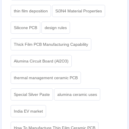
thin film deposition
Si3N4 Material Properties
Silicone PCB
design rules
Thick Film PCB Manufacturing Capability
Alumina Circuit Board (Al2O3)
thermal management ceramic PCB
Special Silver Paste
alumina ceramic uses
India EV market
How To Manufacture Thin Film Ceramic PCB