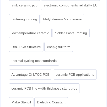
amb ceramic pcb
electronic components reliability EU
Sinteringco-firing
Molybdenum Manganese
low temperature ceramic
Solder Paste Printing
DBC PCB Structure
enepig full form
thermal cycling test standards
Advantage Of LTCC PCB
ceramic PCB applications
ceramic PCB line width thickness standards
Make Stencil
Dielectric Constant