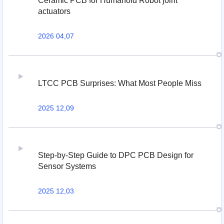
Ceramic PCB for Humanoid Robot joint
actuators
2026 04,07
LTCC PCB Surprises: What Most People Miss
2025 12,09
Step-by-Step Guide to DPC PCB Design for
Sensor Systems
2025 12,03