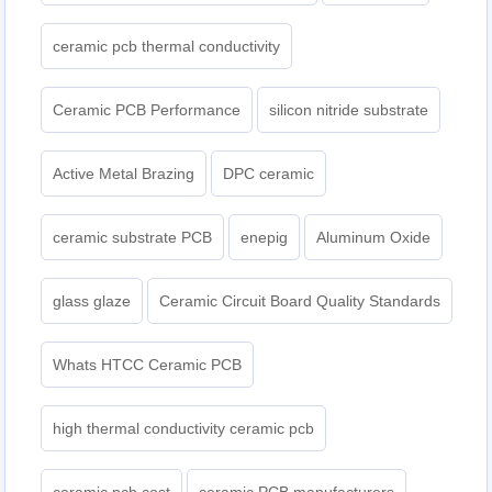
ceramic pcb thermal conductivity
Ceramic PCB Performance
silicon nitride substrate
Active Metal Brazing
DPC ceramic
ceramic substrate PCB
enepig
Aluminum Oxide
glass glaze
Ceramic Circuit Board Quality Standards
Whats HTCC Ceramic PCB
high thermal conductivity ceramic pcb