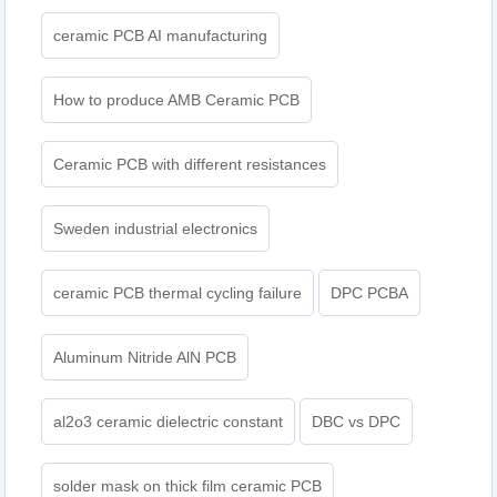
ceramic PCB AI manufacturing
How to produce AMB Ceramic PCB
Ceramic PCB with different resistances
Sweden industrial electronics
ceramic PCB thermal cycling failure
DPC PCBA
Aluminum Nitride AlN PCB
al2o3 ceramic dielectric constant
DBC vs DPC
solder mask on thick film ceramic PCB