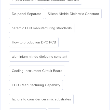
De-panel Separate
Silicon Nitride Dielectric Constant
ceramic PCB manufacturing standards
How to production DPC PCB
aluminium nitride dielectric constant
Cooling Instrument Circuit Board
LTCC Manufacturing Capability
factors to consider ceramic substrates