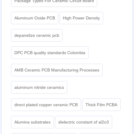
Package Types For Ceramic Circuit Board
Aluminum Oxide PCB
High Power Density
depanelize ceramic pcb
DPC PCB quality standards Colombia
AMB Ceramic PCB Manufacturing Processes
aluminum nitride ceramics
direct plated copper ceramic PCB
Thick Film PCBA
Alumina substrates
dielectric constant of al2o3