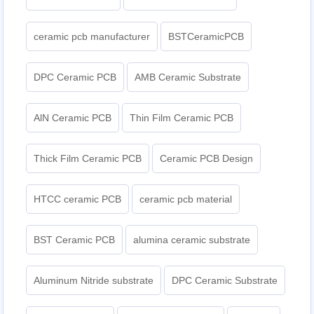
ceramic pcb manufacturer
BSTCeramicPCB
DPC Ceramic PCB
AMB Ceramic Substrate
AlN Ceramic PCB
Thin Film Ceramic PCB
Thick Film Ceramic PCB
Ceramic PCB Design
HTCC ceramic PCB
ceramic pcb material
BST Ceramic PCB
alumina ceramic substrate
Aluminum Nitride substrate
DPC Ceramic Substrate