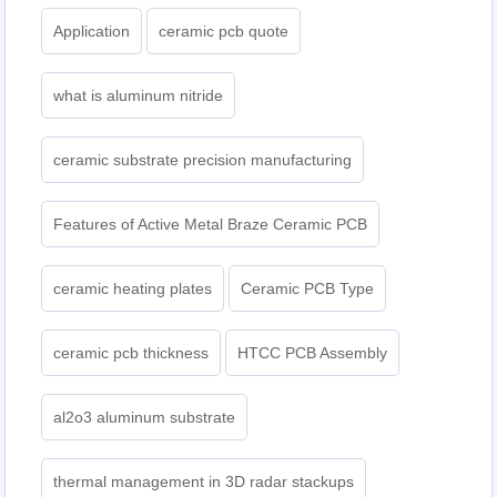
Application
ceramic pcb quote
what is aluminum nitride
ceramic substrate precision manufacturing
Features of Active Metal Braze Ceramic PCB
ceramic heating plates
Ceramic PCB Type
ceramic pcb thickness
HTCC PCB Assembly
al2o3 aluminum substrate
thermal management in 3D radar stackups