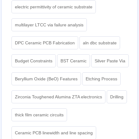
electric permittivity of ceramic substrate
multilayer LTCC via failure analysis
DPC Ceramic PCB Fabrication
aln dbc substrate
Budget Constraints
BST Ceramic
Silver Paste Via
Beryllium Oxide (BeO) Features
Etching Process
Zirconia Toughened Alumina ZTA electronics
Drilling
thick film ceramic circuits
Ceramic PCB linewidth and line spacing