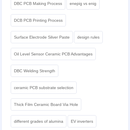
DBC PCB Making Process
enepig vs enig​
DCB PCB Printing Process
Surface Electrode Silver Paste
design rules
Oil Level Sensor Ceramic PCB Advantages
DBC Welding Strength
ceramic PCB substrate selection
Thick Film Ceramic Board Via Hole
different grades of alumina
EV inverters