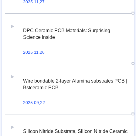
2025 11,27
DPC Ceramic PCB Materials: Surprising
Science Inside
2025 11,26
Wire bondable 2-layer Alumina substrates PCB |
Bstceramic PCB
2025 09,22
Silicon Nitride Substrate, Silicon Nitride Ceramic