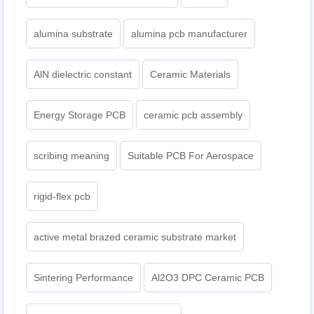
alumina substrate
alumina pcb manufacturer
AlN dielectric constant
Ceramic Materials
Energy Storage PCB
ceramic pcb assembly
scribing meaning
Suitable PCB For Aerospace
rigid-flex pcb
active metal brazed ceramic substrate market
Sintering Performance
Al2O3 DPC Ceramic PCB