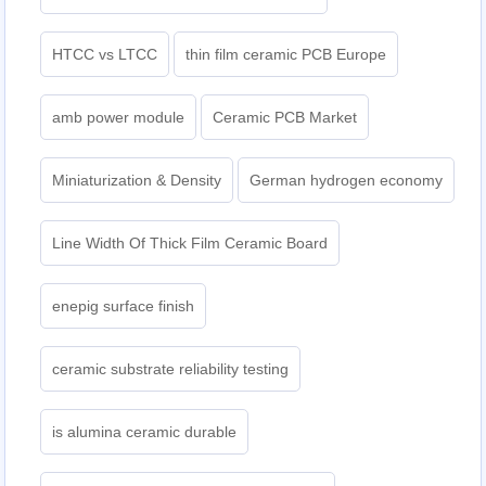
HTCC vs LTCC
thin film ceramic PCB Europe
amb power module
Ceramic PCB Market
Miniaturization & Density
German hydrogen economy
Line Width Of Thick Film Ceramic Board
enepig surface finish
ceramic substrate reliability testing
is alumina ceramic durable