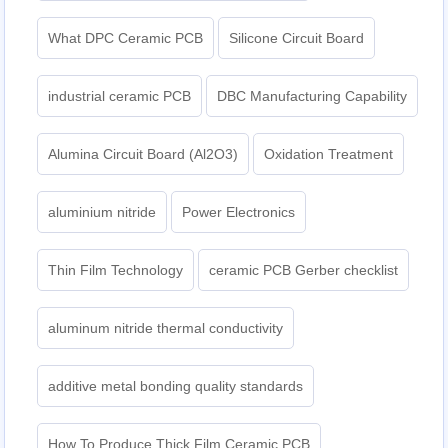
What DPC Ceramic PCB
Silicone Circuit Board
industrial ceramic PCB
DBC Manufacturing Capability
Alumina Circuit Board (Al2O3)
Oxidation Treatment
aluminium nitride
Power Electronics
Thin Film Technology
ceramic PCB Gerber checklist
aluminum nitride thermal conductivity
additive metal bonding quality standards
How To Produce Thick Film Ceramic PCB