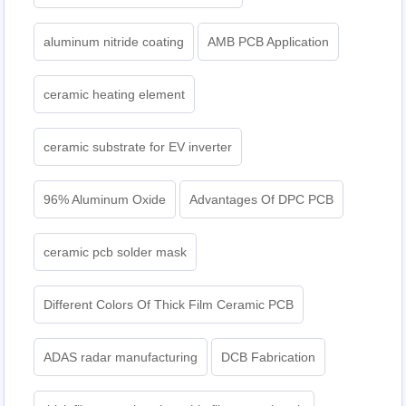
aluminum nitride coating
AMB PCB Application
ceramic heating element
ceramic substrate for EV inverter
96% Aluminum Oxide
Advantages Of DPC PCB
ceramic pcb solder mask
Different Colors Of Thick Film Ceramic PCB
ADAS radar manufacturing
DCB Fabrication