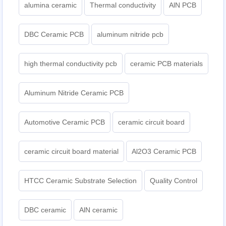
alumina ceramic
Thermal conductivity
AlN PCB
DBC Ceramic PCB
aluminum nitride pcb
high thermal conductivity pcb
ceramic PCB materials
Aluminum Nitride Ceramic PCB
Automotive Ceramic PCB
ceramic circuit board
ceramic circuit board material
Al2O3 Ceramic PCB
HTCC Ceramic Substrate Selection
Quality Control
DBC ceramic
AlN ceramic