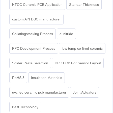
HTCC Ceramic PCB Application
Standar Thickness
custom AlN DBC manufacturer
Collatingstacking Process
al nitride
FPC Development Process
low temp co fired ceramic
Solder Paste Selection
DPC PCB For Sensor Layout
RoHS 3
Insulation Materials
uvc led ceramic pcb manufacturer
Joint Actuators
Best Technology