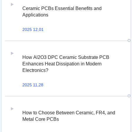
Ceramic PCBs Essential Benefits and
Applications
2025 12,01
How Al2O3 DPC Ceramic Substrate PCB
Enhances Heat Dissipation in Modern
Electronics?
2025 11,28
How to Choose Between Ceramic, FR4, and
Metal Core PCBs