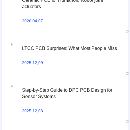
Ceramic PCB for Humanoid Robot joint
actuators
2026 04,07
LTCC PCB Surprises: What Most People Miss
2025 12,09
Step-by-Step Guide to DPC PCB Design for
Sensor Systems
2025 12,03