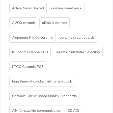
Active Metal Brazed
alumina sheet price
Al2O3 ceramic
al2o3 substrate
Aluminum Nitride ceramic
ceramic circuit boards
Ku-band antenna PCB
Ceramic Substrate Selection
LTCC Ceramic PCB
high thermal conductivity ceramic pcb
Ceramic Circuit Board Quality Standards
AlN for satellite communication
3D AOI