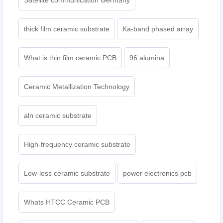
Satellite communication Germany
thick film ceramic substrate
Ka-band phased array
What is thin film ceramic PCB
96 alumina
Ceramic Metallization Technology
aln ceramic substrate
High-frequency ceramic substrate
Low-loss ceramic substrate
power electronics pcb
Whats HTCC Ceramic PCB