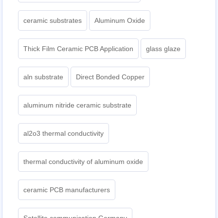
ceramic substrates
Aluminum Oxide
Thick Film Ceramic PCB Application
glass glaze
aln substrate
Direct Bonded Copper
aluminum nitride ceramic substrate
al2o3 thermal conductivity
thermal conductivity of aluminum oxide
ceramic PCB manufacturers