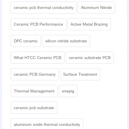
ceramic pcb thermal conductivity
Aluminum Nitride
Ceramic PCB Performance
Active Metal Brazing
DPC ceramic
silicon nitride substrate
What HTCC Ceramic PCB
ceramic substrate PCB
ceramic PCB Germany
Surface Treatment
Thermal Management
enepig
ceramic pcb substrate
aluminum oxide thermal conductivity