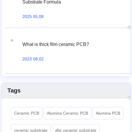
Substrate Formula
2025 05,08
What is thick film ceramic PCB?
2023 08,02
Tags
Ceramic PCB
Alumina Ceramic PCB
Alumina PCB
ceramic substrate
dbc ceramic substrate