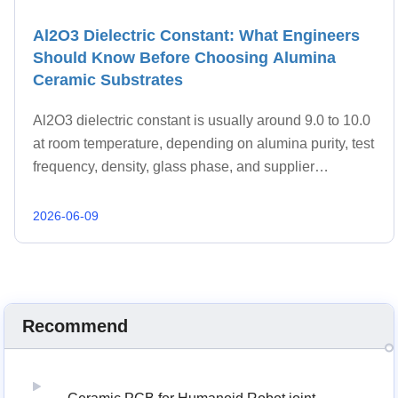
Al2O3 Dielectric Constant: What Engineers
Should Know Before Choosing Alumina
Ceramic Substrates
Al2O3 dielectric constant is usually around 9.0 to 10.0
at room temperature, depending on alumina purity, test
frequency, density, glass phase, and supplier
formulation.
2026-06-09
Recommend