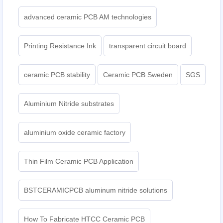
advanced ceramic PCB AM technologies
Printing Resistance Ink
transparent circuit board
ceramic PCB stability
Ceramic PCB Sweden
SGS
Aluminium Nitride substrates
aluminium oxide ceramic factory
Thin Film Ceramic PCB Application
BSTCERAMICPCB aluminum nitride solutions
How To Fabricate HTCC Ceramic PCB