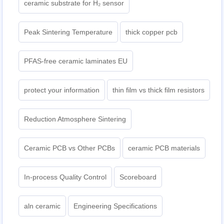
ceramic substrate for H₂ sensor
Peak Sintering Temperature
thick copper pcb
PFAS-free ceramic laminates EU
protect your information
thin film vs thick film resistors
Reduction Atmosphere Sintering
Ceramic PCB vs Other PCBs
ceramic PCB materials
In-process Quality Control
Scoreboard
aln ceramic​
Engineering Specifications