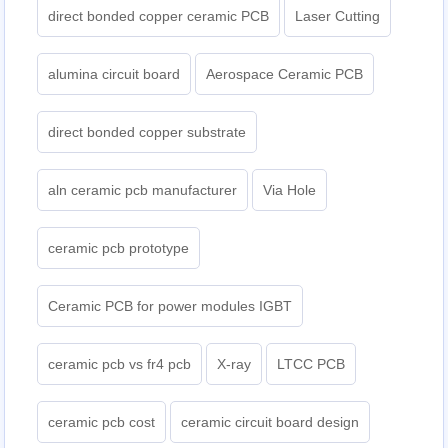
direct bonded copper ceramic PCB
Laser Cutting
alumina circuit board
Aerospace Ceramic PCB
direct bonded copper substrate
aln ceramic pcb manufacturer
Via Hole
ceramic pcb prototype
Ceramic PCB for power modules IGBT
ceramic pcb vs fr4 pcb
X-ray
LTCC PCB
ceramic pcb cost
ceramic circuit board design