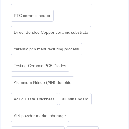
PTC ceramic heater
Direct Bonded Copper ceramic substrate
ceramic pcb manufacturing process
Testing Ceramic PCB Diodes
Aluminum Nitride (AlN) Benefits
AgPd Paste Thickness
alumina board
AlN powder market shortage