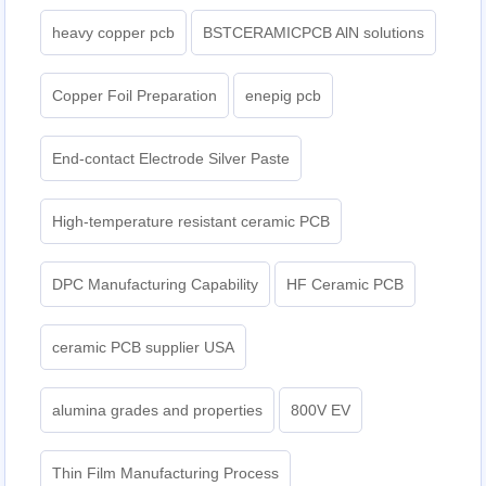
heavy copper pcb
BSTCERAMICPCB AlN solutions
Copper Foil Preparation
enepig pcb​
End-contact Electrode Silver Paste
High-temperature resistant ceramic PCB
DPC Manufacturing Capability
HF Ceramic PCB
ceramic PCB supplier USA
alumina grades and properties
800V EV
Thin Film Manufacturing Process