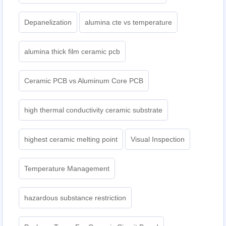
Depanelization
alumina cte vs temperature
alumina thick film ceramic pcb
Ceramic PCB vs Aluminum Core PCB
high thermal conductivity ceramic substrate
highest ceramic melting point
Visual Inspection
Temperature Management
hazardous substance restriction