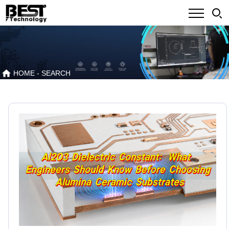
HOME
- SEARCH