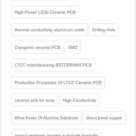
High-Power LEDs Ceramic PCB
thermal conductivity aluminum oxide
Drilling Hole
Cryogenic ceramic PCB
SMD
LTCC manufacturing BSTCERAMICPCB
Production Processes Of LTCC Ceramic PCB
ceramic pcb for solar
High Conductivity
What Kinds Of Alumina Substrate
direct bond copper
impact resistant ceramic substrate Australia