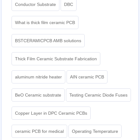
Conductor Substrate
DBC
What is thick film ceramic PCB
BSTCERAMICPCB AMB solutions
Thick Film Ceramic Substrate Fabrication
aluminum nitride heater
AIN ceramic PCB
BeO Ceramic substrate
Testing Ceramic Diode Fuses
Copper Layer in DPC Ceramic PCBs
ceramic PCB for medical
Operating Temperature