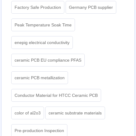
Factory Safe Production
Germany PCB supplier
Peak Temperature Soak Time
enepig electrical conductivity
ceramic PCB EU compliance PFAS
ceramic PCB metallization
Conductor Material for HTCC Ceramic PCB
color of al2o3
ceramic substrate materials
Pre-production Inspection