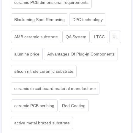
ceramic PCB dimensional requirements
Blackening Spot Removing
DPC technology
AMB ceramic substrate
QA System
LTCC
UL
alumina price
Advantages Of Plug-in Components
silicon nitride ceramic substrate
ceramic circuit board material manufacturer
ceramic PCB scribing
Red Coating
active metal brazed substrate