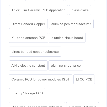
Thick Film Ceramic PCB Application
glass glaze
Direct Bonded Copper
alumina pcb manufacturer
Ku-band antenna PCB
alumina circuit board
direct bonded copper substrate
AlN dielectric constant
alumina sheet price
Ceramic PCB for power modules IGBT
LTCC PCB
Energy Storage PCB