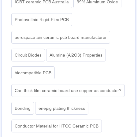
IGBT ceramic PCB Australia
99% Aluminum Oxide
Photovoltaic Rigid-Flex PCB
aerospace ain ceramic pcb board manufacturer
Circuit Diodes
Alumina (Al2O3) Properties
biocompatible PCB
Can thick film ceramic board use copper as conductor?
Bonding
enepig plating thickness​
Conductor Material for HTCC Ceramic PCB