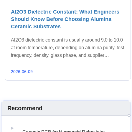
Al2O3 Dielectric Constant: What Engineers
Should Know Before Choosing Alumina
Ceramic Substrates
Al2O3 dielectric constant is usually around 9.0 to 10.0
at room temperature, depending on alumina purity, test
frequency, density, glass phase, and supplier
formulation.
2026-06-09
Recommend