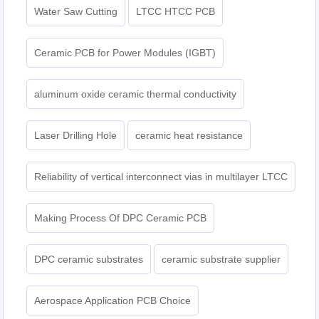
Water Saw Cutting
LTCC HTCC PCB
Ceramic PCB for Power Modules (IGBT)
aluminum oxide ceramic thermal conductivity
Laser Drilling Hole
ceramic heat resistance
Reliability of vertical interconnect vias in multilayer LTCC
Making Process Of DPC Ceramic PCB
DPC ceramic substrates
ceramic substrate supplier
Aerospace Application PCB Choice