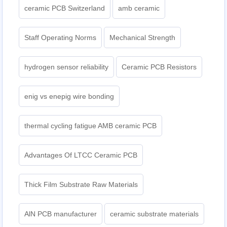
ceramic PCB Switzerland
amb ceramic
Staff Operating Norms
Mechanical Strength
hydrogen sensor reliability
Ceramic PCB Resistors
enig vs enepig wire bonding
thermal cycling fatigue AMB ceramic PCB
Advantages Of LTCC Ceramic PCB
Thick Film Substrate Raw Materials
AlN PCB manufacturer
ceramic substrate materials