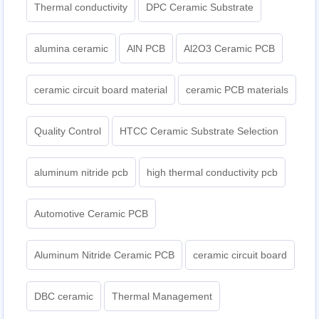
Thermal conductivity
DPC Ceramic Substrate
alumina ceramic
AlN PCB
Al2O3 Ceramic PCB
ceramic circuit board material
ceramic PCB materials
Quality Control
HTCC Ceramic Substrate Selection
aluminum nitride pcb
high thermal conductivity pcb
Automotive Ceramic PCB
Aluminum Nitride Ceramic PCB
ceramic circuit board
DBC ceramic
Thermal Management