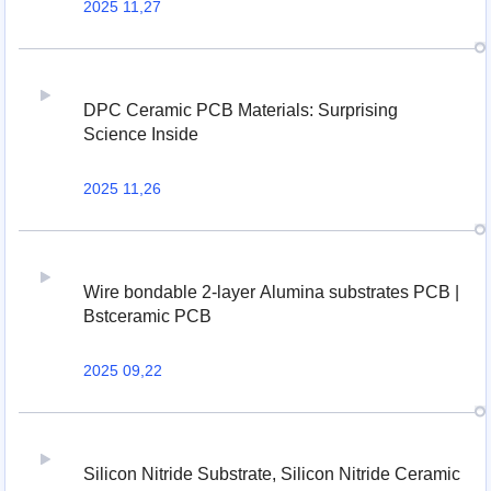
2025 11,27
DPC Ceramic PCB Materials: Surprising
Science Inside
2025 11,26
Wire bondable 2-layer Alumina substrates PCB |
Bstceramic PCB
2025 09,22
Silicon Nitride Substrate, Silicon Nitride Ceramic