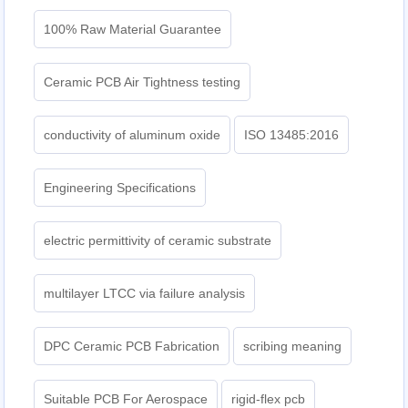
100% Raw Material Guarantee
Ceramic PCB Air Tightness testing
conductivity of aluminum oxide
ISO 13485:2016
Engineering Specifications
electric permittivity of ceramic substrate
multilayer LTCC via failure analysis
DPC Ceramic PCB Fabrication
scribing meaning
Suitable PCB For Aerospace
rigid-flex pcb