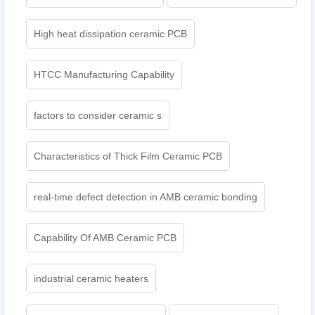
High heat dissipation ceramic PCB
HTCC Manufacturing Capability
factors to consider ceramic s
Characteristics of Thick Film Ceramic PCB
real-time defect detection in AMB ceramic bonding
Capability Of AMB Ceramic PCB
industrial ceramic heaters