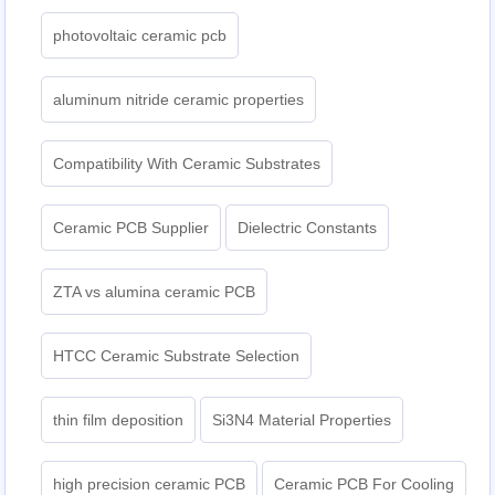
photovoltaic ceramic pcb
aluminum nitride ceramic properties
Compatibility With Ceramic Substrates
Ceramic PCB Supplier
Dielectric Constants
ZTA vs alumina ceramic PCB
HTCC Ceramic Substrate Selection
thin film deposition
Si3N4 Material Properties
high precision ceramic PCB
Ceramic PCB For Cooling