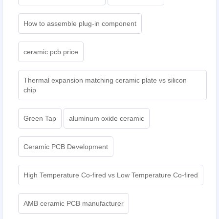
How to assemble plug-in component
ceramic pcb price
Thermal expansion matching ceramic plate vs silicon
chip
Green Tap
aluminum oxide ceramic
Ceramic PCB Development
High Temperature Co-fired vs Low Temperature Co-fired
AMB ceramic PCB manufacturer