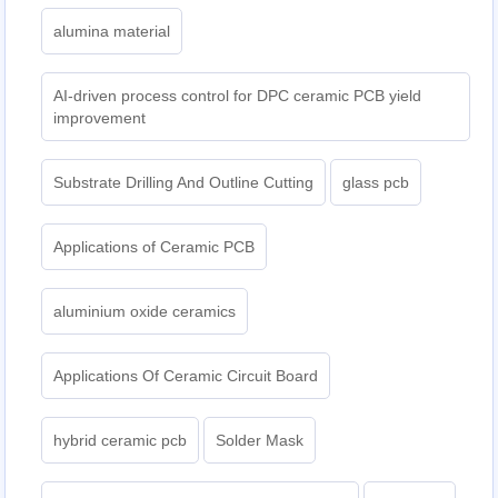
alumina material
AI-driven process control for DPC ceramic PCB yield
improvement
Substrate Drilling And Outline Cutting
glass pcb
Applications of Ceramic PCB
aluminium oxide ceramics
Applications Of Ceramic Circuit Board
hybrid ceramic pcb
Solder Mask