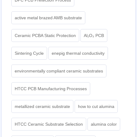
DPC PCB Pretection Process
active metal brazed AMB substrate
Ceramic PCBA Static Protection
Al₂O₃ PCB
Sintering Cycle
enepig thermal conductivity
environmentally compliant ceramic substrates
HTCC PCB Manufacturing Processes
metallized ceramic substrate
how to cut alumina
HTCC Ceramic Substrate Selection
alumina color