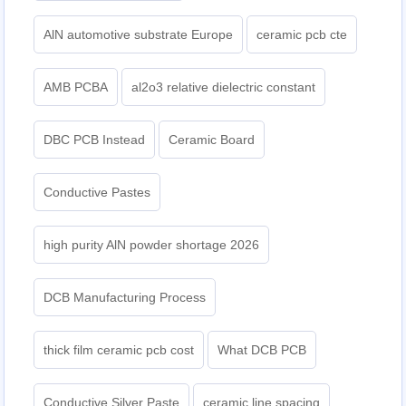
AlN automotive substrate Europe
ceramic pcb cte
AMB PCBA
al2o3 relative dielectric constant
DBC PCB Instead
Ceramic Board
Conductive Pastes
high purity AlN powder shortage 2026
DCB Manufacturing Process
thick film ceramic pcb cost
What DCB PCB
Conductive Silver Paste
ceramic line spacing