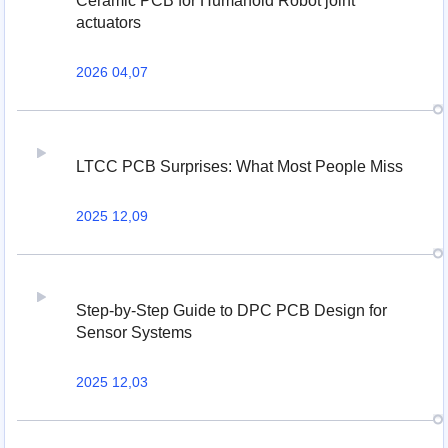
Ceramic PCB for Humanoid Robot joint
actuators
2026 04,07
LTCC PCB Surprises: What Most People Miss
2025 12,09
Step-by-Step Guide to DPC PCB Design for
Sensor Systems
2025 12,03