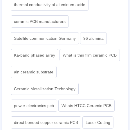
thermal conductivity of aluminum oxide
ceramic PCB manufacturers
Satellite communication Germany
96 alumina
Ka-band phased array
What is thin film ceramic PCB
aln ceramic substrate
Ceramic Metallization Technology
power electronics pcb
Whats HTCC Ceramic PCB
direct bonded copper ceramic PCB
Laser Cutting