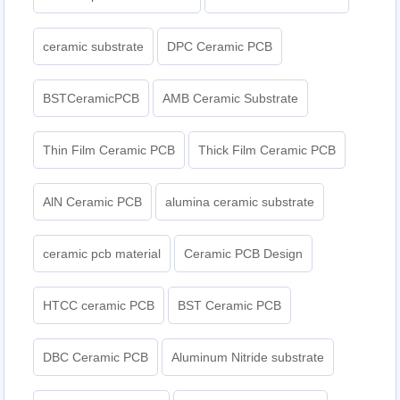
ceramic substrate
DPC Ceramic PCB
BSTCeramicPCB
AMB Ceramic Substrate
Thin Film Ceramic PCB
Thick Film Ceramic PCB
AlN Ceramic PCB
alumina ceramic substrate
ceramic pcb material
Ceramic PCB Design
HTCC ceramic PCB
BST Ceramic PCB
DBC Ceramic PCB
Aluminum Nitride substrate