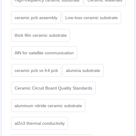
High-frequency ceramic substrate
Ceramic Materials
ceramic pcb assembly
Low-loss ceramic substrate
thick film ceramic substrate
AlN for satellite communication
ceramic pcb vs fr4 pcb
alumina substrate
Ceramic Circuit Board Quality Standards
aluminum nitride ceramic substrate
al2o3 thermal conductivity