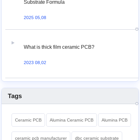
Substrate Formula
2025 05,08
What is thick film ceramic PCB?
2023 08,02
Tags
Ceramic PCB
Alumina Ceramic PCB
Alumina PCB
ceramic pcb manufacturer
dbc ceramic substrate