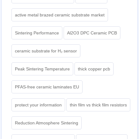
active metal brazed ceramic substrate market
Sintering Performance
Al2O3 DPC Ceramic PCB
ceramic substrate for H₂ sensor
Peak Sintering Temperature
thick copper pcb
PFAS-free ceramic laminates EU
protect your information
thin film vs thick film resistors
Reduction Atmosphere Sintering