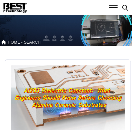
HOME
- SEARCH