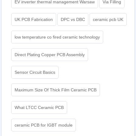
EV inverter thermal management Warsaw
Via Filling
UK PCB Fabrication
DPC vs DBC
ceramic pcb UK
low temperature co fired ceramic technology
Direct Plating Copper PCB Assembly
Sensor Circuit Basics
Maximum Size Of Thick Film Ceramic PCB
What LTCC Ceramic PCB
ceramic PCB for IGBT module