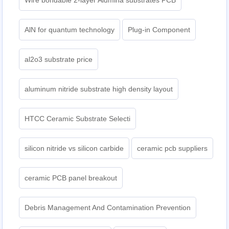
Wire bondable 2-layer Alumina substrates PCB
AlN for quantum technology
Plug-in Component
al2o3 substrate price
aluminum nitride substrate high density layout
HTCC Ceramic Substrate Selecti
silicon nitride vs silicon carbide
ceramic pcb suppliers
ceramic PCB panel breakout
Debris Management And Contamination Prevention