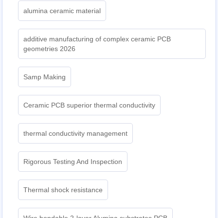
alumina ceramic material
additive manufacturing of complex ceramic PCB
geometries 2026
Samp Making
Ceramic PCB superior thermal conductivity
thermal conductivity management
Rigorous Testing And Inspection
Thermal shock resistance