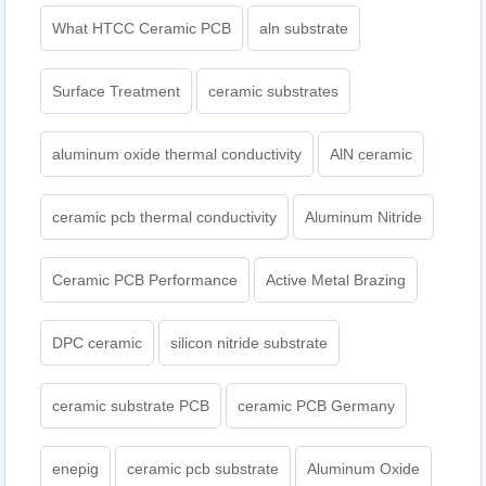
What HTCC Ceramic PCB
aln substrate
Surface Treatment
ceramic substrates
aluminum oxide thermal conductivity
AlN ceramic
ceramic pcb thermal conductivity
Aluminum Nitride
Ceramic PCB Performance
Active Metal Brazing
DPC ceramic
silicon nitride substrate
ceramic substrate PCB
ceramic PCB Germany
enepig
ceramic pcb substrate
Aluminum Oxide