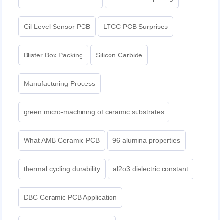
Oil Level Sensor PCB
LTCC PCB Surprises
Blister Box Packing
Silicon Carbide
Manufacturing Process
green micro-machining of ceramic substrates
What AMB Ceramic PCB
96 alumina properties
thermal cycling durability
al2o3 dielectric constant
DBC Ceramic PCB Application