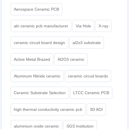
Aerospace Ceramic PCB
aln ceramic pcb manufacturer
Via Hole
X-ray
ceramic circuit board design
al2o3 substrate
Active Metal Brazed
Al2O3 ceramic
Aluminum Nitride ceramic
ceramic circuit boards
Ceramic Substrate Selection
LTCC Ceramic PCB
high thermal conductivity ceramic pcb
3D AOI
aluminium oxide ceramic
SGS Institution