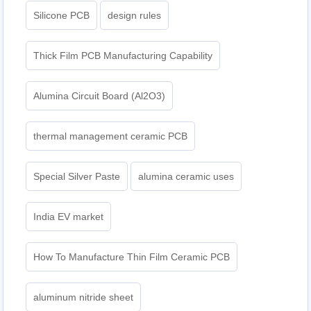
Silicone PCB
design rules
Thick Film PCB Manufacturing Capability
Alumina Circuit Board (Al2O3)
thermal management ceramic PCB
Special Silver Paste
alumina ceramic uses
India EV market
How To Manufacture Thin Film Ceramic PCB
aluminum nitride sheet