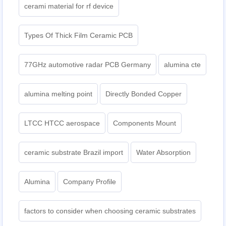
cerami material for rf device
Types Of Thick Film Ceramic PCB
77GHz automotive radar PCB Germany
alumina cte
alumina melting point
Directly Bonded Copper
LTCC HTCC aerospace
Components Mount
ceramic substrate Brazil import
Water Absorption
Alumina
Company Profile
factors to consider when choosing ceramic substrates