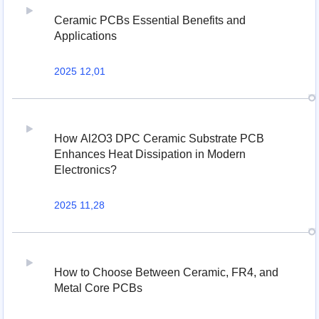
Ceramic PCBs Essential Benefits and
Applications
2025 12,01
How Al2O3 DPC Ceramic Substrate PCB
Enhances Heat Dissipation in Modern
Electronics?
2025 11,28
How to Choose Between Ceramic, FR4, and
Metal Core PCBs