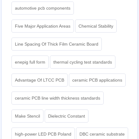
automotive pcb components
Five Major Application Areas
Chemical Stability
Line Spacing Of Thick Film Ceramic Board
enepig full form
thermal cycling test standards
Advantage Of LTCC PCB
ceramic PCB applications
ceramic PCB line width thickness standards
Make Stencil
Dielectric Constant
high-power LED PCB Poland
DBC ceramic substrate