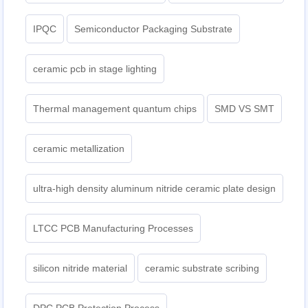
IPQC
Semiconductor Packaging Substrate
ceramic pcb in stage lighting
Thermal management quantum chips
SMD VS SMT
ceramic metallization
ultra-high density aluminum nitride ceramic plate design
LTCC PCB Manufacturing Processes
silicon nitride material
ceramic substrate scribing