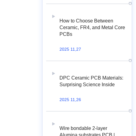
How to Choose Between
Ceramic, FR4, and Metal Core
PCBs
2025 11,27
DPC Ceramic PCB Materials:
Surprising Science Inside
2025 11,26
Wire bondable 2-layer
Alumina substrates PCB |