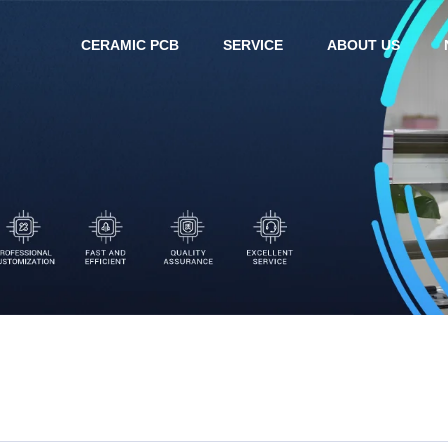
CERAMIC PCB
SERVICE
ABOUT US