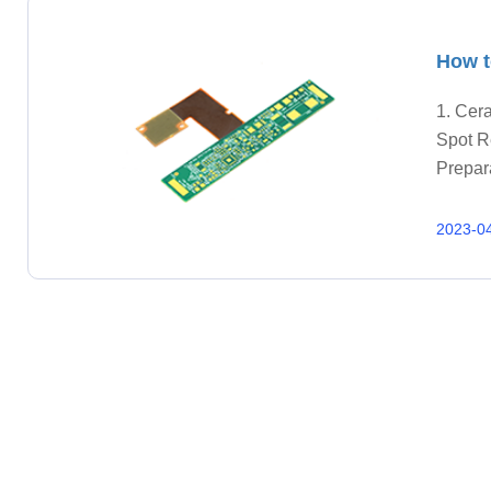
How t
1. Cera
Spot R
Prepara
and las
2023-0