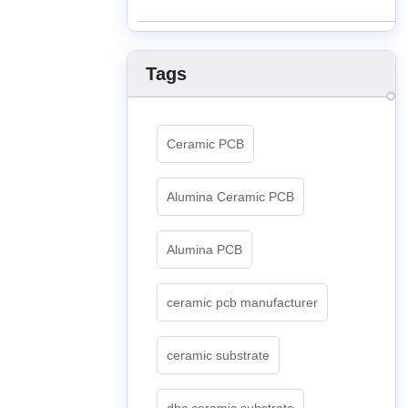
Tags
Ceramic PCB
Alumina Ceramic PCB
Alumina PCB
ceramic pcb manufacturer
ceramic substrate
dbc ceramic substrate