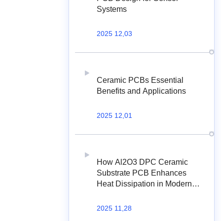
Systems
2025 12,03
Ceramic PCBs Essential
Benefits and Applications
2025 12,01
How Al2O3 DPC Ceramic
Substrate PCB Enhances
Heat Dissipation in Modern
Electronics?
2025 11,28