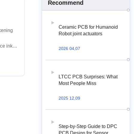
Recommend
Ceramic PCB for Humanoid
ckening
Robot joint actuators
ce ink
2026 04,07
LTCC PCB Surprises: What
Most People Miss
2025 12,09
Step-by-Step Guide to DPC
PCB Design for Sensor