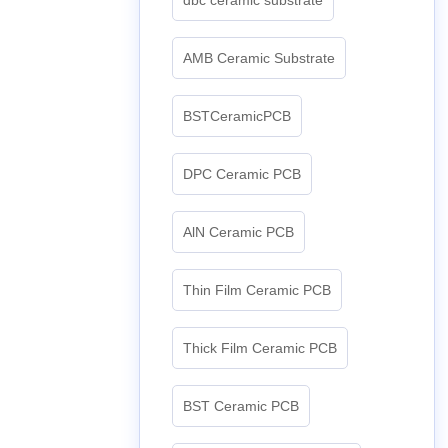
AMB Ceramic Substrate
BSTCeramicPCB
DPC Ceramic PCB
AlN Ceramic PCB
Thin Film Ceramic PCB
Thick Film Ceramic PCB
BST Ceramic PCB