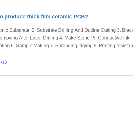
o produce thick film ceramic PCB?
mic Substrate, 2. Substrate Drilling And Outline Cutting 3. Bla
emoving After Laser Drilling 4. Make Stencil 5. Conductive Ink
tion 6. Sample Making 7. Spreading, drying 8. Printing resistan
er resistor trimming, 9. Printing glass glaze.
4-19