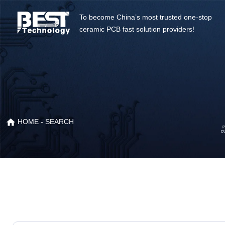
To become China’s most trusted one-stop
ceramic PCB fast solution providers!
HOME
- SEARCH