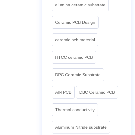
alumina ceramic substrate
Ceramic PCB Design
ceramic pcb material
HTCC ceramic PCB
DPC Ceramic Substrate
AlN PCB
DBC Ceramic PCB
Thermal conductivity
Aluminum Nitride substrate