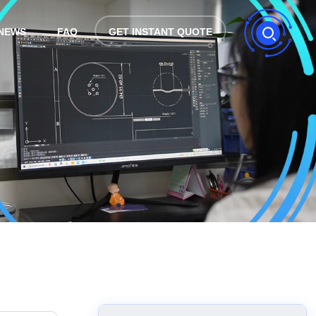
NEWS
FAQ
GET INSTANT QUOTE