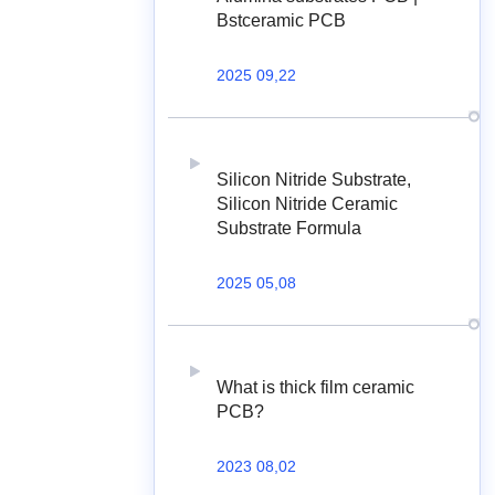
Bstceramic PCB
2025 09,22
Silicon Nitride Substrate,
Silicon Nitride Ceramic
Substrate Formula
2025 05,08
What is thick film ceramic
PCB?
2023 08,02