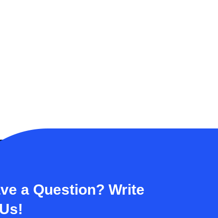
ve a Question? Write
 Us!