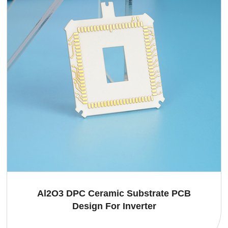
Al2O3 DPC Ceramic Substrate PCB
Design For Inverter