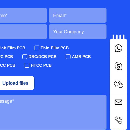
ick Film PCB
Thin Film PCB
PC PCB
DBC/DCB PCB
AMB PCB
TCC PCB
HTCC PCB
Upload files