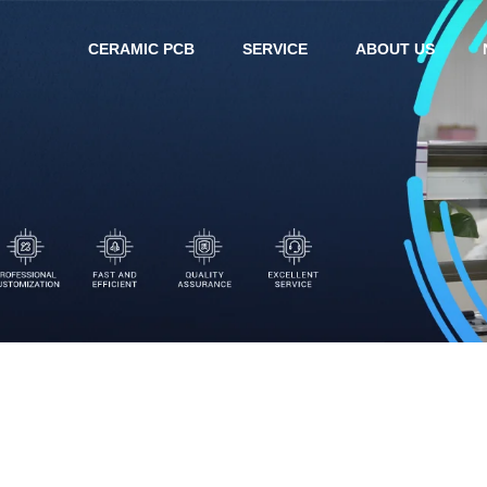
CERAMIC PCB
SERVICE
ABOUT US