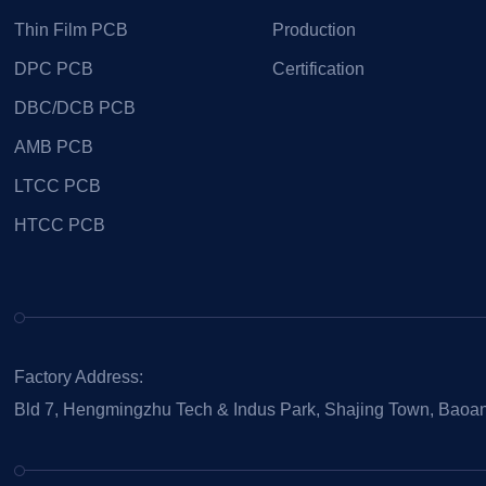
Thin Film PCB
Production
DPC PCB
Certification
DBC/DCB PCB
AMB PCB
LTCC PCB
HTCC PCB
Factory Address:
Bld 7, Hengmingzhu Tech & Indus Park, Shajing Town, Baoan