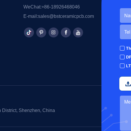
WeChat:
+86-18926468046
E-mail:
sales@bstceramicpcb.com
Th
D
L
 District, Shenzhen, China