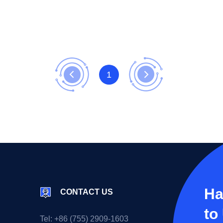
1
Ha
CONTACT US
to
Tel:
+86 (755) 2909-1603