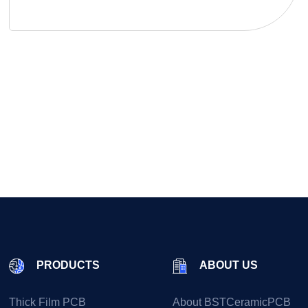
PRODUCTS
ABOUT US
Thick Film PCB
About BSTCeramicPCB