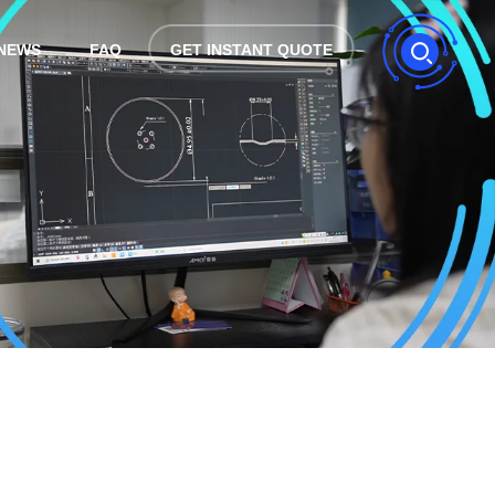
NEWS
FAQ
GET INSTANT QUOTE