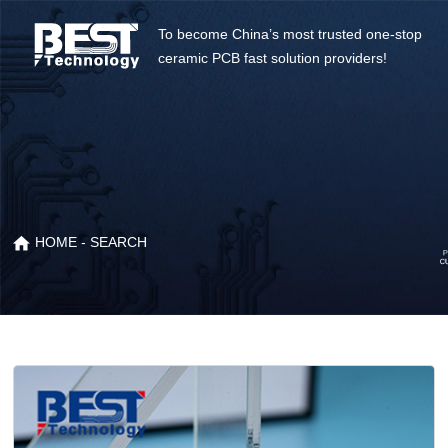
To become China’s most trusted one-stop
ceramic PCB fast solution providers!
HOME
- SEARCH