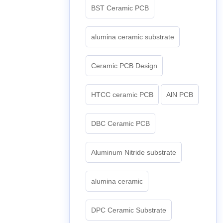
BST Ceramic PCB
alumina ceramic substrate
Ceramic PCB Design
HTCC ceramic PCB
AlN PCB
DBC Ceramic PCB
Aluminum Nitride substrate
alumina ceramic
DPC Ceramic Substrate