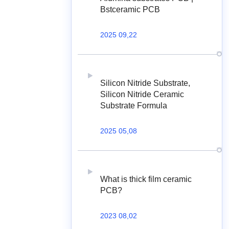
Bstceramic PCB
2025 09,22
Silicon Nitride Substrate,
Silicon Nitride Ceramic
Substrate Formula
2025 05,08
What is thick film ceramic
PCB?
2023 08,02