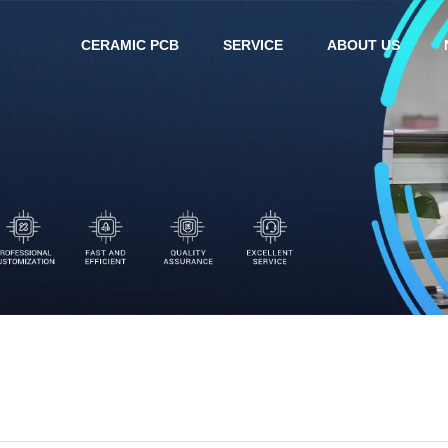
CERAMIC PCB
SERVICE
ABOUT US