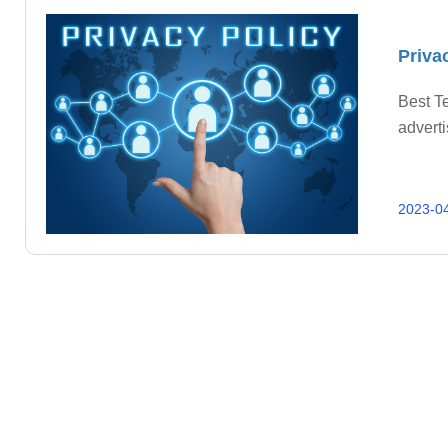
Priva
Best Te
adverti
2023-0