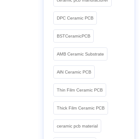
DPC Ceramic PCB
BSTCeramicPCB
AMB Ceramic Substrate
AlN Ceramic PCB
Thin Film Ceramic PCB
Thick Film Ceramic PCB
ceramic pcb material