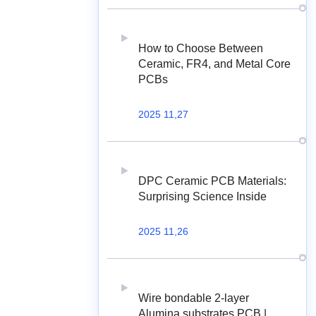
How to Choose Between
Ceramic, FR4, and Metal Core
PCBs
2025 11,27
DPC Ceramic PCB Materials:
Surprising Science Inside
2025 11,26
Wire bondable 2-layer
Alumina substrates PCB |