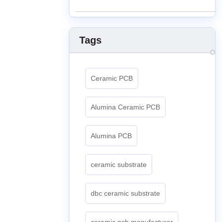
Tags
Ceramic PCB
Alumina Ceramic PCB
Alumina PCB
ceramic substrate
dbc ceramic substrate
ceramic pcb manufacturer