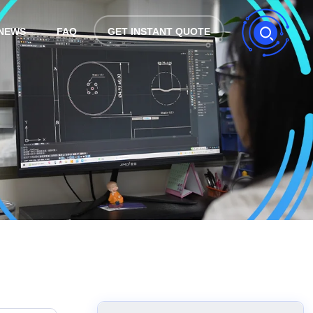
NEWS
FAQ
GET INSTANT QUOTE