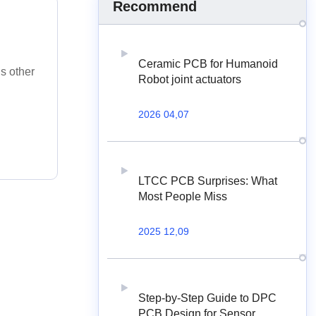
Recommend
Ceramic PCB for Humanoid
ds other
Robot joint actuators
2026 04,07
LTCC PCB Surprises: What
Most People Miss
2025 12,09
Step-by-Step Guide to DPC
PCB Design for Sensor