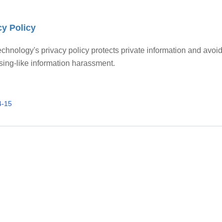
cy Policy
chnology's privacy policy protects private information and avoi
sing-like information harassment.
4-15