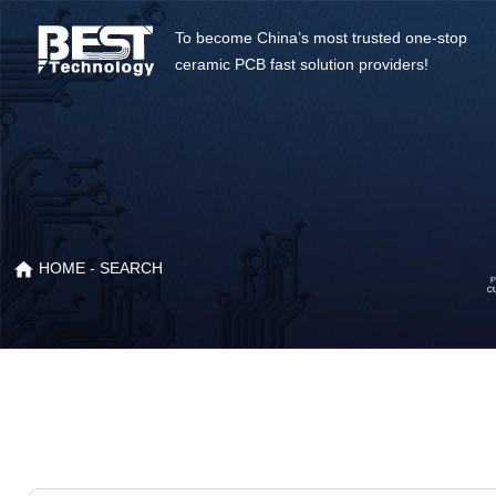
To become China’s most trusted one-stop
ceramic PCB fast solution providers!
HOME
- SEARCH