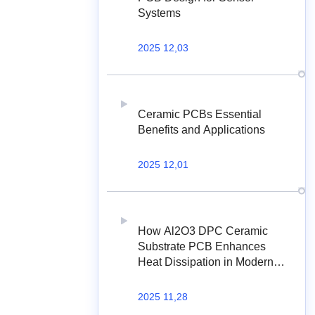
Systems
2025 12,03
Ceramic PCBs Essential
Benefits and Applications
2025 12,01
How Al2O3 DPC Ceramic
Substrate PCB Enhances
Heat Dissipation in Modern
Electronics?
2025 11,28