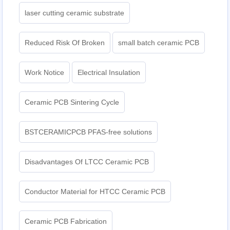
laser cutting ceramic substrate
Reduced Risk Of Broken
small batch ceramic PCB
Work Notice
Electrical Insulation
Ceramic PCB Sintering Cycle
BSTCERAMICPCB PFAS-free solutions
Disadvantages Of LTCC Ceramic PCB
Conductor Material for HTCC Ceramic PCB
Ceramic PCB Fabrication