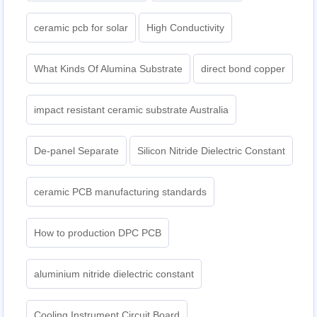
ceramic pcb for solar
High Conductivity
What Kinds Of Alumina Substrate
direct bond copper
impact resistant ceramic substrate Australia
De-panel Separate
Silicon Nitride Dielectric Constant
ceramic PCB manufacturing standards
How to production DPC PCB
aluminium nitride dielectric constant
Cooling Instrument Circuit Board