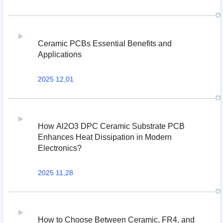
Ceramic PCBs Essential Benefits and
Applications
2025 12,01
How Al2O3 DPC Ceramic Substrate PCB
Enhances Heat Dissipation in Modern
Electronics?
2025 11,28
How to Choose Between Ceramic, FR4, and