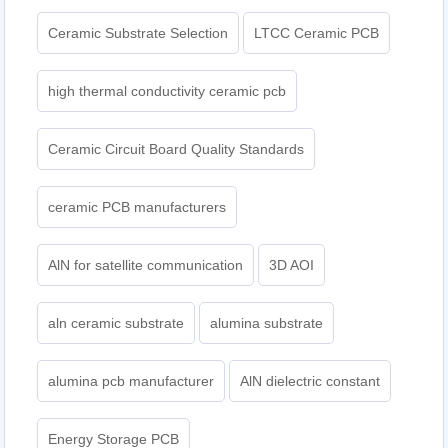
Ceramic Substrate Selection
LTCC Ceramic PCB
high thermal conductivity ceramic pcb
Ceramic Circuit Board Quality Standards
ceramic PCB manufacturers
AlN for satellite communication
3D AOI
aln ceramic substrate
alumina substrate
alumina pcb manufacturer
AlN dielectric constant
Energy Storage PCB