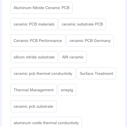
Aluminum Nitride Ceramic PCB
ceramic PCB materials
ceramic substrate PCB
Ceramic PCB Performance
ceramic PCB Germany
silicon nitride substrate
AlN ceramic
ceramic pcb thermal conductivity
Surface Treatment
Thermal Management
enepig
ceramic pcb substrate
aluminum oxide thermal conductivity