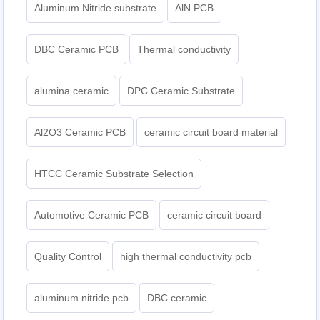
Aluminum Nitride substrate
AlN PCB
DBC Ceramic PCB
Thermal conductivity
alumina ceramic
DPC Ceramic Substrate
Al2O3 Ceramic PCB
ceramic circuit board material
HTCC Ceramic Substrate Selection
Automotive Ceramic PCB
ceramic circuit board
Quality Control
high thermal conductivity pcb
aluminum nitride pcb
DBC ceramic