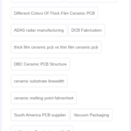
Different Colors Of Thick Film Ceramic PCB
ADAS radar manufacturing
DCB Fabrication
thick film ceramic pcb vs thin film ceramic pcb
DBC Ceramic PCB Structure
ceramic substrate linewidth
ceramic melting point fahrenheit
South America PCB supplier
Vacuum Packaging