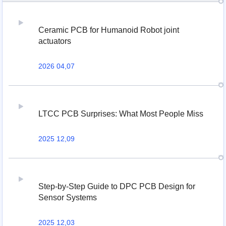
Ceramic PCB for Humanoid Robot joint
actuators
2026 04,07
LTCC PCB Surprises: What Most People Miss
2025 12,09
Step-by-Step Guide to DPC PCB Design for
Sensor Systems
2025 12,03