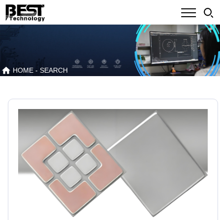
HOME
- SEARCH