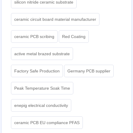
silicon nitride ceramic substrate
ceramic circuit board material manufacturer
ceramic PCB scribing
Red Coating
active metal brazed substrate
Factory Safe Production
Germany PCB supplier
Peak Temperature Soak Time
enepig electrical conductivity
ceramic PCB EU compliance PFAS