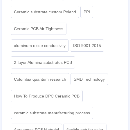
Ceramic substrate custom Poland
PPI
Ceramic PCB Air Tightness
aluminum oxide conductivity
ISO 9001:2015
2-layer Alumina substrates PCB
Colombia quantum research
SMD Technology
How To Produce DPC Ceramic PCB
ceramic substrate manufacturing process
Aerospace PCB Material
flexible pcb for solar