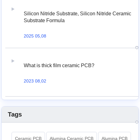
Silicon Nitride Substrate, Silicon Nitride Ceramic
Substrate Formula
2025 05,08
What is thick film ceramic PCB?
2023 08,02
Tags
Ceramic PCB
Alumina Ceramic PCB
Alumina PCB