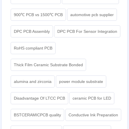
900℃ PCB vs 1500℃ PCB
automotive pcb supplier
DPC PCB Assembly
DPC PCB For Sensor Integration
RoHS compliant PCB
Thick Film Ceramic Substrate Bonded
alumina and zirconia
power module substrate
Disadvantage Of LTCC PCB
ceramic PCB for LED
BSTCERAMICPCB quality
Conductive Ink Preparation