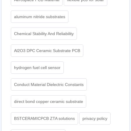
aluminum nitride substrates
Chemical Stability And Reliability
Al2O3 DPC Ceramic Substrate PCB
hydrogen fuel cell sensor
Conduct Material Dielectric Constants
direct bond copper ceramic substrate
BSTCERAMICPCB ZTA solutions
privacy policy