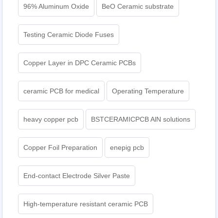
96% Aluminum Oxide
BeO Ceramic substrate
Testing Ceramic Diode Fuses
Copper Layer in DPC Ceramic PCBs
ceramic PCB for medical
Operating Temperature
heavy copper pcb
BSTCERAMICPCB AlN solutions
Copper Foil Preparation
enepig pcb​
End-contact Electrode Silver Paste
High-temperature resistant ceramic PCB