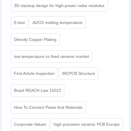
3D stackup design for high-power radar modules
E-test
Al2O3 melting temperature
Directly Copper Plating
low temperature co fired ceramic market
First Article Inspection
MCPCB Structure
Brazil REACH Law 15022
How To Connect Paste And Materials
Corporate Values
high-precision ceramic PCB Europe