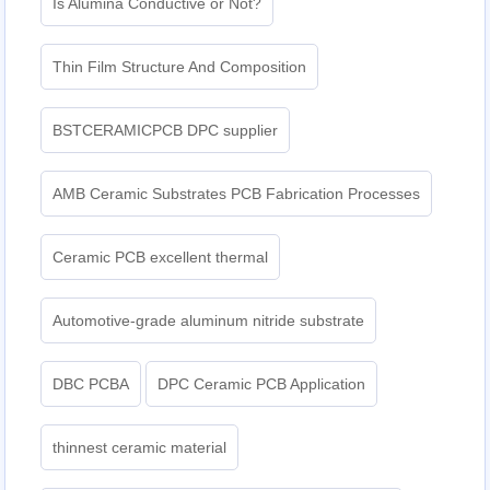
Is Alumina Conductive or Not?
Thin Film Structure And Composition
BSTCERAMICPCB DPC supplier
AMB Ceramic Substrates PCB Fabrication Processes
Ceramic PCB excellent thermal
Automotive-grade aluminum nitride substrate
DBC PCBA
DPC Ceramic PCB Application
thinnest ceramic material