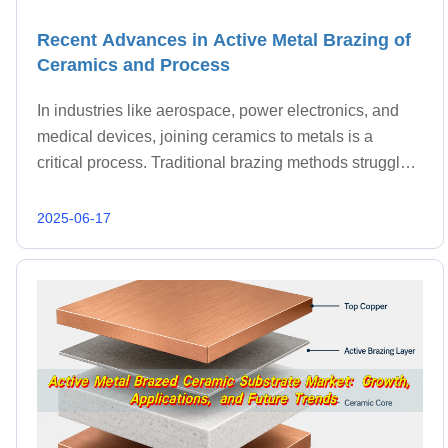
Recent Advances in Active Metal Brazing of
Ceramics and Process
In industries like aerospace, power electronics, and
medical devices, joining ceramics to metals is a
critical process. Traditional brazing methods struggle
with this task, but active metal brazing offers a solution
by introducing reactive elements that f
2025-06-17