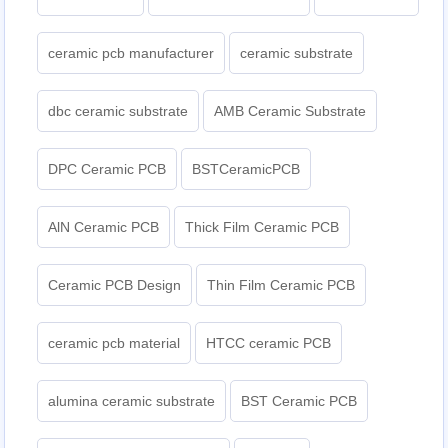
ceramic pcb manufacturer
ceramic substrate
dbc ceramic substrate
AMB Ceramic Substrate
DPC Ceramic PCB
BSTCeramicPCB
AlN Ceramic PCB
Thick Film Ceramic PCB
Ceramic PCB Design
Thin Film Ceramic PCB
ceramic pcb material
HTCC ceramic PCB
alumina ceramic substrate
BST Ceramic PCB