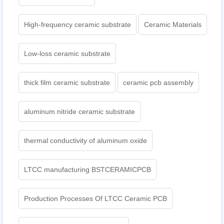
High-frequency ceramic substrate
Ceramic Materials
Low-loss ceramic substrate
thick film ceramic substrate
ceramic pcb assembly
aluminum nitride ceramic substrate
thermal conductivity of aluminum oxide
LTCC manufacturing BSTCERAMICPCB
Production Processes Of LTCC Ceramic PCB