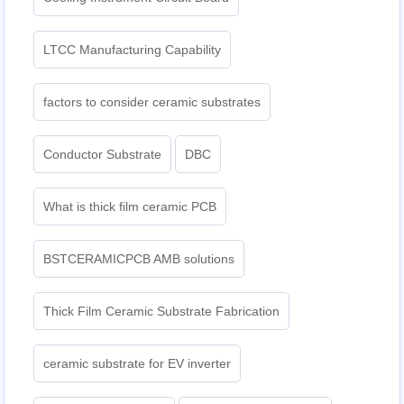
LTCC Manufacturing Capability
factors to consider ceramic substrates
Conductor Substrate
DBC
What is thick film ceramic PCB
BSTCERAMICPCB AMB solutions
Thick Film Ceramic Substrate Fabrication
ceramic substrate for EV inverter