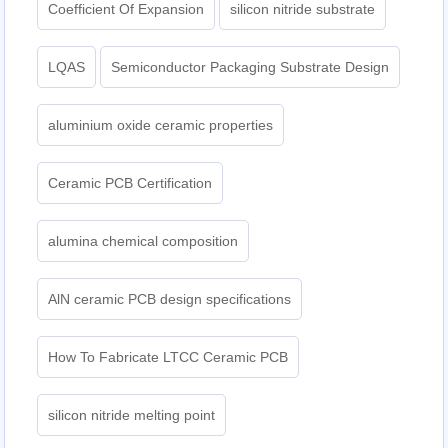
Coefficient Of Expansion
silicon nitride substrate
LQAS
Semiconductor Packaging Substrate Design
aluminium oxide ceramic properties
Ceramic PCB Certification
alumina chemical composition
AlN ceramic PCB design specifications
How To Fabricate LTCC Ceramic PCB
silicon nitride melting point