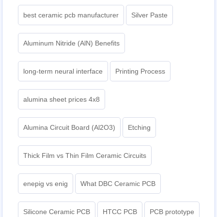
best ceramic pcb manufacturer
Silver Paste
Aluminum Nitride (AlN) Benefits
long-term neural interface
Printing Process
alumina sheet prices 4x8
Alumina Circuit Board (Al2O3)
Etching
Thick Film vs Thin Film Ceramic Circuits
enepig vs enig
What DBC Ceramic PCB
Silicone Ceramic PCB
HTCC PCB
PCB prototype