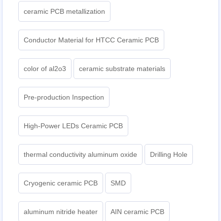
ceramic PCB metallization
Conductor Material for HTCC Ceramic PCB
color of al2o3
ceramic substrate materials
Pre-production Inspection
High-Power LEDs Ceramic PCB
thermal conductivity aluminum oxide
Drilling Hole
Cryogenic ceramic PCB
SMD
aluminum nitride heater
AIN ceramic PCB