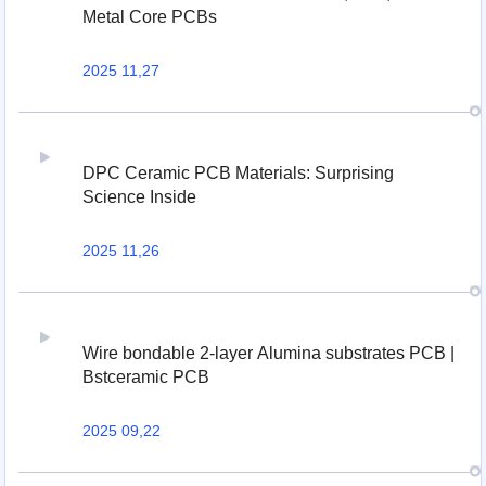
Metal Core PCBs
2025 11,27
DPC Ceramic PCB Materials: Surprising
Science Inside
2025 11,26
Wire bondable 2-layer Alumina substrates PCB |
Bstceramic PCB
2025 09,22