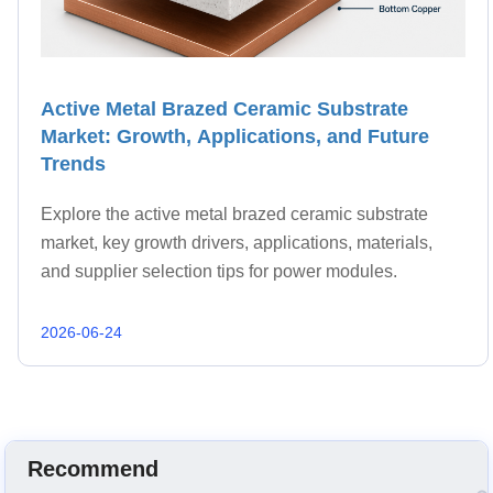
Active Metal Brazed Ceramic Substrate
Market: Growth, Applications, and Future
Trends
Explore the active metal brazed ceramic substrate
market, key growth drivers, applications, materials,
and supplier selection tips for power modules.
2026-06-24
Recommend