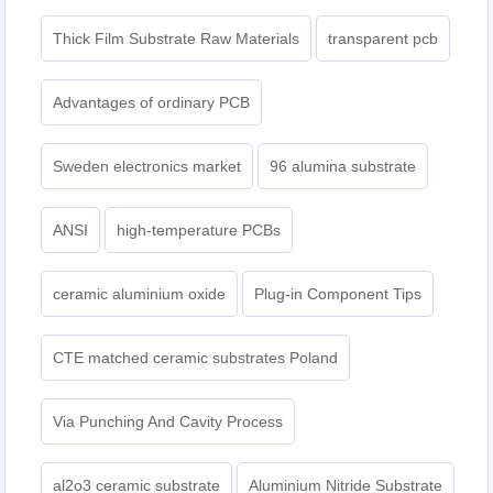
Thick Film Substrate Raw Materials
transparent pcb
Advantages of ordinary PCB
Sweden electronics market
96 alumina substrate
ANSI
high-temperature PCBs
ceramic aluminium oxide
Plug-in Component Tips
CTE matched ceramic substrates Poland
Via Punching And Cavity Process
al2o3 ceramic substrate
Aluminium Nitride Substrate