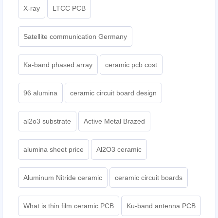
X-ray
LTCC PCB
Satellite communication Germany
Ka-band phased array
ceramic pcb cost
96 alumina
ceramic circuit board design
al2o3 substrate
Active Metal Brazed
alumina sheet price
Al2O3 ceramic
Aluminum Nitride ceramic
ceramic circuit boards
What is thin film ceramic PCB
Ku-band antenna PCB