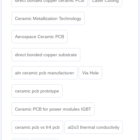
direct bonded copper ceramic PCB
Laser Cutting
Ceramic Metallization Technology
Aerospace Ceramic PCB
direct bonded copper substrate
aln ceramic pcb manufacturer
Via Hole
ceramic pcb prototype
Ceramic PCB for power modules IGBT
ceramic pcb vs fr4 pcb
al2o3 thermal conductivity