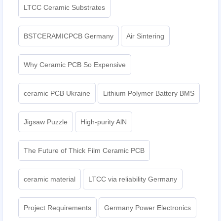
LTCC Ceramic Substrates
BSTCERAMICPCB Germany
Air Sintering
Why Ceramic PCB So Expensive
ceramic PCB Ukraine
Lithium Polymer Battery BMS
Jigsaw Puzzle
High-purity AlN
The Future of Thick Film Ceramic PCB
ceramic material
LTCC via reliability Germany
Project Requirements
Germany Power Electronics