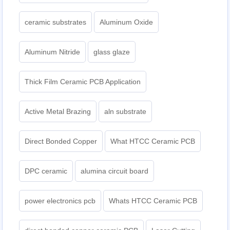
ceramic substrates
Aluminum Oxide
Aluminum Nitride
glass glaze
Thick Film Ceramic PCB Application
Active Metal Brazing
aln substrate
Direct Bonded Copper
What HTCC Ceramic PCB
DPC ceramic
alumina circuit board
power electronics pcb
Whats HTCC Ceramic PCB