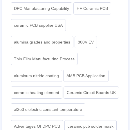
DPC Manufacturing Capability
HF Ceramic PCB
ceramic PCB supplier USA
alumina grades and properties
800V EV
Thin Film Manufacturing Process
aluminum nitride coating
AMB PCB Application
ceramic heating element
Ceramic Circuit Boards UK
al2o3 dielectric constant temperature
Advantages Of DPC PCB
ceramic pcb solder mask