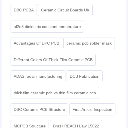
DBC PCBA
Ceramic Circuit Boards UK
al2o3 dielectric constant temperature
Advantages Of DPC PCB
ceramic pcb solder mask
Different Colors Of Thick Film Ceramic PCB
ADAS radar manufacturing
DCB Fabrication
thick film ceramic pcb vs thin film ceramic pcb
DBC Ceramic PCB Structure
First Article Inspection
MCPCB Structure
Brazil REACH Law 15022