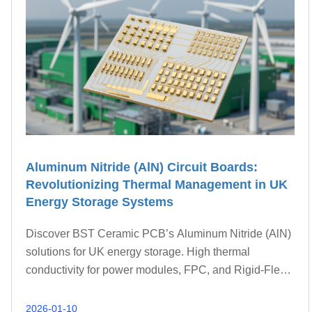
Aluminum Nitride (AlN) Circuit Boards:
Revolutionizing Thermal Management in UK
Energy Storage Systems
Discover BST Ceramic PCB’s Aluminum Nitride (AlN)
solutions for UK energy storage. High thermal
conductivity for power modules, FPC, and Rigid-Flex
integration.
2026-01-10