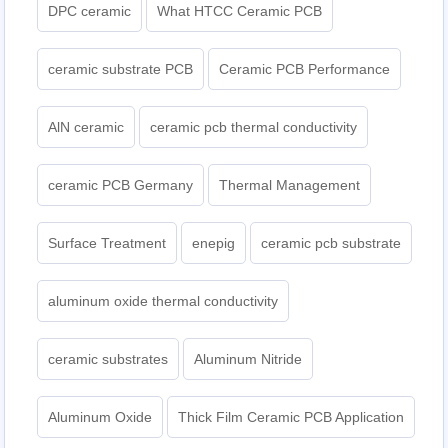
DPC ceramic
What HTCC Ceramic PCB
ceramic substrate PCB
Ceramic PCB Performance
AlN ceramic
ceramic pcb thermal conductivity
ceramic PCB Germany
Thermal Management
Surface Treatment
enepig
ceramic pcb substrate
aluminum oxide thermal conductivity
ceramic substrates
Aluminum Nitride
Aluminum Oxide
Thick Film Ceramic PCB Application