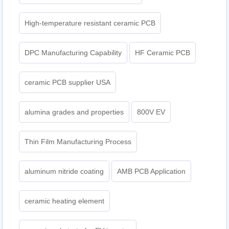
High-temperature resistant ceramic PCB
DPC Manufacturing Capability
HF Ceramic PCB
ceramic PCB supplier USA
alumina grades and properties
800V EV
Thin Film Manufacturing Process
aluminum nitride coating
AMB PCB Application
ceramic heating element