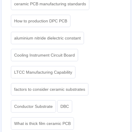
ceramic PCB manufacturing standards
How to production DPC PCB
aluminium nitride dielectric constant
Cooling Instrument Circuit Board
LTCC Manufacturing Capability
factors to consider ceramic substrates
Conductor Substrate
DBC
What is thick film ceramic PCB