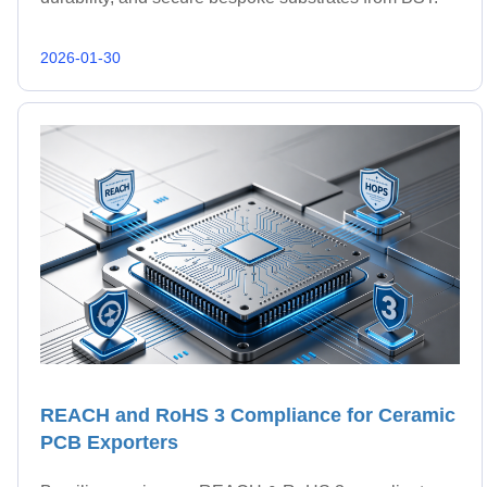
2026-01-30
REACH and RoHS 3 Compliance for Ceramic
PCB Exporters