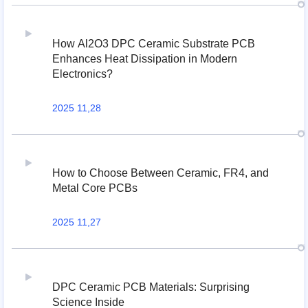
How Al2O3 DPC Ceramic Substrate PCB
Enhances Heat Dissipation in Modern
Electronics?
2025 11,28
How to Choose Between Ceramic, FR4, and
Metal Core PCBs
2025 11,27
DPC Ceramic PCB Materials: Surprising
Science Inside