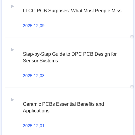
LTCC PCB Surprises: What Most People Miss
2025 12,09
Step-by-Step Guide to DPC PCB Design for
Sensor Systems
2025 12,03
Ceramic PCBs Essential Benefits and
Applications
2025 12,01