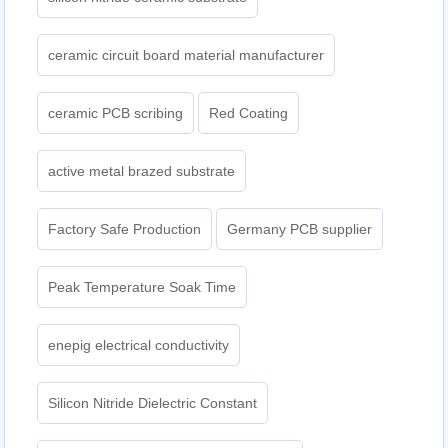
ceramic circuit board material manufacturer
ceramic PCB scribing
Red Coating
active metal brazed substrate
Factory Safe Production
Germany PCB supplier
Peak Temperature Soak Time
enepig electrical conductivity
Silicon Nitride Dielectric Constant