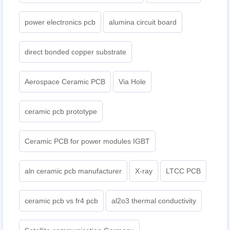
power electronics pcb
alumina circuit board
direct bonded copper substrate
Aerospace Ceramic PCB
Via Hole
ceramic pcb prototype
Ceramic PCB for power modules IGBT
aln ceramic pcb manufacturer
X-ray
LTCC PCB
ceramic pcb vs fr4 pcb
al2o3 thermal conductivity