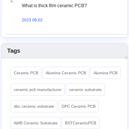
What is thick film ceramic PCB?
2023 08,02
Tags
Ceramic PCB
Alumina Ceramic PCB
Alumina PCB
ceramic pcb manufacturer
ceramic substrate
dbc ceramic substrate
DPC Ceramic PCB
AMB Ceramic Substrate
BSTCeramicPCB