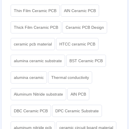
Thin Film Ceramic PCB
AlN Ceramic PCB
Thick Film Ceramic PCB
Ceramic PCB Design
ceramic pcb material
HTCC ceramic PCB
alumina ceramic substrate
BST Ceramic PCB
alumina ceramic
Thermal conductivity
Aluminum Nitride substrate
AlN PCB
DBC Ceramic PCB
DPC Ceramic Substrate
aluminum nitride pcb
ceramic circuit board material