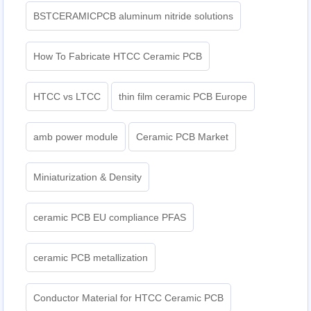
BSTCERAMICPCB aluminum nitride solutions
How To Fabricate HTCC Ceramic PCB
HTCC vs LTCC
thin film ceramic PCB Europe
amb power module
Ceramic PCB Market
Miniaturization & Density
ceramic PCB EU compliance PFAS
ceramic PCB metallization
Conductor Material for HTCC Ceramic PCB