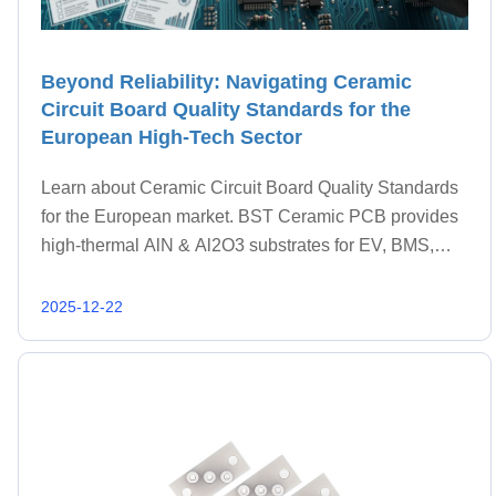
Beyond Reliability: Navigating Ceramic
Circuit Board Quality Standards for the
European High-Tech Sector
Learn about Ceramic Circuit Board Quality Standards
for the European market. BST Ceramic PCB provides
high-thermal AlN & Al2O3 substrates for EV, BMS,
and Aerospace.
2025-12-22