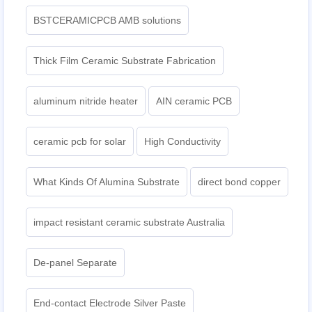
BSTCERAMICPCB AMB solutions
Thick Film Ceramic Substrate Fabrication
aluminum nitride heater
AIN ceramic PCB
ceramic pcb for solar
High Conductivity
What Kinds Of Alumina Substrate
direct bond copper
impact resistant ceramic substrate Australia
De-panel Separate
End-contact Electrode Silver Paste