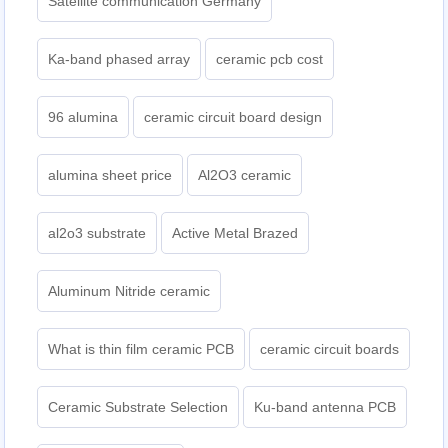
Satellite communication Germany
Ka-band phased array
ceramic pcb cost
96 alumina
ceramic circuit board design
alumina sheet price
Al2O3 ceramic
al2o3 substrate
Active Metal Brazed
Aluminum Nitride ceramic
What is thin film ceramic PCB
ceramic circuit boards
Ceramic Substrate Selection
Ku-band antenna PCB