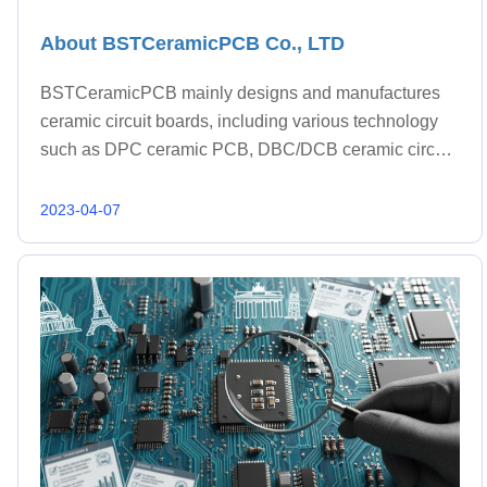
About BSTCeramicPCB Co., LTD
BSTCeramicPCB mainly designs and manufactures
ceramic circuit boards, including various technology
such as DPC ceramic PCB, DBC/DCB ceramic circuit,
AMB ceramic PCB and LTCC ceramic PCB.
2023-04-07