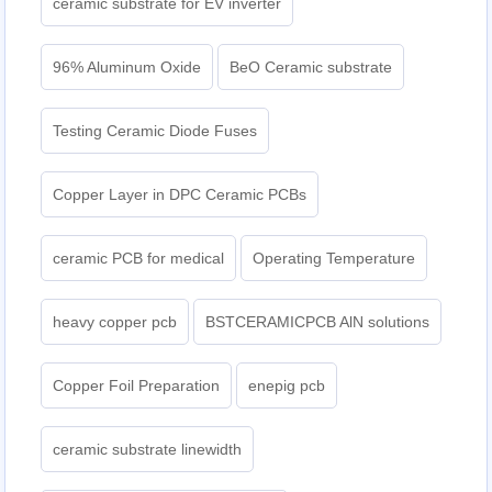
ceramic substrate for EV inverter
96% Aluminum Oxide
BeO Ceramic substrate
Testing Ceramic Diode Fuses
Copper Layer in DPC Ceramic PCBs
ceramic PCB for medical
Operating Temperature
heavy copper pcb
BSTCERAMICPCB AlN solutions
Copper Foil Preparation
enepig pcb​
ceramic substrate linewidth