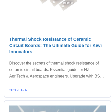
Thermal Shock Resistance of Ceramic
Circuit Boards: The Ultimate Guide for Kiwi
Innovators
Discover the secrets of thermal shock resistance of
ceramic circuit boards. Essential guide for NZ
AgriTech & Aerospace engineers. Upgrade with BST
Ceramic.
2026-01-07