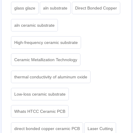
glass glaze
aln substrate
Direct Bonded Copper
aln ceramic substrate
High-frequency ceramic substrate
Ceramic Metallization Technology
thermal conductivity of aluminum oxide
Low-loss ceramic substrate
Whats HTCC Ceramic PCB
direct bonded copper ceramic PCB
Laser Cutting