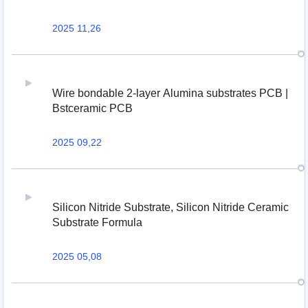
2025 11,26
Wire bondable 2-layer Alumina substrates PCB |
Bstceramic PCB
2025 09,22
Silicon Nitride Substrate, Silicon Nitride Ceramic
Substrate Formula
2025 05,08