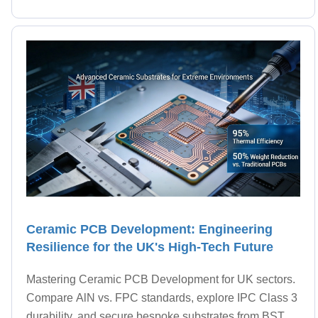
Ceramic PCB Development: Engineering
Resilience for the UK's High-Tech Future
Mastering Ceramic PCB Development for UK sectors.
Compare AlN vs. FPC standards, explore IPC Class 3
durability, and secure bespoke substrates from BST.