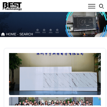
HOME
- SEARCH