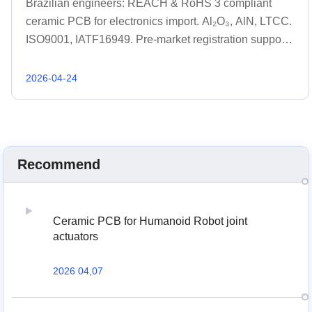
Brazilian engineers: REACH & RoHS 3 compliant
ceramic PCB for electronics import. Al₂O₃, AlN, LTCC.
ISO9001, IATF16949. Pre-market registration support.
Get quote 48h.
2026-04-24
Recommend
Ceramic PCB for Humanoid Robot joint
actuators
2026 04,07