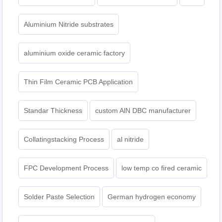
Aluminium Nitride substrates
aluminium oxide ceramic factory
Thin Film Ceramic PCB Application
Standar Thickness
custom AlN DBC manufacturer
Collatingstacking Process
al nitride
FPC Development Process
low temp co fired ceramic
Solder Paste Selection
German hydrogen economy