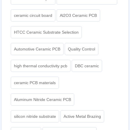
ceramic circuit board
Al2O3 Ceramic PCB
HTCC Ceramic Substrate Selection
Automotive Ceramic PCB
Quality Control
high thermal conductivity pcb
DBC ceramic
ceramic PCB materials
Aluminum Nitride Ceramic PCB
silicon nitride substrate
Active Metal Brazing