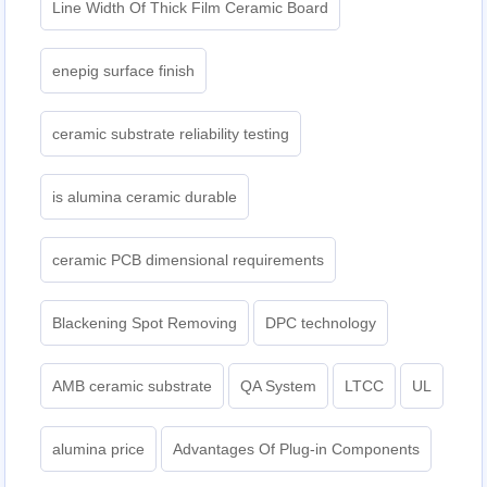
Line Width Of Thick Film Ceramic Board
enepig surface finish
ceramic substrate reliability testing
is alumina ceramic durable
ceramic PCB dimensional requirements
Blackening Spot Removing
DPC technology
AMB ceramic substrate
QA System
LTCC
UL
alumina price
Advantages Of Plug-in Components