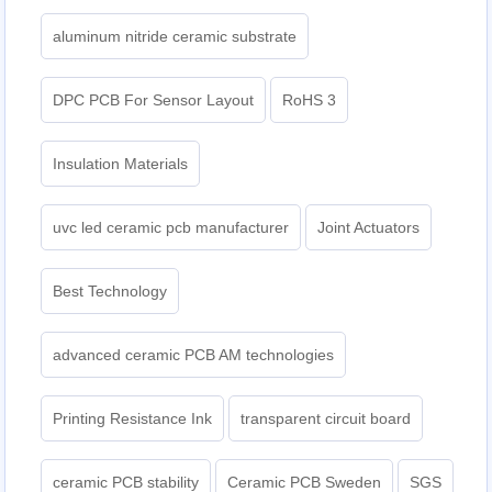
aluminum nitride ceramic substrate
DPC PCB For Sensor Layout
RoHS 3
Insulation Materials
uvc led ceramic pcb manufacturer
Joint Actuators
Best Technology
advanced ceramic PCB AM technologies
Printing Resistance Ink
transparent circuit board
ceramic PCB stability
Ceramic PCB Sweden
SGS