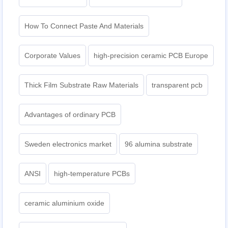
How To Connect Paste And Materials
Corporate Values
high-precision ceramic PCB Europe
Thick Film Substrate Raw Materials
transparent pcb
Advantages of ordinary PCB
Sweden electronics market
96 alumina substrate
ANSI
high-temperature PCBs
ceramic aluminium oxide