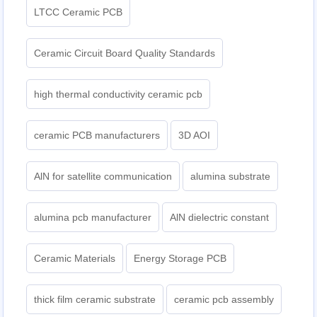
LTCC Ceramic PCB
Ceramic Circuit Board Quality Standards
high thermal conductivity ceramic pcb
ceramic PCB manufacturers
3D AOI
AlN for satellite communication
alumina substrate
alumina pcb manufacturer
AlN dielectric constant
Ceramic Materials
Energy Storage PCB
thick film ceramic substrate
ceramic pcb assembly