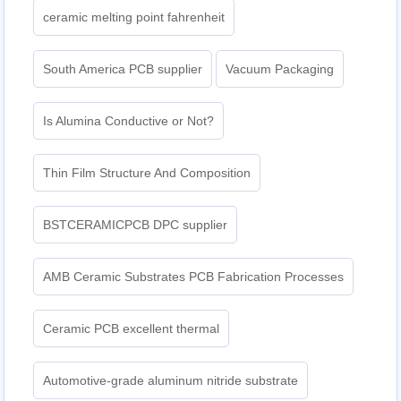
ceramic melting point fahrenheit
South America PCB supplier
Vacuum Packaging
Is Alumina Conductive or Not?
Thin Film Structure And Composition
BSTCERAMICPCB DPC supplier
AMB Ceramic Substrates PCB Fabrication Processes
Ceramic PCB excellent thermal
Automotive-grade aluminum nitride substrate