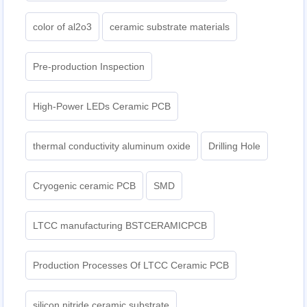
color of al2o3
ceramic substrate materials
Pre-production Inspection
High-Power LEDs Ceramic PCB
thermal conductivity aluminum oxide
Drilling Hole
Cryogenic ceramic PCB
SMD
LTCC manufacturing BSTCERAMICPCB
Production Processes Of LTCC Ceramic PCB
silicon nitride ceramic substrate