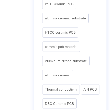
BST Ceramic PCB
alumina ceramic substrate
HTCC ceramic PCB
ceramic pcb material
Aluminum Nitride substrate
alumina ceramic
Thermal conductivity
AlN PCB
DBC Ceramic PCB