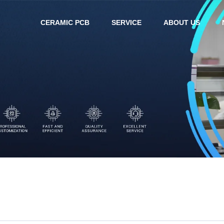
CERAMIC PCB
SERVICE
ABOUT US