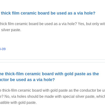
 thick film ceramic board be used as a via hole?
hick film ceramic board be used as a via hole? Yes, but only wi
 silver paste.
8-09
he thick-film ceramic board with gold paste as the
ctor be used as a via hole?
e thick-film ceramic board with gold paste as the conductor be 
e? No, via holes should be made with special silver paste, whic
tible with gold paste.