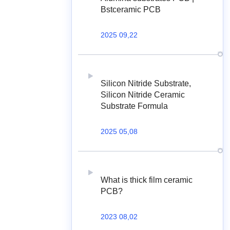
Bstceramic PCB
2025 09,22
Silicon Nitride Substrate,
Silicon Nitride Ceramic
Substrate Formula
2025 05,08
What is thick film ceramic
PCB?
2023 08,02