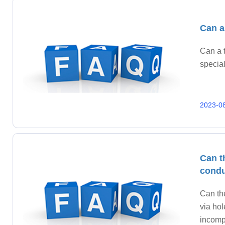
Can a
Can a t
special
2023-0
Can t
condu
Can th
via hol
incompa