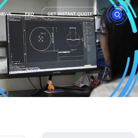
NEWS
FAQ
GET INSTANT QUOTE