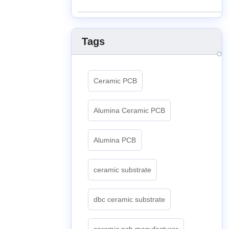
Tags
Ceramic PCB
Alumina Ceramic PCB
Alumina PCB
ceramic substrate
dbc ceramic substrate
ceramic pcb manufacturer