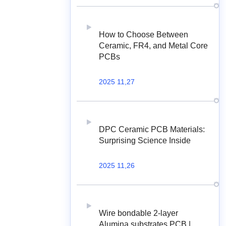
How to Choose Between
Ceramic, FR4, and Metal Core
PCBs
2025 11,27
DPC Ceramic PCB Materials:
Surprising Science Inside
2025 11,26
Wire bondable 2-layer
Alumina substrates PCB |