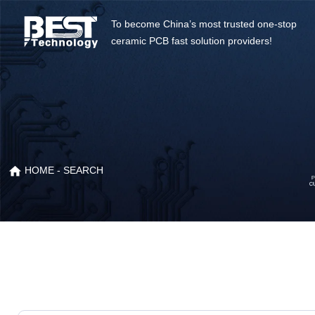
To become China’s most trusted one-stop
ceramic PCB fast solution providers!
HOME
- SEARCH