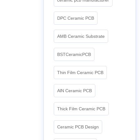
DPC Ceramic PCB
AMB Ceramic Substrate
BSTCeramicPCB
Thin Film Ceramic PCB
AlN Ceramic PCB
Thick Film Ceramic PCB
Ceramic PCB Design