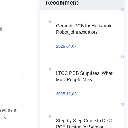
Recommend
Ceramic PCB for Humanoid
th
Robot joint actuators
2026 04,07
LTCC PCB Surprises: What
Most People Miss
2025 12,09
used as a
h is
Step-by-Step Guide to DPC
PCB Design for Sensor