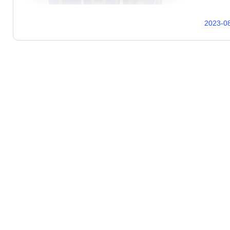
2023-0