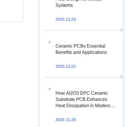
Systems
2025 12,03
Ceramic PCBs Essential
Benefits and Applications
2025 12,01
How Al2O3 DPC Ceramic
Substrate PCB Enhances
Heat Dissipation in Modern
Electronics?
2025 11,28