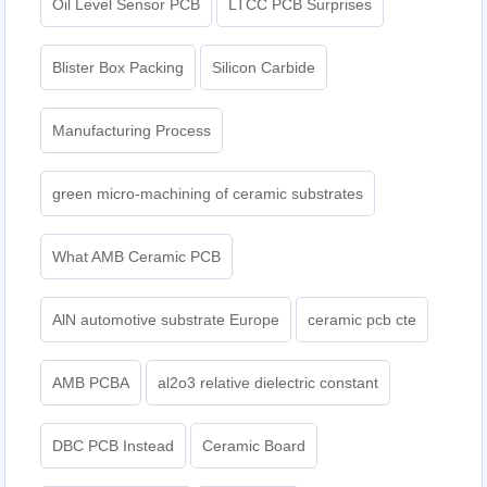
Oil Level Sensor PCB
LTCC PCB Surprises
Blister Box Packing
Silicon Carbide
Manufacturing Process
green micro-machining of ceramic substrates
What AMB Ceramic PCB
AlN automotive substrate Europe
ceramic pcb cte
AMB PCBA
al2o3 relative dielectric constant
DBC PCB Instead
Ceramic Board