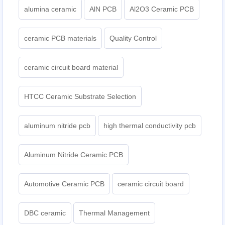
alumina ceramic
AlN PCB
Al2O3 Ceramic PCB
ceramic PCB materials
Quality Control
ceramic circuit board material
HTCC Ceramic Substrate Selection
aluminum nitride pcb
high thermal conductivity pcb
Aluminum Nitride Ceramic PCB
Automotive Ceramic PCB
ceramic circuit board
DBC ceramic
Thermal Management