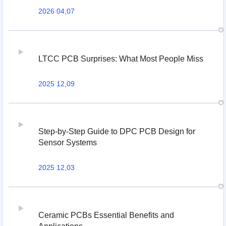
2026 04,07
LTCC PCB Surprises: What Most People Miss
2025 12,09
Step-by-Step Guide to DPC PCB Design for
Sensor Systems
2025 12,03
Ceramic PCBs Essential Benefits and