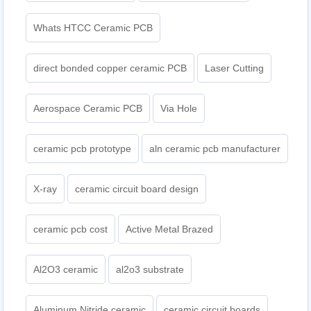
Whats HTCC Ceramic PCB
direct bonded copper ceramic PCB
Laser Cutting
Aerospace Ceramic PCB
Via Hole
ceramic pcb prototype
aln ceramic pcb manufacturer
X-ray
ceramic circuit board design
ceramic pcb cost
Active Metal Brazed
Al2O3 ceramic
al2o3 substrate
Aluminum Nitride ceramic
ceramic circuit boards