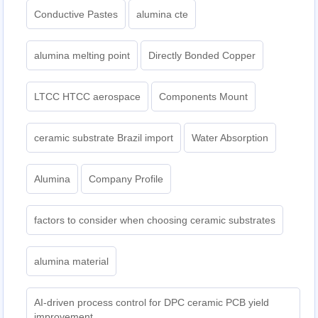
Conductive Pastes
alumina cte
alumina melting point
Directly Bonded Copper
LTCC HTCC aerospace
Components Mount
ceramic substrate Brazil import
Water Absorption
Alumina
Company Profile
factors to consider when choosing ceramic substrates
alumina material
AI-driven process control for DPC ceramic PCB yield
improvement