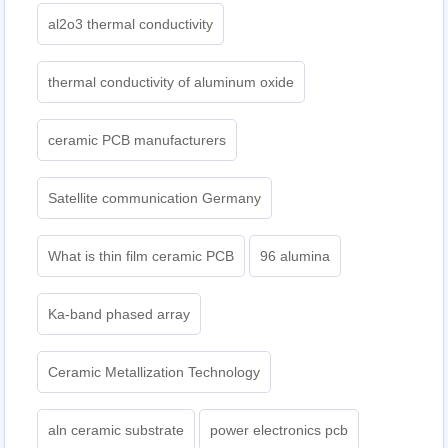
al2o3 thermal conductivity
thermal conductivity of aluminum oxide
ceramic PCB manufacturers
Satellite communication Germany
What is thin film ceramic PCB
96 alumina
Ka-band phased array
Ceramic Metallization Technology
aln ceramic substrate
power electronics pcb