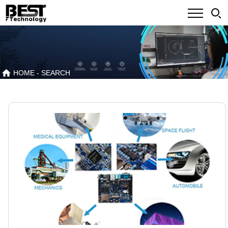
HOME
- SEARCH