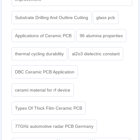
Substrate Drilling And Outline Cutting
glass pcb
Applications of Ceramic PCB
96 alumina properties
thermal cycling durability
al2o3 dielectric constant
DBC Ceramic PCB Application
cerami material for rf device
Types Of Thick Film Ceramic PCB
77GHz automotive radar PCB Germany