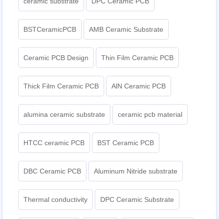
ceramic substrate
DPC Ceramic PCB
BSTCeramicPCB
AMB Ceramic Substrate
Ceramic PCB Design
Thin Film Ceramic PCB
Thick Film Ceramic PCB
AlN Ceramic PCB
alumina ceramic substrate
ceramic pcb material
HTCC ceramic PCB
BST Ceramic PCB
DBC Ceramic PCB
Aluminum Nitride substrate
Thermal conductivity
DPC Ceramic Substrate