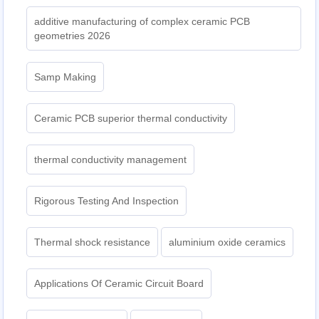
additive manufacturing of complex ceramic PCB
geometries 2026
Samp Making
Ceramic PCB superior thermal conductivity
thermal conductivity management
Rigorous Testing And Inspection
Thermal shock resistance
aluminium oxide ceramics
Applications Of Ceramic Circuit Board