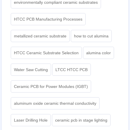
environmentally compliant ceramic substrates
HTCC PCB Manufacturing Processes
metallized ceramic substrate
how to cut alumina
HTCC Ceramic Substrate Selection
alumina color
Water Saw Cutting
LTCC HTCC PCB
Ceramic PCB for Power Modules (IGBT)
aluminum oxide ceramic thermal conductivity
Laser Drilling Hole
ceramic pcb in stage lighting