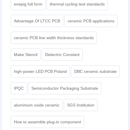
enepig full form
thermal cycling test standards
Advantage Of LTCC PCB
ceramic PCB applications
ceramic PCB line width thickness standards
Make Stencil
Dielectric Constant
high-power LED PCB Poland
DBC ceramic substrate
IPQC
Semiconductor Packaging Substrate
aluminium oxide ceramic
SGS Institution
How to assemble plug-in component