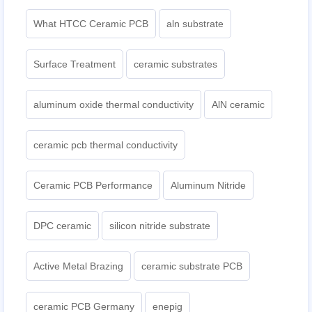
What HTCC Ceramic PCB
aln substrate
Surface Treatment
ceramic substrates
aluminum oxide thermal conductivity
AlN ceramic
ceramic pcb thermal conductivity
Ceramic PCB Performance
Aluminum Nitride
DPC ceramic
silicon nitride substrate
Active Metal Brazing
ceramic substrate PCB
ceramic PCB Germany
enepig