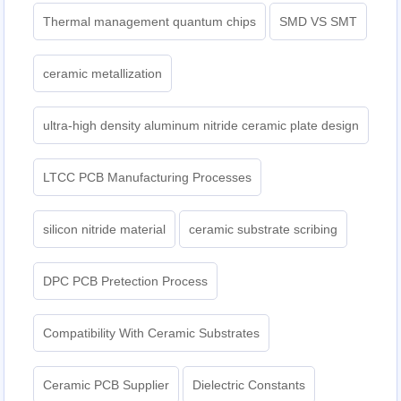
Thermal management quantum chips
SMD VS SMT
ceramic metallization
ultra-high density aluminum nitride ceramic plate design
LTCC PCB Manufacturing Processes
silicon nitride material
ceramic substrate scribing
DPC PCB Pretection Process
Compatibility With Ceramic Substrates
Ceramic PCB Supplier
Dielectric Constants