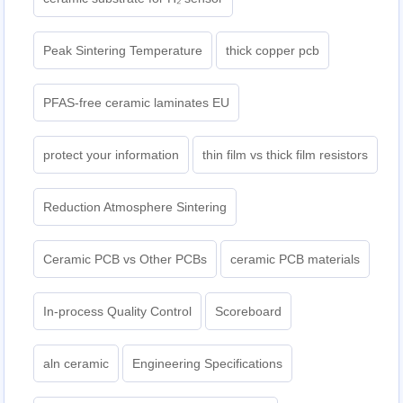
Peak Sintering Temperature
thick copper pcb
PFAS-free ceramic laminates EU
protect your information
thin film vs thick film resistors
Reduction Atmosphere Sintering
Ceramic PCB vs Other PCBs
ceramic PCB materials
In-process Quality Control
Scoreboard
aln ceramic​
Engineering Specifications