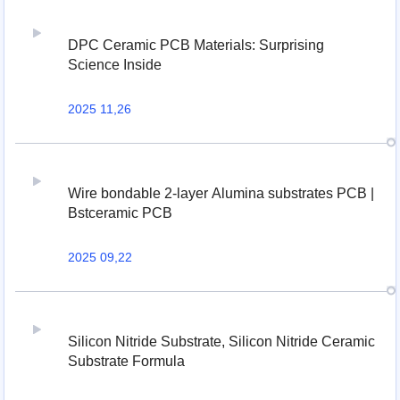
DPC Ceramic PCB Materials: Surprising
Science Inside
2025 11,26
Wire bondable 2-layer Alumina substrates PCB |
Bstceramic PCB
2025 09,22
Silicon Nitride Substrate, Silicon Nitride Ceramic
Substrate Formula