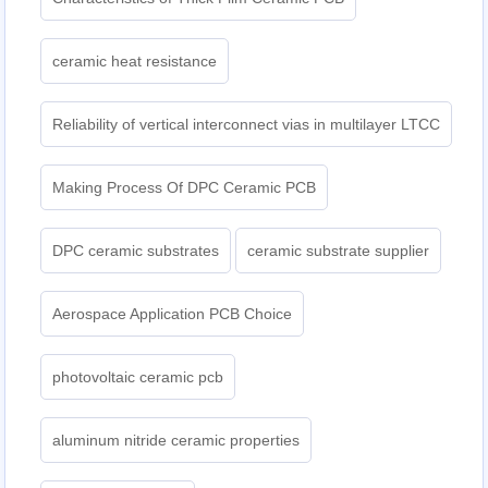
ceramic heat resistance
Reliability of vertical interconnect vias in multilayer LTCC
Making Process Of DPC Ceramic PCB
DPC ceramic substrates
ceramic substrate supplier
Aerospace Application PCB Choice
photovoltaic ceramic pcb
aluminum nitride ceramic properties