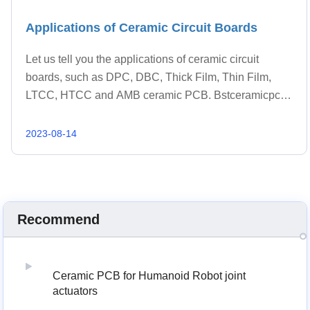
Applications of Ceramic Circuit Boards
Let us tell you the applications of ceramic circuit
boards, such as DPC, DBC, Thick Film, Thin Film,
LTCC, HTCC and AMB ceramic PCB. Bstceramicpcb
has served known industries or products.
2023-08-14
Recommend
Ceramic PCB for Humanoid Robot joint
actuators