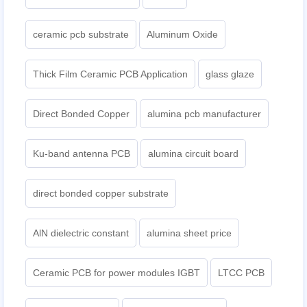
ceramic pcb substrate
Aluminum Oxide
Thick Film Ceramic PCB Application
glass glaze
Direct Bonded Copper
alumina pcb manufacturer
Ku-band antenna PCB
alumina circuit board
direct bonded copper substrate
AlN dielectric constant
alumina sheet price
Ceramic PCB for power modules IGBT
LTCC PCB