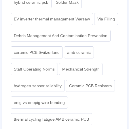
hybrid ceramic pcb
Solder Mask
EV inverter thermal management Warsaw
Via Filling
Debris Management And Contamination Prevention
ceramic PCB Switzerland
amb ceramic
Staff Operating Norms
Mechanical Strength
hydrogen sensor reliability
Ceramic PCB Resistors
enig vs enepig wire bonding
thermal cycling fatigue AMB ceramic PCB