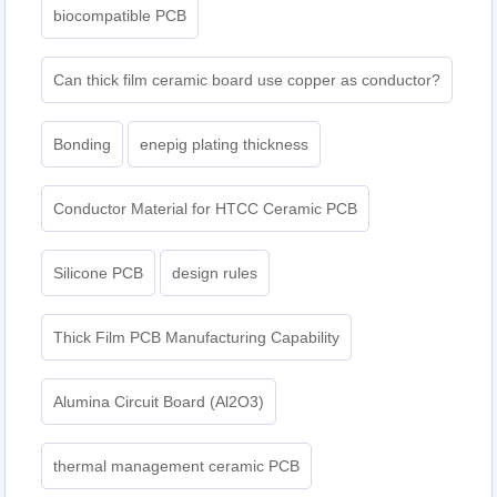
biocompatible PCB
Can thick film ceramic board use copper as conductor?
Bonding
enepig plating thickness​
Conductor Material for HTCC Ceramic PCB
Silicone PCB
design rules
Thick Film PCB Manufacturing Capability
Alumina Circuit Board (Al2O3)
thermal management ceramic PCB