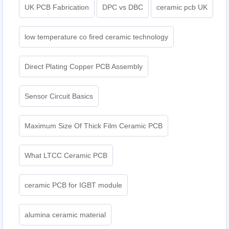
UK PCB Fabrication
DPC vs DBC
ceramic pcb UK
low temperature co fired ceramic technology
Direct Plating Copper PCB Assembly
Sensor Circuit Basics
Maximum Size Of Thick Film Ceramic PCB
What LTCC Ceramic PCB
ceramic PCB for IGBT module
alumina ceramic material