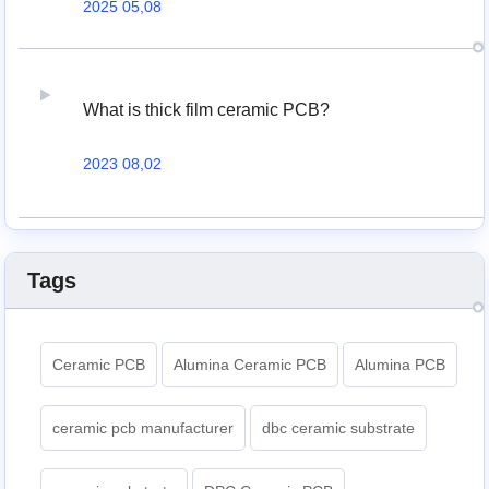
2025 05,08
What is thick film ceramic PCB?
2023 08,02
Tags
Ceramic PCB
Alumina Ceramic PCB
Alumina PCB
ceramic pcb manufacturer
dbc ceramic substrate