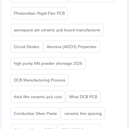
Photovoltaic Rigid-Flex PCB
aerospace ain ceramic pcb board manufacturer
Circuit Diodes
Alumina (Al2O3) Properties
high purity AlN powder shortage 2026
DCB Manufacturing Process
thick film ceramic pcb cost
What DCB PCB
Conductive Silver Paste
ceramic line spacing