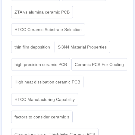
ZTA vs alumina ceramic PCB
HTCC Ceramic Substrate Selection
thin film deposition
Si3N4 Material Properties
high precision ceramic PCB
Ceramic PCB For Cooling
High heat dissipation ceramic PCB
HTCC Manufacturing Capability
factors to consider ceramic s
Characteristics of Thick Film Ceramic PCB