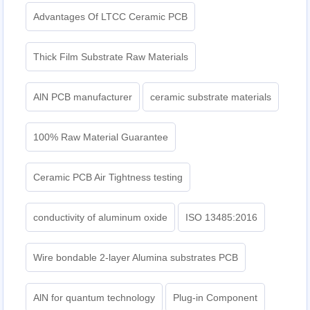
Advantages Of LTCC Ceramic PCB
Thick Film Substrate Raw Materials
AlN PCB manufacturer
ceramic substrate materials
100% Raw Material Guarantee
Ceramic PCB Air Tightness testing
conductivity of aluminum oxide
ISO 13485:2016
Wire bondable 2-layer Alumina substrates PCB
AlN for quantum technology
Plug-in Component