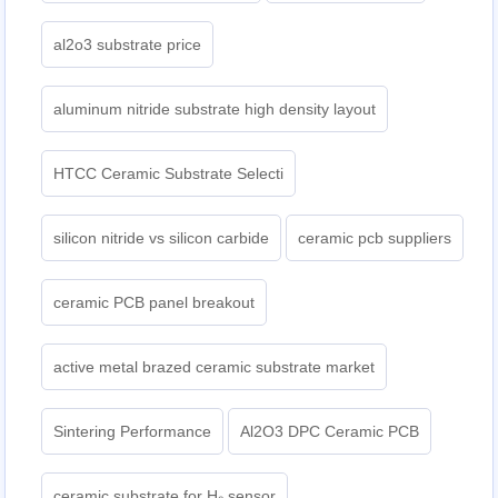
al2o3 substrate price
aluminum nitride substrate high density layout
HTCC Ceramic Substrate Selecti
silicon nitride vs silicon carbide
ceramic pcb suppliers
ceramic PCB panel breakout
active metal brazed ceramic substrate market
Sintering Performance
Al2O3 DPC Ceramic PCB
ceramic substrate for H₂ sensor