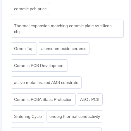
ceramic pcb price
Thermal expansion matching ceramic plate vs silicon
chip
Green Tap
aluminum oxide ceramic
Ceramic PCB Development
active metal brazed AMB substrate
Ceramic PCBA Static Protection
Al₂O₃ PCB
Sintering Cycle
enepig thermal conductivity