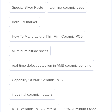
Special Silver Paste
alumina ceramic uses
India EV market
How To Manufacture Thin Film Ceramic PCB
aluminum nitride sheet
real-time defect detection in AMB ceramic bonding
Capability Of AMB Ceramic PCB
industrial ceramic heaters
IGBT ceramic PCB Australia
99% Aluminum Oxide