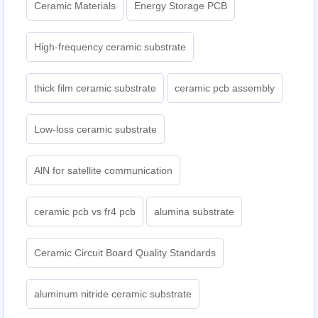
Ceramic Materials
Energy Storage PCB
High-frequency ceramic substrate
thick film ceramic substrate
ceramic pcb assembly
Low-loss ceramic substrate
AlN for satellite communication
ceramic pcb vs fr4 pcb
alumina substrate
Ceramic Circuit Board Quality Standards
aluminum nitride ceramic substrate