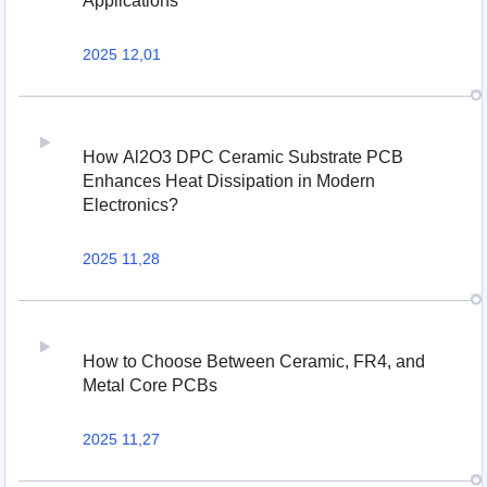
Applications
2025 12,01
How Al2O3 DPC Ceramic Substrate PCB
Enhances Heat Dissipation in Modern
Electronics?
2025 11,28
How to Choose Between Ceramic, FR4, and
Metal Core PCBs
2025 11,27