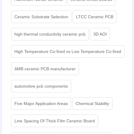
Ceramic Substrate Selection
LTCC Ceramic PCB
high thermal conductivity ceramic pcb
3D AOI
High Temperature Co-fired vs Low Temperature Co-fired
AMB ceramic PCB manufacturer
automotive pcb components
Five Major Application Areas
Chemical Stability
Line Spacing Of Thick Film Ceramic Board