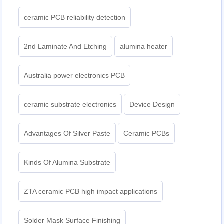
ceramic PCB reliability detection
2nd Laminate And Etching
alumina heater
Australia power electronics PCB
ceramic substrate electronics
Device Design
Advantages Of Silver Paste
Ceramic PCBs
Kinds Of Alumina Substrate
ZTA ceramic PCB high impact applications
Solder Mask Surface Finishing