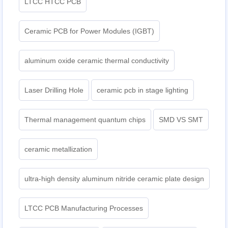
LTCC HTCC PCB
Ceramic PCB for Power Modules (IGBT)
aluminum oxide ceramic thermal conductivity
Laser Drilling Hole
ceramic pcb in stage lighting
Thermal management quantum chips
SMD VS SMT
ceramic metallization
ultra-high density aluminum nitride ceramic plate design
LTCC PCB Manufacturing Processes