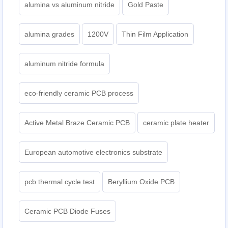
alumina vs aluminum nitride
Gold Paste
alumina grades
1200V
Thin Film Application
aluminum nitride formula
eco-friendly ceramic PCB process
Active Metal Braze Ceramic PCB
ceramic plate heater
European automotive electronics substrate
pcb thermal cycle test
Beryllium Oxide PCB
Ceramic PCB Diode Fuses