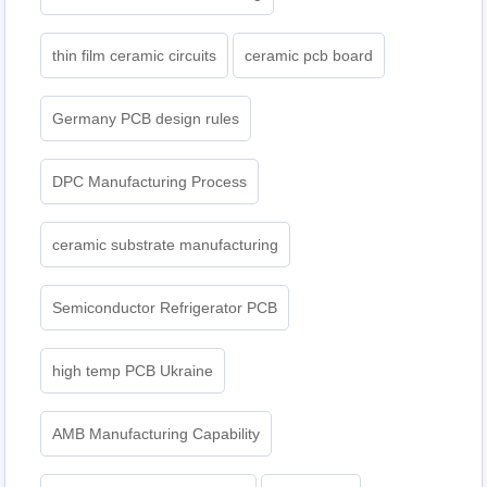
thin film ceramic circuits
ceramic pcb board
Germany PCB design rules
DPC Manufacturing Process
ceramic substrate manufacturing
Semiconductor Refrigerator PCB
high temp PCB Ukraine
AMB Manufacturing Capability