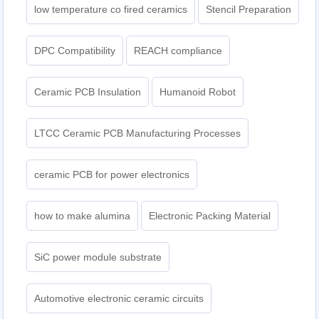
low temperature co fired ceramics
Stencil Preparation
DPC Compatibility
REACH compliance
Ceramic PCB Insulation
Humanoid Robot
LTCC Ceramic PCB Manufacturing Processes
ceramic PCB for power electronics
how to make alumina
Electronic Packing Material
SiC power module substrate
Automotive electronic ceramic circuits