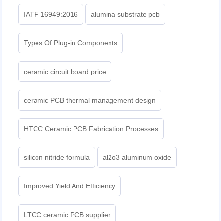
IATF 16949:2016
alumina substrate pcb
Types Of Plug-in Components
ceramic circuit board price
ceramic PCB thermal management design
HTCC Ceramic PCB Fabrication Processes
silicon nitride formula
al2o3 aluminum oxide
Improved Yield And Efficiency
LTCC ceramic PCB supplier