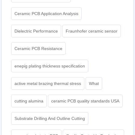
Ceramic PCB Application Analysis
Dielectric Performance
Fraunhofer ceramic sensor
Ceramic PCB Resistance
enepig plating thickness specification
active metal brazing thermal stress
What
cutting alumina
ceramic PCB quality standards USA
Substrate Drilling And Outline Cutting