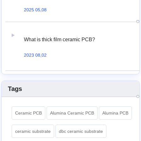
2025 05,08
What is thick film ceramic PCB?
2023 08,02
Tags
Ceramic PCB
Alumina Ceramic PCB
Alumina PCB
ceramic substrate
dbc ceramic substrate