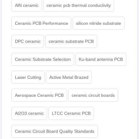
AlN ceramic
ceramic pcb thermal conductivity
Ceramic PCB Performance
silicon nitride substrate
DPC ceramic
ceramic substrate PCB
Ceramic Substrate Selection
Ku-band antenna PCB
Laser Cutting
Active Metal Brazed
Aerospace Ceramic PCB
ceramic circuit boards
Al2O3 ceramic
LTCC Ceramic PCB
Ceramic Circuit Board Quality Standards