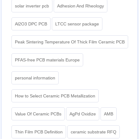
solar inverter pcb
Adhesion And Rheology
Al2O3 DPC PCB
LTCC sensor package
Peak Sintering Temperature Of Thick Film Ceramic PCB
PFAS-free PCB materials Europe
personal information
How to Select Ceramic PCB Metallization
Value Of Ceramic PCBs
AgPd Oxidize
AMB
Thin Film PCB Definition
ceramic substrate RFQ