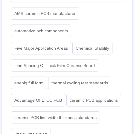
AMB ceramic PCB manufacturer
automotive pcb components
Five Major Application Areas
Chemical Stability
Line Spacing Of Thick Film Ceramic Board
enepig full form
thermal cycling test standards
Advantage Of LTCC PCB
ceramic PCB applications
ceramic PCB line width thickness standards