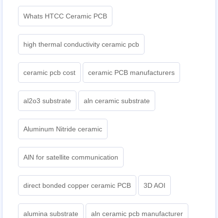
Whats HTCC Ceramic PCB
high thermal conductivity ceramic pcb
ceramic pcb cost
ceramic PCB manufacturers
al2o3 substrate
aln ceramic substrate
Aluminum Nitride ceramic
AlN for satellite communication
direct bonded copper ceramic PCB
3D AOI
alumina substrate
aln ceramic pcb manufacturer