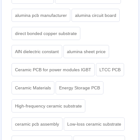
alumina pcb manufacturer
alumina circuit board
direct bonded copper substrate
AlN dielectric constant
alumina sheet price
Ceramic PCB for power modules IGBT
LTCC PCB
Ceramic Materials
Energy Storage PCB
High-frequency ceramic substrate
ceramic pcb assembly
Low-loss ceramic substrate