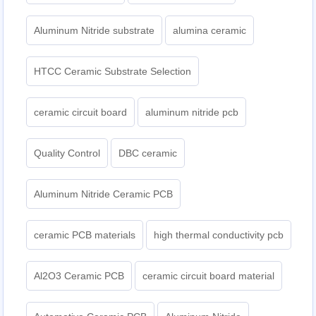
Aluminum Nitride substrate
alumina ceramic
HTCC Ceramic Substrate Selection
ceramic circuit board
aluminum nitride pcb
Quality Control
DBC ceramic
Aluminum Nitride Ceramic PCB
ceramic PCB materials
high thermal conductivity pcb
Al2O3 Ceramic PCB
ceramic circuit board material