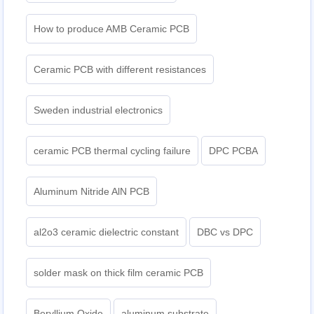
How to produce AMB Ceramic PCB
Ceramic PCB with different resistances
Sweden industrial electronics
ceramic PCB thermal cycling failure
DPC PCBA
Aluminum Nitride AlN PCB
al2o3 ceramic dielectric constant
DBC vs DPC
solder mask on thick film ceramic PCB
Beryllium Oxide
aluminum substrate