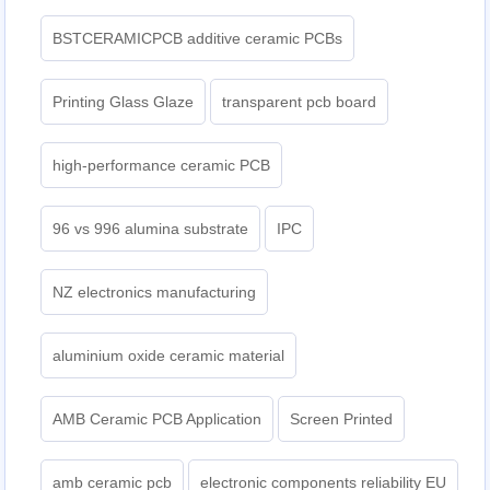
BSTCERAMICPCB additive ceramic PCBs
Printing Glass Glaze
transparent pcb board
high-performance ceramic PCB
96 vs 996 alumina substrate
IPC
NZ electronics manufacturing
aluminium oxide ceramic material
AMB Ceramic PCB Application
Screen Printed
amb ceramic pcb
electronic components reliability EU