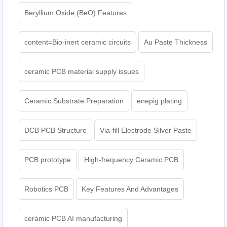
Beryllium Oxide (BeO) Features
content=Bio-inert ceramic circuits
Au Paste Thickness
ceramic PCB material supply issues
Ceramic Substrate Preparation
enepig plating​
DCB PCB Structure
Via-fill Electrode Silver Paste
PCB prototype
High-frequency Ceramic PCB
Robotics PCB
Key Features And Advantages
ceramic PCB AI manufacturing