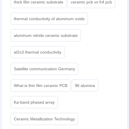
thick film ceramic substrate
ceramic pcb vs fr4 pcb
thermal conductivity of aluminum oxide
aluminum nitride ceramic substrate
al2o3 thermal conductivity
Satellite communication Germany
What is thin film ceramic PCB
96 alumina
Ka-band phased array
Ceramic Metallization Technology