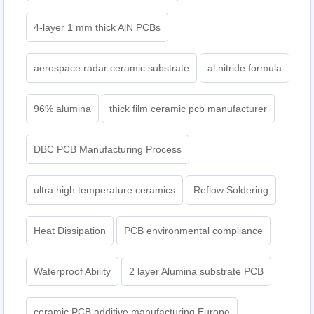
4-layer 1 mm thick AlN PCBs
aerospace radar ceramic substrate
al nitride formula
96% alumina
thick film ceramic pcb manufacturer
DBC PCB Manufacturing Process
ultra high temperature ceramics
Reflow Soldering
Heat Dissipation
PCB environmental compliance
Waterproof Ability
2 layer Alumina substrate PCB
ceramic PCB additive manufacturing Europe