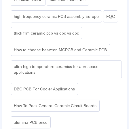
high-frequency ceramic PCB assembly Europe
FQC
thick film ceramic pcb vs dbc vs dpc
How to choose between MCPCB and Ceramic PCB
ultra high temperature ceramics for aerospace
applications
DBC PCB For Cooler Applications
How To Pack General Ceramic Circuit Boards
alumina PCB price