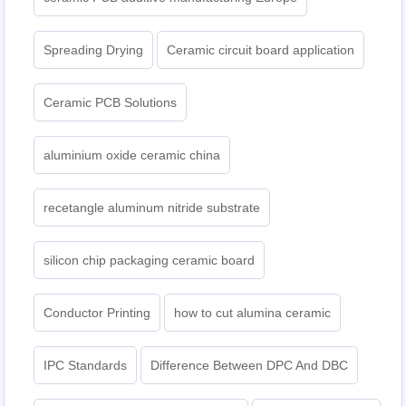
Spreading Drying
Ceramic circuit board application
Ceramic PCB Solutions
aluminium oxide ceramic china
recetangle aluminum nitride substrate
silicon chip packaging ceramic board
Conductor Printing
how to cut alumina ceramic
IPC Standards
Difference Between DPC And DBC