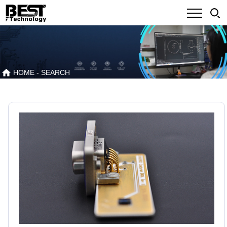
HOME
- SEARCH