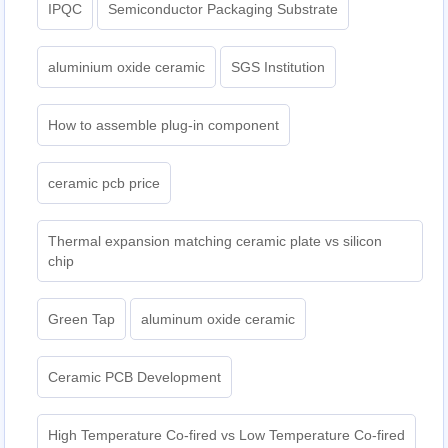
IPQC
Semiconductor Packaging Substrate
aluminium oxide ceramic
SGS Institution
How to assemble plug-in component
ceramic pcb price
Thermal expansion matching ceramic plate vs silicon
chip
Green Tap
aluminum oxide ceramic
Ceramic PCB Development
High Temperature Co-fired vs Low Temperature Co-fired