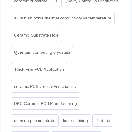
ceramic substrate PCB
Quality Control In Production
aluminum oxide thermal conductivity vs temperature
Ceramic Substrate Hole
Quantum computing cryostats
Thick Film PCB Application
ceramic PCB vertical via reliability
DPC Ceramic PCB Manufacturing
alumina pcb substrate
laser scribing
Red Ink