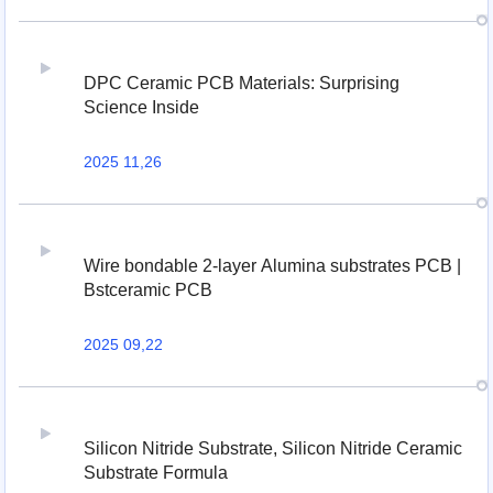
DPC Ceramic PCB Materials: Surprising
Science Inside
2025 11,26
Wire bondable 2-layer Alumina substrates PCB |
Bstceramic PCB
2025 09,22
Silicon Nitride Substrate, Silicon Nitride Ceramic
Substrate Formula