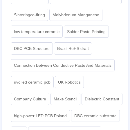
Sinteringco-firing
Molybdenum Manganese
low temperature ceramic
Solder Paste Printing
DBC PCB Structure
Brazil RoHS draft
Connection Between Conductive Paste And Materials
uvc led ceramic pcb
UK Robotics
Company Culture
Make Stencil
Dielectric Constant
high-power LED PCB Poland
DBC ceramic substrate