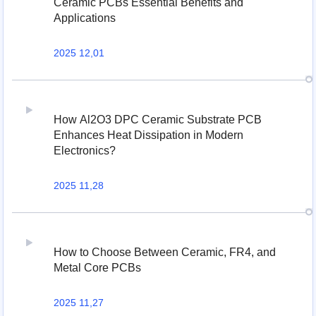
Ceramic PCBs Essential Benefits and
Applications
2025 12,01
How Al2O3 DPC Ceramic Substrate PCB
Enhances Heat Dissipation in Modern
Electronics?
2025 11,28
How to Choose Between Ceramic, FR4, and
Metal Core PCBs
2025 11,27