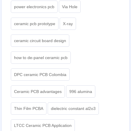
power electronics pcb
Via Hole
ceramic pcb prototype
X-ray
ceramic circuit board design
how to de-panel ceramic pcb
DPC ceramic PCB Colombia
Ceramic PCB advantages
996 alumina
Thin Film PCBA
dielectric constant al2o3
LTCC Ceramic PCB Application