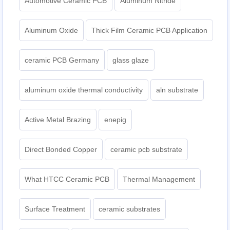
Automotive Ceramic PCB
Aluminum Nitride
Aluminum Oxide
Thick Film Ceramic PCB Application
ceramic PCB Germany
glass glaze
aluminum oxide thermal conductivity
aln substrate
Active Metal Brazing
enepig
Direct Bonded Copper
ceramic pcb substrate
What HTCC Ceramic PCB
Thermal Management
Surface Treatment
ceramic substrates