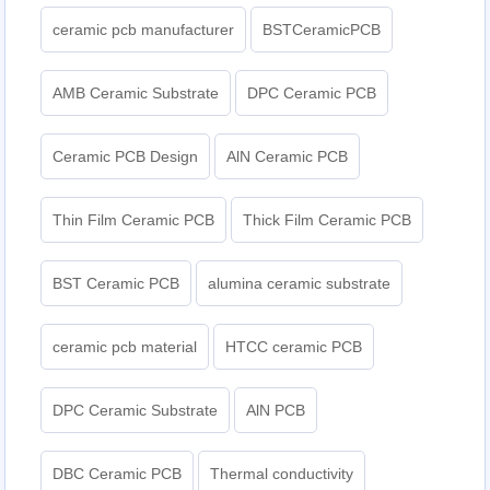
ceramic pcb manufacturer
BSTCeramicPCB
AMB Ceramic Substrate
DPC Ceramic PCB
Ceramic PCB Design
AlN Ceramic PCB
Thin Film Ceramic PCB
Thick Film Ceramic PCB
BST Ceramic PCB
alumina ceramic substrate
ceramic pcb material
HTCC ceramic PCB
DPC Ceramic Substrate
AlN PCB
DBC Ceramic PCB
Thermal conductivity