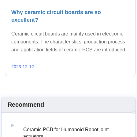
Why ceramic circuit boards are so
excellent?
Ceramic circuit boards are mainly used in electronic
components. The characteristics, production process
and application fields of ceramic PCB are introduced.
2023-12-12
Recommend
Ceramic PCB for Humanoid Robot joint
actuators