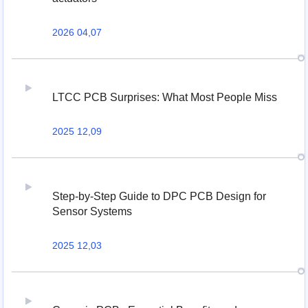
2026 04,07
LTCC PCB Surprises: What Most People Miss
2025 12,09
Step-by-Step Guide to DPC PCB Design for
Sensor Systems
2025 12,03