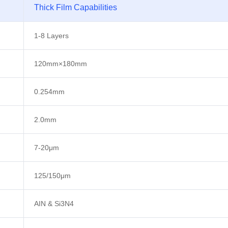
Thick Film Capabilities
1-8 Layers
120mm×180mm
0.254mm
2.0mm
7-20μm
125/150μm
AIN & Si3N4