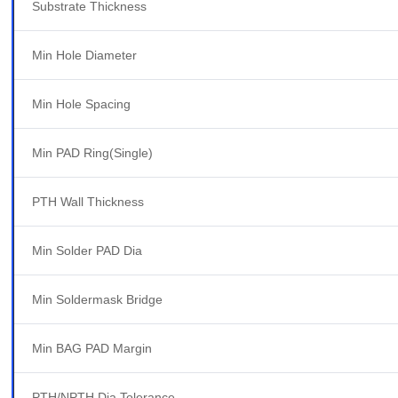
Substrate Thickness
Min Hole Diameter
Min Hole Spacing
Min PAD Ring(Single)
PTH Wall Thickness
Min Solder PAD Dia
Min Soldermask Bridge
Min BAG PAD Margin
PTH/NPTH Dia Tolerance