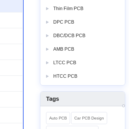
Thin Film PCB
DPC PCB
DBC/DCB PCB
AMB PCB
LTCC PCB
HTCC PCB
Tags
Auto PCB
Car PCB Design