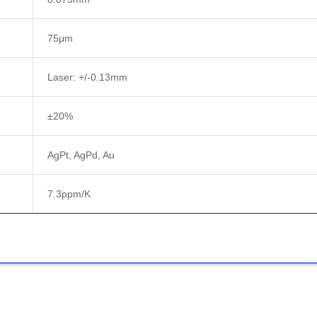
75μm
Laser: +/-0.13mm
±20%
AgPt, AgPd, Au
7.3ppm/K