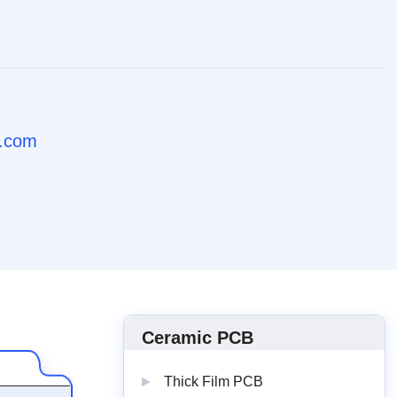
b.com
Ceramic PCB
Thick Film PCB