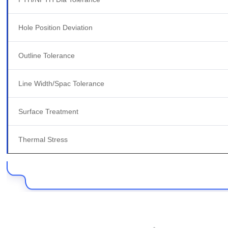
Hole Position Deviation
Outline Tolerance
Line Width/Spac Tolerance
Surface Treatment
Thermal Stress