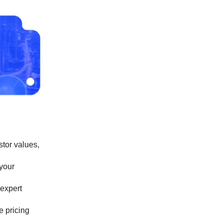
stor values,
 your
 expert
e pricing