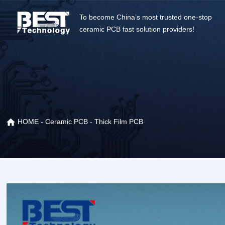
To become China’s most trusted one-stop
ceramic PCB fast solution providers!
HOME
-
Ceramic PCB
-
Thick Film PCB