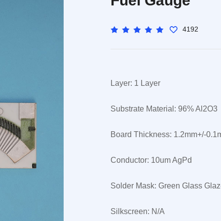
Fuel Gauge
4192
Layer: 1 Layer
Substrate Material: 96% Al2O3
Board Thickness: 1.2mm+/-0.
Conductor: 10um AgPd
Solder Mask: Green Glass Gla
Silkscreen: N/A