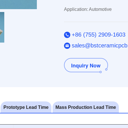
Application: Automotive
+86 (755) 2909-1603
sales@bstceramicpc
Inquiry Now
Prototype Lead Time
Mass Production Lead Time