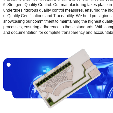
Stringent Quality Control: Our manufacturing takes place in
undergoes rigorous quality control measures, ensuring the highe
Quality Certifications and Traceability: We hold prestigiou
showcasing our commitment to maintaining the highest quality
processes, ensuring adherence to these standards. With comp
and documentation for complete transparency and accountabil