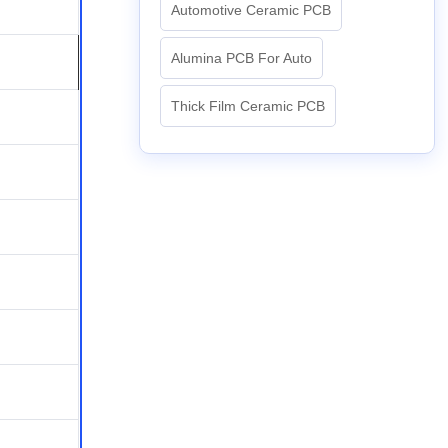
Automotive Ceramic PCB
Alumina PCB For Auto
Thick Film Ceramic PCB