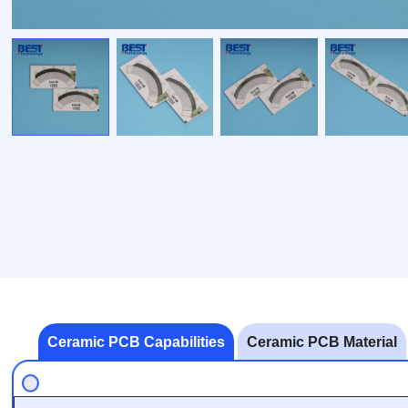
Ceramic PCB Capabilities
Ceramic PCB Material