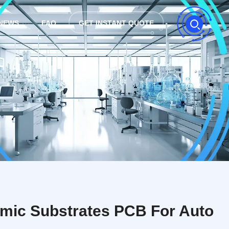
NEWS
FAQ
GET INSTANT QUOTE
amic Substrates PCB For Auto