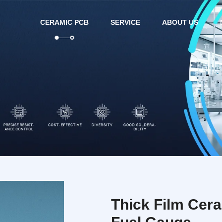
CERAMIC PCB
SERVICE
ABOUT US
Thick Film Cer