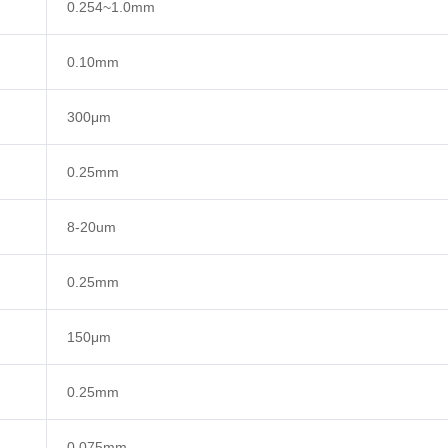
0.254~1.0mm
0.10mm
300μm
0.25mm
8-20um
0.25mm
150μm
0.25mm
0.075mm