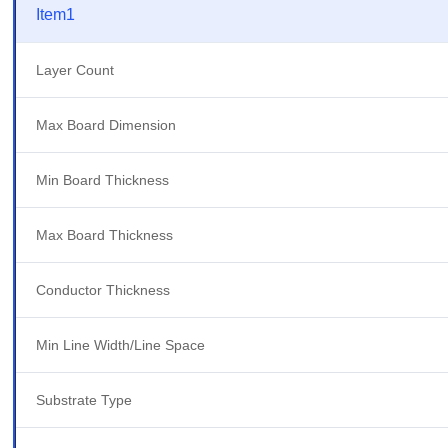
Item1
Layer Count
Max Board Dimension
Min Board Thickness
Max Board Thickness
Conductor Thickness
Min Line Width/Line Space
Substrate Type