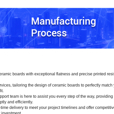
ramic boards with exceptional flatness and precise printed resi
vices, tailoring the design of ceramic boards to perfectly match
it.
port team is here to assist you every step of the way, providing
ly and efficiently.
ime delivery to meet your project timelines and offer competitiv
r investment.