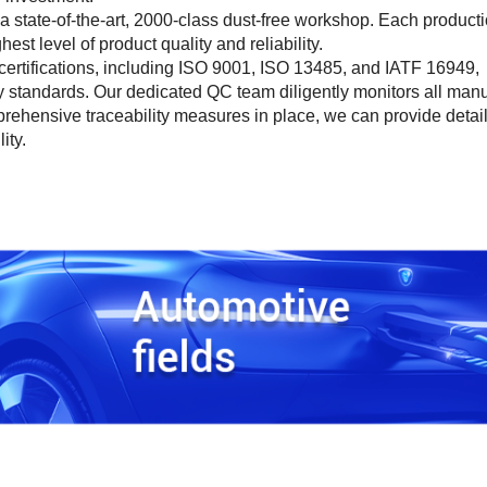
 a state-of-the-art, 2000-class dust-free workshop. Each product
st level of product quality and reliability.
s certifications, including ISO 9001, ISO 13485, and IATF 16949,
 standards. Our dedicated QC team diligently monitors all manu
rehensive traceability measures in place, we can provide detai
ity.