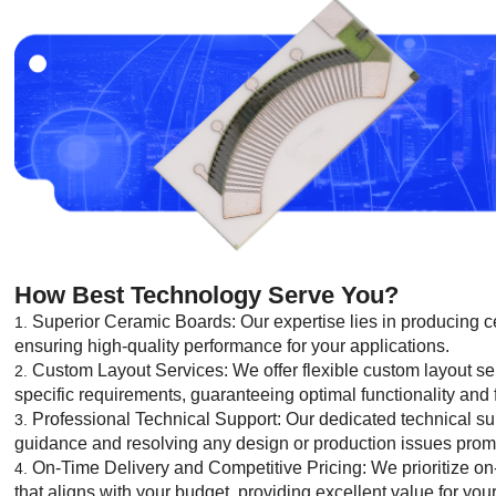
How Best Technology Serve You?
Superior Ceramic Boards: Our expertise lies in producing ce
ensuring high-quality performance for your applications.
Custom Layout Services: We offer flexible custom layout ser
specific requirements, guaranteeing optimal functionality and f
Professional Technical Support: Our dedicated technical sup
guidance and resolving any design or production issues prompt
On-Time Delivery and Competitive Pricing: We prioritize on-t
that aligns with your budget, providing excellent value for you