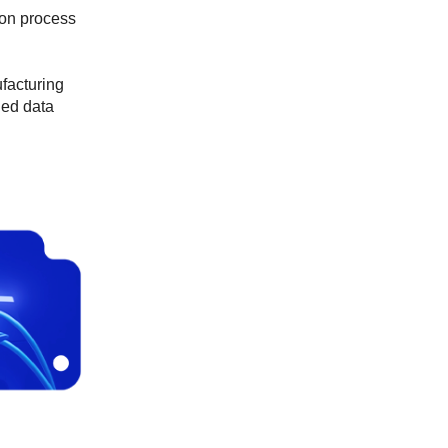
ion process
facturing
led data