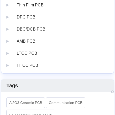
Thin Film PCB
DPC PCB
DBC/DCB PCB
AMB PCB
LTCC PCB
HTCC PCB
Tags
Al2O3 Ceramic PCB
Communication PCB
Solder Mask Ceramic PCB