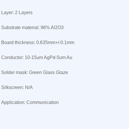
Layer: 2 Layers
Substrate material: 96% Al2O3
Board thickness: 0.635mm+/-0.1mm
Conductor: 10-15um AgPd-5um Au
Solder mask: Green Glass Glaze
Silkscreen: N/A
Application: Communication