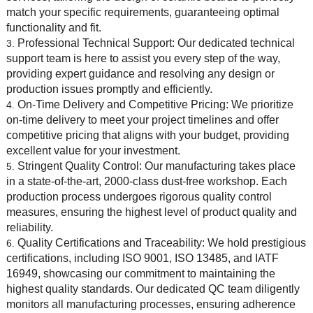
match your specific requirements, guaranteeing optimal
functionality and fit.
Professional Technical Support: Our dedicated technical
support team is here to assist you every step of the way,
providing expert guidance and resolving any design or
production issues promptly and efficiently.
On-Time Delivery and Competitive Pricing: We prioritize
on-time delivery to meet your project timelines and offer
competitive pricing that aligns with your budget, providing
excellent value for your investment.
Stringent Quality Control: Our manufacturing takes place
in a state-of-the-art, 2000-class dust-free workshop. Each
production process undergoes rigorous quality control
measures, ensuring the highest level of product quality and
reliability.
Quality Certifications and Traceability: We hold prestigious
certifications, including ISO 9001, ISO 13485, and IATF
16949, showcasing our commitment to maintaining the
highest quality standards. Our dedicated QC team diligently
monitors all manufacturing processes, ensuring adherence