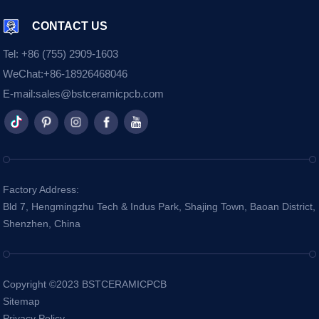
CONTACT US
Tel:
+86 (755) 2909-1603
WeChat:
+86-18926468046
E-mail:
sales@bstceramicpcb.com
Factory Address:
Bld 7, Hengmingzhu Tech & Indus Park, Shajing Town, Baoan District,
Shenzhen, China
Copyright ©2023 BSTCERAMICPCB
Sitemap
Privacy Policy