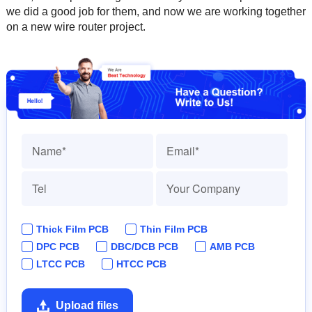
we did a good job for them, and now we are working together
on a new wire router project.
Thick Film PCB
Thin Film PCB
DPC PCB
DBC/DCB PCB
AMB PCB
LTCC PCB
HTCC PCB
Upload files