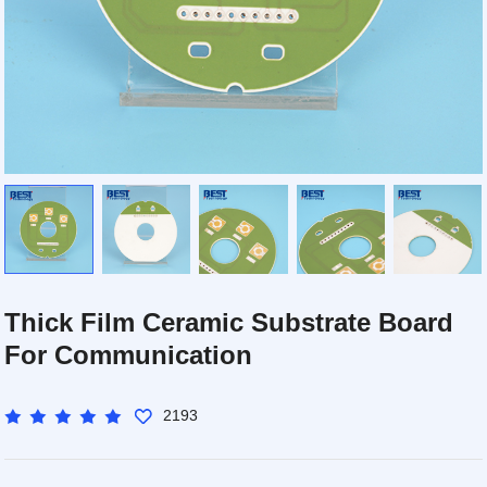
Thick Film Ceramic Substrate Board
For Communication
2193