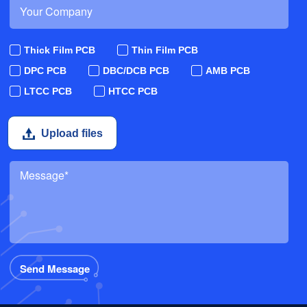
Thick Film PCB
Thin Film PCB
DPC PCB
DBC/DCB PCB
AMB PCB
LTCC PCB
HTCC PCB
Upload files