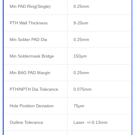
Min PAD Ring(Single)
0.25mm
PTH Wall Thickness
8-20um
Min Solder PAD Dia
0.25mm
Min Soldermask Bridge
150μm
Min BAG PAD Margin
0.25mm
PTH/NPTH Dia Tolerance
0.075mm
Hole Position Deviation
75μm
Outline Tolerance
Laser: +/-0.13mm