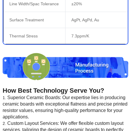
Line Width/Spac Tolerance
±20%
Surface Treatment
AgPt, AgPd, Au
Thermal Stress
7.3ppm/K
How Best Technology Serve You?
Superior Ceramic Boards: Our expertise lies in producing
ceramic boards with exceptional flatness and precise printed
resistor values, ensuring high-quality performance for your
applications.
Custom Layout Services: We offer flexible custom layout
services, tailoring the design of ceramic boards to perfectly