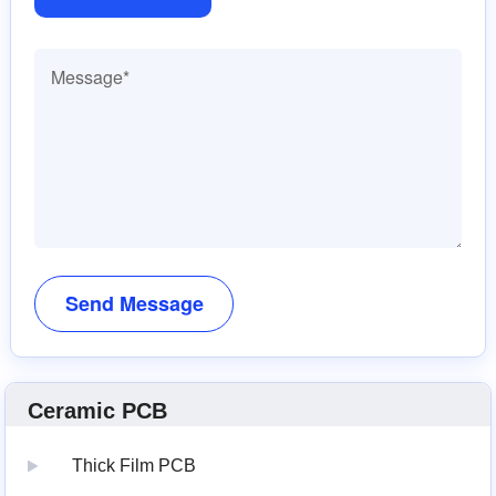
Ceramic PCB
Thick Film PCB