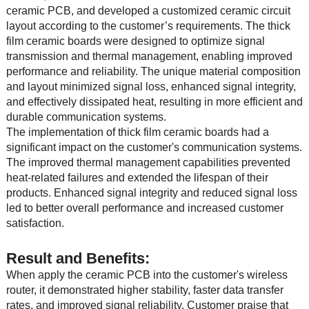
ceramic PCB, and developed a customized ceramic circuit
layout according to the customer’s requirements. The thick
film ceramic boards were designed to optimize signal
transmission and thermal management, enabling improved
performance and reliability. The unique material composition
and layout minimized signal loss, enhanced signal integrity,
and effectively dissipated heat, resulting in more efficient and
durable communication systems.
The implementation of thick film ceramic boards had a
significant impact on the customer's communication systems.
The improved thermal management capabilities prevented
heat-related failures and extended the lifespan of their
products. Enhanced signal integrity and reduced signal loss
led to better overall performance and increased customer
satisfaction.
Result and Benefits:
When apply the ceramic PCB into the customer's wireless
router, it demonstrated higher stability, faster data transfer
rates, and improved signal reliability. Customer praise that