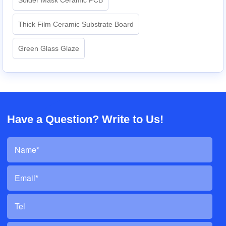
Thick Film Ceramic Substrate Board
Green Glass Glaze
Have a Question? Write to Us!