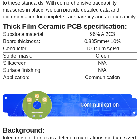
to these standards. With comprehensive traceability
measures in place, we can provide detailed data and
documentation for complete transparency and accountability.
Thick Film Ceramic PCB specification:
Substrate material:
96% Al2O3
Board thickness:
0.835mm+/-10%
Conductor:
10-15um AgPd
Solder mask:
Green
Silkscreen:
N/A
Surface finishing:
N/A
Application:
Communication
Background:
Intercone electronics is a telecommunications medium-sized