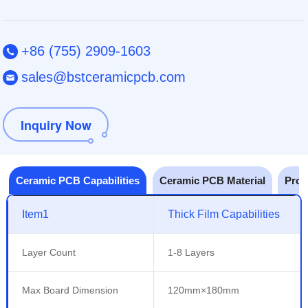
+86 (755) 2909-1603
sales@bstceramicpcb.com
Inquiry Now
Ceramic PCB Capabilities
Ceramic PCB Material
Prot
Item1
Thick Film Capabilities
Layer Count
1-8 Layers
Max Board Dimension
120mm×180mm