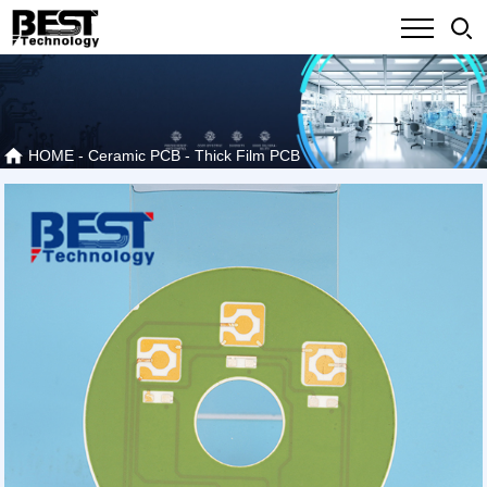
HOME
-
Ceramic PCB
-
Thick Film PCB