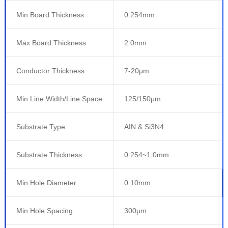
Min Board Thickness
0.254mm
Max Board Thickness
2.0mm
Conductor Thickness
7-20μm
Min Line Width/Line Space
125/150μm
Substrate Type
AIN & Si3N4
Substrate Thickness
0.254~1.0mm
Min Hole Diameter
0.10mm
Min Hole Spacing
300μm