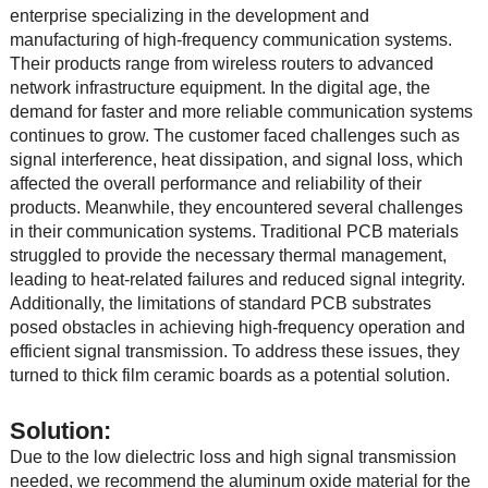
enterprise specializing in the development and
manufacturing of high-frequency communication systems.
Their products range from wireless routers to advanced
network infrastructure equipment. In the digital age, the
demand for faster and more reliable communication systems
continues to grow. The customer faced challenges such as
signal interference, heat dissipation, and signal loss, which
affected the overall performance and reliability of their
products. Meanwhile, they encountered several challenges
in their communication systems. Traditional PCB materials
struggled to provide the necessary thermal management,
leading to heat-related failures and reduced signal integrity.
Additionally, the limitations of standard PCB substrates
posed obstacles in achieving high-frequency operation and
efficient signal transmission. To address these issues, they
turned to thick film ceramic boards as a potential solution.
Solution:
Due to the low dielectric loss and high signal transmission
needed, we recommend the aluminum oxide material for the