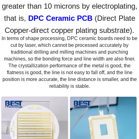
greater than 10 microns by electroplating,
that is,
DPC Ceramic PCB
(Direct Plate
Copper-direct copper plating substrate).
In terms of shape processing, DPC ceramic boards need to be
cut by laser, which cannot be processed accurately by
traditional drilling and milling machines and punching
machines, so the bonding force and line width are also finer.
The crystallization performance of the metal is good, the
flatness is good, the line is not easy to fall off, and the line
position is more accurate, the line distance is smaller, and the
reliability is stable.