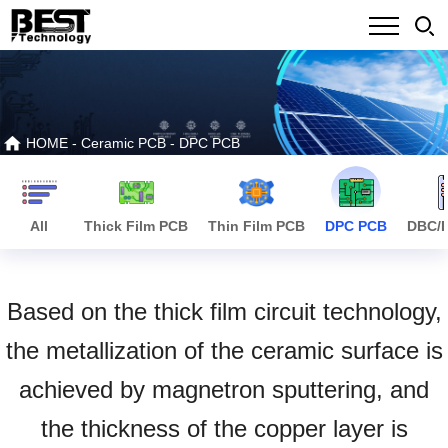
HOME
-
Ceramic PCB
-
DPC PCB
All
Thick Film PCB
Thin Film PCB
DPC PCB
DBC/
Based on the thick film circuit technology,
the metallization of the ceramic surface is
achieved by magnetron sputtering, and
the thickness of the copper layer is