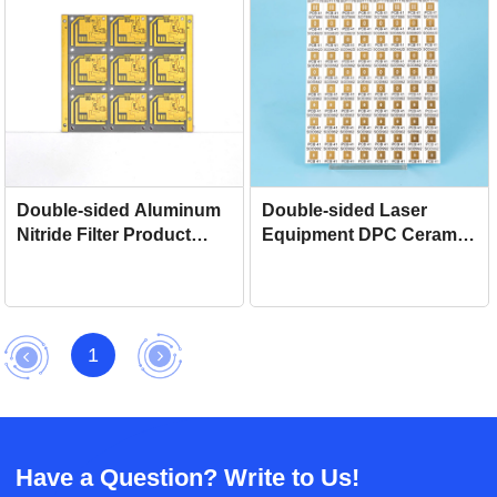
Double-sided Aluminum
Double-sided Laser
Nitride Filter Product
Equipment DPC Ceramic
DPC Ceramic Circuit
Circuit Board
Board For Stabilizer
1
Have a Question? Write to Us!