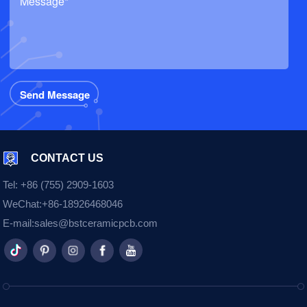
CONTACT US
Tel:
+86 (755) 2909-1603
WeChat:
+86-18926468046
E-mail:
sales@bstceramicpcb.com