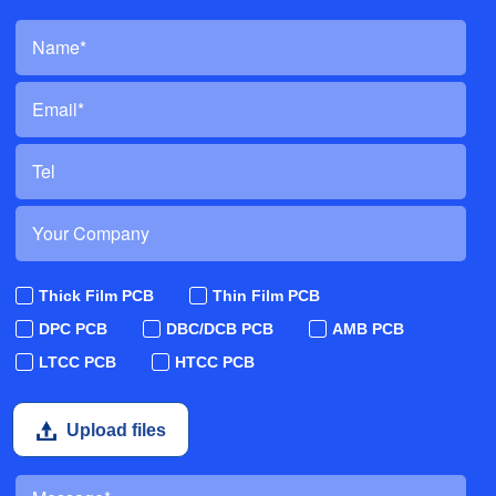
Thick Film PCB
Thin Film PCB
DPC PCB
DBC/DCB PCB
AMB PCB
LTCC PCB
HTCC PCB
Upload files