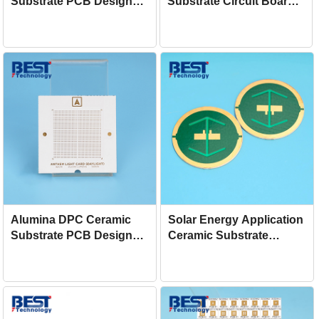
Substrate PCB Design
Substrate Circuit Board
Production For Sensor
For Cooler
Alumina DPC Ceramic
Solar Energy Application
Substrate PCB Design
Ceramic Substrate
Manufacturing For LED
Design AlN DPC PCB