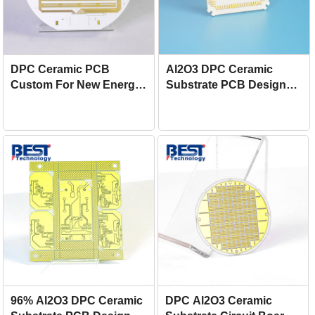
DPC Ceramic PCB
Al2O3 DPC Ceramic
Custom For New Energy
Substrate PCB Design
Vehicles
For Inverter
96% Al2O3 DPC Ceramic
DPC Al2O3 Ceramic