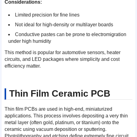
Considerations:
Limited precision for fine lines
Not ideal for high-density or multilayer boards
Conductive pastes can be prone to electromigration
under high humidity
This method is popular for automotive sensors, heater
circuits, and LED packages where simplicity and cost
efficiency matter.
Thin Film Ceramic PCB
Thin film PCBs are used in high-end, miniaturized
applications. This process involves depositing a very thin
metal layer (often gold, platinum, or titanium) onto the
ceramic using vacuum deposition or sputtering.
Photolithography and etching define extremely fine circuit