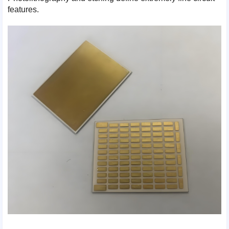
features.