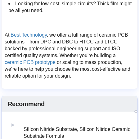
Looking for low-cost, simple circuits? Thick film might
be all you need.
At
Best Technology
, we offer a full range of ceramic PCB
solutions—from DPC and DBC to HTCC and LTCC—
backed by professional engineering support and ISO-
certified quality systems. Whether you're building a
ceramic PCB prototype
or scaling to mass production,
we’re here to help you choose the most cost-effective and
reliable option for your design.
Recommend
Silicon Nitride Substrate, Silicon Nitride Ceramic
Substrate Formula