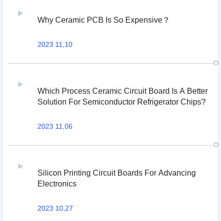
Why Ceramic PCB Is So Expensive？
2023 11,10
Which Process Ceramic Circuit Board Is A Better
Solution For Semiconductor Refrigerator Chips?
2023 11,06
Silicon Printing Circuit Boards For Advancing
Electronics
2023 10,27