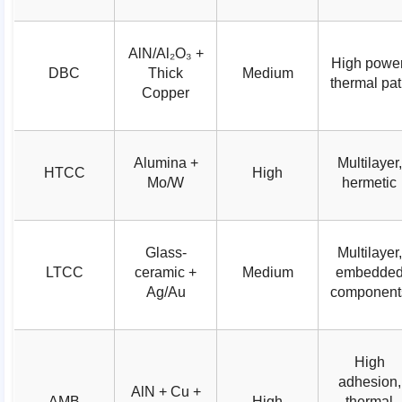
AlN/Al₂O₃ +
High power
DBC
Thick
Medium
thermal pa
Copper
Alumina +
Multilayer,
HTCC
High
Mo/W
hermetic
Glass-
Multilayer,
LTCC
ceramic +
Medium
embedde
Ag/Au
component
High
adhesion,
AlN + Cu +
AMB
High
thermal