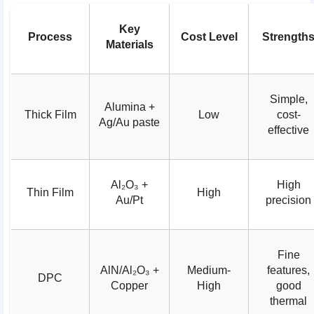
Key
Process
Cost Level
Strength
Materials
Simple,
Alumina +
Thick Film
Low
cost-
Ag/Au paste
effective
Al₂O₃ +
High
Thin Film
High
Au/Pt
precision
Fine
AlN/Al₂O₃ +
Medium-
features,
DPC
Copper
High
good
thermal