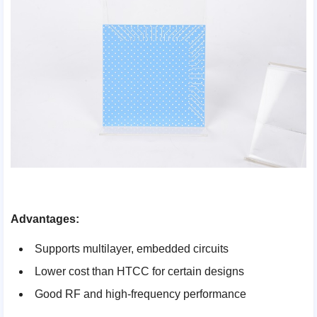
Advantages:
Supports multilayer, embedded circuits
Lower cost than HTCC for certain designs
Good RF and high-frequency performance