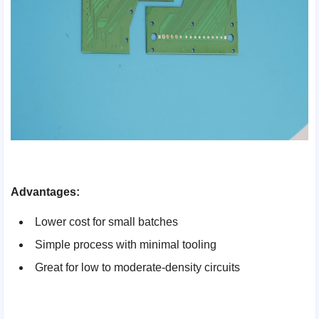
Advantages:
Lower cost for small batches
Simple process with minimal tooling
Great for low to moderate-density circuits