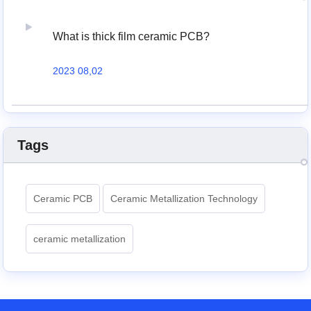
What is thick film ceramic PCB?
2023 08,02
Tags
Ceramic PCB
Ceramic Metallization Technology
ceramic metallization