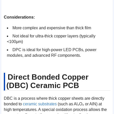
Considerations:
More complex and expensive than thick film
Not ideal for ultra-thick copper layers (typically
<100μm)
DPC is ideal for high-power LED PCBs, power
modules, and advanced RF components.
Direct Bonded Copper
(DBC) Ceramic PCB
DBC is a process where thick copper sheets are directly
bonded to
ceramic substrates
(such as Al₂O₃ or AlN) at
high temperatures. A special oxidation process allows the