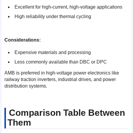
Excellent for high-current, high-voltage applications
High reliability under thermal cycling
Considerations:
Expensive materials and processing
Less commonly available than DBC or DPC
AMB is preferred in high-voltage power electronics like
railway traction inverters, industrial drives, and power
distribution systems.
Comparison Table Between
Them