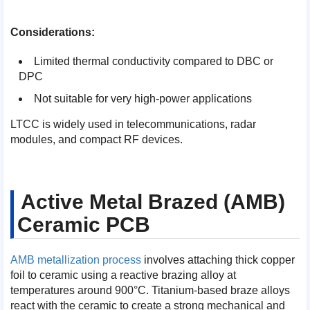
Considerations:
Limited thermal conductivity compared to DBC or
DPC
Not suitable for very high-power applications
LTCC is widely used in telecommunications, radar
modules, and compact RF devices.
Active Metal Brazed (AMB)
Ceramic PCB
AMB metallization process
involves attaching thick copper
foil to ceramic using a reactive brazing alloy at
temperatures around 900°C. Titanium-based braze alloys
react with the ceramic to create a strong mechanical and