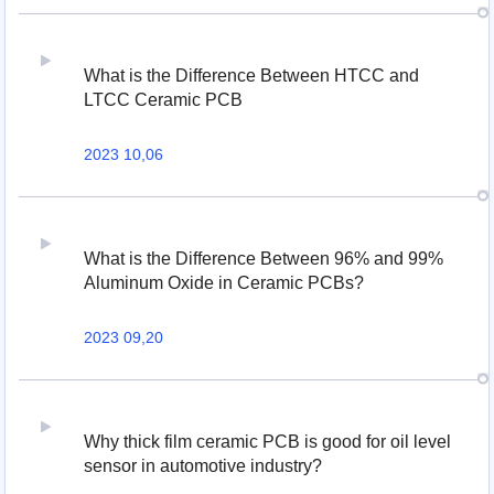
What is the Difference Between HTCC and
LTCC Ceramic PCB
2023 10,06
What is the Difference Between 96% and 99%
Aluminum Oxide in Ceramic PCBs?
2023 09,20
Why thick film ceramic PCB is good for oil level
sensor in automotive industry?