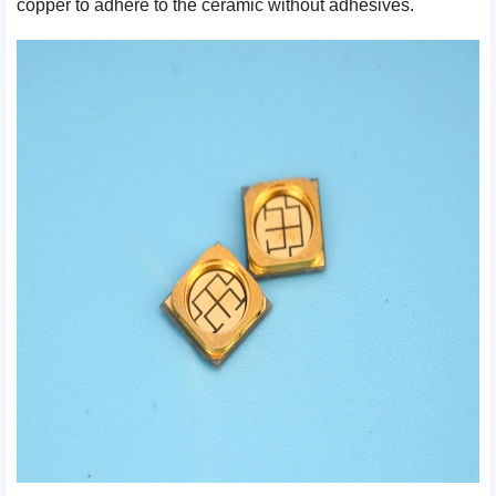
copper to adhere to the ceramic without adhesives.