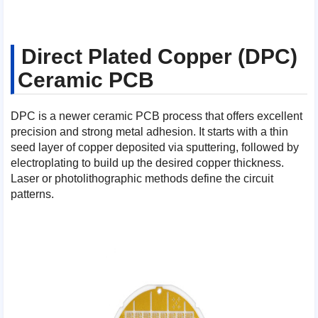
Direct Plated Copper (DPC)
Ceramic PCB
DPC is a newer ceramic PCB process that offers excellent
precision and strong metal adhesion. It starts with a thin
seed layer of copper deposited via sputtering, followed by
electroplating to build up the desired copper thickness.
Laser or photolithographic methods define the circuit
patterns.