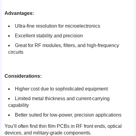
Advantages:
Ultra-fine resolution for microelectronics
Excellent stability and precision
Great for RF modules, filters, and high-frequency
circuits
Considerations:
Higher cost due to sophisticated equipment
Limited metal thickness and current-carrying
capability
Better suited for low-power, precision applications
You’ll often find thin film PCBs in RF front ends, optical
devices, and military-grade components.