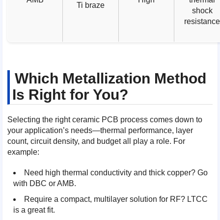
Ti braze
shock
resistanc
Which Metallization Method
Is Right for You?
Selecting the right ceramic PCB process comes down to
your application’s needs—thermal performance, layer
count, circuit density, and budget all play a role. For
example:
Need high thermal conductivity and thick copper? Go
with DBC or AMB.
Require a compact, multilayer solution for RF? LTCC
is a great fit.