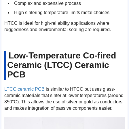
Complex and expensive process
High sintering temperature limits metal choices
HTCC is ideal for high-reliability applications where
ruggedness and environmental sealing are required.
Low-Temperature Co-fired
Ceramic (LTCC) Ceramic
PCB
LTCC ceramic PCB
is similar to HTCC but uses glass-
ceramic materials that sinter at lower temperatures (around
850°C). This allows the use of silver or gold as conductors,
and makes integration of passive components easier.