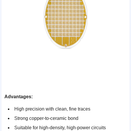
Advantages:
High precision with clean, fine traces
Strong copper-to-ceramic bond
Suitable for high-density, high-power circuits