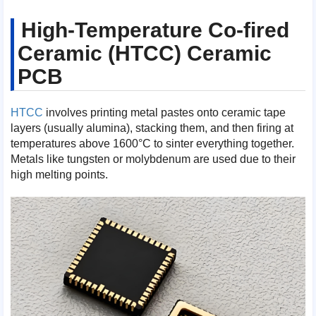
High-Temperature Co-fired
Ceramic (HTCC) Ceramic
PCB
HTCC
involves printing metal pastes onto ceramic tape
layers (usually alumina), stacking them, and then firing at
temperatures above 1600°C to sinter everything together.
Metals like tungsten or molybdenum are used due to their
high melting points.