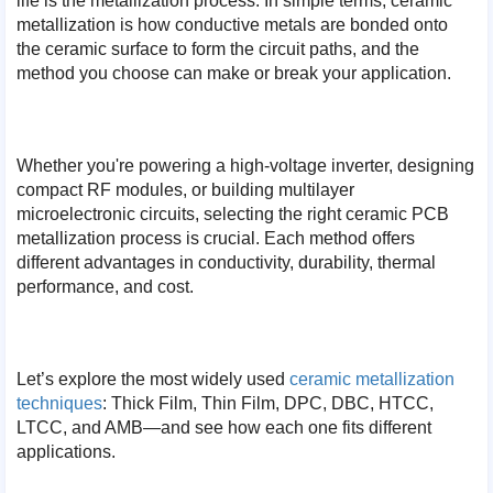
life is the metallization process. In simple terms, ceramic
metallization is how conductive metals are bonded onto
the ceramic surface to form the circuit paths, and the
method you choose can make or break your application.
Whether you're powering a high-voltage inverter, designing
compact RF modules, or building multilayer
microelectronic circuits, selecting the right ceramic PCB
metallization process is crucial. Each method offers
different advantages in conductivity, durability, thermal
performance, and cost.
Let’s explore the most widely used
ceramic metallization
techniques
: Thick Film, Thin Film, DPC, DBC, HTCC,
LTCC, and AMB—and see how each one fits different
applications.