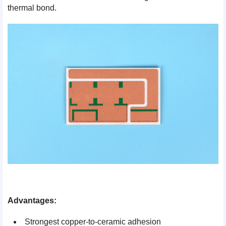
thermal bond.
Advantages:
Strongest copper-to-ceramic adhesion