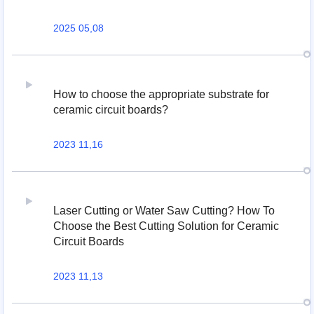
2025 05,08
How to choose the appropriate substrate for
ceramic circuit boards?
2023 11,16
Laser Cutting or Water Saw Cutting? How To
Choose the Best Cutting Solution for Ceramic
Circuit Boards
2023 11,13