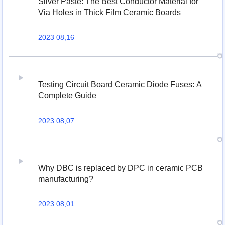
Silver Paste: The Best Conductor Material for
Via Holes in Thick Film Ceramic Boards
2023 08,16
Testing Circuit Board Ceramic Diode Fuses: A
Complete Guide
2023 08,07
Why DBC is replaced by DPC in ceramic PCB
manufacturing?
2023 08,01