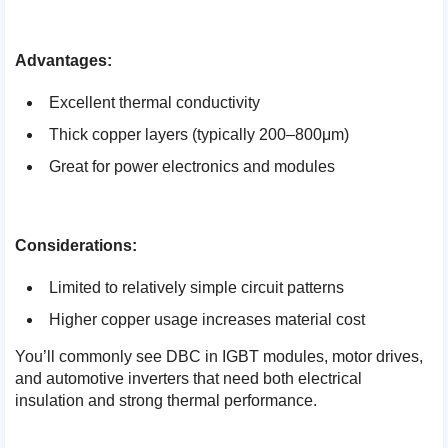
Advantages:
Excellent thermal conductivity
Thick copper layers (typically 200–800μm)
Great for power electronics and modules
Considerations:
Limited to relatively simple circuit patterns
Higher copper usage increases material cost
You’ll commonly see DBC in IGBT modules, motor drives,
and automotive inverters that need both electrical
insulation and strong thermal performance.