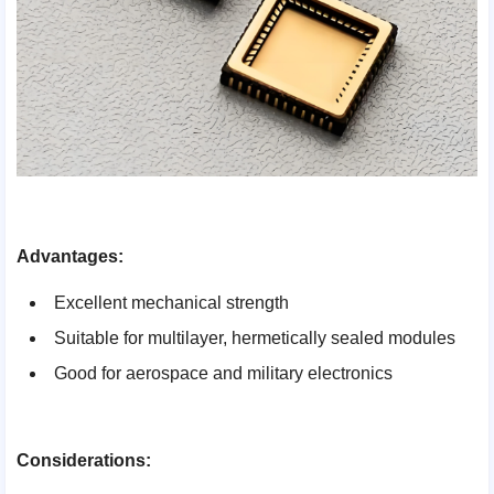
Advantages:
Excellent mechanical strength
Suitable for multilayer, hermetically sealed modules
Good for aerospace and military electronics
Considerations: