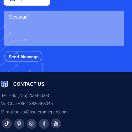
CONTACT US
Tel:
+86 (755) 2909-1603
WeChat:
+86-18926468046
E-mail:
sales@bstceramicpcb.com