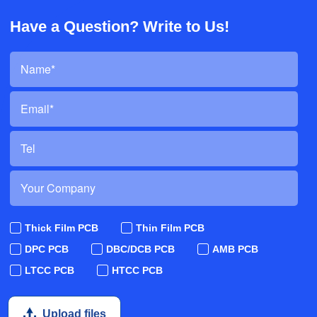
Have a Question? Write to Us!
Thick Film PCB
Thin Film PCB
DPC PCB
DBC/DCB PCB
AMB PCB
LTCC PCB
HTCC PCB
Upload files