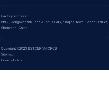
Factory Address:
Bld 7, Hengmingzhu Tech & Indus Park, Shajing Town, Baoan District,
Shenzhen, China
Copyright ©2023 BSTCERAMICPCB
Sitemap
Privacy Policy