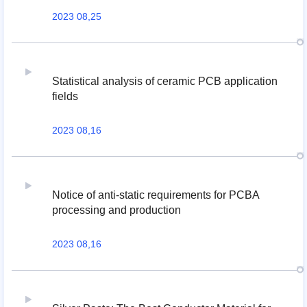
2023 08,25
Statistical analysis of ceramic PCB application
fields
2023 08,16
Notice of anti-static requirements for PCBA
processing and production
2023 08,16