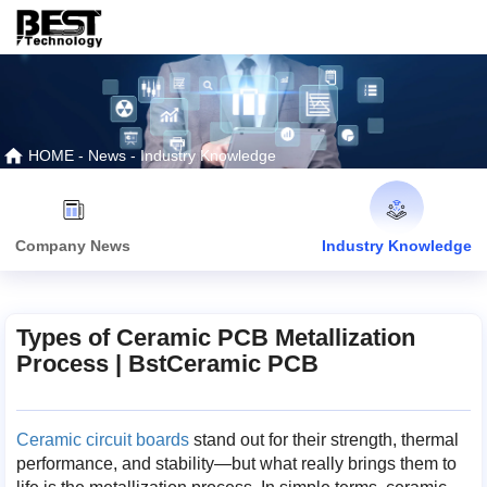
HOME
-
News
-
Industry Knowledge
Company News
Industry Knowledge
Types of Ceramic PCB Metallization
Process | BstCeramic PCB
Ceramic circuit boards
stand out for their strength, thermal
performance, and stability—but what really brings them to