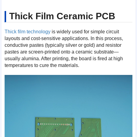
Thick Film Ceramic PCB
Thick film technology
is widely used for simple circuit
layouts and cost-sensitive applications. In this process,
conductive pastes (typically silver or gold) and resistor
pastes are screen-printed onto a ceramic substrate—
usually alumina. After printing, the board is fired at high
temperatures to cure the materials.