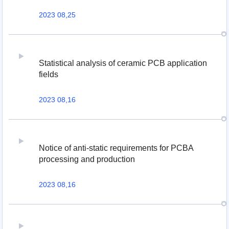
2023 08,25
Statistical analysis of ceramic PCB application
fields
2023 08,16
Notice of anti-static requirements for PCBA
processing and production
2023 08,16