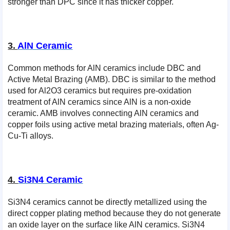
stronger than DPC since it has thicker copper.
3.
AlN Ceramic
Common methods for AlN ceramics include DBC and
Active Metal Brazing (AMB). DBC is similar to the method
used for Al2O3 ceramics but requires pre-oxidation
treatment of AlN ceramics since AlN is a non-oxide
ceramic. AMB involves connecting AlN ceramics and
copper foils using active metal brazing materials, often Ag-
Cu-Ti alloys.
4.
Si3N4 Ceramic
Si3N4 ceramics cannot be directly metallized using the
direct copper plating method because they do not generate
an oxide layer on the surface like AlN ceramics. Si3N4