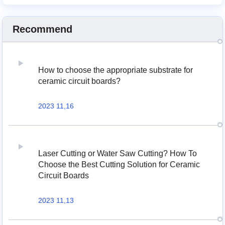
Recommend
How to choose the appropriate substrate for
ceramic circuit boards?
2023 11,16
Laser Cutting or Water Saw Cutting? How To
Choose the Best Cutting Solution for Ceramic
Circuit Boards
2023 11,13