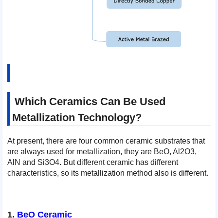
Which Ceramics Can Be Used
Metallization Technology?
At present, there are four common ceramic substrates that
are always used for metallization, they are BeO, Al2O3,
AlN and Si3O4. But different ceramic has different
characteristics, so its metallization method also is different.
1.
BeO Ceramic