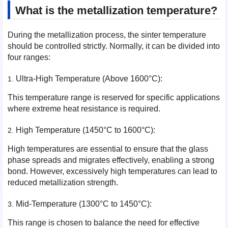
What is the metallization temperature?
During the metallization process, the sinter temperature
should be controlled strictly. Normally, it can be divided into
four ranges:
Ultra-High Temperature (Above 1600°C):
This temperature range is reserved for specific applications
where extreme heat resistance is required.
High Temperature (1450°C to 1600°C):
High temperatures are essential to ensure that the glass
phase spreads and migrates effectively, enabling a strong
bond. However, excessively high temperatures can lead to
reduced metallization strength.
Mid-Temperature (1300°C to 1450°C):
This range is chosen to balance the need for effective