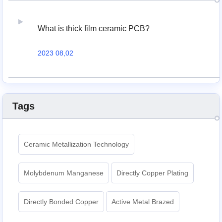
What is thick film ceramic PCB?
2023 08,02
Tags
Ceramic Metallization Technology
Molybdenum Manganese
Directly Copper Plating
Directly Bonded Copper
Active Metal Brazed