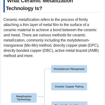
What Ceramic Metallization
Technology Is?
Ceramic metallization refers to the process of firmly
attaching a thin layer of metal film to the surface of a
ceramic material to achieve a bond between the ceramic
and metal. There are various methods for ceramic
metallization, commonly including the molybdenum-
manganese (Mo-Mn) method, directly copper plate (DPC),
directly bonded copper (DBC), active metal brazed (AMB)
method and more.