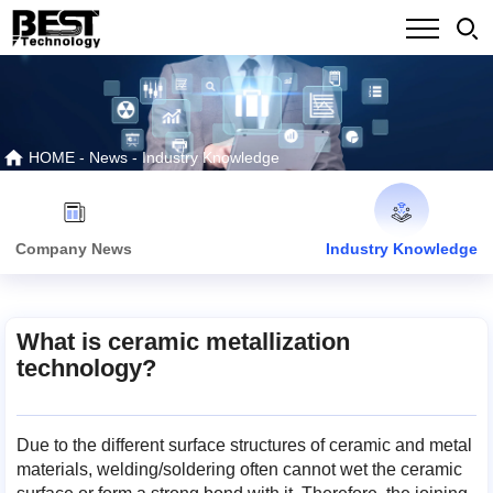
HOME
-
News
-
Industry Knowledge
Company News
Industry Knowledge
What is ceramic metallization
technology?
Due to the different surface structures of ceramic and metal
materials, welding/soldering often cannot wet the ceramic