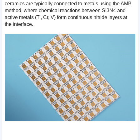
ceramics are typically connected to metals using the AMB
method, where chemical reactions between Si3N4 and
active metals (Ti, Cr, V) form continuous nitride layers at
the interface.