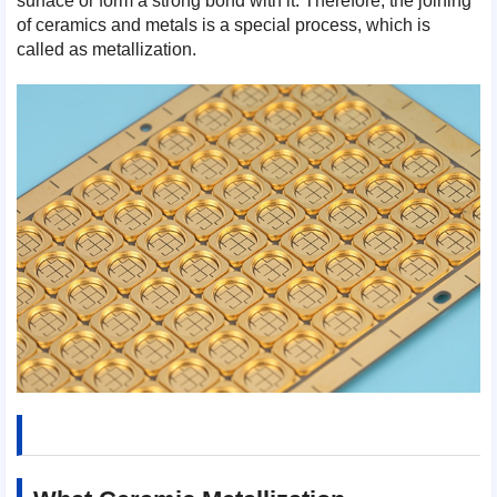
surface or form a strong bond with it. Therefore, the joining
of ceramics and metals is a special process, which is
called as metallization.