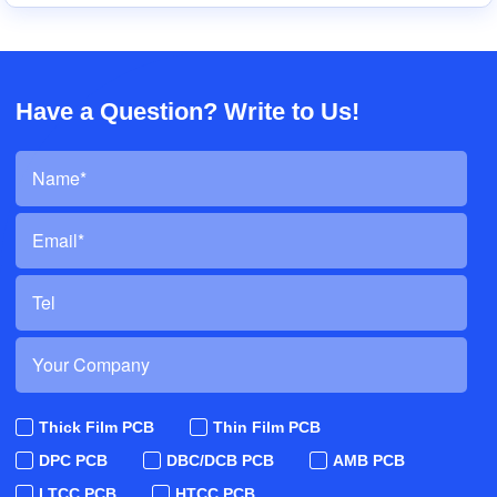
Have a Question? Write to Us!
Thick Film PCB
Thin Film PCB
DPC PCB
DBC/DCB PCB
AMB PCB
LTCC PCB
HTCC PCB