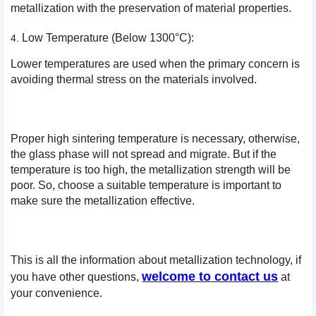
metallization with the preservation of material properties.
Low Temperature (Below 1300°C):
Lower temperatures are used when the primary concern is
avoiding thermal stress on the materials involved.
Proper high sintering temperature is necessary, otherwise,
the glass phase will not spread and migrate. But if the
temperature is too high, the metallization strength will be
poor. So, choose a suitable temperature is important to
make sure the metallization effective.
This is all the information about metallization technology, if
welcome to contact us
you have other questions,
at
your convenience.