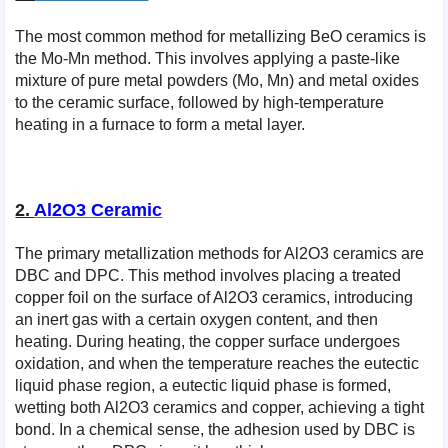
The most common method for metallizing BeO ceramics is
the Mo-Mn method. This involves applying a paste-like
mixture of pure metal powders (Mo, Mn) and metal oxides
to the ceramic surface, followed by high-temperature
heating in a furnace to form a metal layer.
2.
Al2O3 Ceramic
The primary metallization methods for Al2O3 ceramics are
DBC and DPC. This method involves placing a treated
copper foil on the surface of Al2O3 ceramics, introducing
an inert gas with a certain oxygen content, and then
heating. During heating, the copper surface undergoes
oxidation, and when the temperature reaches the eutectic
liquid phase region, a eutectic liquid phase is formed,
wetting both Al2O3 ceramics and copper, achieving a tight
bond. In a chemical sense, the adhesion used by DBC is