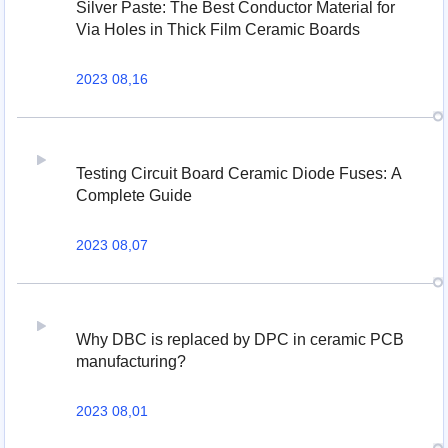
Silver Paste: The Best Conductor Material for
Via Holes in Thick Film Ceramic Boards
2023 08,16
Testing Circuit Board Ceramic Diode Fuses: A
Complete Guide
2023 08,07
Why DBC is replaced by DPC in ceramic PCB
manufacturing?
2023 08,01