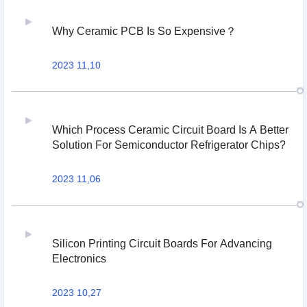
Why Ceramic PCB Is So Expensive？
2023 11,10
Which Process Ceramic Circuit Board Is A Better
Solution For Semiconductor Refrigerator Chips?
2023 11,06
Silicon Printing Circuit Boards For Advancing
Electronics
2023 10,27