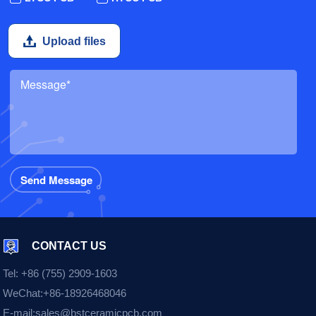
Upload files
CONTACT US
Tel:
+86 (755) 2909-1603
WeChat:
+86-18926468046
E-mail:
sales@bstceramicpcb.com