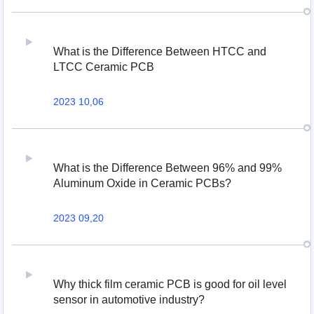
What is the Difference Between HTCC and
LTCC Ceramic PCB
2023 10,06
What is the Difference Between 96% and 99%
Aluminum Oxide in Ceramic PCBs?
2023 09,20
Why thick film ceramic PCB is good for oil level
sensor in automotive industry?