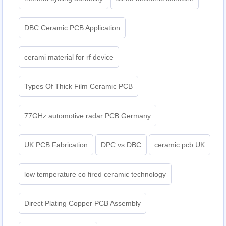
DBC Ceramic PCB Application
cerami material for rf device
Types Of Thick Film Ceramic PCB
77GHz automotive radar PCB Germany
UK PCB Fabrication
DPC vs DBC
ceramic pcb UK
low temperature co fired ceramic technology
Direct Plating Copper PCB Assembly