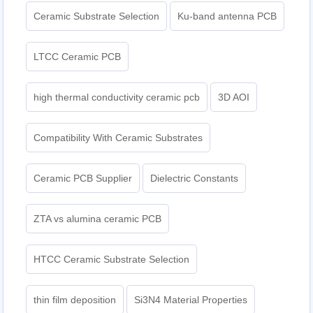
Ceramic Substrate Selection
Ku-band antenna PCB
LTCC Ceramic PCB
high thermal conductivity ceramic pcb
3D AOI
Compatibility With Ceramic Substrates
Ceramic PCB Supplier
Dielectric Constants
ZTA vs alumina ceramic PCB
HTCC Ceramic Substrate Selection
thin film deposition
Si3N4 Material Properties