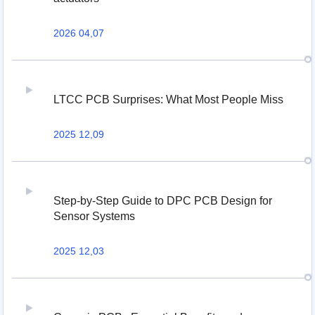
2026 04,07
LTCC PCB Surprises: What Most People Miss
2025 12,09
Step-by-Step Guide to DPC PCB Design for
Sensor Systems
2025 12,03