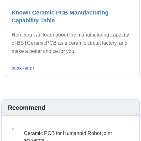
Known Ceramic PCB Manufacturing
Capability Table
Here you can learn about the manufacturing capacity
of BSTCeramicPCB as a ceramic circuit factory, and
make a better choice for you.
2023-09-01
Recommend
Ceramic PCB for Humanoid Robot joint
actuators