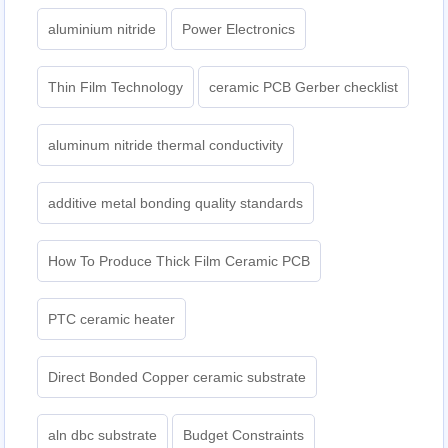
aluminium nitride
Power Electronics
Thin Film Technology
ceramic PCB Gerber checklist
aluminum nitride thermal conductivity
additive metal bonding quality standards
How To Produce Thick Film Ceramic PCB
PTC ceramic heater
Direct Bonded Copper ceramic substrate
aln dbc substrate
Budget Constraints