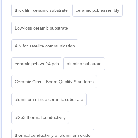
thick film ceramic substrate
ceramic pcb assembly
Low-loss ceramic substrate
AlN for satellite communication
ceramic pcb vs fr4 pcb
alumina substrate
Ceramic Circuit Board Quality Standards
aluminum nitride ceramic substrate
al2o3 thermal conductivity
thermal conductivity of aluminum oxide