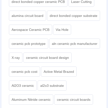
direct bonded copper ceramic PCB
Laser Cutting
alumina circuit board
direct bonded copper substrate
Aerospace Ceramic PCB
Via Hole
ceramic pcb prototype
aln ceramic pcb manufacturer
X-ray
ceramic circuit board design
ceramic pcb cost
Active Metal Brazed
Al2O3 ceramic
al2o3 substrate
Aluminum Nitride ceramic
ceramic circuit boards