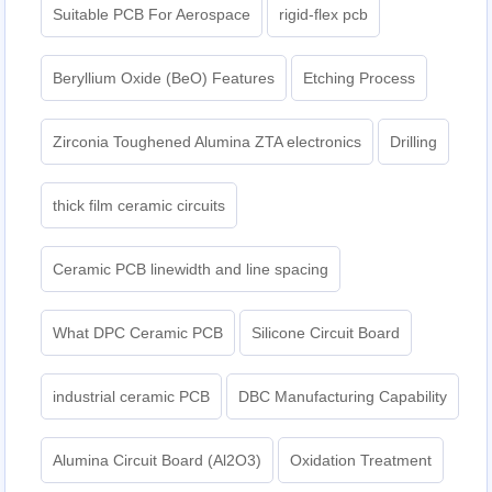
Suitable PCB For Aerospace
rigid-flex pcb
Beryllium Oxide (BeO) Features
Etching Process
Zirconia Toughened Alumina ZTA electronics
Drilling
thick film ceramic circuits
Ceramic PCB linewidth and line spacing
What DPC Ceramic PCB
Silicone Circuit Board
industrial ceramic PCB
DBC Manufacturing Capability
Alumina Circuit Board (Al2O3)
Oxidation Treatment