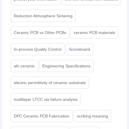
Reduction Atmosphere Sintering
Ceramic PCB vs Other PCBs
ceramic PCB materials
In-process Quality Control
Scoreboard
aln ceramic​
Engineering Specifications
electric permittivity of ceramic substrate
multilayer LTCC via failure analysis
DPC Ceramic PCB Fabrication
scribing meaning