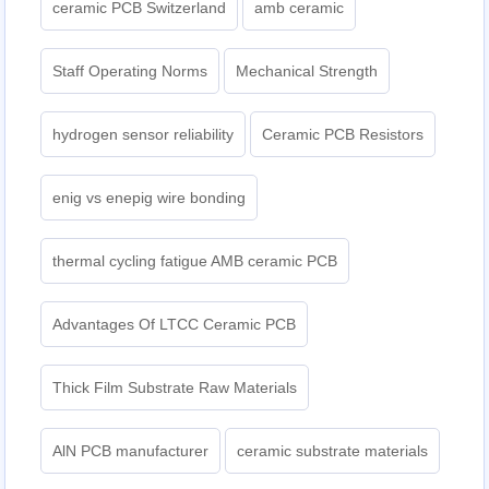
ceramic PCB Switzerland
amb ceramic
Staff Operating Norms
Mechanical Strength
hydrogen sensor reliability
Ceramic PCB Resistors
enig vs enepig wire bonding
thermal cycling fatigue AMB ceramic PCB
Advantages Of LTCC Ceramic PCB
Thick Film Substrate Raw Materials
AlN PCB manufacturer
ceramic substrate materials