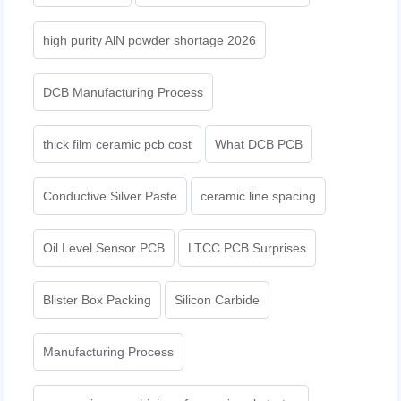
high purity AlN powder shortage 2026
DCB Manufacturing Process
thick film ceramic pcb cost
What DCB PCB
Conductive Silver Paste
ceramic line spacing
Oil Level Sensor PCB
LTCC PCB Surprises
Blister Box Packing
Silicon Carbide
Manufacturing Process