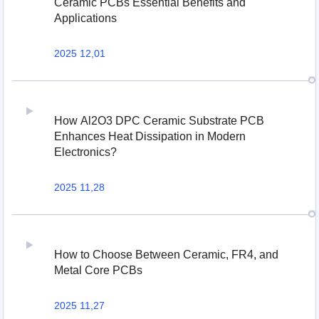
Ceramic PCBs Essential Benefits and
Applications
2025 12,01
How Al2O3 DPC Ceramic Substrate PCB
Enhances Heat Dissipation in Modern
Electronics?
2025 11,28
How to Choose Between Ceramic, FR4, and
Metal Core PCBs
2025 11,27