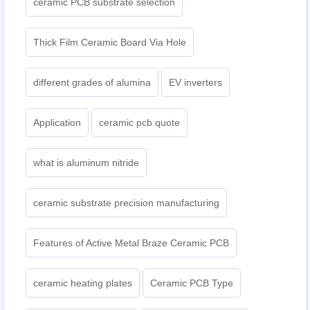
ceramic PCB substrate selection
Thick Film Ceramic Board Via Hole
different grades of alumina
EV inverters
Application
ceramic pcb quote
what is aluminum nitride
ceramic substrate precision manufacturing
Features of Active Metal Braze Ceramic PCB
ceramic heating plates
Ceramic PCB Type