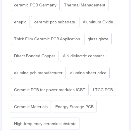
ceramic PCB Germany
Thermal Management
enepig
ceramic pcb substrate
Aluminum Oxide
Thick Film Ceramic PCB Application
glass glaze
Direct Bonded Copper
AlN dielectric constant
alumina pcb manufacturer
alumina sheet price
Ceramic PCB for power modules IGBT
LTCC PCB
Ceramic Materials
Energy Storage PCB
High-frequency ceramic substrate