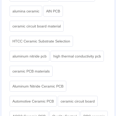
alumina ceramic
AlN PCB
ceramic circuit board material
HTCC Ceramic Substrate Selection
aluminum nitride pcb
high thermal conductivity pcb
ceramic PCB materials
Aluminum Nitride Ceramic PCB
Automotive Ceramic PCB
ceramic circuit board