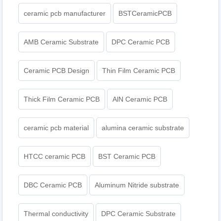
ceramic pcb manufacturer
BSTCeramicPCB
AMB Ceramic Substrate
DPC Ceramic PCB
Ceramic PCB Design
Thin Film Ceramic PCB
Thick Film Ceramic PCB
AlN Ceramic PCB
ceramic pcb material
alumina ceramic substrate
HTCC ceramic PCB
BST Ceramic PCB
DBC Ceramic PCB
Aluminum Nitride substrate
Thermal conductivity
DPC Ceramic Substrate