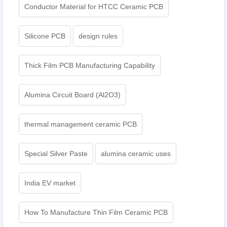
Conductor Material for HTCC Ceramic PCB
Silicone PCB
design rules
Thick Film PCB Manufacturing Capability
Alumina Circuit Board (Al2O3)
thermal management ceramic PCB
Special Silver Paste
alumina ceramic uses
India EV market
How To Manufacture Thin Film Ceramic PCB