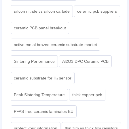
silicon nitride vs silicon carbide
ceramic pcb suppliers
ceramic PCB panel breakout
active metal brazed ceramic substrate market
Sintering Performance
Al2O3 DPC Ceramic PCB
ceramic substrate for H₂ sensor
Peak Sintering Temperature
thick copper pcb
PFAS-free ceramic laminates EU
protect your information
thin film vs thick film resistors