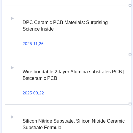
DPC Ceramic PCB Materials: Surprising
Science Inside
2025 11,26
Wire bondable 2-layer Alumina substrates PCB |
Bstceramic PCB
2025 09,22
Silicon Nitride Substrate, Silicon Nitride Ceramic
Substrate Formula