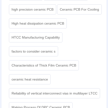
high precision ceramic PCB
Ceramic PCB For Cooling
High heat dissipation ceramic PCB
HTCC Manufacturing Capability
factors to consider ceramic s
Characteristics of Thick Film Ceramic PCB
ceramic heat resistance
Reliability of vertical interconnect vias in multilayer LTCC
Making Process Of DPC Ceramic PCB