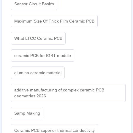
Sensor Circuit Basics
Maximum Size Of Thick Film Ceramic PCB
What LTCC Ceramic PCB
ceramic PCB for IGBT module
alumina ceramic material
additive manufacturing of complex ceramic PCB
geometries 2026
Samp Making
Ceramic PCB superior thermal conductivity