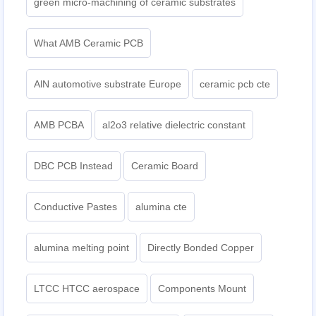
green micro-machining of ceramic substrates
What AMB Ceramic PCB
AlN automotive substrate Europe
ceramic pcb cte
AMB PCBA
al2o3 relative dielectric constant
DBC PCB Instead
Ceramic Board
Conductive Pastes
alumina cte
alumina melting point
Directly Bonded Copper
LTCC HTCC aerospace
Components Mount