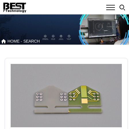
HOME
- SEARCH