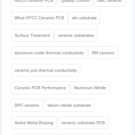
Al2O3 Ceramic PCB
Quality Control
DBC ceramic
What HTCC Ceramic PCB
aln substrate
Surface Treatment
ceramic substrates
aluminum oxide thermal conductivity
AlN ceramic
ceramic pcb thermal conductivity
Ceramic PCB Performance
Aluminum Nitride
DPC ceramic
silicon nitride substrate
Active Metal Brazing
ceramic substrate PCB