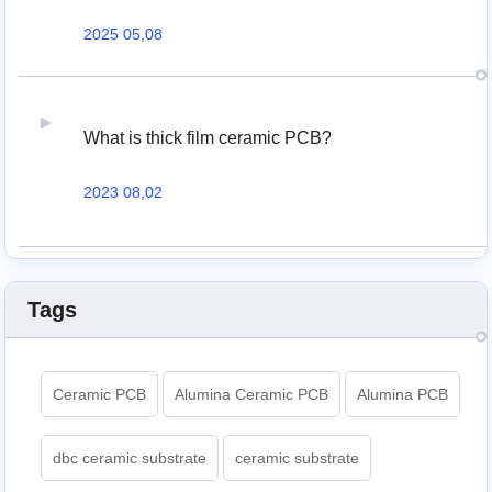
2025 05,08
What is thick film ceramic PCB?
2023 08,02
Tags
Ceramic PCB
Alumina Ceramic PCB
Alumina PCB
dbc ceramic substrate
ceramic substrate