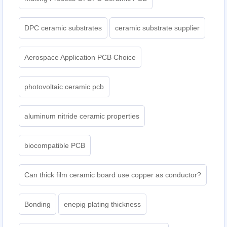
DPC ceramic substrates
ceramic substrate supplier
Aerospace Application PCB Choice
photovoltaic ceramic pcb
aluminum nitride ceramic properties
biocompatible PCB
Can thick film ceramic board use copper as conductor?
Bonding
enepig plating thickness​