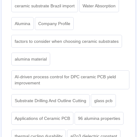
ceramic substrate Brazil import
Water Absorption
Alumina
Company Profile
factors to consider when choosing ceramic substrates
alumina material
AI-driven process control for DPC ceramic PCB yield
improvement
Substrate Drilling And Outline Cutting
glass pcb
Applications of Ceramic PCB
96 alumina properties
thermal cycling durability
al2o3 dielectric constant