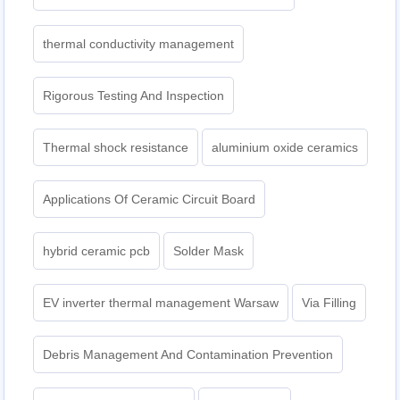
thermal conductivity management
Rigorous Testing And Inspection
Thermal shock resistance
aluminium oxide ceramics
Applications Of Ceramic Circuit Board
hybrid ceramic pcb
Solder Mask
EV inverter thermal management Warsaw
Via Filling
Debris Management And Contamination Prevention