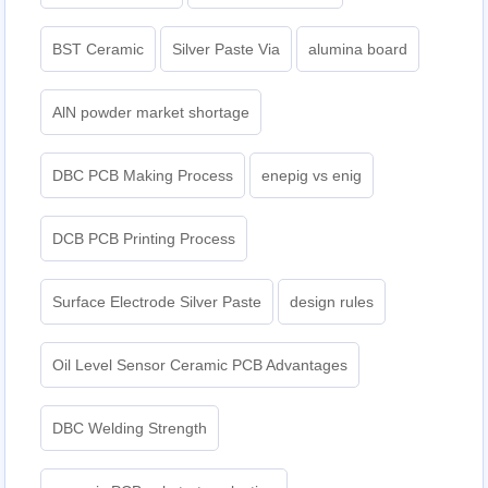
BST Ceramic
Silver Paste Via
alumina board
AlN powder market shortage
DBC PCB Making Process
enepig vs enig​
DCB PCB Printing Process
Surface Electrode Silver Paste
design rules
Oil Level Sensor Ceramic PCB Advantages
DBC Welding Strength