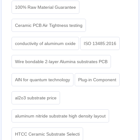
100% Raw Material Guarantee
Ceramic PCB Air Tightness testing
conductivity of aluminum oxide
ISO 13485:2016
Wire bondable 2-layer Alumina substrates PCB
AlN for quantum technology
Plug-in Component
al2o3 substrate price
aluminum nitride substrate high density layout
HTCC Ceramic Substrate Selecti