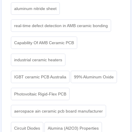
aluminum nitride sheet
real-time defect detection in AMB ceramic bonding
Capability Of AMB Ceramic PCB
industrial ceramic heaters
IGBT ceramic PCB Australia
99% Aluminum Oxide
Photovoltaic Rigid-Flex PCB
aerospace ain ceramic pcb board manufacturer
Circuit Diodes
Alumina (Al2O3) Properties