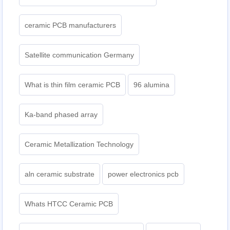
ceramic PCB manufacturers
Satellite communication Germany
What is thin film ceramic PCB
96 alumina
Ka-band phased array
Ceramic Metallization Technology
aln ceramic substrate
power electronics pcb
Whats HTCC Ceramic PCB