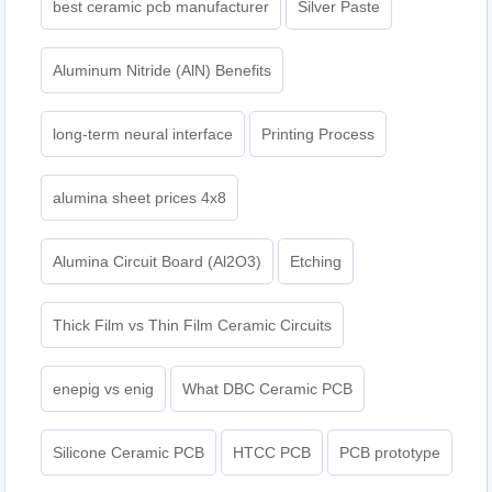
best ceramic pcb manufacturer
Silver Paste
Aluminum Nitride (AlN) Benefits
long-term neural interface
Printing Process
alumina sheet prices 4x8
Alumina Circuit Board (Al2O3)
Etching
Thick Film vs Thin Film Ceramic Circuits
enepig vs enig
What DBC Ceramic PCB
Silicone Ceramic PCB
HTCC PCB
PCB prototype