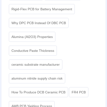
Rigid-Flex PCB for Battery Management
Why DPC PCB Instead Of DBC PCB
Alumina (Al2O3) Properties
Conductive Paste Thickness
ceramic substrate manufacturer
aluminum nitride supply chain risk
How To Produce DCB Ceramic PCB
FR4 PCB
AMB PCB Yielding Process