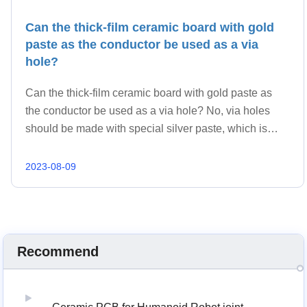
Can the thick-film ceramic board with gold
paste as the conductor be used as a via
hole?
Can the thick-film ceramic board with gold paste as
the conductor be used as a via hole? No, via holes
should be made with special silver paste, which is
incompatible with gold paste.
2023-08-09
Recommend