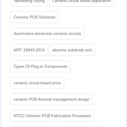
Spreading Drying
Ceramic circuit board application
Ceramic PCB Solutions
Automotive electronic ceramic circuits
IATF 16949:2016
alumina substrate pcb
Types Of Plug-in Components
ceramic circuit board price
ceramic PCB thermal management design
HTCC Ceramic PCB Fabrication Processes