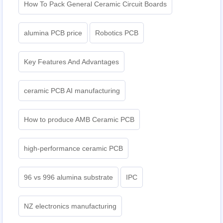
How To Pack General Ceramic Circuit Boards
alumina PCB price
Robotics PCB
Key Features And Advantages
ceramic PCB AI manufacturing
How to produce AMB Ceramic PCB
high-performance ceramic PCB
96 vs 996 alumina substrate
IPC
NZ electronics manufacturing