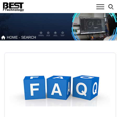
HOME
- SEARCH