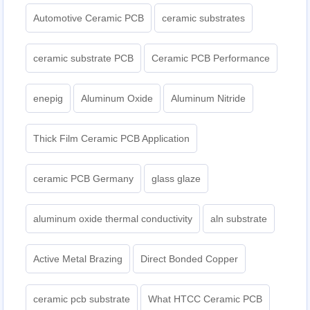
Automotive Ceramic PCB
ceramic substrates
ceramic substrate PCB
Ceramic PCB Performance
enepig
Aluminum Oxide
Aluminum Nitride
Thick Film Ceramic PCB Application
ceramic PCB Germany
glass glaze
aluminum oxide thermal conductivity
aln substrate
Active Metal Brazing
Direct Bonded Copper
ceramic pcb substrate
What HTCC Ceramic PCB