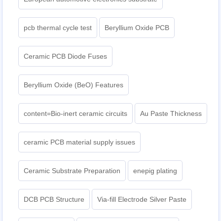
pcb thermal cycle test
Beryllium Oxide PCB
Ceramic PCB Diode Fuses
Beryllium Oxide (BeO) Features
content=Bio-inert ceramic circuits
Au Paste Thickness
ceramic PCB material supply issues
Ceramic Substrate Preparation
enepig plating​
DCB PCB Structure
Via-fill Electrode Silver Paste