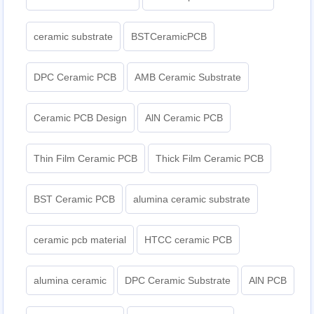
ceramic substrate
BSTCeramicPCB
DPC Ceramic PCB
AMB Ceramic Substrate
Ceramic PCB Design
AlN Ceramic PCB
Thin Film Ceramic PCB
Thick Film Ceramic PCB
BST Ceramic PCB
alumina ceramic substrate
ceramic pcb material
HTCC ceramic PCB
alumina ceramic
DPC Ceramic Substrate
AlN PCB