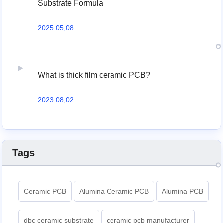
Substrate Formula
2025 05,08
What is thick film ceramic PCB?
2023 08,02
Tags
Ceramic PCB
Alumina Ceramic PCB
Alumina PCB
dbc ceramic substrate
ceramic pcb manufacturer