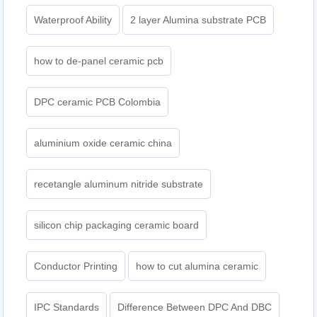
Waterproof Ability
2 layer Alumina substrate PCB
how to de-panel ceramic pcb
DPC ceramic PCB Colombia
aluminium oxide ceramic china
recetangle aluminum nitride substrate
silicon chip packaging ceramic board
Conductor Printing
how to cut alumina ceramic
IPC Standards
Difference Between DPC And DBC