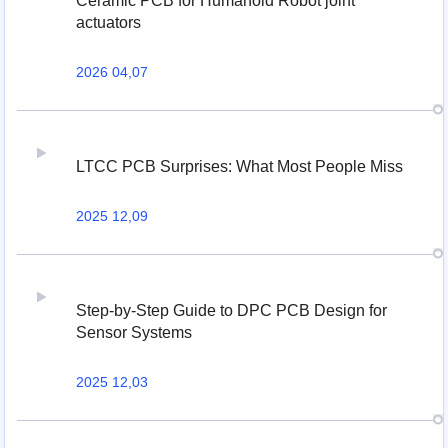
Ceramic PCB for Humanoid Robot joint
actuators
2026 04,07
LTCC PCB Surprises: What Most People Miss
2025 12,09
Step-by-Step Guide to DPC PCB Design for
Sensor Systems
2025 12,03