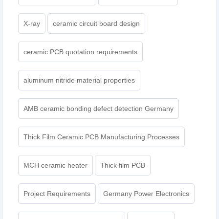
X-ray
ceramic circuit board design
ceramic PCB quotation requirements
aluminum nitride material properties
AMB ceramic bonding defect detection Germany
Thick Film Ceramic PCB Manufacturing Processes
MCH ceramic heater
Thick film PCB
Project Requirements
Germany Power Electronics