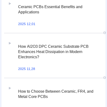
Ceramic PCBs Essential Benefits and
Applications
2025 12,01
How Al2O3 DPC Ceramic Substrate PCB
Enhances Heat Dissipation in Modern
Electronics?
2025 11,28
How to Choose Between Ceramic, FR4, and
Metal Core PCBs