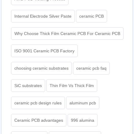
Internal Electrode Silver Paste
ceramic PCB
Why Choose Thick Film Ceramic PCB For Ceramic PCB
ISO 9001 Ceramic PCB Factory
choosing ceramic substrates
ceramic pcb faq
SiC substrates
Thin Film Vs Thick Film
ceramic pcb design rules
aluminum pcb
Ceramic PCB advantages
996 alumina