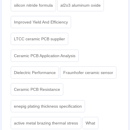
silicon nitride formula
al2o3 aluminum oxide
Improved Yield And Efficiency
LTCC ceramic PCB supplier
Ceramic PCB Application Analysis
Dielectric Performance
Fraunhofer ceramic sensor
Ceramic PCB Resistance
enepig plating thickness specification
active metal brazing thermal stress
What