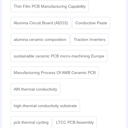
Thin Film PCB Manufacturing Capability
Alumina Circuit Board (Al2O3)
Conductive Paste
alumina ceramic composition
Traction Inverters
sustainable ceramic PCB micro-machining Europe
Manufacturing Process Of AMB Ceramic PCB
AlN thermal conductivity
high-thermal conductivity substrate
pcb thermal cycling
LTCC PCB Assembly