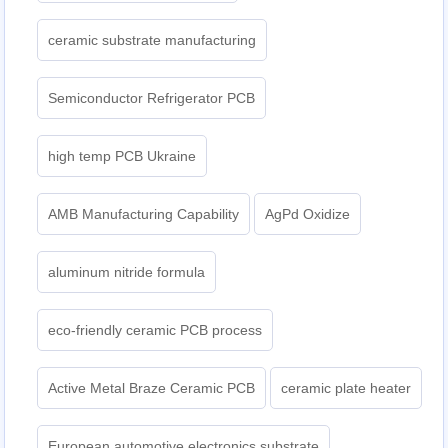
ceramic substrate manufacturing
Semiconductor Refrigerator PCB
high temp PCB Ukraine
AMB Manufacturing Capability
AgPd Oxidize
aluminum nitride formula
eco-friendly ceramic PCB process
Active Metal Braze Ceramic PCB
ceramic plate heater
European automotive electronics substrate