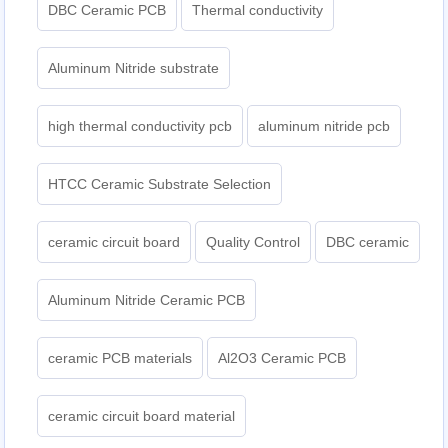
DBC Ceramic PCB
Thermal conductivity
Aluminum Nitride substrate
high thermal conductivity pcb
aluminum nitride pcb
HTCC Ceramic Substrate Selection
ceramic circuit board
Quality Control
DBC ceramic
Aluminum Nitride Ceramic PCB
ceramic PCB materials
Al2O3 Ceramic PCB
ceramic circuit board material