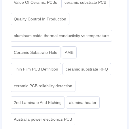
Value Of Ceramic PCBs
ceramic substrate PCB
Quality Control In Production
aluminum oxide thermal conductivity vs temperature
Ceramic Substrate Hole
AMB
Thin Film PCB Definition
ceramic substrate RFQ
ceramic PCB reliability detection
2nd Laminate And Etching
alumina heater
Australia power electronics PCB