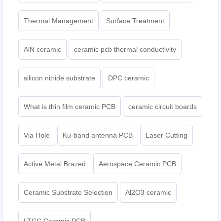
Thermal Management
Surface Treatment
AlN ceramic
ceramic pcb thermal conductivity
silicon nitride substrate
DPC ceramic
What is thin film ceramic PCB
ceramic circuit boards
Via Hole
Ku-band antenna PCB
Laser Cutting
Active Metal Brazed
Aerospace Ceramic PCB
Ceramic Substrate Selection
Al2O3 ceramic