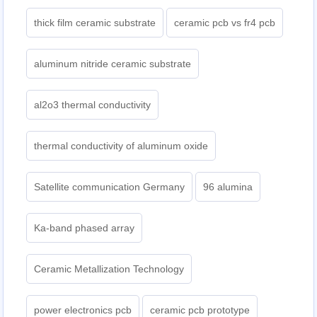
thick film ceramic substrate
ceramic pcb vs fr4 pcb
aluminum nitride ceramic substrate
al2o3 thermal conductivity
thermal conductivity of aluminum oxide
Satellite communication Germany
96 alumina
Ka-band phased array
Ceramic Metallization Technology
power electronics pcb
ceramic pcb prototype