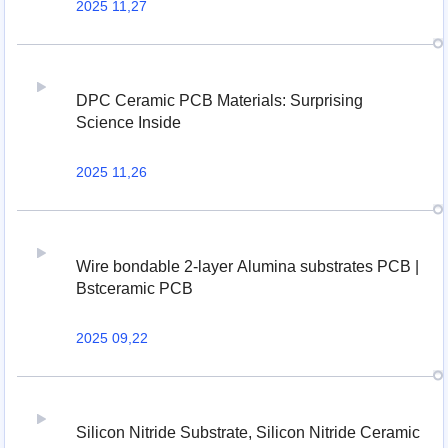
2025 11,27
DPC Ceramic PCB Materials: Surprising
Science Inside
2025 11,26
Wire bondable 2-layer Alumina substrates PCB |
Bstceramic PCB
2025 09,22
Silicon Nitride Substrate, Silicon Nitride Ceramic