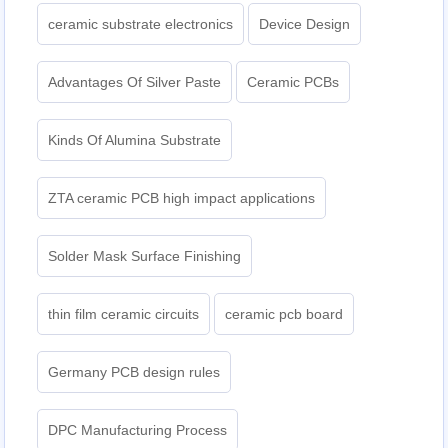
ceramic substrate electronics
Device Design
Advantages Of Silver Paste
Ceramic PCBs
Kinds Of Alumina Substrate
ZTA ceramic PCB high impact applications
Solder Mask Surface Finishing
thin film ceramic circuits
ceramic pcb board
Germany PCB design rules
DPC Manufacturing Process