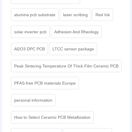
alumina pcb substrate
laser scribing
Red Ink
solar inverter pcb
Adhesion And Rheology
Al2O3 DPC PCB
LTCC sensor package
Peak Sintering Temperature Of Thick Film Ceramic PCB
PFAS-free PCB materials Europe
personal information
How to Select Ceramic PCB Metallization