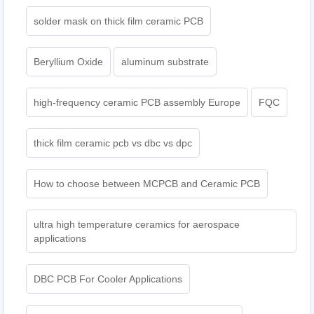
solder mask on thick film ceramic PCB
Beryllium Oxide
aluminum substrate
high-frequency ceramic PCB assembly Europe
FQC
thick film ceramic pcb vs dbc vs dpc
How to choose between MCPCB and Ceramic PCB
ultra high temperature ceramics for aerospace
applications
DBC PCB For Cooler Applications