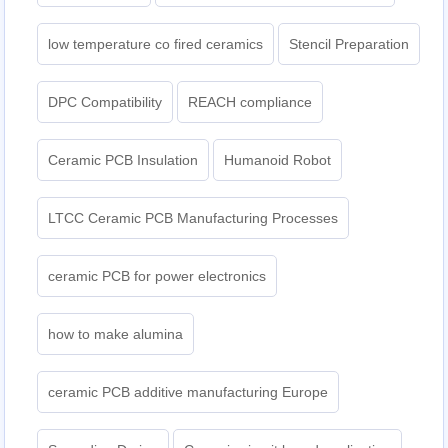
low temperature co fired ceramics
Stencil Preparation
DPC Compatibility
REACH compliance
Ceramic PCB Insulation
Humanoid Robot
LTCC Ceramic PCB Manufacturing Processes
ceramic PCB for power electronics
how to make alumina
ceramic PCB additive manufacturing Europe