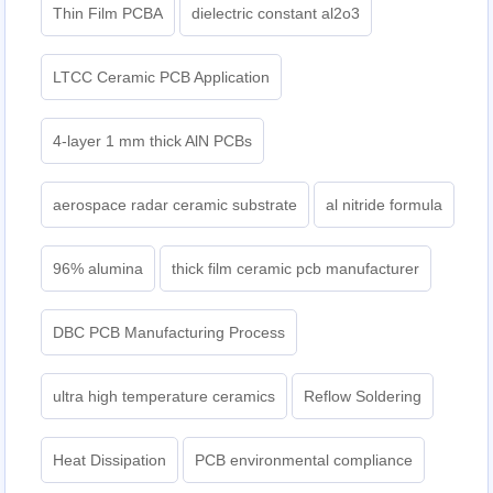
Thin Film PCBA
dielectric constant al2o3
LTCC Ceramic PCB Application
4-layer 1 mm thick AlN PCBs
aerospace radar ceramic substrate
al nitride formula
96% alumina
thick film ceramic pcb manufacturer
DBC PCB Manufacturing Process
ultra high temperature ceramics
Reflow Soldering
Heat Dissipation
PCB environmental compliance