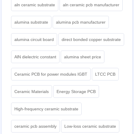
aln ceramic substrate
aln ceramic pcb manufacturer
alumina substrate
alumina pcb manufacturer
alumina circuit board
direct bonded copper substrate
AlN dielectric constant
alumina sheet price
Ceramic PCB for power modules IGBT
LTCC PCB
Ceramic Materials
Energy Storage PCB
High-frequency ceramic substrate
ceramic pcb assembly
Low-loss ceramic substrate