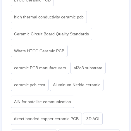
LTCC Ceramic PCB
high thermal conductivity ceramic pcb
Ceramic Circuit Board Quality Standards
Whats HTCC Ceramic PCB
ceramic PCB manufacturers
al2o3 substrate
ceramic pcb cost
Aluminum Nitride ceramic
AlN for satellite communication
direct bonded copper ceramic PCB
3D AOI