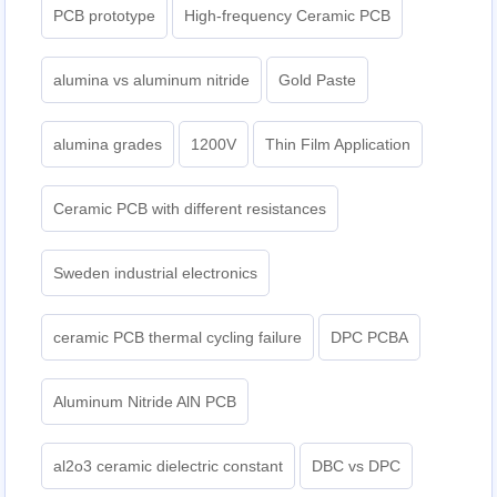
PCB prototype
High-frequency Ceramic PCB
alumina vs aluminum nitride
Gold Paste
alumina grades
1200V
Thin Film Application
Ceramic PCB with different resistances
Sweden industrial electronics
ceramic PCB thermal cycling failure
DPC PCBA
Aluminum Nitride AlN PCB
al2o3 ceramic dielectric constant
DBC vs DPC