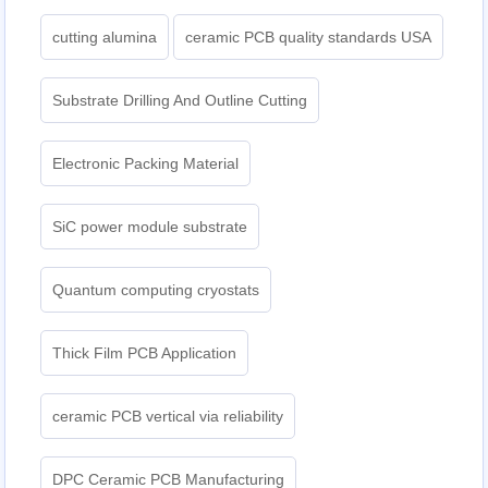
cutting alumina
ceramic PCB quality standards USA
Substrate Drilling And Outline Cutting
Electronic Packing Material
SiC power module substrate
Quantum computing cryostats
Thick Film PCB Application
ceramic PCB vertical via reliability
DPC Ceramic PCB Manufacturing