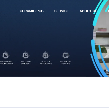
CERAMIC PCB
SERVICE
ABOUT US