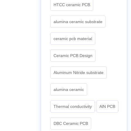
HTCC ceramic PCB
alumina ceramic substrate
ceramic pcb material
Ceramic PCB Design
Aluminum Nitride substrate
alumina ceramic
Thermal conductivity
AlN PCB
DBC Ceramic PCB