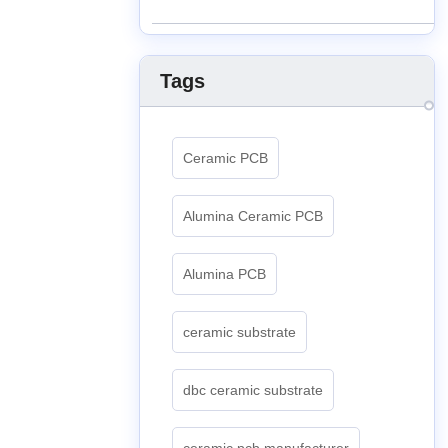
Tags
Ceramic PCB
Alumina Ceramic PCB
Alumina PCB
ceramic substrate
dbc ceramic substrate
ceramic pcb manufacturer