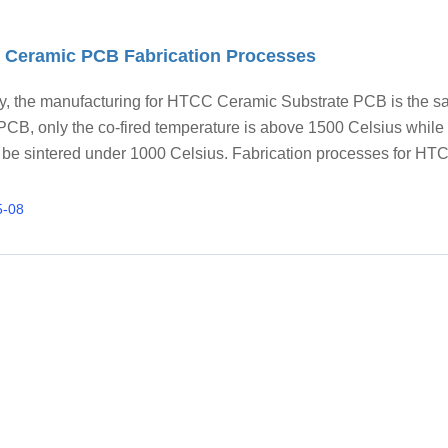
Ceramic PCB Fabrication Processes
ly, the manufacturing for HTCC Ceramic Substrate PCB is the 
CB, only the co-fired temperature is above 1500 Celsius whil
 be sintered under 1000 Celsius. Fabrication processes for HT
 PCB: 1. Green tap; 2. Via punching and cavity process; 3. Via f
uctor printing; 5. Collating/stacking process; 6. Sintering/co-firi
5-08
. Surface treatment; 9. Laser cutting; 10. Depanelization; 11. FQ