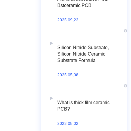
Bstceramic PCB
2025 09,22
Silicon Nitride Substrate,
Silicon Nitride Ceramic
Substrate Formula
2025 05,08
What is thick film ceramic
PCB?
2023 08,02