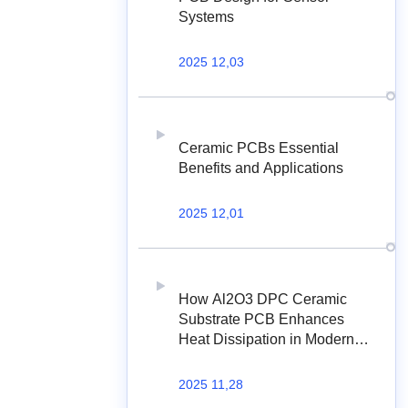
Systems
2025 12,03
Ceramic PCBs Essential
Benefits and Applications
2025 12,01
How Al2O3 DPC Ceramic
Substrate PCB Enhances
Heat Dissipation in Modern
Electronics?
2025 11,28