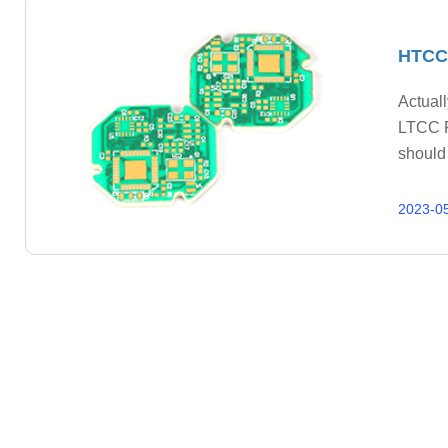
HTCC 
Actual
LTCC P
should
Ceramic
4. Cond
2023-0
test; 8