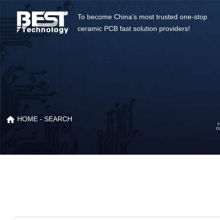
To become China’s most trusted one-stop
ceramic PCB fast solution providers!
HOME
- SEARCH