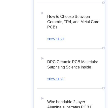
How to Choose Between
Ceramic, FR4, and Metal Core
PCBs
2025 11,27
DPC Ceramic PCB Materials:
Surprising Science Inside
2025 11,26
Wire bondable 2-layer
Alumina substrates PCB |