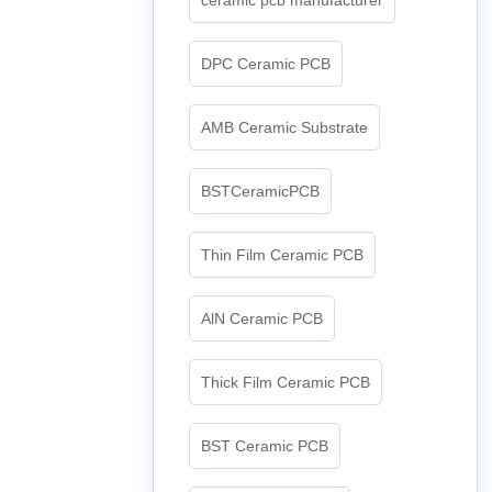
DPC Ceramic PCB
AMB Ceramic Substrate
BSTCeramicPCB
Thin Film Ceramic PCB
AlN Ceramic PCB
Thick Film Ceramic PCB
BST Ceramic PCB