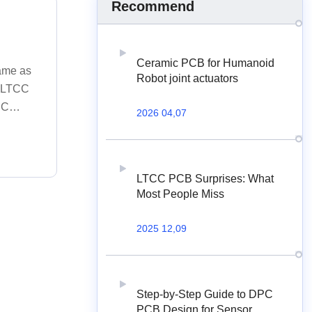
Recommend
Ceramic PCB for Humanoid
same as
Robot joint actuators
e LTCC
CC
2026 04,07
illing;
ng; 7. E-
C.
LTCC PCB Surprises: What
Most People Miss
2025 12,09
Step-by-Step Guide to DPC
PCB Design for Sensor