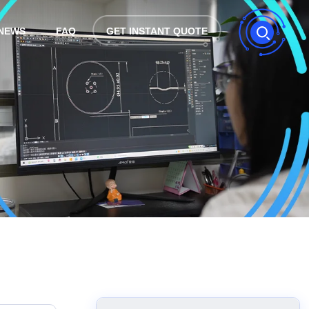
NEWS
FAQ
GET INSTANT QUOTE