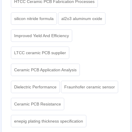
HTCC Ceramic PCB Fabrication Processes
silicon nitride formula
al2o3 aluminum oxide
Improved Yield And Efficiency
LTCC ceramic PCB supplier
Ceramic PCB Application Analysis
Dielectric Performance
Fraunhofer ceramic sensor
Ceramic PCB Resistance
enepig plating thickness specification