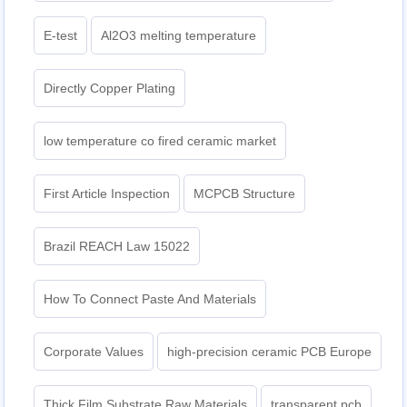
E-test
Al2O3 melting temperature
Directly Copper Plating
low temperature co fired ceramic market
First Article Inspection
MCPCB Structure
Brazil REACH Law 15022
How To Connect Paste And Materials
Corporate Values
high-precision ceramic PCB Europe
Thick Film Substrate Raw Materials
transparent pcb