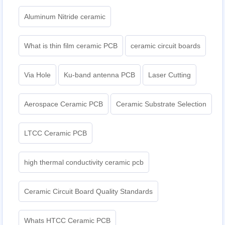
Aluminum Nitride ceramic
What is thin film ceramic PCB
ceramic circuit boards
Via Hole
Ku-band antenna PCB
Laser Cutting
Aerospace Ceramic PCB
Ceramic Substrate Selection
LTCC Ceramic PCB
high thermal conductivity ceramic pcb
Ceramic Circuit Board Quality Standards
Whats HTCC Ceramic PCB