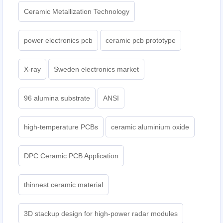
Ceramic Metallization Technology
power electronics pcb
ceramic pcb prototype
X-ray
Sweden electronics market
96 alumina substrate
ANSI
high-temperature PCBs
ceramic aluminium oxide
DPC Ceramic PCB Application
thinnest ceramic material
3D stackup design for high-power radar modules