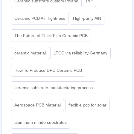
Ceramic substrate custom Poland
PPI
Ceramic PCB Air Tightness
High-purity AlN
The Future of Thick Film Ceramic PCB
ceramic material
LTCC via reliability Germany
How To Produce DPC Ceramic PCB
ceramic substrate manufacturing process
Aerospace PCB Material
flexible pcb for solar
aluminum nitride substrates