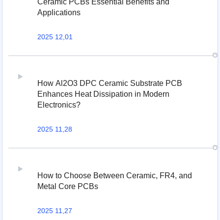
Ceramic PCBs Essential Benefits and
Applications
2025 12,01
How Al2O3 DPC Ceramic Substrate PCB
Enhances Heat Dissipation in Modern
Electronics?
2025 11,28
How to Choose Between Ceramic, FR4, and
Metal Core PCBs
2025 11,27