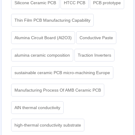
Silicone Ceramic PCB
HTCC PCB
PCB prototype
Thin Film PCB Manufacturing Capability
Alumina Circuit Board (Al2O3)
Conductive Paste
alumina ceramic composition
Traction Inverters
sustainable ceramic PCB micro-machining Europe
Manufacturing Process Of AMB Ceramic PCB
AlN thermal conductivity
high-thermal conductivity substrate