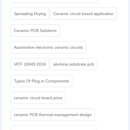
Spreading Drying
Ceramic circuit board application
Ceramic PCB Solutions
Automotive electronic ceramic circuits
IATF 16949:2016
alumina substrate pcb
Types Of Plug-in Components
ceramic circuit board price
ceramic PCB thermal management design