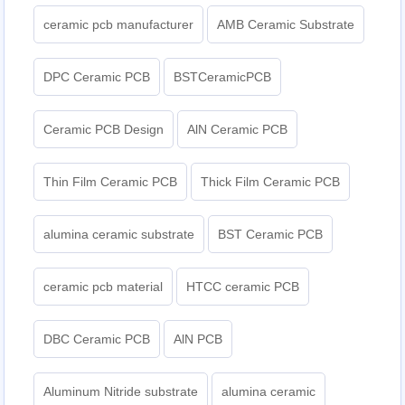
ceramic pcb manufacturer
AMB Ceramic Substrate
DPC Ceramic PCB
BSTCeramicPCB
Ceramic PCB Design
AlN Ceramic PCB
Thin Film Ceramic PCB
Thick Film Ceramic PCB
alumina ceramic substrate
BST Ceramic PCB
ceramic pcb material
HTCC ceramic PCB
DBC Ceramic PCB
AlN PCB
Aluminum Nitride substrate
alumina ceramic