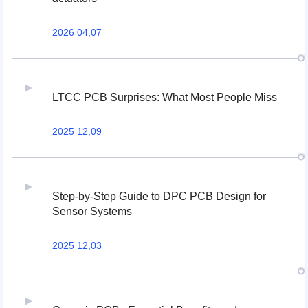
2026 04,07
LTCC PCB Surprises: What Most People Miss
2025 12,09
Step-by-Step Guide to DPC PCB Design for
Sensor Systems
2025 12,03