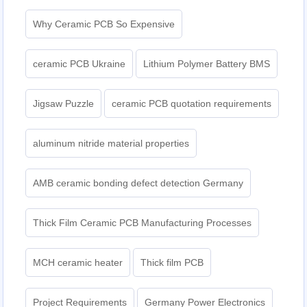
Why Ceramic PCB So Expensive
ceramic PCB Ukraine
Lithium Polymer Battery BMS
Jigsaw Puzzle
ceramic PCB quotation requirements
aluminum nitride material properties
AMB ceramic bonding defect detection Germany
Thick Film Ceramic PCB Manufacturing Processes
MCH ceramic heater
Thick film PCB
Project Requirements
Germany Power Electronics