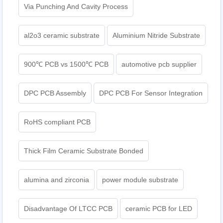
Via Punching And Cavity Process
al2o3 ceramic substrate
Aluminium Nitride Substrate
900℃ PCB vs 1500℃ PCB
automotive pcb supplier
DPC PCB Assembly
DPC PCB For Sensor Integration
RoHS compliant PCB
Thick Film Ceramic Substrate Bonded
alumina and zirconia
power module substrate
Disadvantage Of LTCC PCB
ceramic PCB for LED