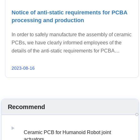
Notice of anti-static requirements for PCBA
processing and production
In order to safely manufacture the assembly of ceramic
PCBs, we have clearly informed employees of the
details of the anti-static requirements for PCBA
processing and production.
2023-08-16
Recommend
Ceramic PCB for Humanoid Robot joint
actuators