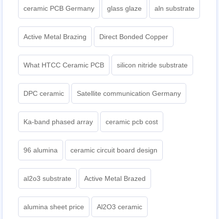
ceramic PCB Germany
glass glaze
aln substrate
Active Metal Brazing
Direct Bonded Copper
What HTCC Ceramic PCB
silicon nitride substrate
DPC ceramic
Satellite communication Germany
Ka-band phased array
ceramic pcb cost
96 alumina
ceramic circuit board design
al2o3 substrate
Active Metal Brazed
alumina sheet price
Al2O3 ceramic