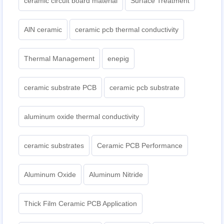
ceramic circuit board material
Surface Treatment
AlN ceramic
ceramic pcb thermal conductivity
Thermal Management
enepig
ceramic substrate PCB
ceramic pcb substrate
aluminum oxide thermal conductivity
ceramic substrates
Ceramic PCB Performance
Aluminum Oxide
Aluminum Nitride
Thick Film Ceramic PCB Application