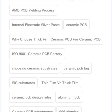
AMB PCB Yielding Process
Internal Electrode Silver Paste
ceramic PCB
Why Choose Thick Film Ceramic PCB For Ceramic PCB
ISO 9001 Ceramic PCB Factory
choosing ceramic substrates
ceramic pcb faq
SiC substrates
Thin Film Vs Thick Film
ceramic pcb design rules
aluminum pcb
Ceramic PCB advantages
996 alumina