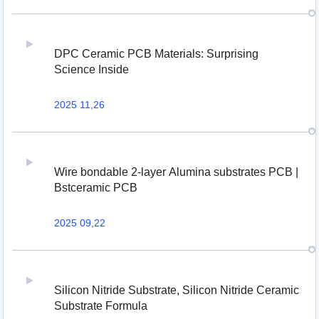
DPC Ceramic PCB Materials: Surprising
Science Inside
2025 11,26
Wire bondable 2-layer Alumina substrates PCB |
Bstceramic PCB
2025 09,22
Silicon Nitride Substrate, Silicon Nitride Ceramic
Substrate Formula