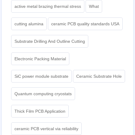
active metal brazing thermal stress
What
cutting alumina
ceramic PCB quality standards USA
Substrate Drilling And Outline Cutting
Electronic Packing Material
SiC power module substrate
Ceramic Substrate Hole
Quantum computing cryostats
Thick Film PCB Application
ceramic PCB vertical via reliability