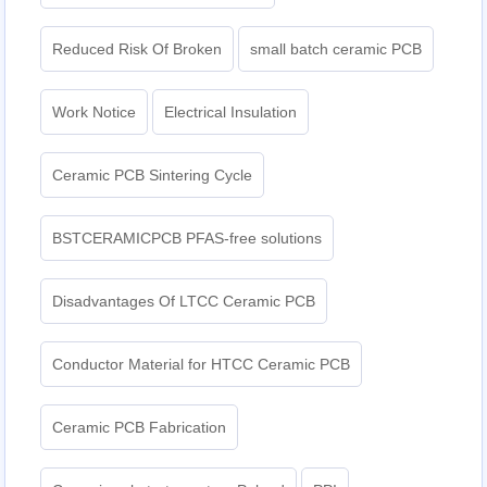
Reduced Risk Of Broken
small batch ceramic PCB
Work Notice
Electrical Insulation
Ceramic PCB Sintering Cycle
BSTCERAMICPCB PFAS-free solutions
Disadvantages Of LTCC Ceramic PCB
Conductor Material for HTCC Ceramic PCB
Ceramic PCB Fabrication