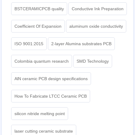
BSTCERAMICPCB quality
Conductive Ink Preparation
Coefficient Of Expansion
aluminum oxide conductivity
ISO 9001:2015
2-layer Alumina substrates PCB
Colombia quantum research
SMD Technology
AlN ceramic PCB design specifications
How To Fabricate LTCC Ceramic PCB
silicon nitride melting point
laser cutting ceramic substrate