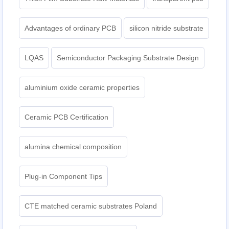
Advantages of ordinary PCB
silicon nitride substrate
LQAS
Semiconductor Packaging Substrate Design
aluminium oxide ceramic properties
Ceramic PCB Certification
alumina chemical composition
Plug-in Component Tips
CTE matched ceramic substrates Poland