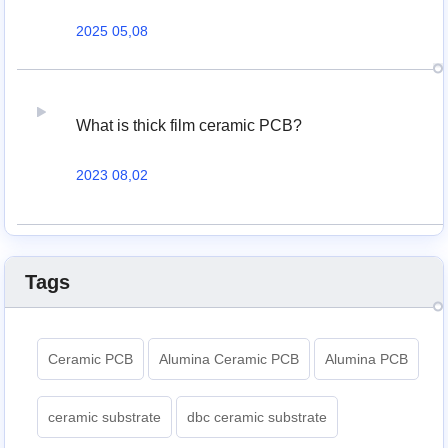
2025 05,08
What is thick film ceramic PCB?
2023 08,02
Tags
Ceramic PCB
Alumina Ceramic PCB
Alumina PCB
ceramic substrate
dbc ceramic substrate