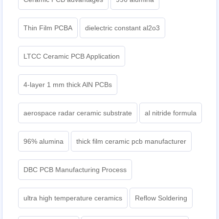
Thin Film PCBA
dielectric constant al2o3
LTCC Ceramic PCB Application
4-layer 1 mm thick AlN PCBs
aerospace radar ceramic substrate
al nitride formula
96% alumina
thick film ceramic pcb manufacturer
DBC PCB Manufacturing Process
ultra high temperature ceramics
Reflow Soldering