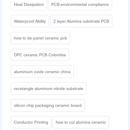
Heat Dissipation
PCB environmental compliance
Waterproof Ability
2 layer Alumina substrate PCB
how to de-panel ceramic pcb
DPC ceramic PCB Colombia
aluminium oxide ceramic china
recetangle aluminum nitride substrate
silicon chip packaging ceramic board
Conductor Printing
how to cut alumina ceramic