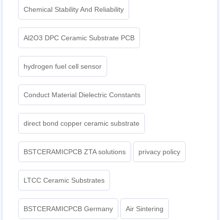
Chemical Stability And Reliability
Al2O3 DPC Ceramic Substrate PCB
hydrogen fuel cell sensor
Conduct Material Dielectric Constants
direct bond copper ceramic substrate
BSTCERAMICPCB ZTA solutions
privacy policy
LTCC Ceramic Substrates
BSTCERAMICPCB Germany
Air Sintering