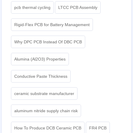
pcb thermal cycling
LTCC PCB Assembly
Rigid-Flex PCB for Battery Management
Why DPC PCB Instead Of DBC PCB
Alumina (Al2O3) Properties
Conductive Paste Thickness
ceramic substrate manufacturer
aluminum nitride supply chain risk
How To Produce DCB Ceramic PCB
FR4 PCB