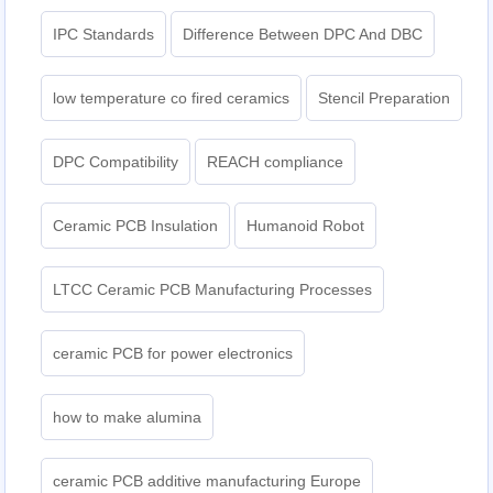
IPC Standards
Difference Between DPC And DBC
low temperature co fired ceramics
Stencil Preparation
DPC Compatibility
REACH compliance
Ceramic PCB Insulation
Humanoid Robot
LTCC Ceramic PCB Manufacturing Processes
ceramic PCB for power electronics
how to make alumina
ceramic PCB additive manufacturing Europe