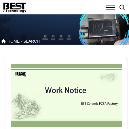
HOME
- SEARCH