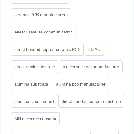
ceramic PCB manufacturers
AlN for satellite communication
direct bonded copper ceramic PCB
3D AOI
aln ceramic substrate
aln ceramic pcb manufacturer
alumina substrate
alumina pcb manufacturer
alumina circuit board
direct bonded copper substrate
AlN dielectric constant