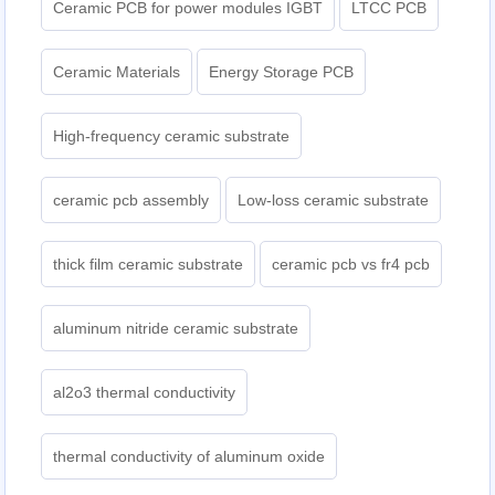
Ceramic PCB for power modules IGBT
LTCC PCB
Ceramic Materials
Energy Storage PCB
High-frequency ceramic substrate
ceramic pcb assembly
Low-loss ceramic substrate
thick film ceramic substrate
ceramic pcb vs fr4 pcb
aluminum nitride ceramic substrate
al2o3 thermal conductivity
thermal conductivity of aluminum oxide