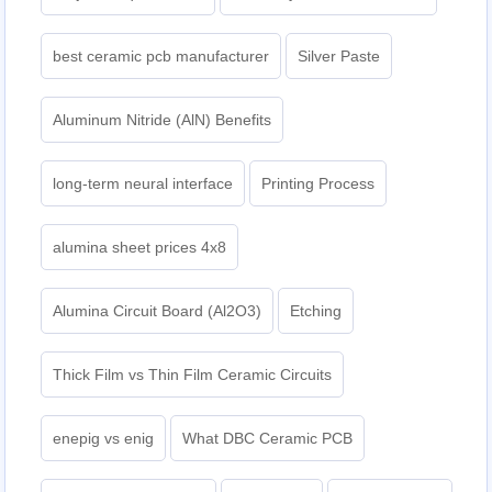
best ceramic pcb manufacturer
Silver Paste
Aluminum Nitride (AlN) Benefits
long-term neural interface
Printing Process
alumina sheet prices 4x8
Alumina Circuit Board (Al2O3)
Etching
Thick Film vs Thin Film Ceramic Circuits
enepig vs enig
What DBC Ceramic PCB