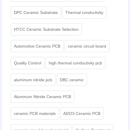
DPC Ceramic Substrate
Thermal conductivity
HTCC Ceramic Substrate Selection
Automotive Ceramic PCB
ceramic circuit board
Quality Control
high thermal conductivity pcb
aluminum nitride pcb
DBC ceramic
Aluminum Nitride Ceramic PCB
ceramic PCB materials
Al2O3 Ceramic PCB