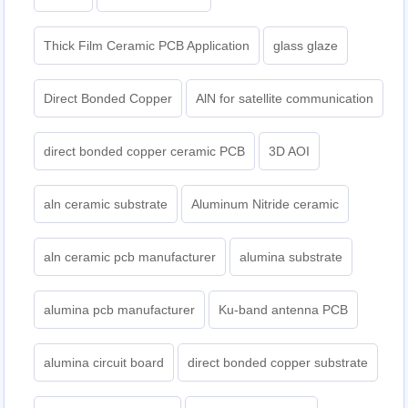
Thick Film Ceramic PCB Application
glass glaze
Direct Bonded Copper
AlN for satellite communication
direct bonded copper ceramic PCB
3D AOI
aln ceramic substrate
Aluminum Nitride ceramic
aln ceramic pcb manufacturer
alumina substrate
alumina pcb manufacturer
Ku-band antenna PCB
alumina circuit board
direct bonded copper substrate