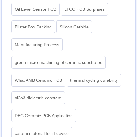
Oil Level Sensor PCB
LTCC PCB Surprises
Blister Box Packing
Silicon Carbide
Manufacturing Process
green micro-machining of ceramic substrates
What AMB Ceramic PCB
thermal cycling durability
al2o3 dielectric constant
DBC Ceramic PCB Application
cerami material for rf device