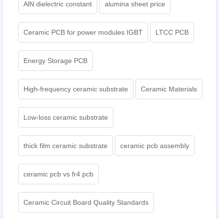
AlN dielectric constant
alumina sheet price
Ceramic PCB for power modules IGBT
LTCC PCB
Energy Storage PCB
High-frequency ceramic substrate
Ceramic Materials
Low-loss ceramic substrate
thick film ceramic substrate
ceramic pcb assembly
ceramic pcb vs fr4 pcb
Ceramic Circuit Board Quality Standards