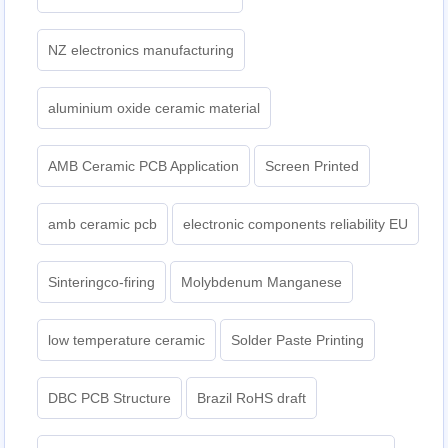
NZ electronics manufacturing
aluminium oxide ceramic material
AMB Ceramic PCB Application
Screen Printed
amb ceramic pcb
electronic components reliability EU
Sinteringco-firing
Molybdenum Manganese
low temperature ceramic
Solder Paste Printing
DBC PCB Structure
Brazil RoHS draft