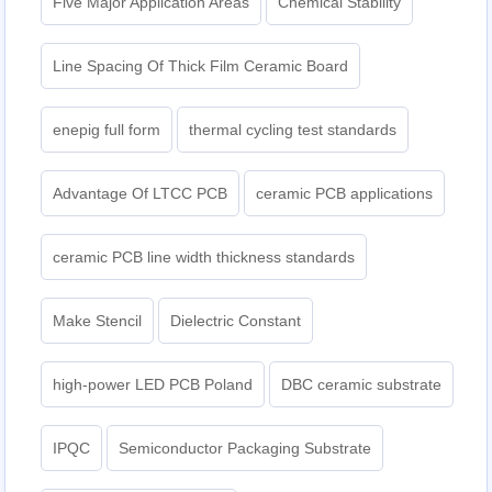
Five Major Application Areas
Chemical Stability
Line Spacing Of Thick Film Ceramic Board
enepig full form
thermal cycling test standards
Advantage Of LTCC PCB
ceramic PCB applications
ceramic PCB line width thickness standards
Make Stencil
Dielectric Constant
high-power LED PCB Poland
DBC ceramic substrate
IPQC
Semiconductor Packaging Substrate