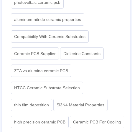
photovoltaic ceramic pcb
aluminum nitride ceramic properties
Compatibility With Ceramic Substrates
Ceramic PCB Supplier
Dielectric Constants
ZTA vs alumina ceramic PCB
HTCC Ceramic Substrate Selection
thin film deposition
Si3N4 Material Properties
high precision ceramic PCB
Ceramic PCB For Cooling