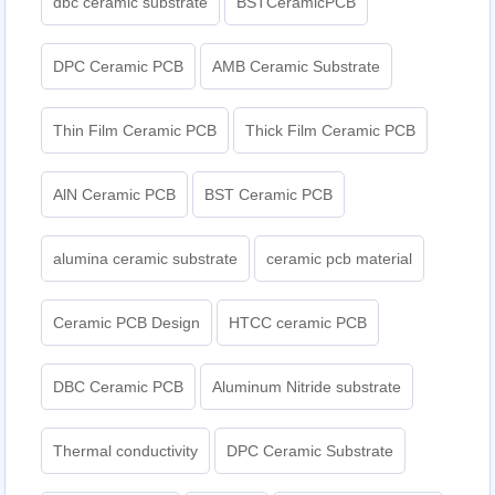
dbc ceramic substrate
BSTCeramicPCB
DPC Ceramic PCB
AMB Ceramic Substrate
Thin Film Ceramic PCB
Thick Film Ceramic PCB
AlN Ceramic PCB
BST Ceramic PCB
alumina ceramic substrate
ceramic pcb material
Ceramic PCB Design
HTCC ceramic PCB
DBC Ceramic PCB
Aluminum Nitride substrate
Thermal conductivity
DPC Ceramic Substrate