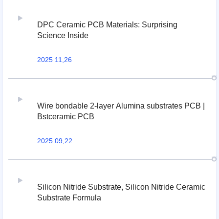
DPC Ceramic PCB Materials: Surprising
Science Inside
2025 11,26
Wire bondable 2-layer Alumina substrates PCB |
Bstceramic PCB
2025 09,22
Silicon Nitride Substrate, Silicon Nitride Ceramic
Substrate Formula