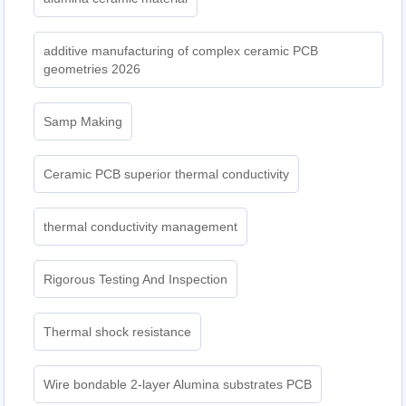
additive manufacturing of complex ceramic PCB
geometries 2026
Samp Making
Ceramic PCB superior thermal conductivity
thermal conductivity management
Rigorous Testing And Inspection
Thermal shock resistance
Wire bondable 2-layer Alumina substrates PCB