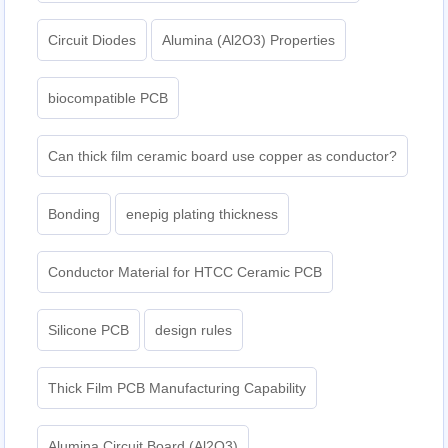
Circuit Diodes
Alumina (Al2O3) Properties
biocompatible PCB
Can thick film ceramic board use copper as conductor?
Bonding
enepig plating thickness​
Conductor Material for HTCC Ceramic PCB
Silicone PCB
design rules
Thick Film PCB Manufacturing Capability
Alumina Circuit Board (Al2O3)