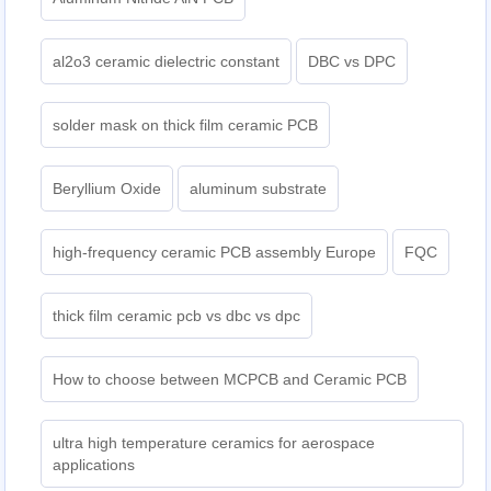
al2o3 ceramic dielectric constant
DBC vs DPC
solder mask on thick film ceramic PCB
Beryllium Oxide
aluminum substrate
high-frequency ceramic PCB assembly Europe
FQC
thick film ceramic pcb vs dbc vs dpc
How to choose between MCPCB and Ceramic PCB
ultra high temperature ceramics for aerospace
applications