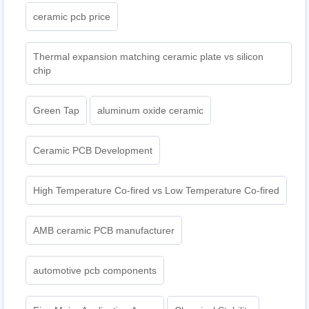
ceramic pcb price
Thermal expansion matching ceramic plate vs silicon
chip
Green Tap
aluminum oxide ceramic
Ceramic PCB Development
High Temperature Co-fired vs Low Temperature Co-fired
AMB ceramic PCB manufacturer
automotive pcb components