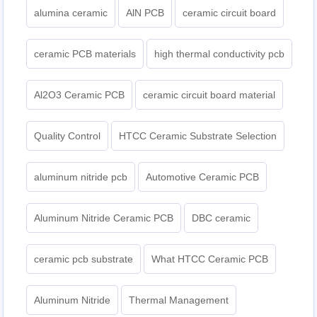
alumina ceramic
AlN PCB
ceramic circuit board
ceramic PCB materials
high thermal conductivity pcb
Al2O3 Ceramic PCB
ceramic circuit board material
Quality Control
HTCC Ceramic Substrate Selection
aluminum nitride pcb
Automotive Ceramic PCB
Aluminum Nitride Ceramic PCB
DBC ceramic
ceramic pcb substrate
What HTCC Ceramic PCB
Aluminum Nitride
Thermal Management