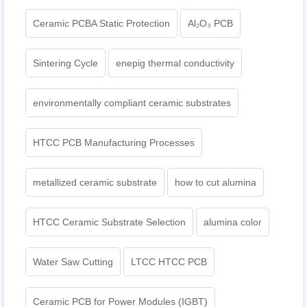
Ceramic PCBA Static Protection
Al₂O₃ PCB
Sintering Cycle
enepig thermal conductivity
environmentally compliant ceramic substrates
HTCC PCB Manufacturing Processes
metallized ceramic substrate
how to cut alumina
HTCC Ceramic Substrate Selection
alumina color
Water Saw Cutting
LTCC HTCC PCB
Ceramic PCB for Power Modules (IGBT)