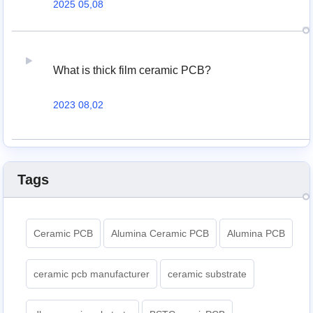
2025 05,08
What is thick film ceramic PCB?
2023 08,02
Tags
Ceramic PCB
Alumina Ceramic PCB
Alumina PCB
ceramic pcb manufacturer
ceramic substrate