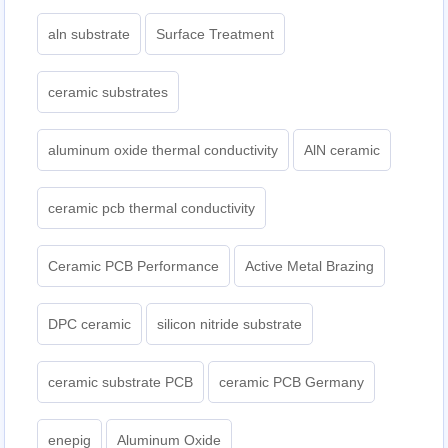
aln substrate
Surface Treatment
ceramic substrates
aluminum oxide thermal conductivity
AlN ceramic
ceramic pcb thermal conductivity
Ceramic PCB Performance
Active Metal Brazing
DPC ceramic
silicon nitride substrate
ceramic substrate PCB
ceramic PCB Germany
enepig
Aluminum Oxide