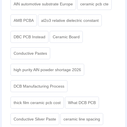
AlN automotive substrate Europe
ceramic pcb cte
AMB PCBA
al2o3 relative dielectric constant
DBC PCB Instead
Ceramic Board
Conductive Pastes
high purity AlN powder shortage 2026
DCB Manufacturing Process
thick film ceramic pcb cost
What DCB PCB
Conductive Silver Paste
ceramic line spacing