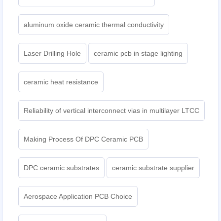
aluminum oxide ceramic thermal conductivity
Laser Drilling Hole
ceramic pcb in stage lighting
ceramic heat resistance
Reliability of vertical interconnect vias in multilayer LTCC
Making Process Of DPC Ceramic PCB
DPC ceramic substrates
ceramic substrate supplier
Aerospace Application PCB Choice