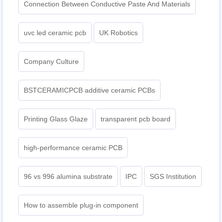
Connection Between Conductive Paste And Materials
uvc led ceramic pcb
UK Robotics
Company Culture
BSTCERAMICPCB additive ceramic PCBs
Printing Glass Glaze
transparent pcb board
high-performance ceramic PCB
96 vs 996 alumina substrate
IPC
SGS Institution
How to assemble plug-in component