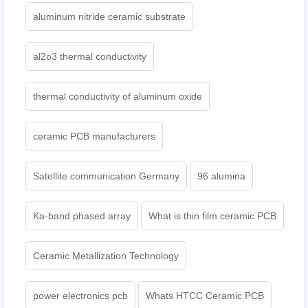
aluminum nitride ceramic substrate
al2o3 thermal conductivity
thermal conductivity of aluminum oxide
ceramic PCB manufacturers
Satellite communication Germany
96 alumina
Ka-band phased array
What is thin film ceramic PCB
Ceramic Metallization Technology
power electronics pcb
Whats HTCC Ceramic PCB