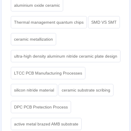
aluminium oxide ceramic
Thermal management quantum chips
SMD VS SMT
ceramic metallization
ultra-high density aluminum nitride ceramic plate design
LTCC PCB Manufacturing Processes
silicon nitride material
ceramic substrate scribing
DPC PCB Pretection Process
active metal brazed AMB substrate