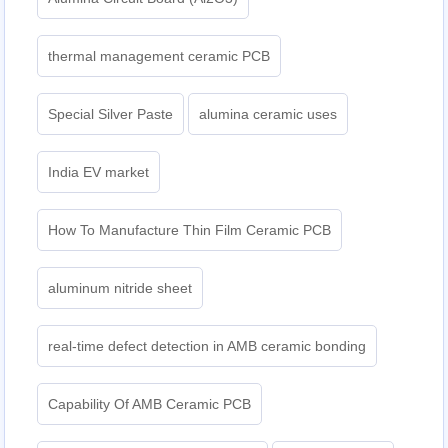
thermal management ceramic PCB
Special Silver Paste
alumina ceramic uses
India EV market
How To Manufacture Thin Film Ceramic PCB
aluminum nitride sheet
real-time defect detection in AMB ceramic bonding
Capability Of AMB Ceramic PCB