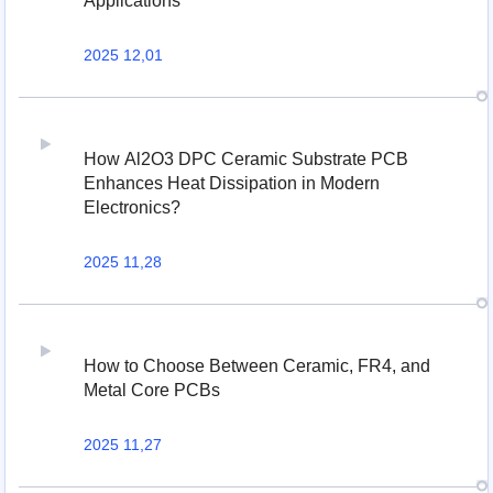
Applications
2025 12,01
How Al2O3 DPC Ceramic Substrate PCB
Enhances Heat Dissipation in Modern
Electronics?
2025 11,28
How to Choose Between Ceramic, FR4, and
Metal Core PCBs
2025 11,27