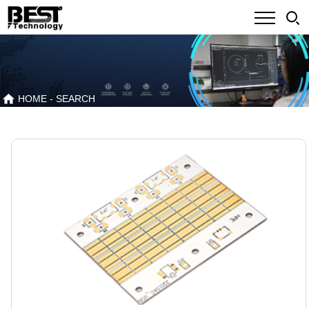
HOME
- SEARCH