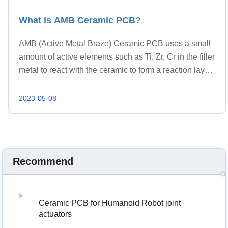
What is AMB Ceramic PCB?
AMB (Active Metal Braze) Ceramic PCB uses a small
amount of active elements such as Ti, Zr, Cr in the filler
metal to react with the ceramic to form a reaction layer
that can be wetted by the liquid filler metal, so as to
bond the ceramic substrate with metal layer.
2023-05-08
Recommend
Ceramic PCB for Humanoid Robot joint
actuators