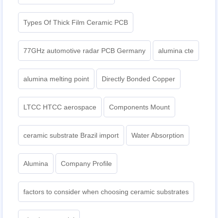
Types Of Thick Film Ceramic PCB
77GHz automotive radar PCB Germany
alumina cte
alumina melting point
Directly Bonded Copper
LTCC HTCC aerospace
Components Mount
ceramic substrate Brazil import
Water Absorption
Alumina
Company Profile
factors to consider when choosing ceramic substrates