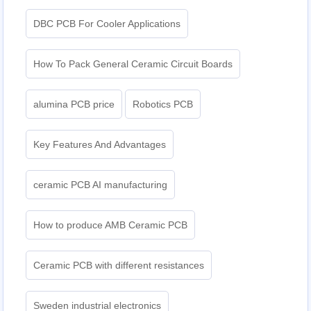
DBC PCB For Cooler Applications
How To Pack General Ceramic Circuit Boards
alumina PCB price
Robotics PCB
Key Features And Advantages
ceramic PCB AI manufacturing
How to produce AMB Ceramic PCB
Ceramic PCB with different resistances
Sweden industrial electronics