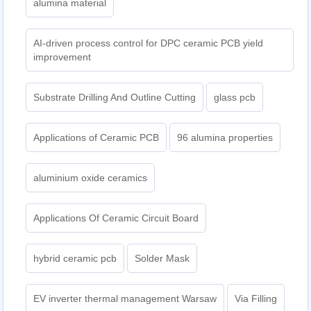
alumina material
AI-driven process control for DPC ceramic PCB yield
improvement
Substrate Drilling And Outline Cutting
glass pcb
Applications of Ceramic PCB
96 alumina properties
aluminium oxide ceramics
Applications Of Ceramic Circuit Board
hybrid ceramic pcb
Solder Mask
EV inverter thermal management Warsaw
Via Filling