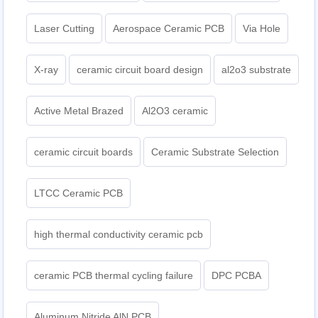
Laser Cutting
Aerospace Ceramic PCB
Via Hole
X-ray
ceramic circuit board design
al2o3 substrate
Active Metal Brazed
Al2O3 ceramic
ceramic circuit boards
Ceramic Substrate Selection
LTCC Ceramic PCB
high thermal conductivity ceramic pcb
ceramic PCB thermal cycling failure
DPC PCBA
Aluminum Nitride AlN PCB