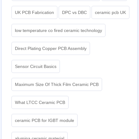
UK PCB Fabrication
DPC vs DBC
ceramic pcb UK
low temperature co fired ceramic technology
Direct Plating Copper PCB Assembly
Sensor Circuit Basics
Maximum Size Of Thick Film Ceramic PCB
What LTCC Ceramic PCB
ceramic PCB for IGBT module
alumina ceramic material