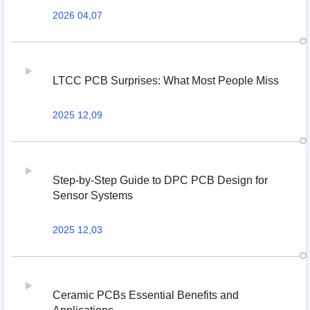
2026 04,07
LTCC PCB Surprises: What Most People Miss
2025 12,09
Step-by-Step Guide to DPC PCB Design for
Sensor Systems
2025 12,03
Ceramic PCBs Essential Benefits and