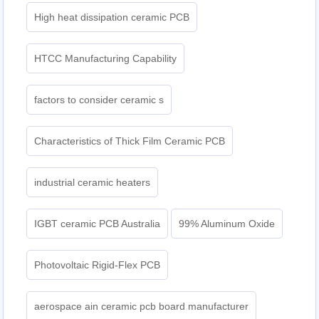
High heat dissipation ceramic PCB
HTCC Manufacturing Capability
factors to consider ceramic s
Characteristics of Thick Film Ceramic PCB
industrial ceramic heaters
IGBT ceramic PCB Australia
99% Aluminum Oxide
Photovoltaic Rigid-Flex PCB
aerospace ain ceramic pcb board manufacturer