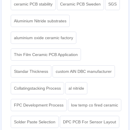
ceramic PCB stability
Ceramic PCB Sweden
SGS
Aluminium Nitride substrates
aluminium oxide ceramic factory
Thin Film Ceramic PCB Application
Standar Thickness
custom AlN DBC manufacturer
Collatingstacking Process
al nitride
FPC Development Process
low temp co fired ceramic
Solder Paste Selection
DPC PCB For Sensor Layout