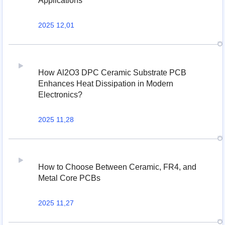
Applications
2025 12,01
How Al2O3 DPC Ceramic Substrate PCB
Enhances Heat Dissipation in Modern
Electronics?
2025 11,28
How to Choose Between Ceramic, FR4, and
Metal Core PCBs
2025 11,27