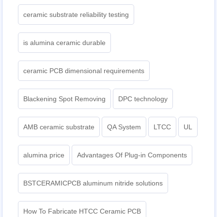
ceramic substrate reliability testing
is alumina ceramic durable
ceramic PCB dimensional requirements
Blackening Spot Removing
DPC technology
AMB ceramic substrate
QA System
LTCC
UL
alumina price
Advantages Of Plug-in Components
BSTCERAMICPCB aluminum nitride solutions
How To Fabricate HTCC Ceramic PCB