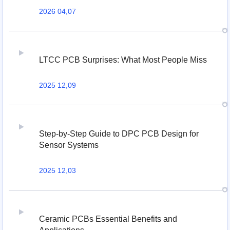
2026 04,07
LTCC PCB Surprises: What Most People Miss
2025 12,09
Step-by-Step Guide to DPC PCB Design for
Sensor Systems
2025 12,03
Ceramic PCBs Essential Benefits and