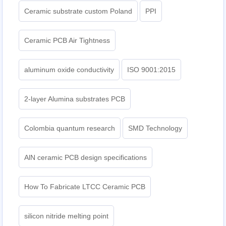
Ceramic substrate custom Poland
PPI
Ceramic PCB Air Tightness
aluminum oxide conductivity
ISO 9001:2015
2-layer Alumina substrates PCB
Colombia quantum research
SMD Technology
AlN ceramic PCB design specifications
How To Fabricate LTCC Ceramic PCB
silicon nitride melting point