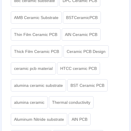
dbc ceramic substrate
DPC Ceramic PCB
AMB Ceramic Substrate
BSTCeramicPCB
Thin Film Ceramic PCB
AlN Ceramic PCB
Thick Film Ceramic PCB
Ceramic PCB Design
ceramic pcb material
HTCC ceramic PCB
alumina ceramic substrate
BST Ceramic PCB
alumina ceramic
Thermal conductivity
Aluminum Nitride substrate
AlN PCB