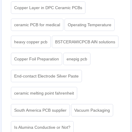
Copper Layer in DPC Ceramic PCBs
ceramic PCB for medical
Operating Temperature
heavy copper pcb
BSTCERAMICPCB AlN solutions
Copper Foil Preparation
enepig pcb​
End-contact Electrode Silver Paste
ceramic melting point fahrenheit
South America PCB supplier
Vacuum Packaging
Is Alumina Conductive or Not?