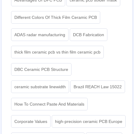
Advantages Of DPC PCB
ceramic pcb solder mask
Different Colors Of Thick Film Ceramic PCB
ADAS radar manufacturing
DCB Fabrication
thick film ceramic pcb vs thin film ceramic pcb
DBC Ceramic PCB Structure
ceramic substrate linewidth
Brazil REACH Law 15022
How To Connect Paste And Materials
Corporate Values
high-precision ceramic PCB Europe