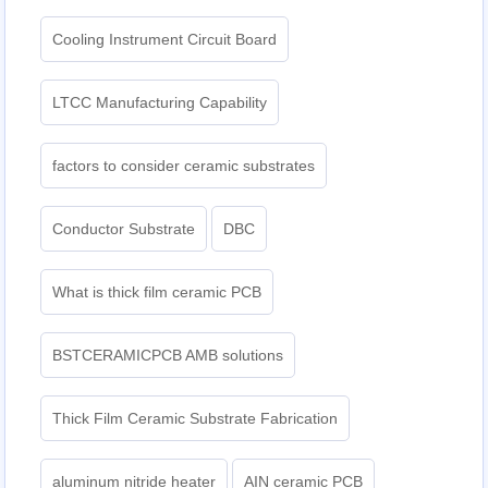
Cooling Instrument Circuit Board
LTCC Manufacturing Capability
factors to consider ceramic substrates
Conductor Substrate
DBC
What is thick film ceramic PCB
BSTCERAMICPCB AMB solutions
Thick Film Ceramic Substrate Fabrication
aluminum nitride heater
AIN ceramic PCB