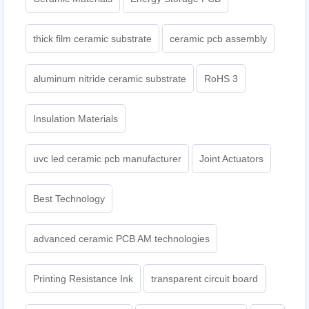
thick film ceramic substrate
ceramic pcb assembly
aluminum nitride ceramic substrate
RoHS 3
Insulation Materials
uvc led ceramic pcb manufacturer
Joint Actuators
Best Technology
advanced ceramic PCB AM technologies
Printing Resistance Ink
transparent circuit board