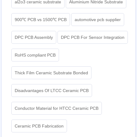
al2o3 ceramic substrate
Aluminium Nitride Substrate
900℃ PCB vs 1500℃ PCB
automotive pcb supplier
DPC PCB Assembly
DPC PCB For Sensor Integration
RoHS compliant PCB
Thick Film Ceramic Substrate Bonded
Disadvantages Of LTCC Ceramic PCB
Conductor Material for HTCC Ceramic PCB
Ceramic PCB Fabrication