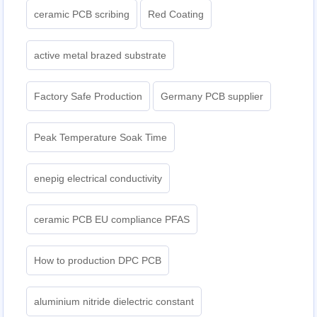
ceramic PCB scribing
Red Coating
active metal brazed substrate
Factory Safe Production
Germany PCB supplier
Peak Temperature Soak Time
enepig electrical conductivity
ceramic PCB EU compliance PFAS
How to production DPC PCB
aluminium nitride dielectric constant