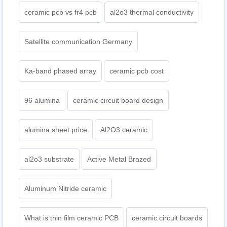
ceramic pcb vs fr4 pcb
al2o3 thermal conductivity
Satellite communication Germany
Ka-band phased array
ceramic pcb cost
96 alumina
ceramic circuit board design
alumina sheet price
Al2O3 ceramic
al2o3 substrate
Active Metal Brazed
Aluminum Nitride ceramic
What is thin film ceramic PCB
ceramic circuit boards