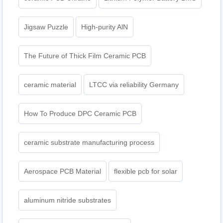
Jigsaw Puzzle
High-purity AlN
The Future of Thick Film Ceramic PCB
ceramic material
LTCC via reliability Germany
How To Produce DPC Ceramic PCB
ceramic substrate manufacturing process
Aerospace PCB Material
flexible pcb for solar
aluminum nitride substrates