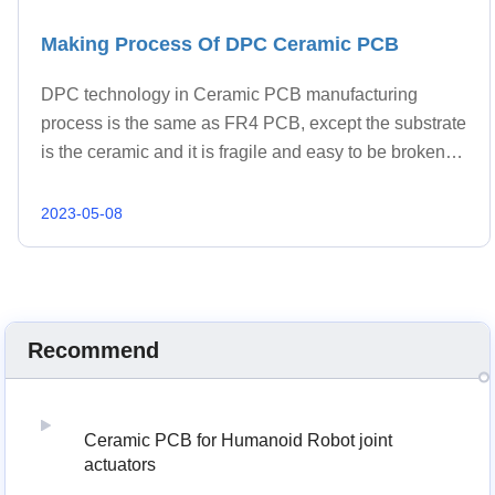
Making Process Of DPC Ceramic PCB
DPC technology in Ceramic PCB manufacturing
process is the same as FR4 PCB, except the substrate
is the ceramic and it is fragile and easy to be broken.
The manufacturing process of DPC ceramic PCBs
typically involves the following steps: 1. Material
2023-05-08
Selection; 2. Substrate Preparation; 3. Drill Hole; 4.
Metallization/Sputtering; 5. Copper Foil Lamination; 6.
Dry Film; 7. Exposure; 8. Copper Plating; 9. Strip And
Etch; 10. Polish; 11. E-test; 12. Surface Treatment.
Recommend
Ceramic PCB for Humanoid Robot joint
actuators