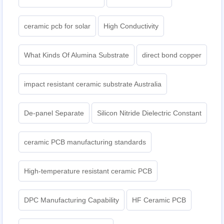
ceramic pcb for solar
High Conductivity
What Kinds Of Alumina Substrate
direct bond copper
impact resistant ceramic substrate Australia
De-panel Separate
Silicon Nitride Dielectric Constant
ceramic PCB manufacturing standards
High-temperature resistant ceramic PCB
DPC Manufacturing Capability
HF Ceramic PCB