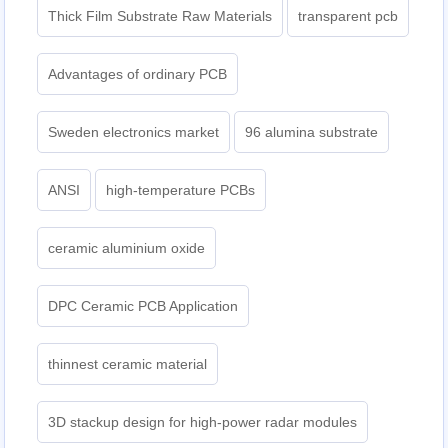
Thick Film Substrate Raw Materials
transparent pcb
Advantages of ordinary PCB
Sweden electronics market
96 alumina substrate
ANSI
high-temperature PCBs
ceramic aluminium oxide
DPC Ceramic PCB Application
thinnest ceramic material
3D stackup design for high-power radar modules