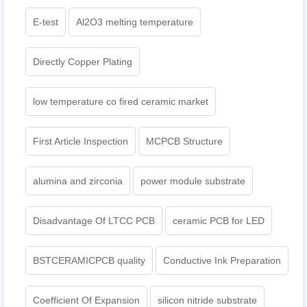
E-test
Al2O3 melting temperature
Directly Copper Plating
low temperature co fired ceramic market
First Article Inspection
MCPCB Structure
alumina and zirconia
power module substrate
Disadvantage Of LTCC PCB
ceramic PCB for LED
BSTCERAMICPCB quality
Conductive Ink Preparation
Coefficient Of Expansion
silicon nitride substrate