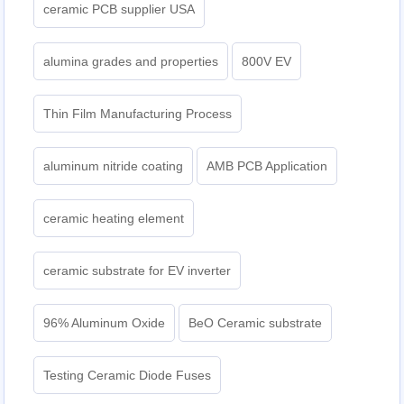
ceramic PCB supplier USA
alumina grades and properties
800V EV
Thin Film Manufacturing Process
aluminum nitride coating
AMB PCB Application
ceramic heating element
ceramic substrate for EV inverter
96% Aluminum Oxide
BeO Ceramic substrate
Testing Ceramic Diode Fuses