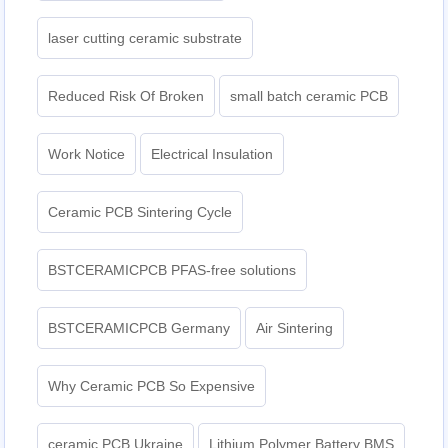
laser cutting ceramic substrate
Reduced Risk Of Broken
small batch ceramic PCB
Work Notice
Electrical Insulation
Ceramic PCB Sintering Cycle
BSTCERAMICPCB PFAS-free solutions
BSTCERAMICPCB Germany
Air Sintering
Why Ceramic PCB So Expensive
ceramic PCB Ukraine
Lithium Polymer Battery BMS