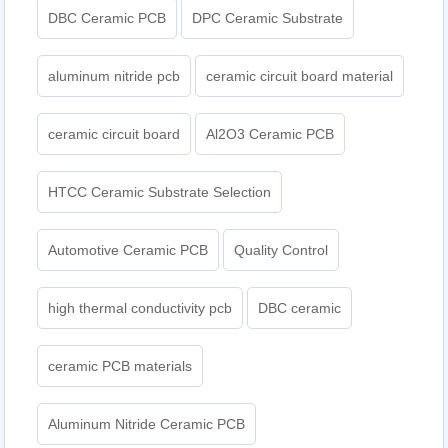
DBC Ceramic PCB
DPC Ceramic Substrate
aluminum nitride pcb
ceramic circuit board material
ceramic circuit board
Al2O3 Ceramic PCB
HTCC Ceramic Substrate Selection
Automotive Ceramic PCB
Quality Control
high thermal conductivity pcb
DBC ceramic
ceramic PCB materials
Aluminum Nitride Ceramic PCB