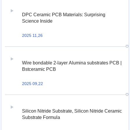
DPC Ceramic PCB Materials: Surprising
Science Inside
2025 11,26
Wire bondable 2-layer Alumina substrates PCB |
Bstceramic PCB
2025 09,22
Silicon Nitride Substrate, Silicon Nitride Ceramic
Substrate Formula