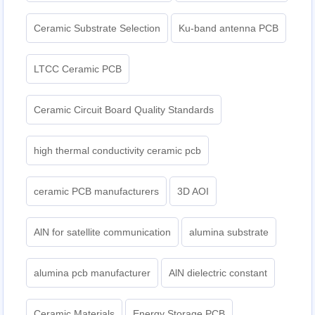
Ceramic Substrate Selection
Ku-band antenna PCB
LTCC Ceramic PCB
Ceramic Circuit Board Quality Standards
high thermal conductivity ceramic pcb
ceramic PCB manufacturers
3D AOI
AlN for satellite communication
alumina substrate
alumina pcb manufacturer
AlN dielectric constant
Ceramic Materials
Energy Storage PCB