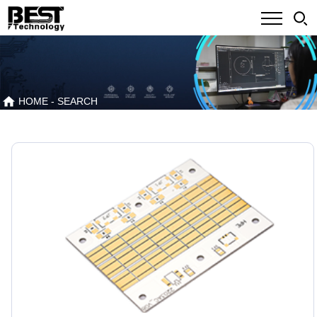
HOME
- SEARCH