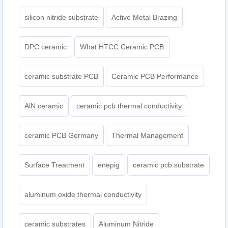
silicon nitride substrate
Active Metal Brazing
DPC ceramic
What HTCC Ceramic PCB
ceramic substrate PCB
Ceramic PCB Performance
AlN ceramic
ceramic pcb thermal conductivity
ceramic PCB Germany
Thermal Management
Surface Treatment
enepig
ceramic pcb substrate
aluminum oxide thermal conductivity
ceramic substrates
Aluminum Nitride