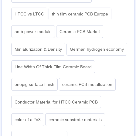
HTCC vs LTCC
thin film ceramic PCB Europe
amb power module
Ceramic PCB Market
Miniaturization & Density
German hydrogen economy
Line Width Of Thick Film Ceramic Board
enepig surface finish
ceramic PCB metallization
Conductor Material for HTCC Ceramic PCB
color of al2o3
ceramic substrate materials