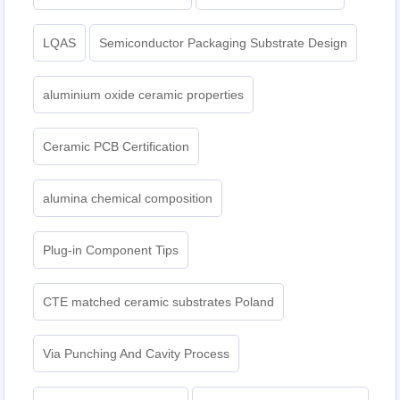
LQAS
Semiconductor Packaging Substrate Design
aluminium oxide ceramic properties
Ceramic PCB Certification
alumina chemical composition
Plug-in Component Tips
CTE matched ceramic substrates Poland
Via Punching And Cavity Process