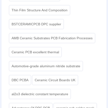
Thin Film Structure And Composition
BSTCERAMICPCB DPC supplier
AMB Ceramic Substrates PCB Fabrication Processes
Ceramic PCB excellent thermal
Automotive-grade aluminum nitride substrate
DBC PCBA
Ceramic Circuit Boards UK
al2o3 dielectric constant temperature