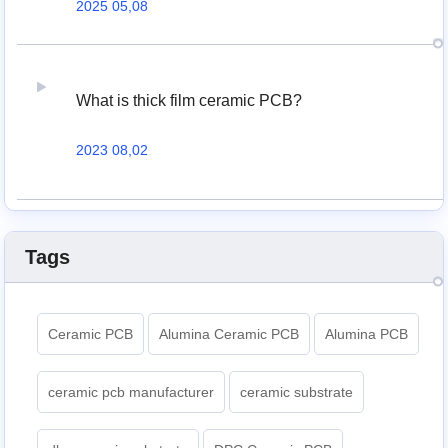
2025 05,08
What is thick film ceramic PCB?
2023 08,02
Tags
Ceramic PCB
Alumina Ceramic PCB
Alumina PCB
ceramic pcb manufacturer
ceramic substrate