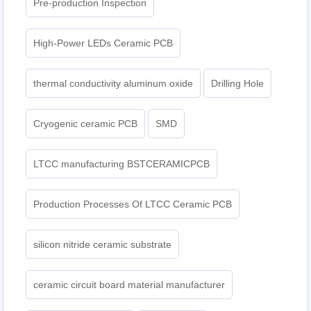
Pre-production Inspection
High-Power LEDs Ceramic PCB
thermal conductivity aluminum oxide
Drilling Hole
Cryogenic ceramic PCB
SMD
LTCC manufacturing BSTCERAMICPCB
Production Processes Of LTCC Ceramic PCB
silicon nitride ceramic substrate
ceramic circuit board material manufacturer