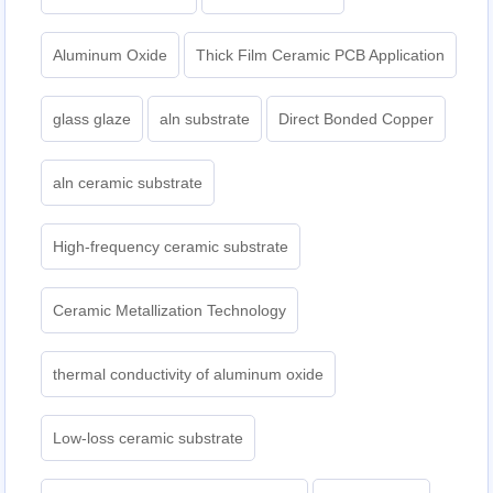
Aluminum Oxide
Thick Film Ceramic PCB Application
glass glaze
aln substrate
Direct Bonded Copper
aln ceramic substrate
High-frequency ceramic substrate
Ceramic Metallization Technology
thermal conductivity of aluminum oxide
Low-loss ceramic substrate