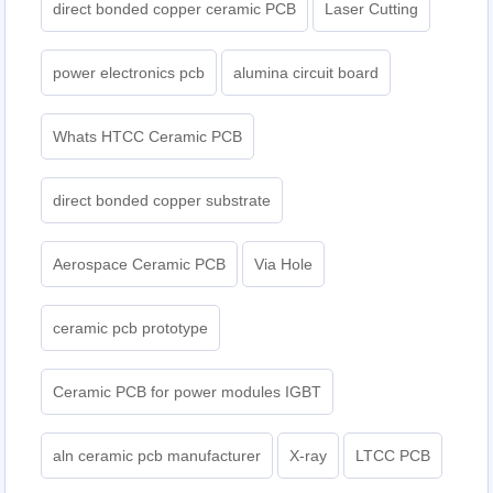
direct bonded copper ceramic PCB
Laser Cutting
power electronics pcb
alumina circuit board
Whats HTCC Ceramic PCB
direct bonded copper substrate
Aerospace Ceramic PCB
Via Hole
ceramic pcb prototype
Ceramic PCB for power modules IGBT
aln ceramic pcb manufacturer
X-ray
LTCC PCB