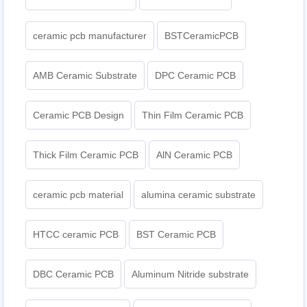
ceramic pcb manufacturer
BSTCeramicPCB
AMB Ceramic Substrate
DPC Ceramic PCB
Ceramic PCB Design
Thin Film Ceramic PCB
Thick Film Ceramic PCB
AlN Ceramic PCB
ceramic pcb material
alumina ceramic substrate
HTCC ceramic PCB
BST Ceramic PCB
DBC Ceramic PCB
Aluminum Nitride substrate