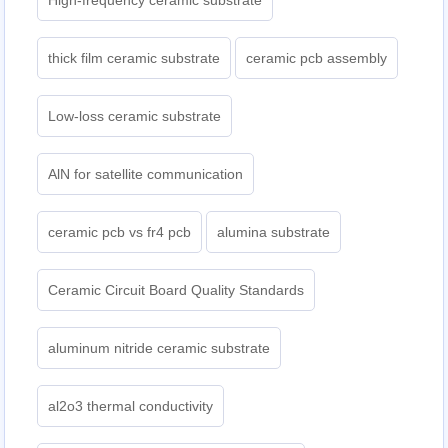
High-frequency ceramic substrate
thick film ceramic substrate
ceramic pcb assembly
Low-loss ceramic substrate
AlN for satellite communication
ceramic pcb vs fr4 pcb
alumina substrate
Ceramic Circuit Board Quality Standards
aluminum nitride ceramic substrate
al2o3 thermal conductivity