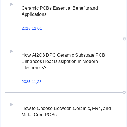
Ceramic PCBs Essential Benefits and
Applications
2025 12,01
How Al2O3 DPC Ceramic Substrate PCB
Enhances Heat Dissipation in Modern
Electronics?
2025 11,28
How to Choose Between Ceramic, FR4, and
Metal Core PCBs