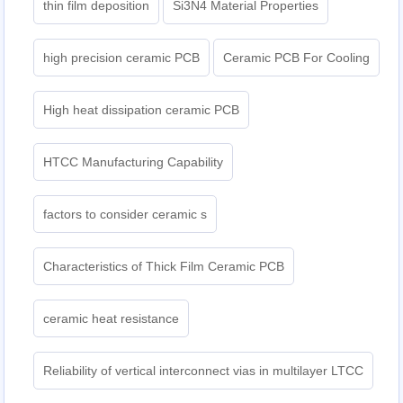
thin film deposition
Si3N4 Material Properties
high precision ceramic PCB
Ceramic PCB For Cooling
High heat dissipation ceramic PCB
HTCC Manufacturing Capability
factors to consider ceramic s
Characteristics of Thick Film Ceramic PCB
ceramic heat resistance
Reliability of vertical interconnect vias in multilayer LTCC