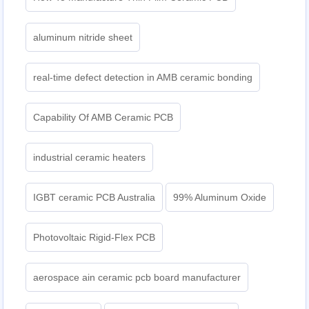
aluminum nitride sheet
real-time defect detection in AMB ceramic bonding
Capability Of AMB Ceramic PCB
industrial ceramic heaters
IGBT ceramic PCB Australia
99% Aluminum Oxide
Photovoltaic Rigid-Flex PCB
aerospace ain ceramic pcb board manufacturer