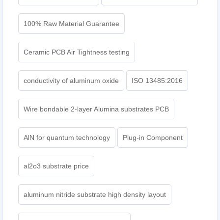
100% Raw Material Guarantee
Ceramic PCB Air Tightness testing
conductivity of aluminum oxide
ISO 13485:2016
Wire bondable 2-layer Alumina substrates PCB
AlN for quantum technology
Plug-in Component
al2o3 substrate price
aluminum nitride substrate high density layout