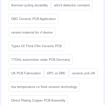
thermal cycling durability
al2o3 dielectric constant
DBC Ceramic PCB Application
cerami material for rf device
Types Of Thick Film Ceramic PCB
77GHz automotive radar PCB Germany
UK PCB Fabrication
DPC vs DBC
ceramic pcb UK
low temperature co fired ceramic technology
Direct Plating Copper PCB Assembly