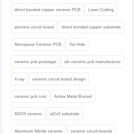
direct bonded copper ceramic PCB
Laser Cutting
alumina circuit board
direct bonded copper substrate
Aerospace Ceramic PCB
Via Hole
ceramic pcb prototype
aln ceramic pcb manufacturer
X-ray
ceramic circuit board design
ceramic pcb cost
Active Metal Brazed
Al2O3 ceramic
al2o3 substrate
Aluminum Nitride ceramic
ceramic circuit boards