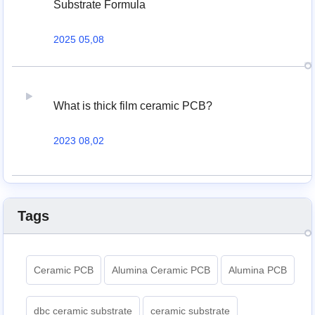
Substrate Formula
2025 05,08
What is thick film ceramic PCB?
2023 08,02
Tags
Ceramic PCB
Alumina Ceramic PCB
Alumina PCB
dbc ceramic substrate
ceramic substrate