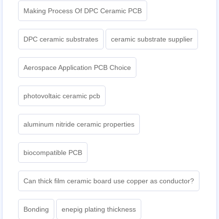
Making Process Of DPC Ceramic PCB
DPC ceramic substrates
ceramic substrate supplier
Aerospace Application PCB Choice
photovoltaic ceramic pcb
aluminum nitride ceramic properties
biocompatible PCB
Can thick film ceramic board use copper as conductor?
Bonding
enepig plating thickness​