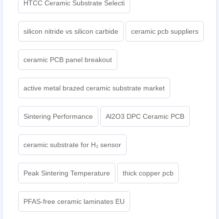
HTCC Ceramic Substrate Selecti
silicon nitride vs silicon carbide
ceramic pcb suppliers
ceramic PCB panel breakout
active metal brazed ceramic substrate market
Sintering Performance
Al2O3 DPC Ceramic PCB
ceramic substrate for H₂ sensor
Peak Sintering Temperature
thick copper pcb
PFAS-free ceramic laminates EU