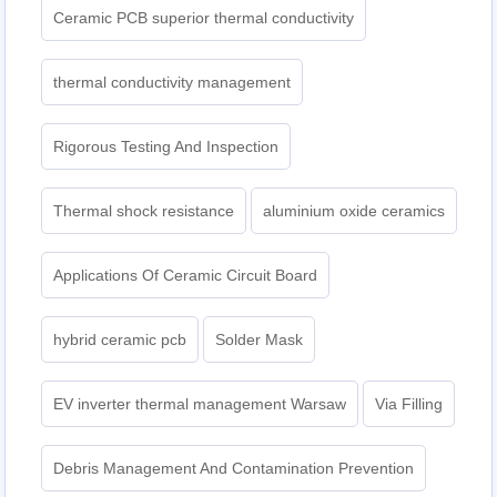
Ceramic PCB superior thermal conductivity
thermal conductivity management
Rigorous Testing And Inspection
Thermal shock resistance
aluminium oxide ceramics
Applications Of Ceramic Circuit Board
hybrid ceramic pcb
Solder Mask
EV inverter thermal management Warsaw
Via Filling
Debris Management And Contamination Prevention