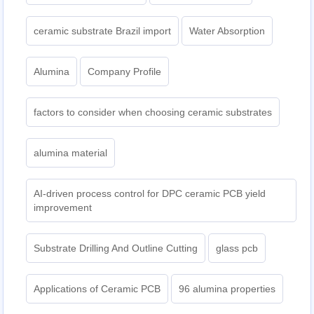
ceramic substrate Brazil import
Water Absorption
Alumina
Company Profile
factors to consider when choosing ceramic substrates
alumina material
AI-driven process control for DPC ceramic PCB yield
improvement
Substrate Drilling And Outline Cutting
glass pcb
Applications of Ceramic PCB
96 alumina properties