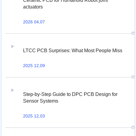
Ceramic PCB for Humanoid Robot joint
actuators
2026 04,07
LTCC PCB Surprises: What Most People Miss
2025 12,09
Step-by-Step Guide to DPC PCB Design for
Sensor Systems
2025 12,03