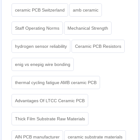
ceramic PCB Switzerland
amb ceramic
Staff Operating Norms
Mechanical Strength
hydrogen sensor reliability
Ceramic PCB Resistors
enig vs enepig wire bonding
thermal cycling fatigue AMB ceramic PCB
Advantages Of LTCC Ceramic PCB
Thick Film Substrate Raw Materials
AlN PCB manufacturer
ceramic substrate materials