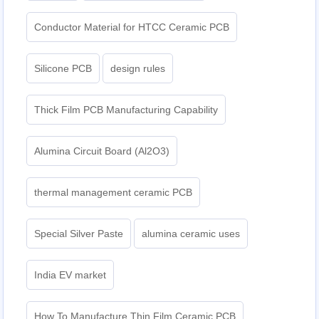
Conductor Material for HTCC Ceramic PCB
Silicone PCB
design rules
Thick Film PCB Manufacturing Capability
Alumina Circuit Board (Al2O3)
thermal management ceramic PCB
Special Silver Paste
alumina ceramic uses
India EV market
How To Manufacture Thin Film Ceramic PCB