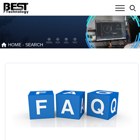
HOME
- SEARCH