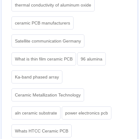
thermal conductivity of aluminum oxide
ceramic PCB manufacturers
Satellite communication Germany
What is thin film ceramic PCB
96 alumina
Ka-band phased array
Ceramic Metallization Technology
aln ceramic substrate
power electronics pcb
Whats HTCC Ceramic PCB