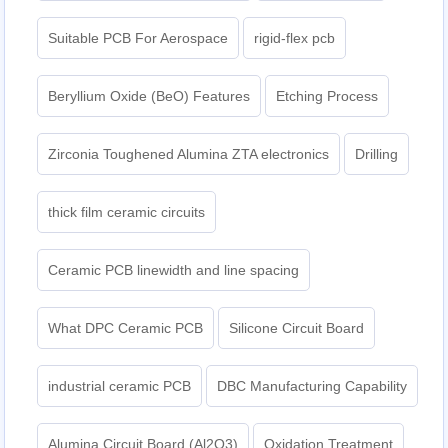
Suitable PCB For Aerospace
rigid-flex pcb
Beryllium Oxide (BeO) Features
Etching Process
Zirconia Toughened Alumina ZTA electronics
Drilling
thick film ceramic circuits
Ceramic PCB linewidth and line spacing
What DPC Ceramic PCB
Silicone Circuit Board
industrial ceramic PCB
DBC Manufacturing Capability
Alumina Circuit Board (Al2O3)
Oxidation Treatment