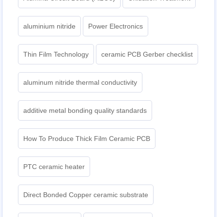
aluminium nitride
Power Electronics
Thin Film Technology
ceramic PCB Gerber checklist
aluminum nitride thermal conductivity
additive metal bonding quality standards
How To Produce Thick Film Ceramic PCB
PTC ceramic heater
Direct Bonded Copper ceramic substrate