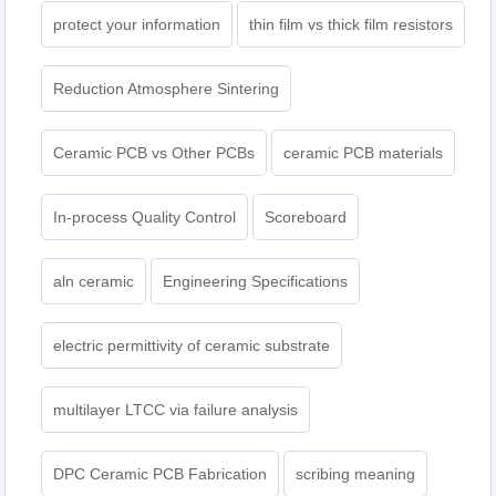
protect your information
thin film vs thick film resistors
Reduction Atmosphere Sintering
Ceramic PCB vs Other PCBs
ceramic PCB materials
In-process Quality Control
Scoreboard
aln ceramic​
Engineering Specifications
electric permittivity of ceramic substrate
multilayer LTCC via failure analysis
DPC Ceramic PCB Fabrication
scribing meaning