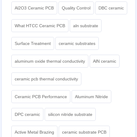
Al2O3 Ceramic PCB
Quality Control
DBC ceramic
What HTCC Ceramic PCB
aln substrate
Surface Treatment
ceramic substrates
aluminum oxide thermal conductivity
AlN ceramic
ceramic pcb thermal conductivity
Ceramic PCB Performance
Aluminum Nitride
DPC ceramic
silicon nitride substrate
Active Metal Brazing
ceramic substrate PCB