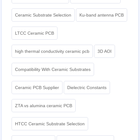
Ceramic Substrate Selection
Ku-band antenna PCB
LTCC Ceramic PCB
high thermal conductivity ceramic pcb
3D AOI
Compatibility With Ceramic Substrates
Ceramic PCB Supplier
Dielectric Constants
ZTA vs alumina ceramic PCB
HTCC Ceramic Substrate Selection