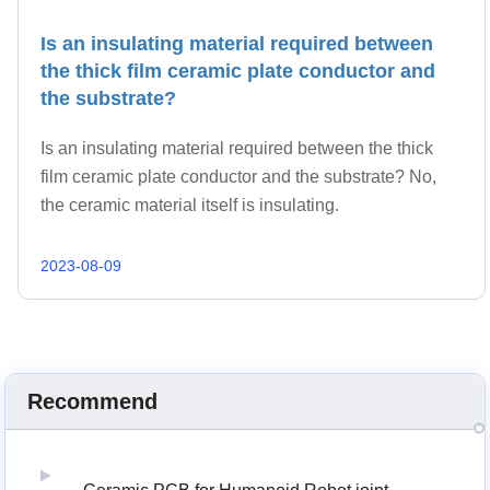
Is an insulating material required between
the thick film ceramic plate conductor and
the substrate?
Is an insulating material required between the thick
film ceramic plate conductor and the substrate? No,
the ceramic material itself is insulating.
2023-08-09
Recommend