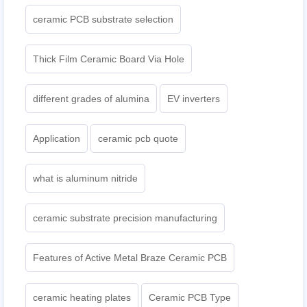
ceramic PCB substrate selection
Thick Film Ceramic Board Via Hole
different grades of alumina
EV inverters
Application
ceramic pcb quote
what is aluminum nitride
ceramic substrate precision manufacturing
Features of Active Metal Braze Ceramic PCB
ceramic heating plates
Ceramic PCB Type