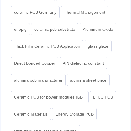
ceramic PCB Germany
Thermal Management
enepig
ceramic pcb substrate
Aluminum Oxide
Thick Film Ceramic PCB Application
glass glaze
Direct Bonded Copper
AlN dielectric constant
alumina pcb manufacturer
alumina sheet price
Ceramic PCB for power modules IGBT
LTCC PCB
Ceramic Materials
Energy Storage PCB