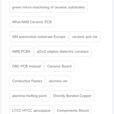
green micro-machining of ceramic substrates
What AMB Ceramic PCB
AlN automotive substrate Europe
ceramic pcb cte
AMB PCBA
al2o3 relative dielectric constant
DBC PCB Instead
Ceramic Board
Conductive Pastes
alumina cte
alumina melting point
Directly Bonded Copper
LTCC HTCC aerospace
Components Mount