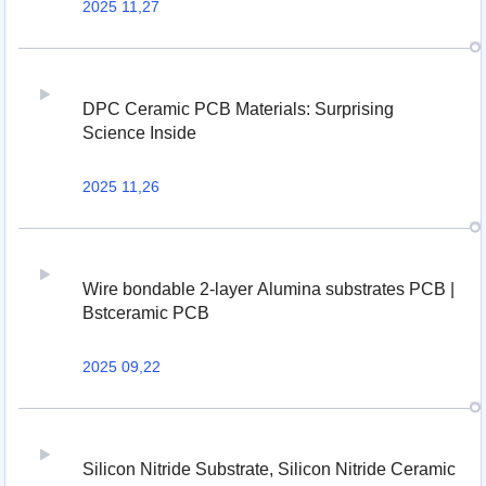
2025 11,27
DPC Ceramic PCB Materials: Surprising
Science Inside
2025 11,26
Wire bondable 2-layer Alumina substrates PCB |
Bstceramic PCB
2025 09,22
Silicon Nitride Substrate, Silicon Nitride Ceramic