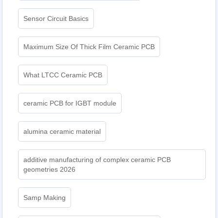
Sensor Circuit Basics
Maximum Size Of Thick Film Ceramic PCB
What LTCC Ceramic PCB
ceramic PCB for IGBT module
alumina ceramic material
additive manufacturing of complex ceramic PCB
geometries 2026
Samp Making