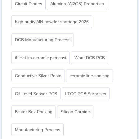
Circuit Diodes
Alumina (Al2O3) Properties
high purity AlN powder shortage 2026
DCB Manufacturing Process
thick film ceramic pcb cost
What DCB PCB
Conductive Silver Paste
ceramic line spacing
Oil Level Sensor PCB
LTCC PCB Surprises
Blister Box Packing
Silicon Carbide
Manufacturing Process