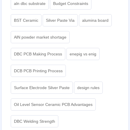
aln dbc substrate
Budget Constraints
BST Ceramic
Silver Paste Via
alumina board
AlN powder market shortage
DBC PCB Making Process
enepig vs enig​
DCB PCB Printing Process
Surface Electrode Silver Paste
design rules
Oil Level Sensor Ceramic PCB Advantages
DBC Welding Strength