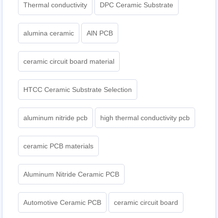
Thermal conductivity
DPC Ceramic Substrate
alumina ceramic
AlN PCB
ceramic circuit board material
HTCC Ceramic Substrate Selection
aluminum nitride pcb
high thermal conductivity pcb
ceramic PCB materials
Aluminum Nitride Ceramic PCB
Automotive Ceramic PCB
ceramic circuit board