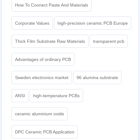
How To Connect Paste And Materials
Corporate Values
high-precision ceramic PCB Europe
Thick Film Substrate Raw Materials
transparent pcb
Advantages of ordinary PCB
Sweden electronics market
96 alumina substrate
ANSI
high-temperature PCBs
ceramic aluminium oxide
DPC Ceramic PCB Application