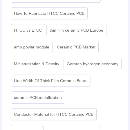
How To Fabricate HTCC Ceramic PCB
HTCC vs LTCC
thin film ceramic PCB Europe
amb power module
Ceramic PCB Market
Miniaturization & Density
German hydrogen economy
Line Width Of Thick Film Ceramic Board
ceramic PCB metallization
Conductor Material for HTCC Ceramic PCB