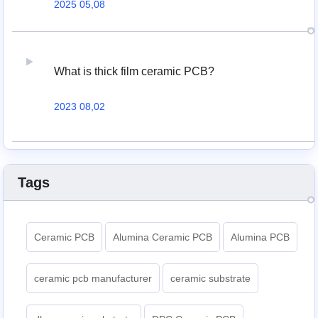
2025 05,08
What is thick film ceramic PCB?
2023 08,02
Tags
Ceramic PCB
Alumina Ceramic PCB
Alumina PCB
ceramic pcb manufacturer
ceramic substrate