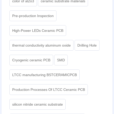
color of al2o3
ceramic substrate materials
Pre-production Inspection
High-Power LEDs Ceramic PCB
thermal conductivity aluminum oxide
Drilling Hole
Cryogenic ceramic PCB
SMD
LTCC manufacturing BSTCERAMICPCB
Production Processes Of LTCC Ceramic PCB
silicon nitride ceramic substrate