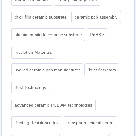
thick film ceramic substrate
ceramic pcb assembly
aluminum nitride ceramic substrate
RoHS 3
Insulation Materials
uvc led ceramic pcb manufacturer
Joint Actuators
Best Technology
advanced ceramic PCB AM technologies
Printing Resistance Ink
transparent circuit board