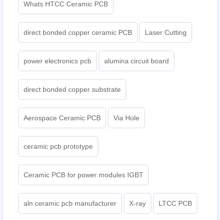
Whats HTCC Ceramic PCB
direct bonded copper ceramic PCB
Laser Cutting
power electronics pcb
alumina circuit board
direct bonded copper substrate
Aerospace Ceramic PCB
Via Hole
ceramic pcb prototype
Ceramic PCB for power modules IGBT
aln ceramic pcb manufacturer
X-ray
LTCC PCB