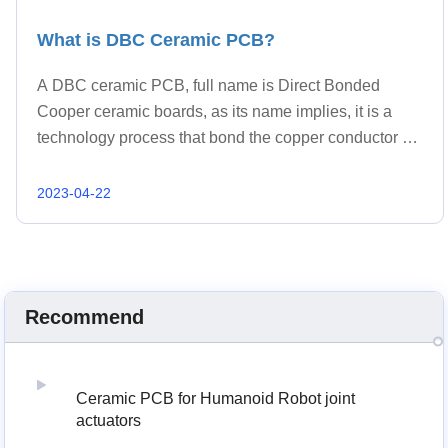
What is DBC Ceramic PCB?
A DBC ceramic PCB, full name is Direct Bonded
Cooper ceramic boards, as its name implies, it is a
technology process that bond the copper conductor on
the ceramic substrate directly under appropriate
temperature.
2023-04-22
Recommend
Ceramic PCB for Humanoid Robot joint
actuators