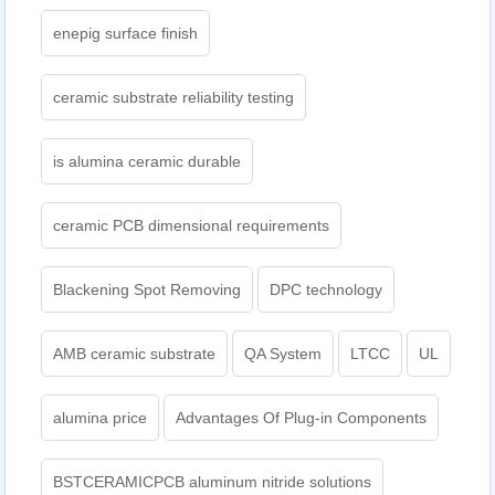
enepig surface finish
ceramic substrate reliability testing
is alumina ceramic durable
ceramic PCB dimensional requirements
Blackening Spot Removing
DPC technology
AMB ceramic substrate
QA System
LTCC
UL
alumina price
Advantages Of Plug-in Components
BSTCERAMICPCB aluminum nitride solutions