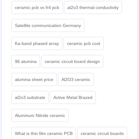
ceramic pcb vs fr4 pcb
al2o3 thermal conductivity
Satellite communication Germany
Ka-band phased array
ceramic pcb cost
96 alumina
ceramic circuit board design
alumina sheet price
Al2O3 ceramic
al2o3 substrate
Active Metal Brazed
Aluminum Nitride ceramic
What is thin film ceramic PCB
ceramic circuit boards