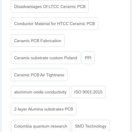
Disadvantages Of LTCC Ceramic PCB
Conductor Material for HTCC Ceramic PCB
Ceramic PCB Fabrication
Ceramic substrate custom Poland
PPI
Ceramic PCB Air Tightness
aluminum oxide conductivity
ISO 9001:2015
2-layer Alumina substrates PCB
Colombia quantum research
SMD Technology