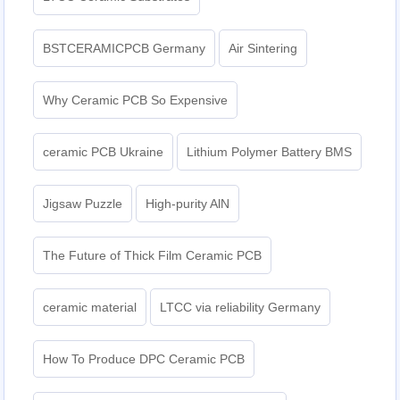
BSTCERAMICPCB Germany
Air Sintering
Why Ceramic PCB So Expensive
ceramic PCB Ukraine
Lithium Polymer Battery BMS
Jigsaw Puzzle
High-purity AlN
The Future of Thick Film Ceramic PCB
ceramic material
LTCC via reliability Germany
How To Produce DPC Ceramic PCB