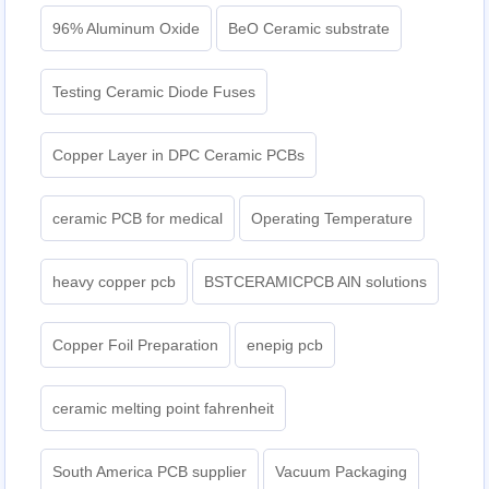
96% Aluminum Oxide
BeO Ceramic substrate
Testing Ceramic Diode Fuses
Copper Layer in DPC Ceramic PCBs
ceramic PCB for medical
Operating Temperature
heavy copper pcb
BSTCERAMICPCB AlN solutions
Copper Foil Preparation
enepig pcb​
ceramic melting point fahrenheit
South America PCB supplier
Vacuum Packaging