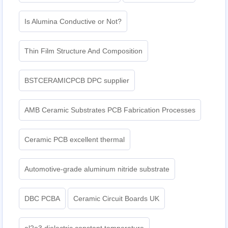
Is Alumina Conductive or Not?
Thin Film Structure And Composition
BSTCERAMICPCB DPC supplier
AMB Ceramic Substrates PCB Fabrication Processes
Ceramic PCB excellent thermal
Automotive-grade aluminum nitride substrate
DBC PCBA
Ceramic Circuit Boards UK