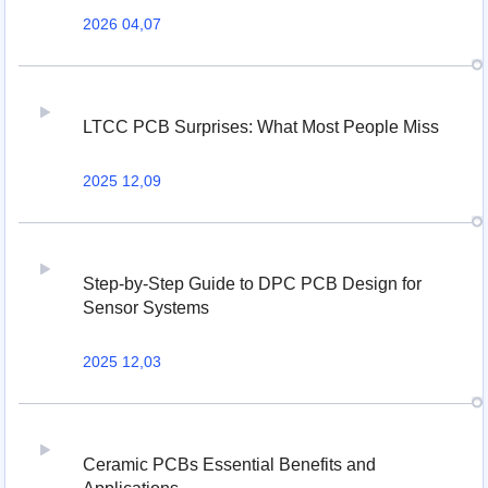
2026 04,07
LTCC PCB Surprises: What Most People Miss
2025 12,09
Step-by-Step Guide to DPC PCB Design for
Sensor Systems
2025 12,03
Ceramic PCBs Essential Benefits and