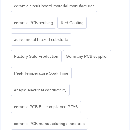
ceramic circuit board material manufacturer
ceramic PCB scribing
Red Coating
active metal brazed substrate
Factory Safe Production
Germany PCB supplier
Peak Temperature Soak Time
enepig electrical conductivity
ceramic PCB EU compliance PFAS
ceramic PCB manufacturing standards