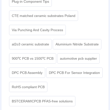
Plug-in Component Tips
CTE matched ceramic substrates Poland
Via Punching And Cavity Process
al2o3 ceramic substrate
Aluminium Nitride Substrate
900℃ PCB vs 1500℃ PCB
automotive pcb supplier
DPC PCB Assembly
DPC PCB For Sensor Integration
RoHS compliant PCB
BSTCERAMICPCB PFAS-free solutions