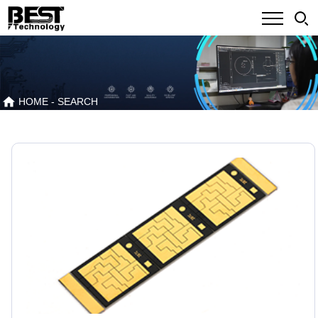
HOME
- SEARCH