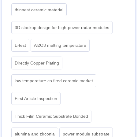
thinnest ceramic material
3D stackup design for high-power radar modules
E-test
Al2O3 melting temperature
Directly Copper Plating
low temperature co fired ceramic market
First Article Inspection
Thick Film Ceramic Substrate Bonded
alumina and zirconia
power module substrate