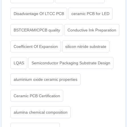
Disadvantage Of LTCC PCB
ceramic PCB for LED
BSTCERAMICPCB quality
Conductive Ink Preparation
Coefficient Of Expansion
silicon nitride substrate
LQAS
Semiconductor Packaging Substrate Design
aluminium oxide ceramic properties
Ceramic PCB Certification
alumina chemical composition