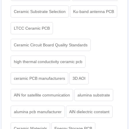
Ceramic Substrate Selection
Ku-band antenna PCB
LTCC Ceramic PCB
Ceramic Circuit Board Quality Standards
high thermal conductivity ceramic pcb
ceramic PCB manufacturers
3D AOI
AlN for satellite communication
alumina substrate
alumina pcb manufacturer
AlN dielectric constant
Ceramic Materials
Energy Storage PCB