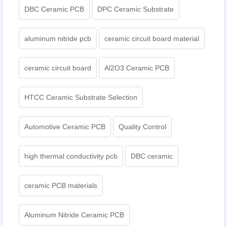
DBC Ceramic PCB
DPC Ceramic Substrate
aluminum nitride pcb
ceramic circuit board material
ceramic circuit board
Al2O3 Ceramic PCB
HTCC Ceramic Substrate Selection
Automotive Ceramic PCB
Quality Control
high thermal conductivity pcb
DBC ceramic
ceramic PCB materials
Aluminum Nitride Ceramic PCB