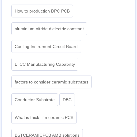
How to production DPC PCB
aluminium nitride dielectric constant
Cooling Instrument Circuit Board
LTCC Manufacturing Capability
factors to consider ceramic substrates
Conductor Substrate
DBC
What is thick film ceramic PCB
BSTCERAMICPCB AMB solutions