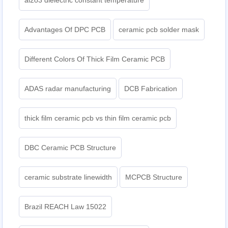
al2o3 dielectric constant temperature
Advantages Of DPC PCB
ceramic pcb solder mask
Different Colors Of Thick Film Ceramic PCB
ADAS radar manufacturing
DCB Fabrication
thick film ceramic pcb vs thin film ceramic pcb
DBC Ceramic PCB Structure
ceramic substrate linewidth
MCPCB Structure
Brazil REACH Law 15022