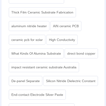
Thick Film Ceramic Substrate Fabrication
aluminum nitride heater
AIN ceramic PCB
ceramic pcb for solar
High Conductivity
What Kinds Of Alumina Substrate
direct bond copper
impact resistant ceramic substrate Australia
De-panel Separate
Silicon Nitride Dielectric Constant
End-contact Electrode Silver Paste