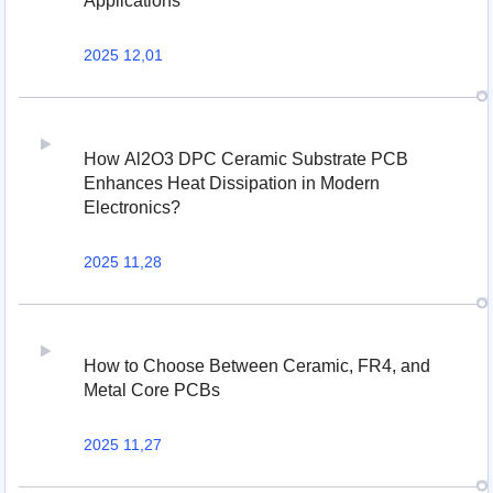
Applications
2025 12,01
How Al2O3 DPC Ceramic Substrate PCB
Enhances Heat Dissipation in Modern
Electronics?
2025 11,28
How to Choose Between Ceramic, FR4, and
Metal Core PCBs
2025 11,27