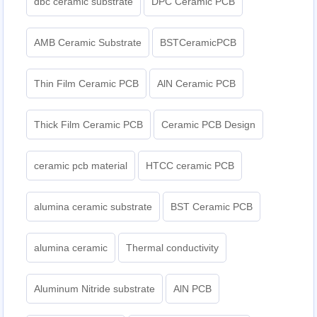
dbc ceramic substrate
DPC Ceramic PCB
AMB Ceramic Substrate
BSTCeramicPCB
Thin Film Ceramic PCB
AlN Ceramic PCB
Thick Film Ceramic PCB
Ceramic PCB Design
ceramic pcb material
HTCC ceramic PCB
alumina ceramic substrate
BST Ceramic PCB
alumina ceramic
Thermal conductivity
Aluminum Nitride substrate
AlN PCB