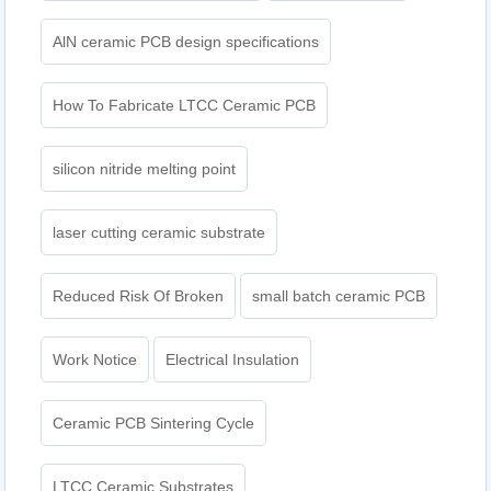
AlN ceramic PCB design specifications
How To Fabricate LTCC Ceramic PCB
silicon nitride melting point
laser cutting ceramic substrate
Reduced Risk Of Broken
small batch ceramic PCB
Work Notice
Electrical Insulation
Ceramic PCB Sintering Cycle
LTCC Ceramic Substrates