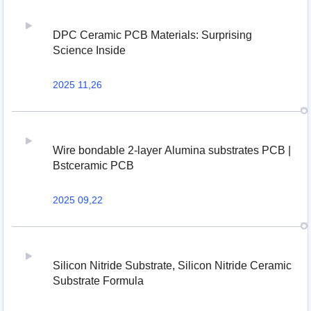
DPC Ceramic PCB Materials: Surprising
Science Inside
2025 11,26
Wire bondable 2-layer Alumina substrates PCB |
Bstceramic PCB
2025 09,22
Silicon Nitride Substrate, Silicon Nitride Ceramic
Substrate Formula