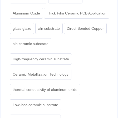
Aluminum Oxide
Thick Film Ceramic PCB Application
glass glaze
aln substrate
Direct Bonded Copper
aln ceramic substrate
High-frequency ceramic substrate
Ceramic Metallization Technology
thermal conductivity of aluminum oxide
Low-loss ceramic substrate