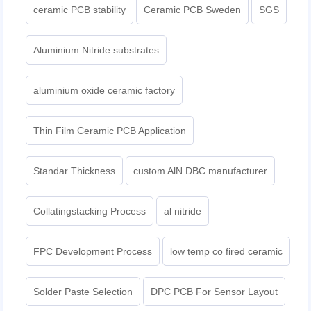
ceramic PCB stability
Ceramic PCB Sweden
SGS
Aluminium Nitride substrates
aluminium oxide ceramic factory
Thin Film Ceramic PCB Application
Standar Thickness
custom AlN DBC manufacturer
Collatingstacking Process
al nitride
FPC Development Process
low temp co fired ceramic
Solder Paste Selection
DPC PCB For Sensor Layout