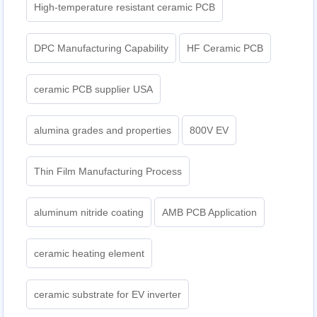
High-temperature resistant ceramic PCB
DPC Manufacturing Capability
HF Ceramic PCB
ceramic PCB supplier USA
alumina grades and properties
800V EV
Thin Film Manufacturing Process
aluminum nitride coating
AMB PCB Application
ceramic heating element
ceramic substrate for EV inverter