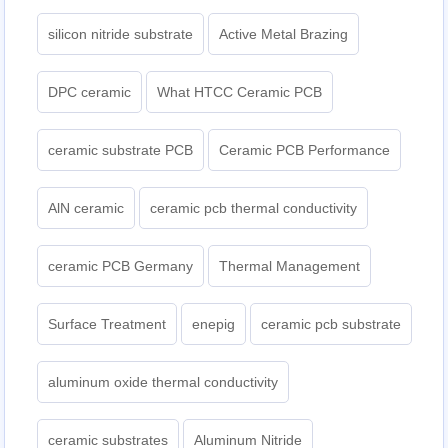
silicon nitride substrate
Active Metal Brazing
DPC ceramic
What HTCC Ceramic PCB
ceramic substrate PCB
Ceramic PCB Performance
AlN ceramic
ceramic pcb thermal conductivity
ceramic PCB Germany
Thermal Management
Surface Treatment
enepig
ceramic pcb substrate
aluminum oxide thermal conductivity
ceramic substrates
Aluminum Nitride