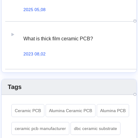
2025 05,08
What is thick film ceramic PCB?
2023 08,02
Tags
Ceramic PCB
Alumina Ceramic PCB
Alumina PCB
ceramic pcb manufacturer
dbc ceramic substrate