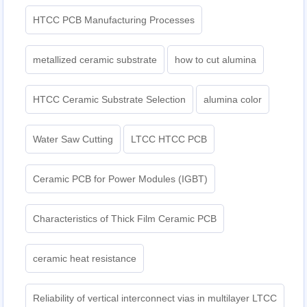
HTCC PCB Manufacturing Processes
metallized ceramic substrate
how to cut alumina
HTCC Ceramic Substrate Selection
alumina color
Water Saw Cutting
LTCC HTCC PCB
Ceramic PCB for Power Modules (IGBT)
Characteristics of Thick Film Ceramic PCB
ceramic heat resistance
Reliability of vertical interconnect vias in multilayer LTCC