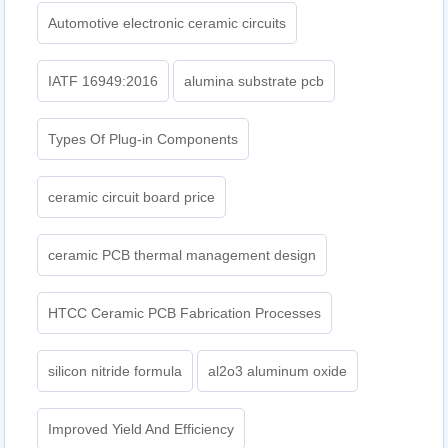
Automotive electronic ceramic circuits
IATF 16949:2016
alumina substrate pcb
Types Of Plug-in Components
ceramic circuit board price
ceramic PCB thermal management design
HTCC Ceramic PCB Fabrication Processes
silicon nitride formula
al2o3 aluminum oxide
Improved Yield And Efficiency