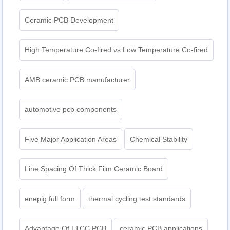
Ceramic PCB Development
High Temperature Co-fired vs Low Temperature Co-fired
AMB ceramic PCB manufacturer
automotive pcb components
Five Major Application Areas
Chemical Stability
Line Spacing Of Thick Film Ceramic Board
enepig full form
thermal cycling test standards
Advantage Of LTCC PCB
ceramic PCB applications