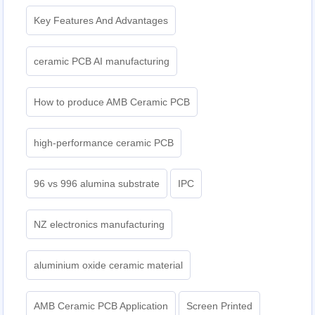
Key Features And Advantages
ceramic PCB AI manufacturing
How to produce AMB Ceramic PCB
high-performance ceramic PCB
96 vs 996 alumina substrate
IPC
NZ electronics manufacturing
aluminium oxide ceramic material
AMB Ceramic PCB Application
Screen Printed