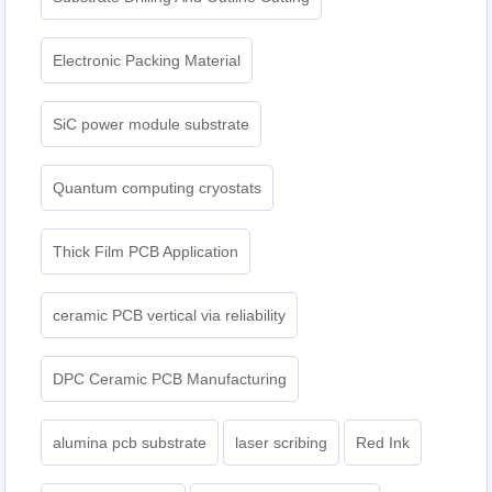
Electronic Packing Material
SiC power module substrate
Quantum computing cryostats
Thick Film PCB Application
ceramic PCB vertical via reliability
DPC Ceramic PCB Manufacturing
alumina pcb substrate
laser scribing
Red Ink