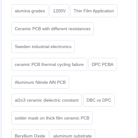
alumina grades
1200V
Thin Film Application
Ceramic PCB with different resistances
Sweden industrial electronics
ceramic PCB thermal cycling failure
DPC PCBA
Aluminum Nitride AlN PCB
al2o3 ceramic dielectric constant
DBC vs DPC
solder mask on thick film ceramic PCB
Beryllium Oxide
aluminum substrate