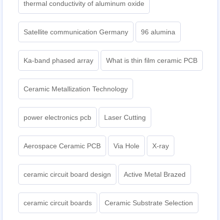
thermal conductivity of aluminum oxide
Satellite communication Germany
96 alumina
Ka-band phased array
What is thin film ceramic PCB
Ceramic Metallization Technology
power electronics pcb
Laser Cutting
Aerospace Ceramic PCB
Via Hole
X-ray
ceramic circuit board design
Active Metal Brazed
ceramic circuit boards
Ceramic Substrate Selection