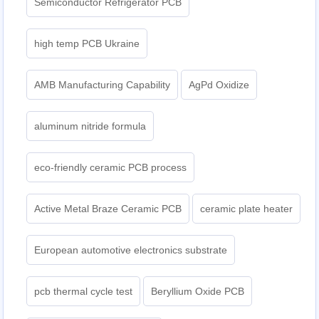
Semiconductor Refrigerator PCB
high temp PCB Ukraine
AMB Manufacturing Capability
AgPd Oxidize
aluminum nitride formula
eco-friendly ceramic PCB process
Active Metal Braze Ceramic PCB
ceramic plate heater
European automotive electronics substrate
pcb thermal cycle test
Beryllium Oxide PCB