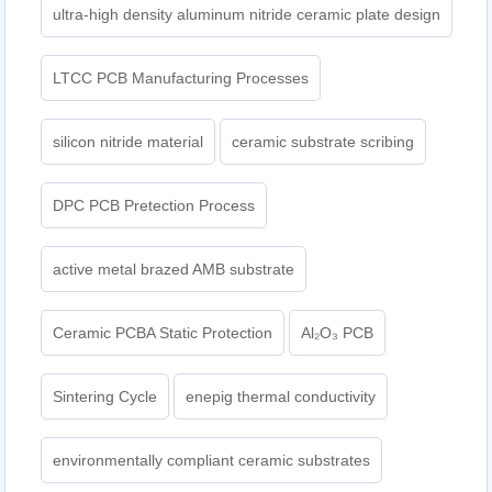
ultra-high density aluminum nitride ceramic plate design
LTCC PCB Manufacturing Processes
silicon nitride material
ceramic substrate scribing
DPC PCB Pretection Process
active metal brazed AMB substrate
Ceramic PCBA Static Protection
Al₂O₃ PCB
Sintering Cycle
enepig thermal conductivity
environmentally compliant ceramic substrates