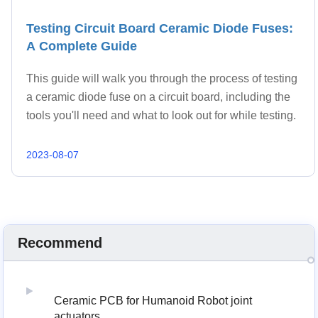
Testing Circuit Board Ceramic Diode Fuses:
A Complete Guide
This guide will walk you through the process of testing
a ceramic diode fuse on a circuit board, including the
tools you'll need and what to look out for while testing.
2023-08-07
Recommend
Ceramic PCB for Humanoid Robot joint
actuators