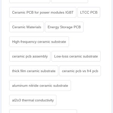
Ceramic PCB for power modules IGBT
LTCC PCB
Ceramic Materials
Energy Storage PCB
High-frequency ceramic substrate
ceramic pcb assembly
Low-loss ceramic substrate
thick film ceramic substrate
ceramic pcb vs fr4 pcb
aluminum nitride ceramic substrate
al2o3 thermal conductivity