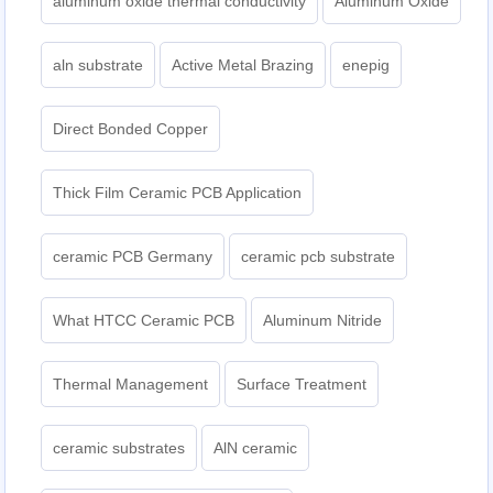
aluminum oxide thermal conductivity
Aluminum Oxide
aln substrate
Active Metal Brazing
enepig
Direct Bonded Copper
Thick Film Ceramic PCB Application
ceramic PCB Germany
ceramic pcb substrate
What HTCC Ceramic PCB
Aluminum Nitride
Thermal Management
Surface Treatment
ceramic substrates
AlN ceramic