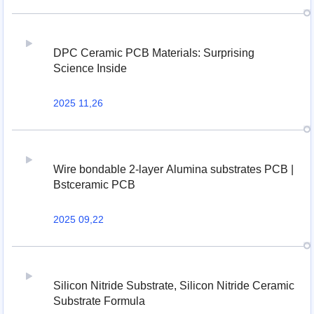
DPC Ceramic PCB Materials: Surprising
Science Inside
2025 11,26
Wire bondable 2-layer Alumina substrates PCB |
Bstceramic PCB
2025 09,22
Silicon Nitride Substrate, Silicon Nitride Ceramic
Substrate Formula