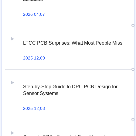
2026 04,07
LTCC PCB Surprises: What Most People Miss
2025 12,09
Step-by-Step Guide to DPC PCB Design for
Sensor Systems
2025 12,03