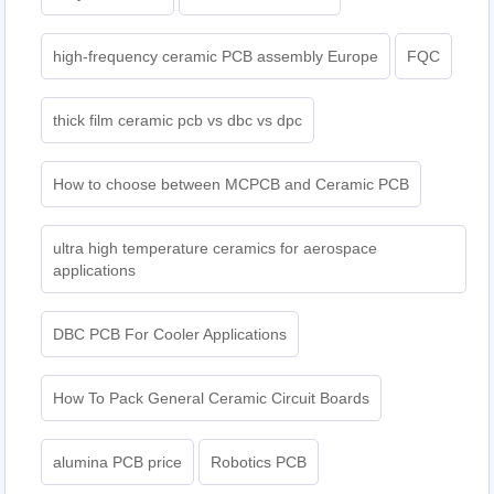
high-frequency ceramic PCB assembly Europe
FQC
thick film ceramic pcb vs dbc vs dpc
How to choose between MCPCB and Ceramic PCB
ultra high temperature ceramics for aerospace
applications
DBC PCB For Cooler Applications
How To Pack General Ceramic Circuit Boards
alumina PCB price
Robotics PCB