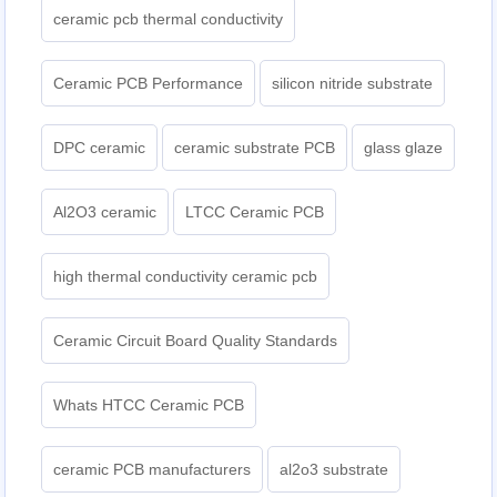
ceramic pcb thermal conductivity
Ceramic PCB Performance
silicon nitride substrate
DPC ceramic
ceramic substrate PCB
glass glaze
Al2O3 ceramic
LTCC Ceramic PCB
high thermal conductivity ceramic pcb
Ceramic Circuit Board Quality Standards
Whats HTCC Ceramic PCB
ceramic PCB manufacturers
al2o3 substrate