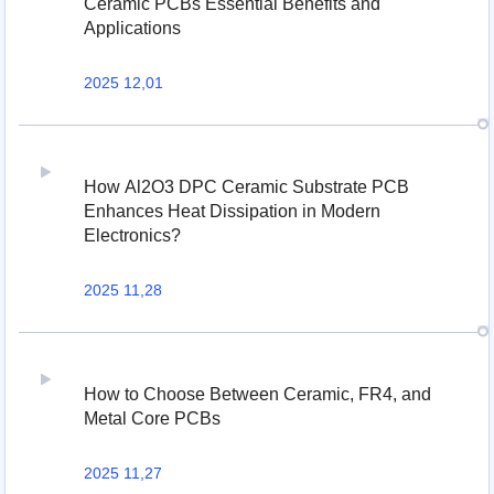
Ceramic PCBs Essential Benefits and
Applications
2025 12,01
How Al2O3 DPC Ceramic Substrate PCB
Enhances Heat Dissipation in Modern
Electronics?
2025 11,28
How to Choose Between Ceramic, FR4, and
Metal Core PCBs
2025 11,27