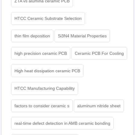
ZTA vs alumina ceramic PCB
HTCC Ceramic Substrate Selection
thin film deposition
Si3N4 Material Properties
high precision ceramic PCB
Ceramic PCB For Cooling
High heat dissipation ceramic PCB
HTCC Manufacturing Capability
factors to consider ceramic s
aluminum nitride sheet
real-time defect detection in AMB ceramic bonding