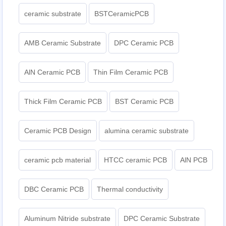
ceramic substrate
BSTCeramicPCB
AMB Ceramic Substrate
DPC Ceramic PCB
AlN Ceramic PCB
Thin Film Ceramic PCB
Thick Film Ceramic PCB
BST Ceramic PCB
Ceramic PCB Design
alumina ceramic substrate
ceramic pcb material
HTCC ceramic PCB
AlN PCB
DBC Ceramic PCB
Thermal conductivity
Aluminum Nitride substrate
DPC Ceramic Substrate