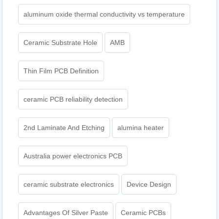
aluminum oxide thermal conductivity vs temperature
Ceramic Substrate Hole
AMB
Thin Film PCB Definition
ceramic PCB reliability detection
2nd Laminate And Etching
alumina heater
Australia power electronics PCB
ceramic substrate electronics
Device Design
Advantages Of Silver Paste
Ceramic PCBs