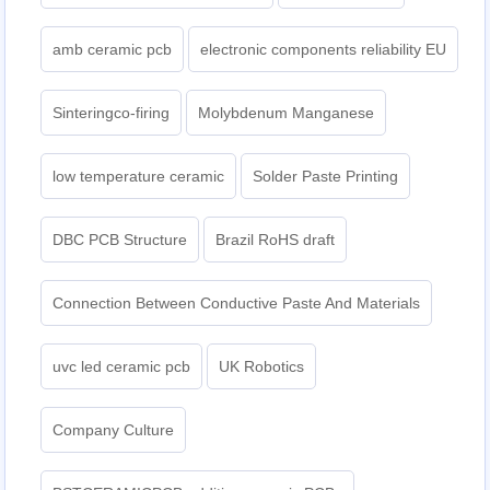
amb ceramic pcb
electronic components reliability EU
Sinteringco-firing
Molybdenum Manganese
low temperature ceramic
Solder Paste Printing
DBC PCB Structure
Brazil RoHS draft
Connection Between Conductive Paste And Materials
uvc led ceramic pcb
UK Robotics
Company Culture