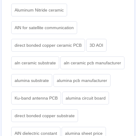
Aluminum Nitride ceramic
AlN for satellite communication
direct bonded copper ceramic PCB
3D AOI
aln ceramic substrate
aln ceramic pcb manufacturer
alumina substrate
alumina pcb manufacturer
Ku-band antenna PCB
alumina circuit board
direct bonded copper substrate
AlN dielectric constant
alumina sheet price