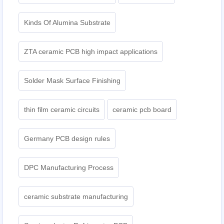
Kinds Of Alumina Substrate
ZTA ceramic PCB high impact applications
Solder Mask Surface Finishing
thin film ceramic circuits
ceramic pcb board
Germany PCB design rules
DPC Manufacturing Process
ceramic substrate manufacturing