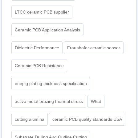
LTCC ceramic PCB supplier
Ceramic PCB Application Analysis
Dielectric Performance
Fraunhofer ceramic sensor
Ceramic PCB Resistance
enepig plating thickness specification
active metal brazing thermal stress
What
cutting alumina
ceramic PCB quality standards USA
Substrate Drilling And Outline Cutting