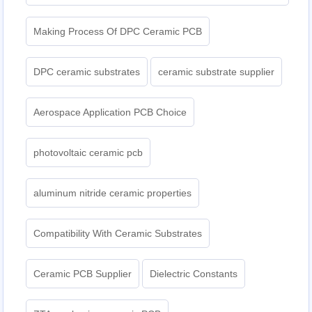
Making Process Of DPC Ceramic PCB
DPC ceramic substrates
ceramic substrate supplier
Aerospace Application PCB Choice
photovoltaic ceramic pcb
aluminum nitride ceramic properties
Compatibility With Ceramic Substrates
Ceramic PCB Supplier
Dielectric Constants