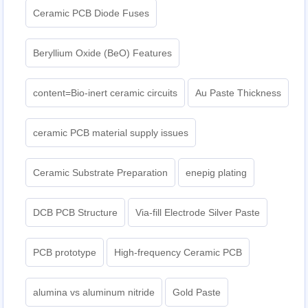
Ceramic PCB Diode Fuses
Beryllium Oxide (BeO) Features
content=Bio-inert ceramic circuits
Au Paste Thickness
ceramic PCB material supply issues
Ceramic Substrate Preparation
enepig plating​
DCB PCB Structure
Via-fill Electrode Silver Paste
PCB prototype
High-frequency Ceramic PCB
alumina vs aluminum nitride
Gold Paste