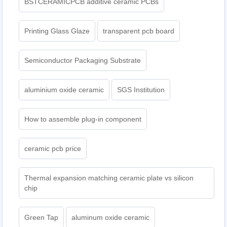
BSTCERAMICPCB additive ceramic PCBs
Printing Glass Glaze
transparent pcb board
Semiconductor Packaging Substrate
aluminium oxide ceramic
SGS Institution
How to assemble plug-in component
ceramic pcb price
Thermal expansion matching ceramic plate vs silicon
chip
Green Tap
aluminum oxide ceramic