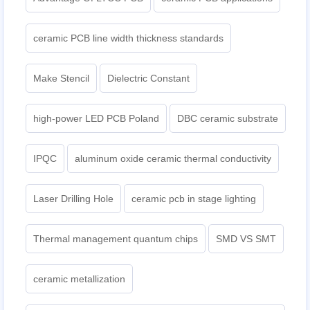
ceramic PCB line width thickness standards
Make Stencil
Dielectric Constant
high-power LED PCB Poland
DBC ceramic substrate
IPQC
aluminum oxide ceramic thermal conductivity
Laser Drilling Hole
ceramic pcb in stage lighting
Thermal management quantum chips
SMD VS SMT
ceramic metallization