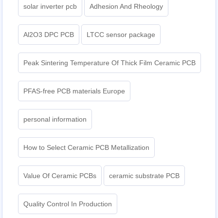
solar inverter pcb
Adhesion And Rheology
Al2O3 DPC PCB
LTCC sensor package
Peak Sintering Temperature Of Thick Film Ceramic PCB
PFAS-free PCB materials Europe
personal information
How to Select Ceramic PCB Metallization
Value Of Ceramic PCBs
ceramic substrate PCB
Quality Control In Production