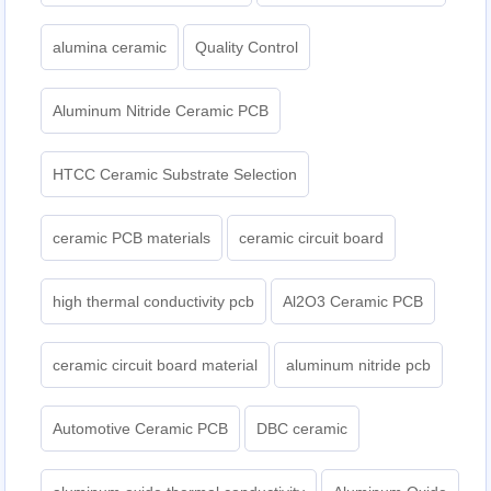
alumina ceramic
Quality Control
Aluminum Nitride Ceramic PCB
HTCC Ceramic Substrate Selection
ceramic PCB materials
ceramic circuit board
high thermal conductivity pcb
Al2O3 Ceramic PCB
ceramic circuit board material
aluminum nitride pcb
Automotive Ceramic PCB
DBC ceramic