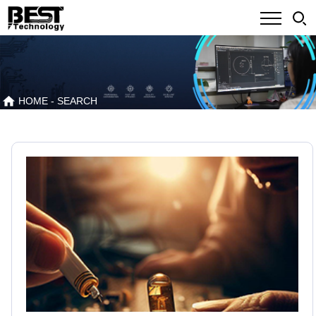
HOME
- SEARCH